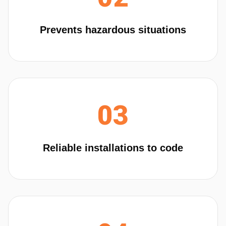
Prevents hazardous situations
03
Reliable installations to code