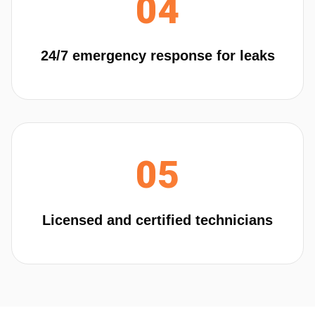
04
24/7 emergency response for leaks
05
Licensed and certified technicians