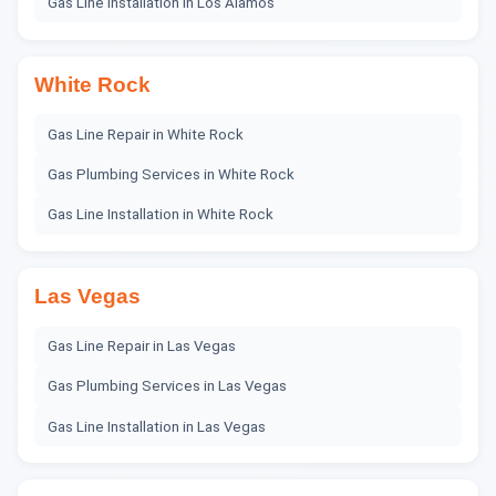
Gas Line Installation
in
Los Alamos
White Rock
Gas Line Repair
in
White Rock
Gas Plumbing Services
in
White Rock
Gas Line Installation
in
White Rock
Las Vegas
Gas Line Repair
in
Las Vegas
Gas Plumbing Services
in
Las Vegas
Gas Line Installation
in
Las Vegas