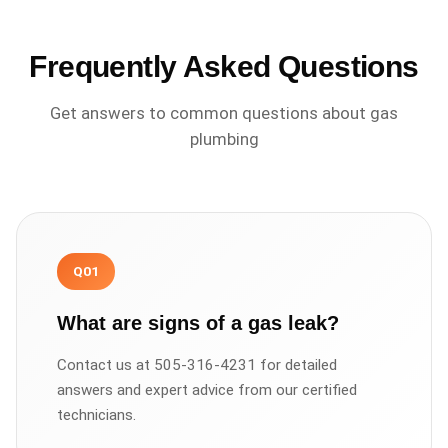
Frequently Asked Questions
Get answers to common questions about
gas
plumbing
Q
01
What are signs of a gas leak?
Contact us at 505-316-4231 for detailed
answers and expert advice from our certified
technicians.