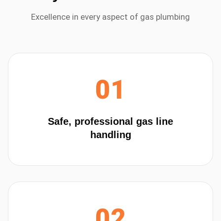
Excellence in every aspect of
gas plumbing
01
Safe, professional gas line
handling
02