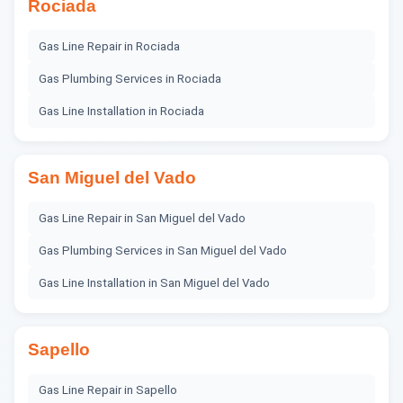
Rociada
Gas Line Repair
in
Rociada
Gas Plumbing Services
in
Rociada
Gas Line Installation
in
Rociada
San Miguel del Vado
Gas Line Repair
in
San Miguel del Vado
Gas Plumbing Services
in
San Miguel del Vado
Gas Line Installation
in
San Miguel del Vado
Sapello
Gas Line Repair
in
Sapello