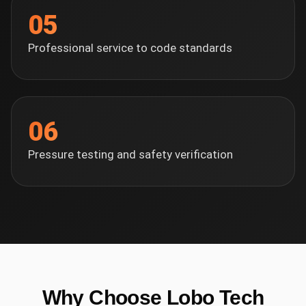
05
Professional service to code standards
06
Pressure testing and safety verification
Why Choose Lobo Tech