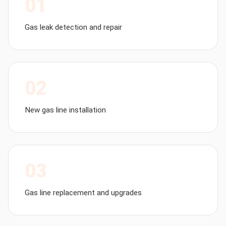
01
Gas leak detection and repair
02
New gas line installation
03
Gas line replacement and upgrades