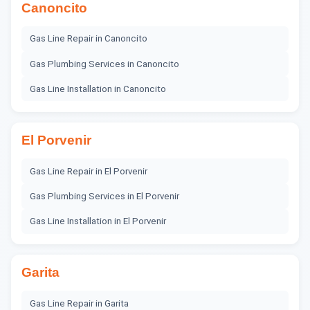
Canoncito
Gas Line Repair
in
Canoncito
Gas Plumbing Services
in
Canoncito
Gas Line Installation
in
Canoncito
El Porvenir
Gas Line Repair
in
El Porvenir
Gas Plumbing Services
in
El Porvenir
Gas Line Installation
in
El Porvenir
Garita
Gas Line Repair
in
Garita