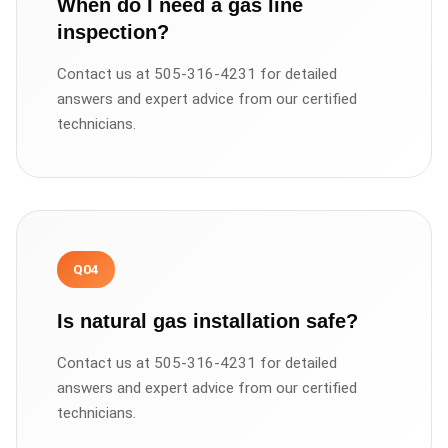
When do I need a gas line
inspection?
Contact us at 505-316-4231 for detailed
answers and expert advice from our certified
technicians.
Q
04
Is natural gas installation safe?
Contact us at 505-316-4231 for detailed
answers and expert advice from our certified
technicians.