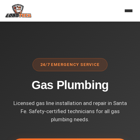
Home
›
Services
›
Gas Plumbing
24/7 EMERGENCY SERVICE
Gas Plumbing
Licensed gas line installation and repair in Santa
Fe. Safety-certified technicians for all gas
plumbing needs.