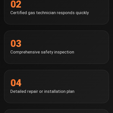
02
Certified gas technician responds quickly
03
Comprehensive safety inspection
04
Detailed repair or installation plan