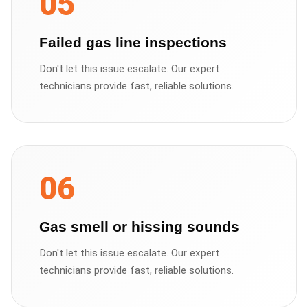
05
Failed gas line inspections
Don't let this issue escalate. Our expert
technicians provide fast, reliable solutions.
06
Gas smell or hissing sounds
Don't let this issue escalate. Our expert
technicians provide fast, reliable solutions.