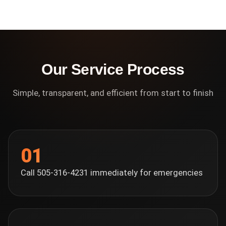
Our Service Process
Simple, transparent, and efficient from start to finish
01
Call 505-316-4231 immediately for emergencies