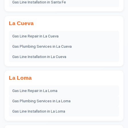
Gas Line Installation
in
Santa Fe
La Cueva
Gas Line Repair
in
La Cueva
Gas Plumbing Services
in
La Cueva
Gas Line Installation
in
La Cueva
La Loma
Gas Line Repair
in
La Loma
Gas Plumbing Services
in
La Loma
Gas Line Installation
in
La Loma