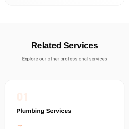
Related Services
Explore our other professional services
01
Plumbing Services
→