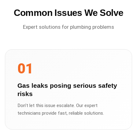
Common Issues We Solve
Expert solutions for
plumbing
problems
01
Gas leaks posing serious safety
risks
Don't let this issue escalate. Our expert
technicians provide fast, reliable solutions.