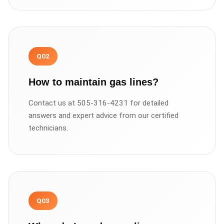
Q
02
How to maintain gas lines?
Contact us at 505-316-4231 for detailed
answers and expert advice from our certified
technicians.
Q
03