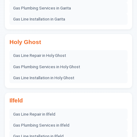
Gas Plumbing Services
in
Garita
Gas Line Installation
in
Garita
Holy Ghost
Gas Line Repair
in
Holy Ghost
Gas Plumbing Services
in
Holy Ghost
Gas Line Installation
in
Holy Ghost
Ilfeld
Gas Line Repair
in
Ilfeld
Gas Plumbing Services
in
Ilfeld
Gas Line Installation
in
Ilfeld