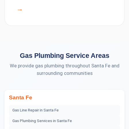
→
Gas Plumbing
Service Areas
We provide
gas plumbing
throughout Santa Fe and
surrounding communities
Santa Fe
Gas Line Repair
in
Santa Fe
Gas Plumbing Services
in
Santa Fe