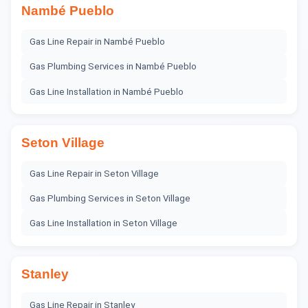
Nambé Pueblo
Gas Line Repair
in
Nambé Pueblo
Gas Plumbing Services
in
Nambé Pueblo
Gas Line Installation
in
Nambé Pueblo
Seton Village
Gas Line Repair
in
Seton Village
Gas Plumbing Services
in
Seton Village
Gas Line Installation
in
Seton Village
Stanley
Gas Line Repair
in
Stanley