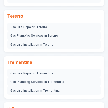
Tererro
Gas Line Repair
in
Tererro
Gas Plumbing Services
in
Tererro
Gas Line Installation
in
Tererro
Trementina
Gas Line Repair
in
Trementina
Gas Plumbing Services
in
Trementina
Gas Line Installation
in
Trementina