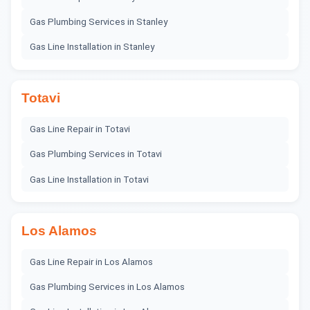
Gas Plumbing Services
in
Stanley
Gas Line Installation
in
Stanley
Totavi
Gas Line Repair
in
Totavi
Gas Plumbing Services
in
Totavi
Gas Line Installation
in
Totavi
Los Alamos
Gas Line Repair
in
Los Alamos
Gas Plumbing Services
in
Los Alamos