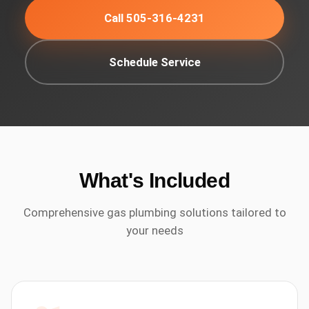
Call 505-316-4231
Schedule Service
What's Included
Comprehensive
gas plumbing
solutions tailored to
your needs