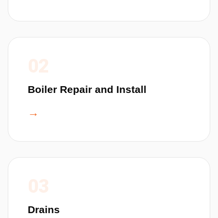
02
Boiler Repair and Install
→
03
Drains