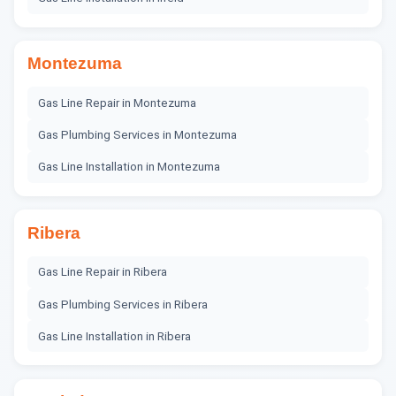
Montezuma
Gas Line Repair
in
Montezuma
Gas Plumbing Services
in
Montezuma
Gas Line Installation
in
Montezuma
Ribera
Gas Line Repair
in
Ribera
Gas Plumbing Services
in
Ribera
Gas Line Installation
in
Ribera