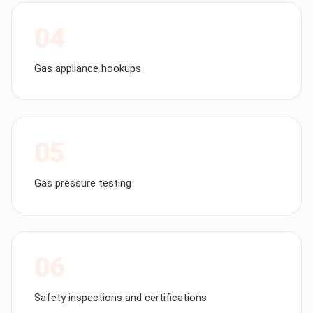
04
Gas appliance hookups
05
Gas pressure testing
06
Safety inspections and certifications