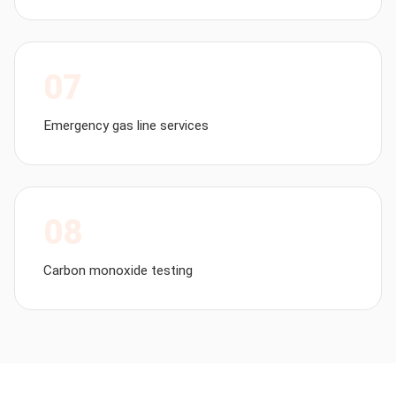
07
Emergency gas line services
08
Carbon monoxide testing