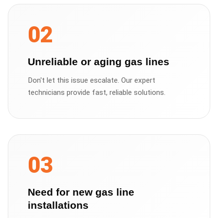
02
Unreliable or aging gas lines
Don't let this issue escalate. Our expert
technicians provide fast, reliable solutions.
03
Need for new gas line
installations