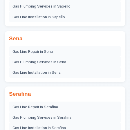
Gas Plumbing Services
in
Sapello
Gas Line Installation
in
Sapello
Sena
Gas Line Repair
in
Sena
Gas Plumbing Services
in
Sena
Gas Line Installation
in
Sena
Serafina
Gas Line Repair
in
Serafina
Gas Plumbing Services
in
Serafina
Gas Line Installation
in
Serafina