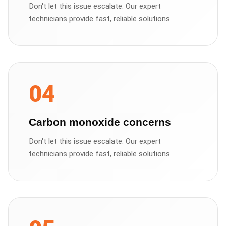
Don't let this issue escalate. Our expert
technicians provide fast, reliable solutions.
04
Carbon monoxide concerns
Don't let this issue escalate. Our expert
technicians provide fast, reliable solutions.