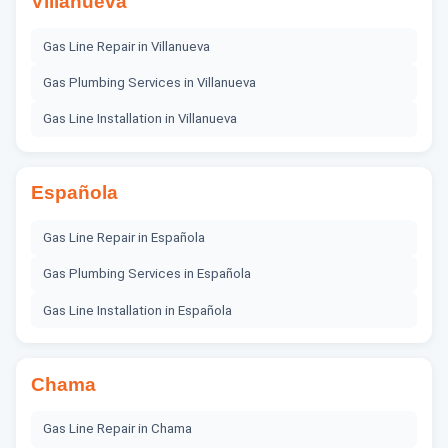
Villanueva
Gas Line Repair
in
Villanueva
Gas Plumbing Services
in
Villanueva
Gas Line Installation
in
Villanueva
Española
Gas Line Repair
in
Española
Gas Plumbing Services
in
Española
Gas Line Installation
in
Española
Chama
Gas Line Repair
in
Chama