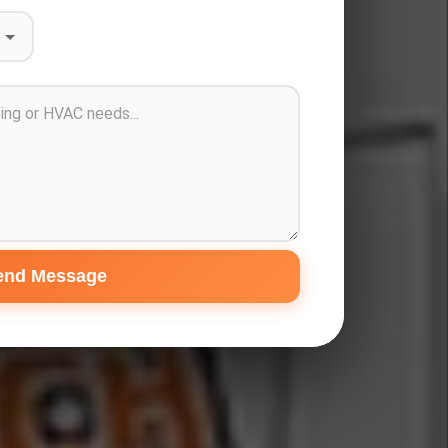
end Message