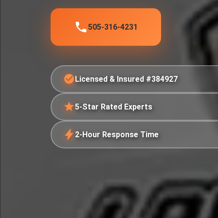
505-316-4231
Licensed & Insured #384927
5-Star Rated Experts
2-Hour Response Time