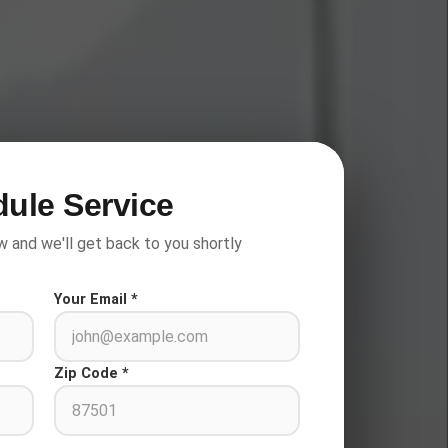
ule Service
w and we'll get back to you shortly
Your Email *
Zip Code *