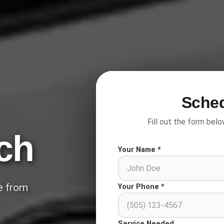
Sched
Fill out the form belo
ch
Your Name *
ce from
Your Phone *
Service Needed