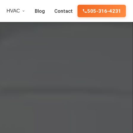
HVAC
Blog
Contact
505-316-4231