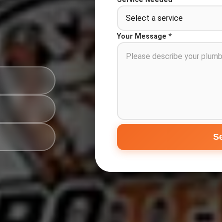
Your Message *
S