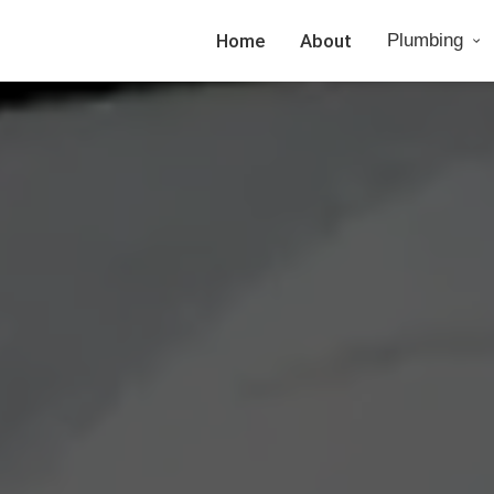
Home
About
Plumbing