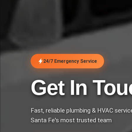
24/7 Emergency Service
Get In Tou
Fast, reliable plumbing & HVAC servi
Santa Fe's most trusted team