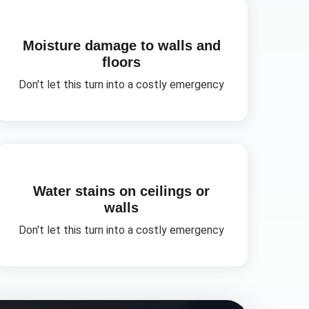
Moisture damage to walls and
floors
Don't let this turn into a costly emergency
Water stains on ceilings or
walls
Don't let this turn into a costly emergency