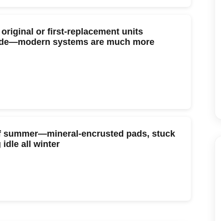
riginal or first-replacement units
rade—modern systems are much more
 of summer—mineral-encrusted pads, stuck
idle all winter