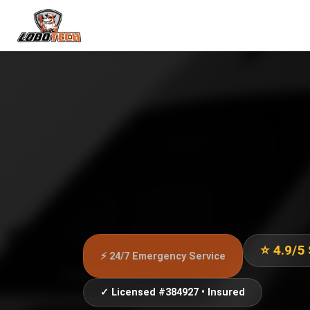
⭐ 4.9/5
⚡ 24/7 Emergency Service
✓ Licensed #384927 • Insured