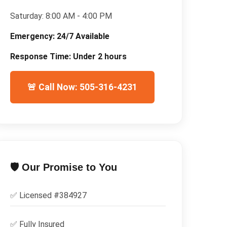
Saturday:
8:00 AM - 4:00 PM
Emergency:
24/7 Available
Response Time:
Under 2 hours
🚨 Call Now: 505-316-4231
🛡️ Our Promise to You
✅ Licensed #
384927
✅
Fully Insured