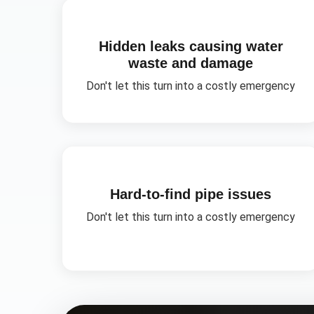
Hidden leaks causing water
waste and damage
Don't let this turn into a costly emergency
Hard-to-find pipe issues
Don't let this turn into a costly emergency