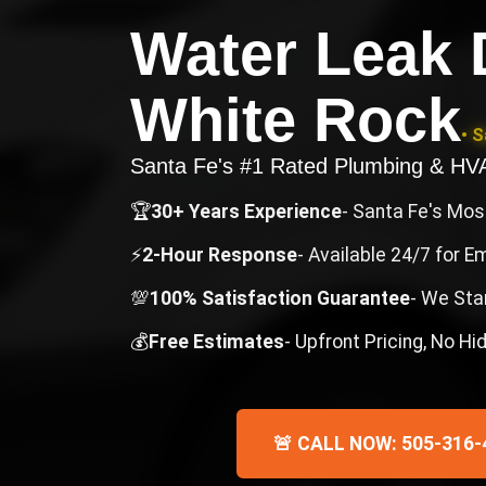
Water Leak 
White Rock
• 
Santa Fe's #1 Rated Plumbing & H
🏆
30+ Years Experience
- Santa Fe's Mo
⚡
2-Hour Response
- Available 24/7 for 
💯
100% Satisfaction Guarantee
- We Sta
💰
Free Estimates
- Upfront Pricing, No H
🚨 CALL NOW: 505-316-