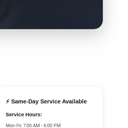
⚡ Same-Day Service Available
Service Hours:
Mon-Fri:
7:00 AM - 6:00 PM