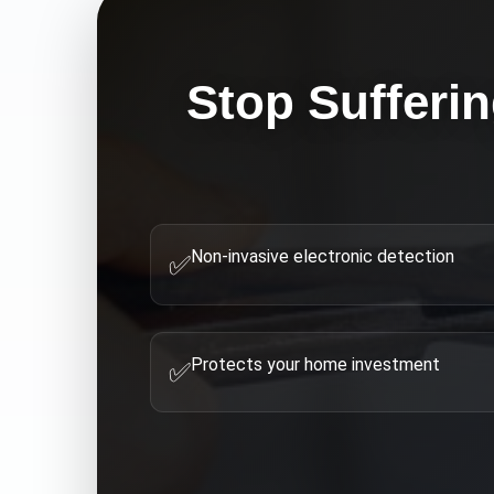
Stop Sufferi
Non-invasive electronic detection
✅
Protects your home investment
✅