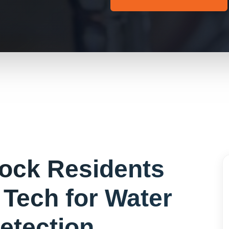
Rock
Residents
Tech for
Water
etection