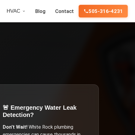
HVAC
Blog
Contact
505-316-4231
🚨 Emergency
Water Leak
Detection
?
Don't Wait!
White Rock
plumbing
emergencies can cause thousands in