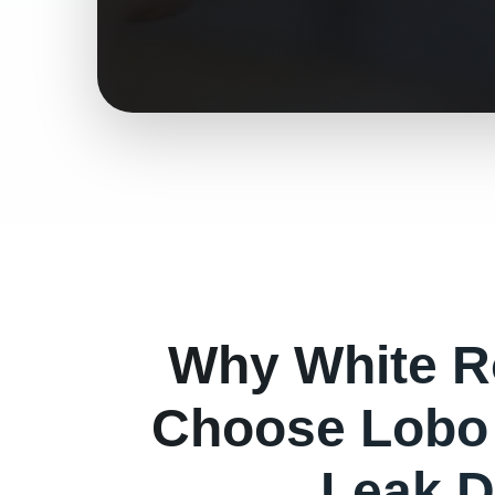
Why
White 
Choose Lobo 
Leak D