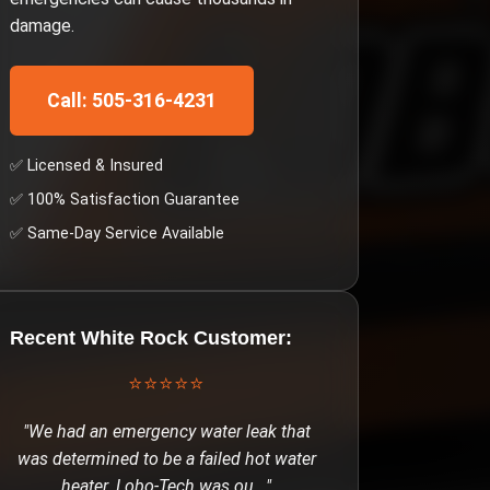
damage.
Call: 505-316-4231
✅ Licensed & Insured
✅ 100% Satisfaction Guarantee
✅ Same-Day Service Available
Recent
White Rock
Customer:
⭐⭐⭐⭐⭐
"
We had an emergency water leak that
was determined to be a failed hot water
heater. Lobo-Tech was ou
..."