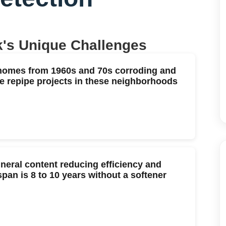
k
's Unique Challenges
 homes from 1960s and 70s corroding and
e repipe projects in these neighborhoods
neral content reducing efficiency and
span is 8 to 10 years without a softener