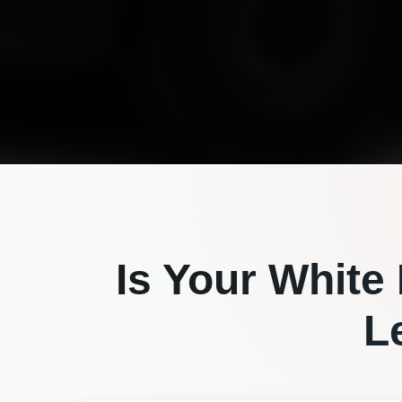
Is Your
White
L