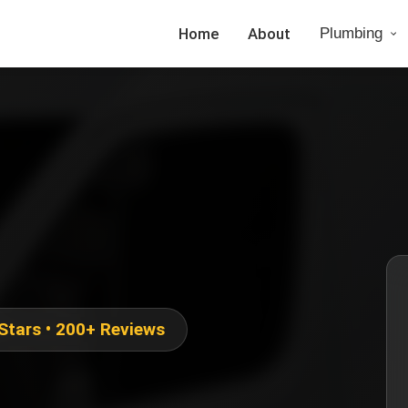
Home
About
Plumbing
 Stars • 200+ Reviews