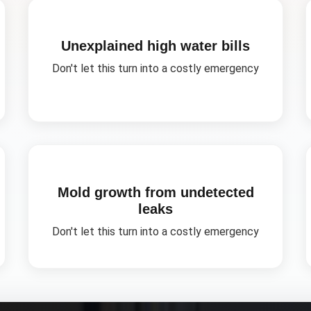
Unexplained high water bills
Don't let this turn into a costly emergency
Mold growth from undetected
leaks
Don't let this turn into a costly emergency