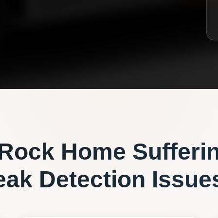
 Rock
Home Sufferi
eak Detection
Issue