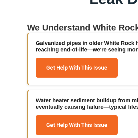
We Understand
White Roc
Galvanized pipes in older White Rock
reaching end-of-life—we're seeing mor
Get Help With This Issue
Water heater sediment buildup from mi
eventually causing failure—typical life
Get Help With This Issue