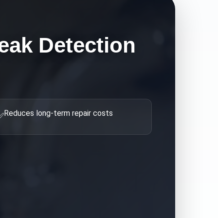
eak Detection
Reduces long-term repair costs
✅