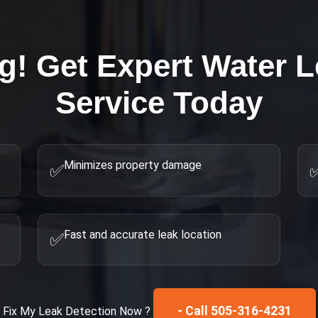
ng! Get Expert
Water L
Service Today
Minimizes property damage
✅
Fast and accurate leak location
✅
- Call 505-316-4231
Fix My
Leak Detection
Now ?