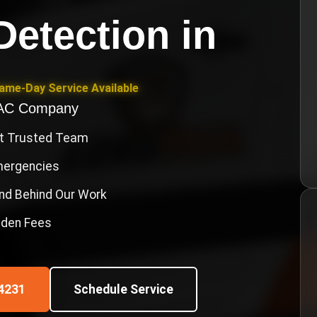
Detection
in
Same-Day Service Available
VAC Company
st Trusted Team
Emergencies
nd Behind Our Work
idden Fees
4231
Schedule Service