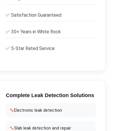
✅
Satisfaction Guaranteed
✅ 30+ Years in
White Rock
✅ 5-Star Rated Service
Complete
Leak Detection
Solutions
🔧
Electronic leak detection
🔧
Slab leak detection and repair