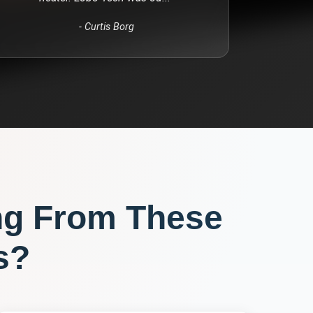
-
Curtis Borg
ng From These
s?