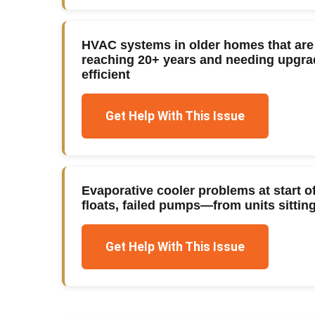
HVAC systems in older homes that are o
reaching 20+ years and needing upg
efficient
Get Help With This Issue
Evaporative cooler problems at start
floats, failed pumps—from units sitting 
Get Help With This Issue