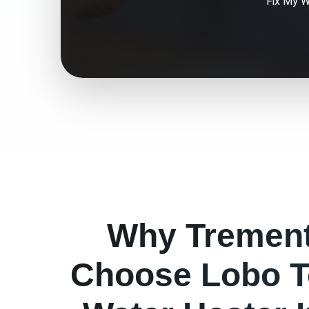
Fix My
W
Why
Tremen
Choose Lobo T