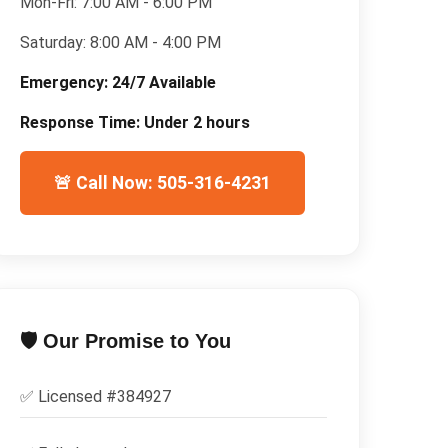
Mon-Fri:
7:00 AM - 6:00 PM
Saturday:
8:00 AM - 4:00 PM
Emergency:
24/7 Available
Response Time:
Under 2 hours
🚨 Call Now: 505-316-4231
🛡️ Our Promise to You
✅ Licensed #
384927