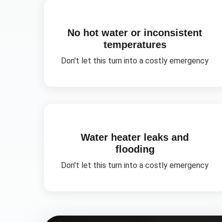
No hot water or inconsistent
temperatures
Don't let this turn into a costly emergency
Water heater leaks and
flooding
Don't let this turn into a costly emergency