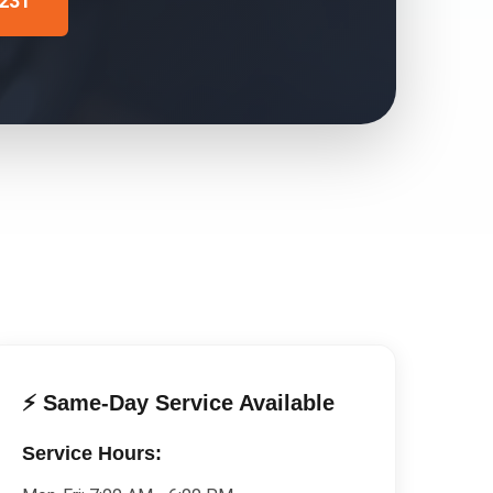
4231
⚡ Same-Day Service Available
Service Hours: