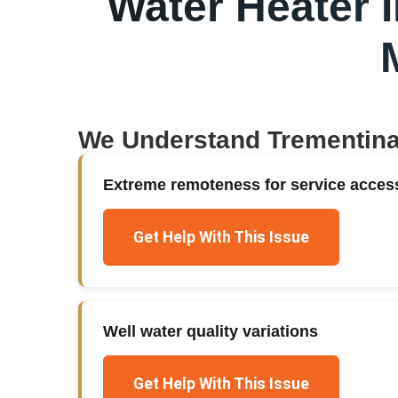
Water Heater I
We Understand
Trementin
Extreme remoteness for service acces
Get Help With This Issue
Well water quality variations
Get Help With This Issue