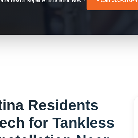
- Call 505-316-
ater Heater Repair & Installation
Now ?
tina
Residents
ech for
Tankless