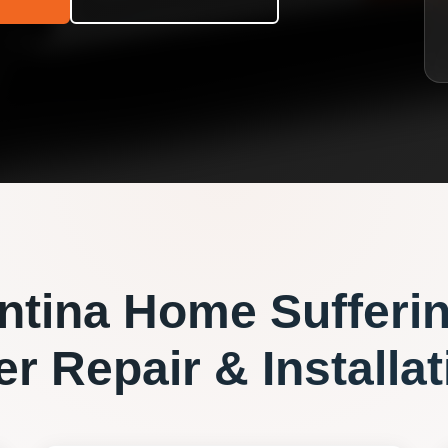
ntina
Home Sufferi
r Repair & Installat