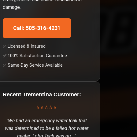
damage.
Call: 505-316-4231
✅ Licensed & Insured
✅ 100% Satisfaction Guarantee
✅ Same-Day Service Available
Recent
Trementina
Customer:
⭐⭐⭐⭐⭐
"
We had an emergency water leak that
was determined to be a failed hot water
heater. Lobo-Tech was ou
..."