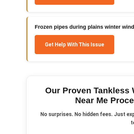
Frozen pipes during plains winter win
Get Help With This Issue
Our Proven
Tankless 
Near Me
Proce
No surprises. No hidden fees. Just ex
t