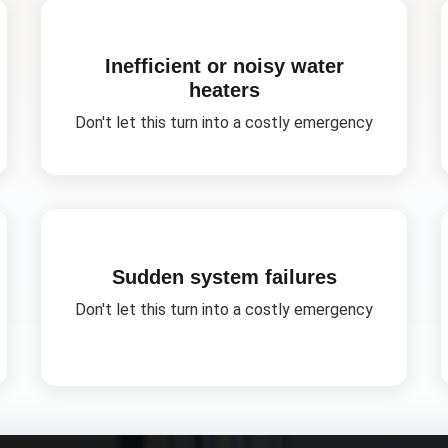
Inefficient or noisy water
heaters
Don't let this turn into a costly emergency
Sudden system failures
Don't let this turn into a costly emergency