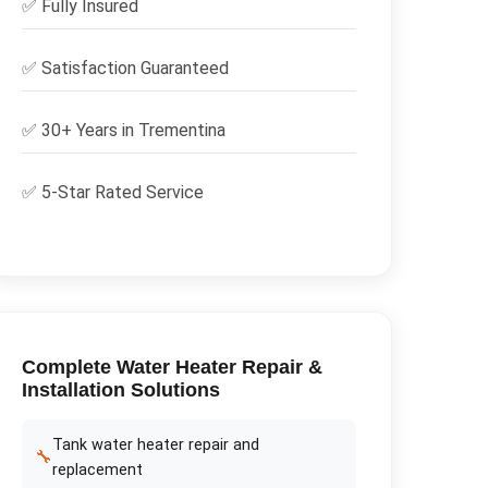
✅
Fully Insured
✅
Satisfaction Guaranteed
✅ 30+ Years in
Trementina
✅ 5-Star Rated Service
Complete
Water Heater Repair &
Installation
Solutions
Tank water heater repair and
🔧
replacement