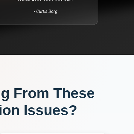
-
Curtis Borg
ng From These
ion
Issues?