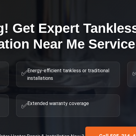
g! Get Expert
Tankles
lation Near Me
Service
Energy-efficient tankless or traditional
✅
installations
Extended warranty coverage
✅