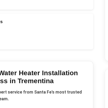
ds
Water Heater Installation
ss in
Trementina
pert service from Santa Fe's most trusted
eam.