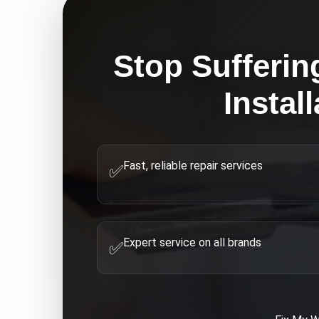
Stop Sufferin
Instal
Fast, reliable repair services
✅
Expert service on all brands
✅