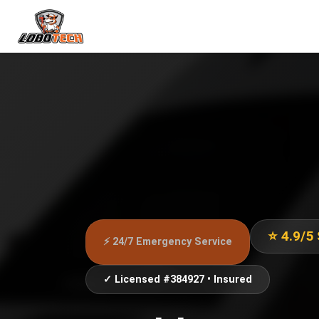
⭐ 4.9/5
⚡ 24/7 Emergency Service
✓ Licensed #384927 • Insured