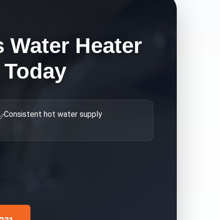
s Water Heater
 Today
Consistent hot water supply
✅