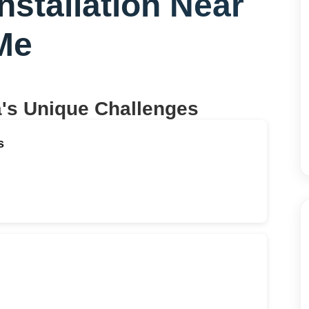
nstallation Near
Me
a
's Unique Challenges
s