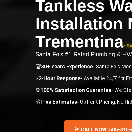
Tankless Wa
Installation
Trementina
• S
Santa Fe's #1 Rated Plumbing & H
🏆
30+ Years Experience
- Santa Fe's Mo
⚡
2-Hour Response
- Available 24/7 for 
💯
100% Satisfaction Guarantee
- We Sta
💰
Free Estimates
- Upfront Pricing, No H
🚨 CALL NOW: 505-316-