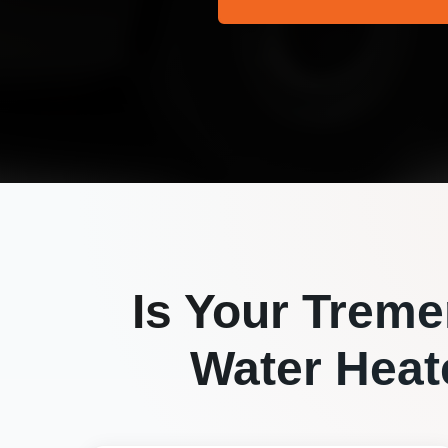
Is Your
Treme
Water Heate