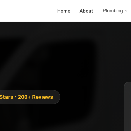
Home
About
Plumbing
 Stars • 200+ Reviews