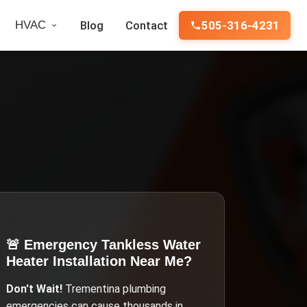
HVAC
Blog
Contact
505-316-4231
🚨 Emergency
Tankless Water
Heater Installation Near Me
?
Don't Wait!
Trementina
plumbing
emergencies can cause thousands in