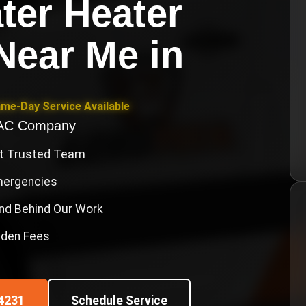
ter Heater
 Near Me
in
ame-Day Service Available
VAC Company
st Trusted Team
Emergencies
nd Behind Our Work
idden Fees
4231
Schedule Service