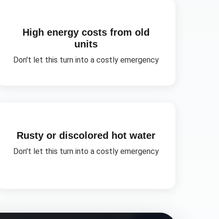
High energy costs from old
units
Don't let this turn into a costly emergency
Rusty or discolored hot water
Don't let this turn into a costly emergency