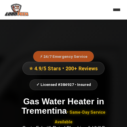
⚡ 24/7 Emergency Service
⭐ 4.9/5 Stars • 200+ Reviews
✓ Licensed #384927 • Insured
Gas Water Heater
in
Trementina
• Same-Day Service
Available