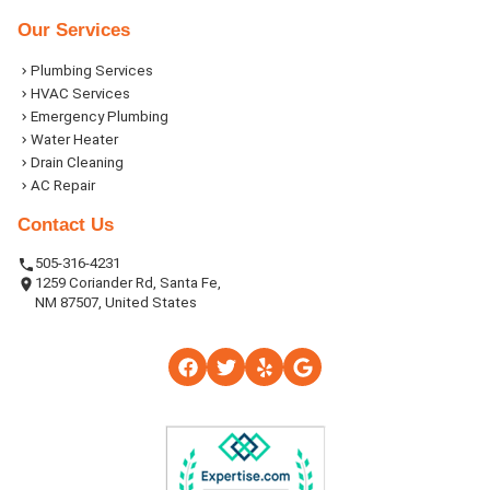
Our Services
Plumbing Services
HVAC Services
Emergency Plumbing
Water Heater
Drain Cleaning
AC Repair
Contact Us
505-316-4231
1259 Coriander Rd, Santa Fe,
NM 87507, United States