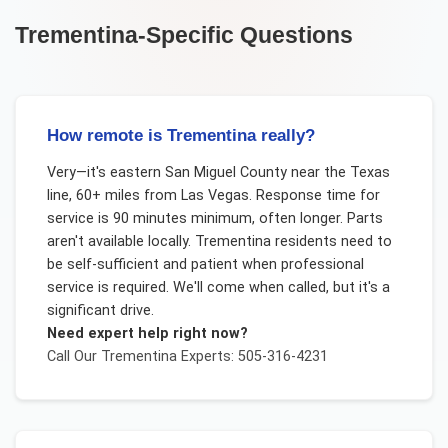
Trementina
-Specific Questions
How remote is Trementina really?
Very—it's eastern San Miguel County near the Texas
line, 60+ miles from Las Vegas. Response time for
service is 90 minutes minimum, often longer. Parts
aren't available locally. Trementina residents need to
be self-sufficient and patient when professional
service is required. We'll come when called, but it's a
significant drive.
Need expert help right now?
Call Our
Trementina
Experts: 505-316-4231