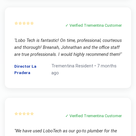
⭐⭐⭐⭐⭐
✓ Verified
Trementina
Customer
"
Lobo Tech is fantastic! On time, professional, courteous
and thorough! Breanah, Johnathan and the office staff
are true professionals. I would highly recommend them!
"
Trementina
Resident •
7 months
Director La
Pradera
ago
⭐⭐⭐⭐⭐
✓ Verified
Trementina
Customer
"
We have used LoboTech as our go-to plumber for the