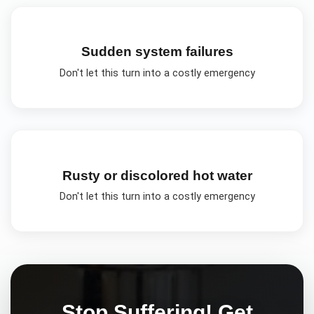
Sudden system failures
Don't let this turn into a costly emergency
Rusty or discolored hot water
Don't let this turn into a costly emergency
Stop Suffering! Get