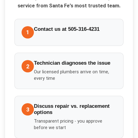
service from Santa Fe's most trusted team.
Contact us at 505-316-4231
1
Technician diagnoses the issue
2
Our licensed plumbers arrive on time,
every time
Discuss repair vs. replacement
3
options
Transparent pricing - you approve
before we start