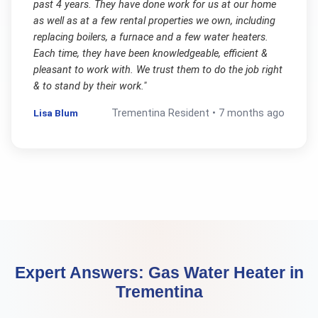
past 4 years. They have done work for us at our home
as well as at a few rental properties we own, including
replacing boilers, a furnace and a few water heaters.
Each time, they have been knowledgeable, efficient &
pleasant to work with. We trust them to do the job right
& to stand by their work.
"
Lisa Blum
Trementina
Resident •
7 months ago
Expert Answers:
Gas Water Heater
in
Trementina