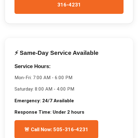
316-4231
⚡ Same-Day Service Available
Service Hours:
Mon-Fri:
7:00 AM - 6:00 PM
Saturday:
8:00 AM - 4:00 PM
Emergency:
24/7 Available
Response Time:
Under 2 hours
🚨 Call Now: 505-316-4231