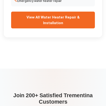
🔧
Emergency water heater repair
View All
Water Heater Repair &
Installation
Join 200+ Satisfied
Trementina
Customers