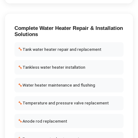
Complete
Water Heater Repair & Installation
Solutions
🔧
Tank water heater repair and replacement
🔧
Tankless water heater installation
🔧
Water heater maintenance and flushing
🔧
Temperature and pressure valve replacement
🔧
Anode rod replacement