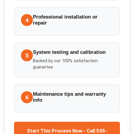
Professional installation or
4
repair
System testing and calibration
5
Backed by our 100% satisfaction
guarantee
Maintenance tips and warranty
6
info
Start This Process Now - Call 505-