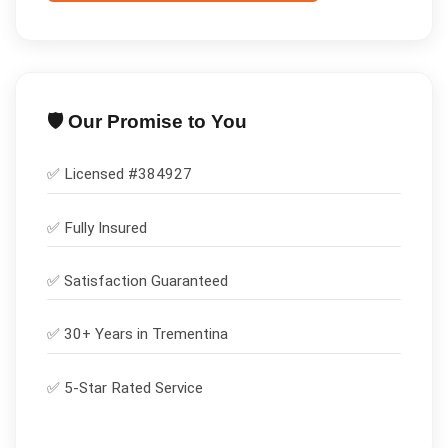
🛡️ Our Promise to You
✅ Licensed #
384927
✅
Fully Insured
✅
Satisfaction Guaranteed
✅ 30+ Years in
Trementina
✅ 5-Star Rated Service