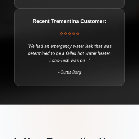
Recent
Trementina
Customer:
⭐⭐⭐⭐⭐
"
We had an emergency water leak that was
determined to be a failed hot water heater.
Lobo-Tech was ou
..."
-
Curtis Borg