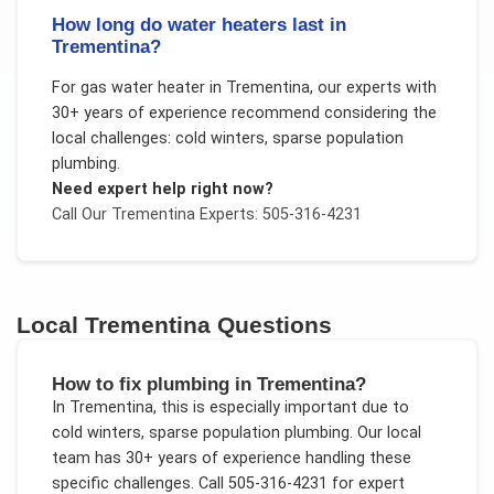
How long do water heaters last in
Trementina?
For
gas water heater
in
Trementina
, our experts with
30+ years of experience recommend considering the
local challenges:
cold winters, sparse population
plumbing
.
Need expert help right now?
Call Our
Trementina
Experts: 505-316-4231
Local
Trementina
Questions
How to fix plumbing in Trementina?
In
Trementina
, this is especially important due to
cold winters, sparse population plumbing
. Our local
team has 30+ years of experience handling these
specific challenges.
Call 505-316-4231 for expert