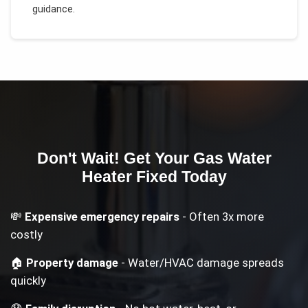
guidance.
Don't Wait! Get Your
Gas Water
Heater
Fixed Today
💸
Expensive emergency repairs
- Often 3x more
costly
🏠
Property damage
- Water/HVAC damage spreads
quickly