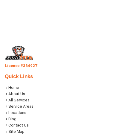
License #384927
Quick Links
Home
About Us
All Services
Service Areas
Locations
Blog
Contact Us
Site Map