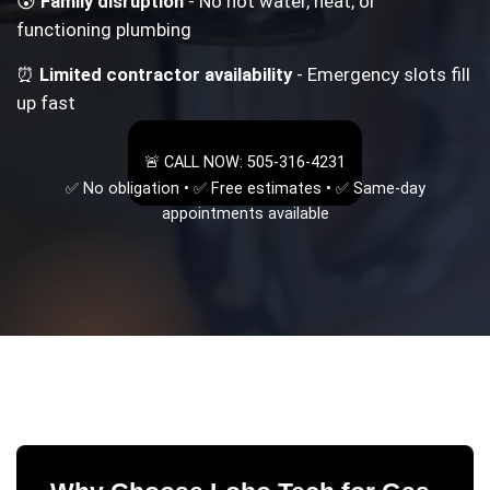
😰
Family disruption
- No hot water, heat, or
functioning plumbing
⏰
Limited contractor availability
- Emergency slots fill
up fast
🚨 CALL NOW: 505-316-4231
✅ No obligation • ✅ Free estimates • ✅ Same-day
appointments available