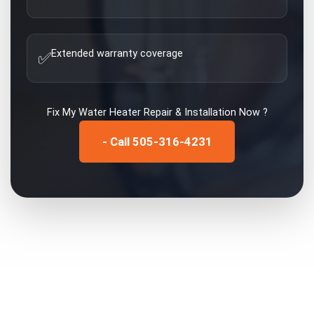
Extended warranty coverage
✅
Fix My
Water Heater Repair & Installation
Now ?
- Call 505-316-4231