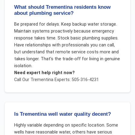
What should Trementina residents know
about plumbing service?
Be prepared for delays. Keep backup water storage.
Maintain systems proactively because emergency
response takes time. Stock basic plumbing supplies.
Have relationships with professionals you can call,
but understand that remote service costs more and
takes longer. That's the trade-off for living in genuine
isolation.
Need expert help right now?
Call Our
Trementina
Experts: 505-316-4231
Is Trementina well water quality decent?
Highly variable depending on specific location. Some
wells have reasonable water, others have serious