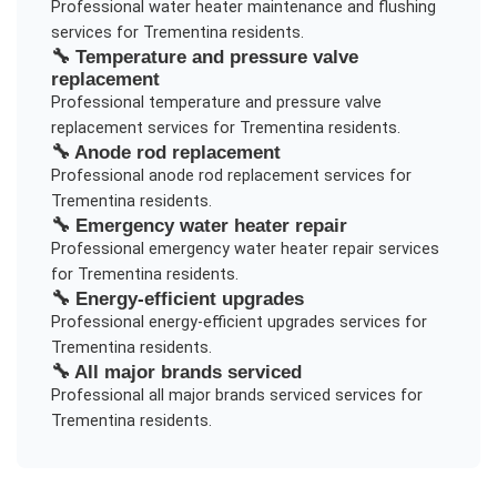
Professional
water heater maintenance and flushing
services for
Trementina
residents.
🔧
Temperature and pressure valve
replacement
Professional
temperature and pressure valve
replacement
services for
Trementina
residents.
🔧
Anode rod replacement
Professional
anode rod replacement
services for
Trementina
residents.
🔧
Emergency water heater repair
Professional
emergency water heater repair
services
for
Trementina
residents.
🔧
Energy-efficient upgrades
Professional
energy-efficient upgrades
services for
Trementina
residents.
🔧
All major brands serviced
Professional
all major brands serviced
services for
Trementina
residents.