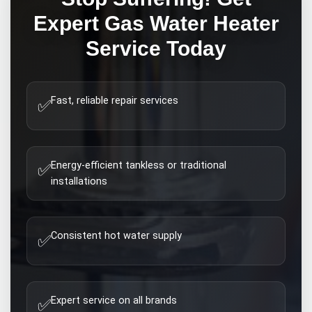
Expert
Gas Water Heater
Service Today
Fast, reliable repair services
✅
Energy-efficient tankless or traditional
✅
installations
Consistent hot water supply
✅
Expert service on all brands
✅