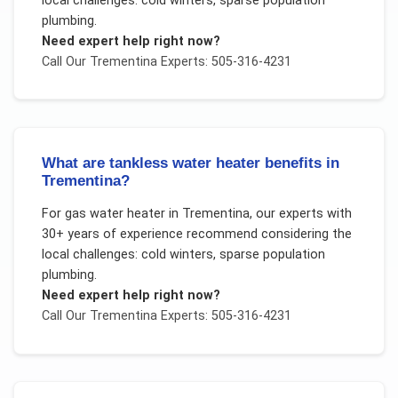
local challenges:
cold winters, sparse population
plumbing
.
Need expert help right now?
Call Our
Trementina
Experts: 505-316-4231
What are tankless water heater benefits in
Trementina?
For
gas water heater
in
Trementina
, our experts with
30+ years of experience recommend considering the
local challenges:
cold winters, sparse population
plumbing
.
Need expert help right now?
Call Our
Trementina
Experts: 505-316-4231