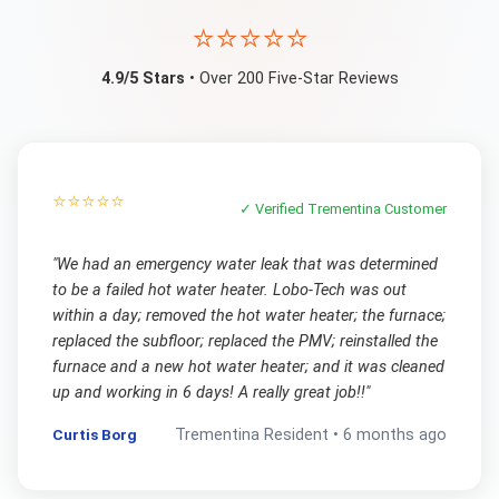
⭐⭐⭐⭐⭐
4.9/5 Stars
• Over 200 Five-Star Reviews
⭐⭐⭐⭐⭐
✓ Verified
Trementina
Customer
"
We had an emergency water leak that was determined
to be a failed hot water heater. Lobo-Tech was out
within a day; removed the hot water heater; the furnace;
replaced the subfloor; replaced the PMV; reinstalled the
furnace and a new hot water heater; and it was cleaned
up and working in 6 days! A really great job!!
"
Curtis Borg
Trementina
Resident •
6 months ago