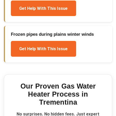
Get Help With This Issue
Frozen pipes during plains winter winds
Get Help With This Issue
Our Proven
Gas Water
Heater
Process in
Trementina
No surprises. No hidden fees. Just expert