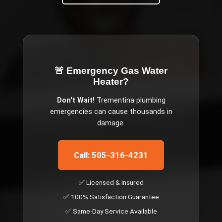
🚨 Emergency
Gas Water
Heater
?
Don't Wait!
Trementina
plumbing
emergencies can cause thousands in
damage.
Call: 505-316-4231
✅ Licensed & Insured
✅ 100% Satisfaction Guarantee
✅ Same-Day Service Available