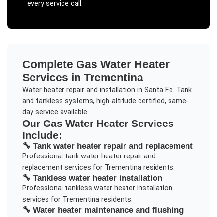
every service call.
Complete
Gas Water Heater
Services in
Trementina
Water heater repair and installation in Santa Fe. Tank
and tankless systems, high-altitude certified, same-
day service available.
Our
Gas Water Heater
Services
Include:
🔧
Tank water heater repair and replacement
Professional
tank water heater repair and
replacement
services for
Trementina
residents.
🔧
Tankless water heater installation
Professional
tankless water heater installation
services for
Trementina
residents.
🔧
Water heater maintenance and flushing