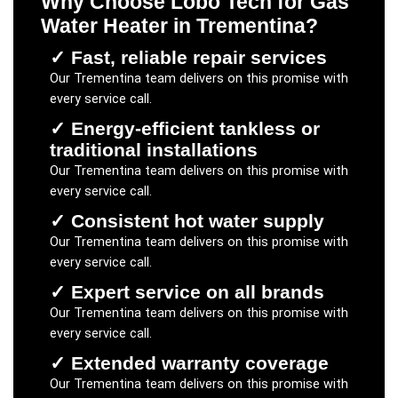
Why Choose Lobo Tech for
Gas
Water Heater
in
Trementina
?
✓
Fast, reliable repair services
Our
Trementina
team delivers on this promise with
every service call.
✓
Energy-efficient tankless or
traditional installations
Our
Trementina
team delivers on this promise with
every service call.
✓
Consistent hot water supply
Our
Trementina
team delivers on this promise with
every service call.
✓
Expert service on all brands
Our
Trementina
team delivers on this promise with
every service call.
✓
Extended warranty coverage
Our
Trementina
team delivers on this promise with