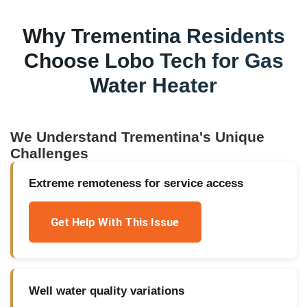
Why
Trementina
Residents
Choose Lobo Tech for
Gas
Water Heater
We Understand
Trementina
's Unique
Challenges
Extreme remoteness for service access
Get Help With This Issue
Well water quality variations