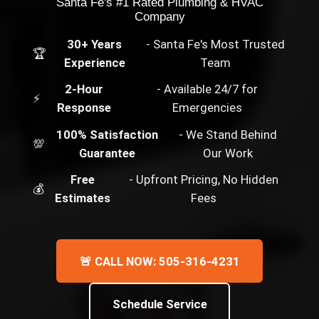
Santa Fe's #1 Rated Plumbing & HVAC
Company
30+ Years
- Santa Fe's Most Trusted
🏆
Experience
Team
2-Hour
- Available 24/7 for
⚡
Response
Emergencies
100% Satisfaction
- We Stand Behind
💯
Guarantee
Our Work
Free
- Upfront Pricing, No Hidden
💰
Estimates
Fees
🚨 CALL NOW: 505-316-4231
Schedule Service