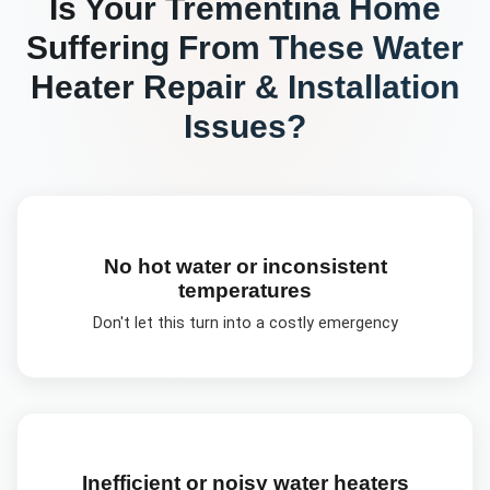
Is Your
Trementina
Home
Suffering From These
Water
Heater Repair & Installation
Issues?
No hot water or inconsistent
temperatures
Don't let this turn into a costly emergency
Inefficient or noisy water heaters