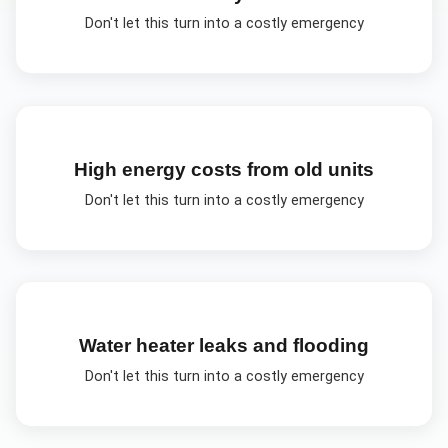
Don't let this turn into a costly emergency
High energy costs from old units
Don't let this turn into a costly emergency
Water heater leaks and flooding
Don't let this turn into a costly emergency