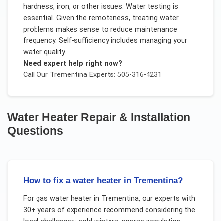
hardness, iron, or other issues. Water testing is
essential. Given the remoteness, treating water
problems makes sense to reduce maintenance
frequency. Self-sufficiency includes managing your
water quality.
Need expert help right now?
Call Our
Trementina
Experts: 505-316-4231
Water Heater Repair & Installation
Questions
How to fix a water heater in Trementina?
For
gas water heater
in
Trementina
, our experts with
30+ years of experience recommend considering the