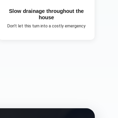
Slow drainage throughout the
house
Don't let this turn into a costly emergency