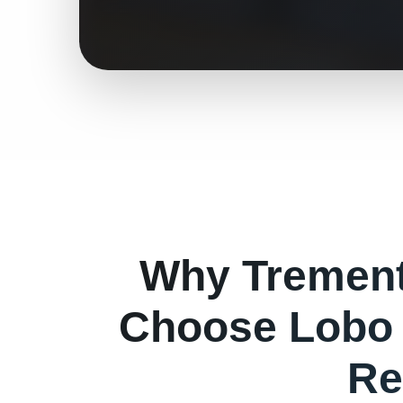
Why
Tremen
Choose Lobo 
Re