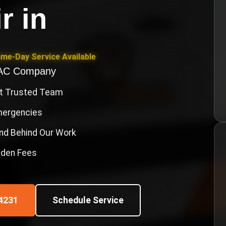
r
in
ame-Day Service Available
VAC Company
st Trusted Team
Emergencies
nd Behind Our Work
idden Fees
4231
Schedule Service