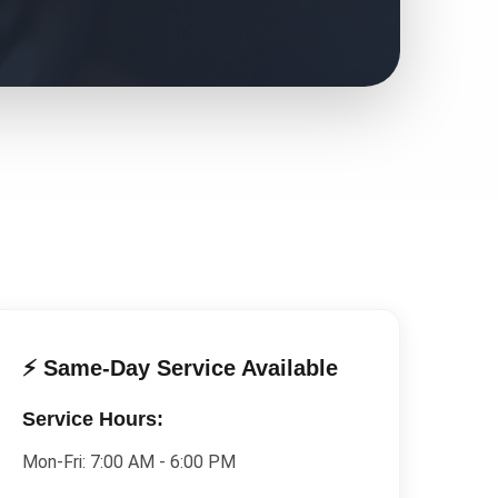
⚡ Same-Day Service Available
Service Hours:
Mon-Fri:
7:00 AM - 6:00 PM