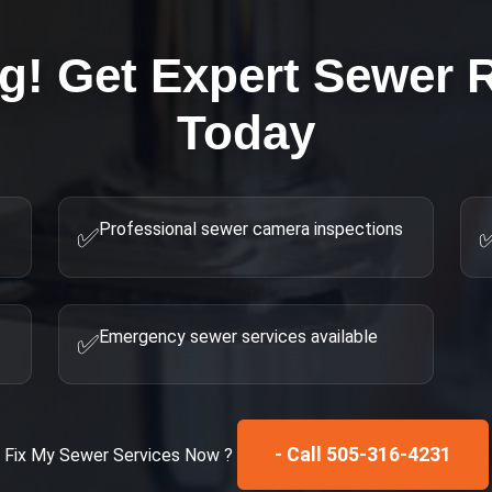
ng! Get Expert
Sewer R
Today
Professional sewer camera inspections
✅
Emergency sewer services available
✅
- Call 505-316-4231
Fix My
Sewer Services
Now ?