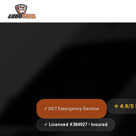
⭐ 4.9/5
⚡ 24/7 Emergency Service
✓ Licensed #384927 • Insured