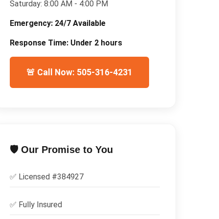
Saturday:
8:00 AM - 4:00 PM
Emergency:
24/7 Available
Response Time:
Under 2 hours
🚨 Call Now: 505-316-4231
🛡️ Our Promise to You
✅ Licensed #
384927
✅
Fully Insured