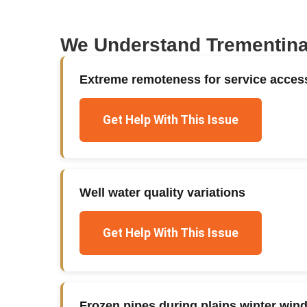
We Understand
Trementin
Extreme remoteness for service acces
Get Help With This Issue
Well water quality variations
Get Help With This Issue
Frozen pipes during plains winter win