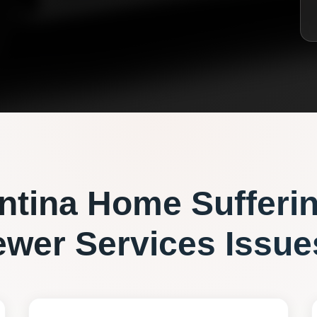
ntina
Home Sufferi
ewer Services
Issue