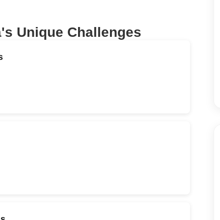
a
's Unique Challenges
s
ds