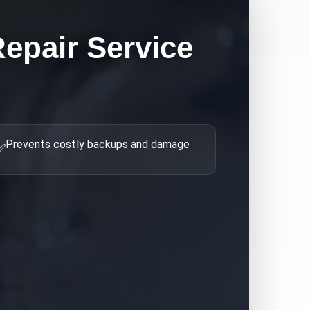
epair
Service
Prevents costly backups and damage
✅