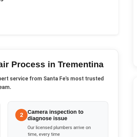
ir
Process in
Trementina
pert service from Santa Fe's most trusted
eam.
Camera inspection to
2
diagnose issue
Our licensed plumbers arrive on
time, every time