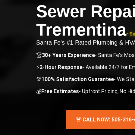
Sewer Repai
Trementina
• S
Santa Fe's #1 Rated Plumbing & H
🏆
30+ Years Experience
- Santa Fe's Mo
⚡
2-Hour Response
- Available 24/7 for 
💯
100% Satisfaction Guarantee
- We Sta
💰
Free Estimates
- Upfront Pricing, No H
🚨 CALL NOW: 505-316-