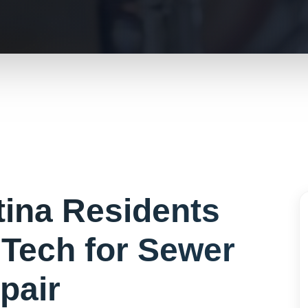
tina
Residents
Tech for
Sewer
pair