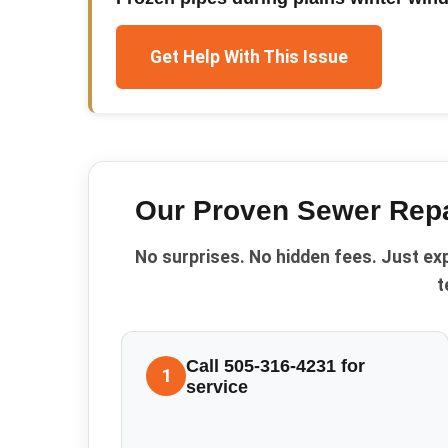
Get Help With This Issue
Our Proven
Sewer Repa
No surprises. No hidden fees. Just ex
t
Call 505-316-4231 for
1
service