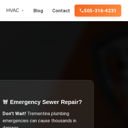
HVAC
Blog
Contact
505-316-4231
🚨 Emergency
Sewer Repair
?
Don't Wait!
Trementina
plumbing
emergencies can cause thousands in
damage.