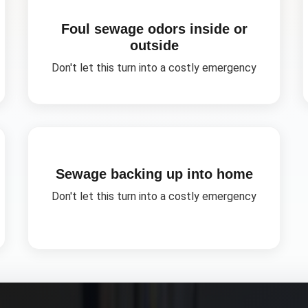
Foul sewage odors inside or
outside
Don't let this turn into a costly emergency
Sewage backing up into home
Don't let this turn into a costly emergency