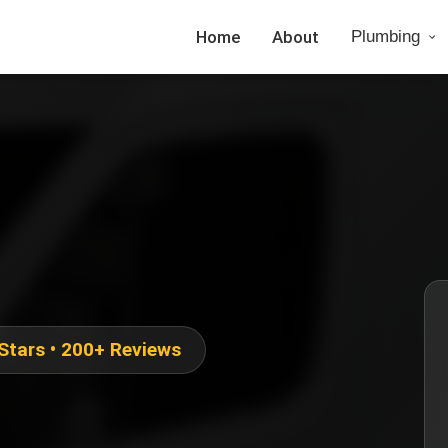
Home
About
Plumbing
 Stars • 200+ Reviews