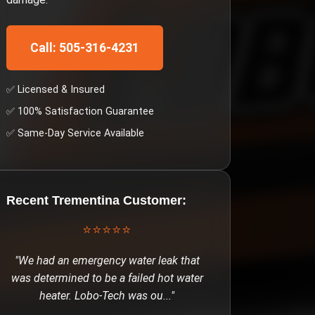
Call: 505-316-4231
✅ Licensed & Insured
✅ 100% Satisfaction Guarantee
✅ Same-Day Service Available
Recent
Trementina
Customer:
⭐⭐⭐⭐⭐
"
We had an emergency water leak that
was determined to be a failed hot water
heater. Lobo-Tech was ou
..."