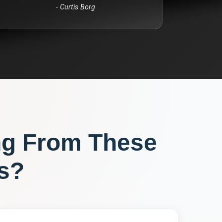
-
Curtis Borg
ng From These
s?