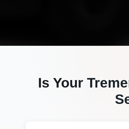
Is Your
Treme
S