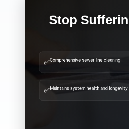
Stop Sufferi
Comprehensive sewer line cleaning
✅
Maintains system health and longevity
✅