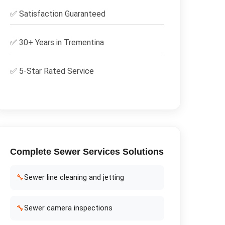
✅
Satisfaction Guaranteed
✅ 30+ Years in
Trementina
✅ 5-Star Rated Service
Complete
Sewer Services
Solutions
🔧
Sewer line cleaning and jetting
🔧
Sewer camera inspections