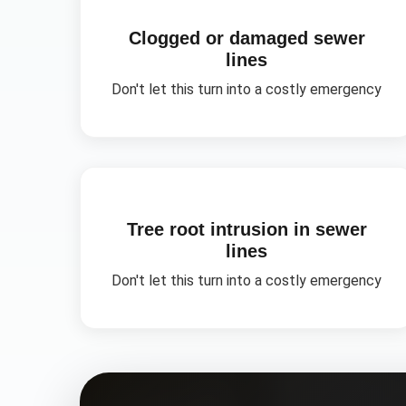
Clogged or damaged sewer
lines
Don't let this turn into a costly emergency
Tree root intrusion in sewer
lines
Don't let this turn into a costly emergency