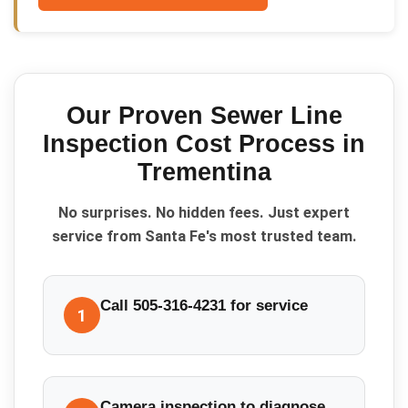
Our Proven
Sewer Line
Inspection Cost
Process in
Trementina
No surprises. No hidden fees. Just expert
service from Santa Fe's most trusted team.
Call 505-316-4231 for service
1
Camera inspection to diagnose