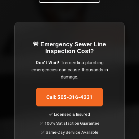
🚨 Emergency
Sewer Line
Inspection Cost
?
Don't Wait!
Trementina
plumbing
emergencies can cause thousands in
damage.
Call: 505-316-4231
✅ Licensed & Insured
✅ 100% Satisfaction Guarantee
✅ Same-Day Service Available