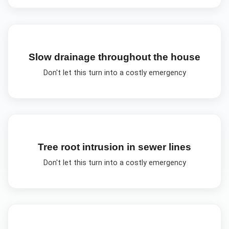
Slow drainage throughout the house
Don't let this turn into a costly emergency
Tree root intrusion in sewer lines
Don't let this turn into a costly emergency