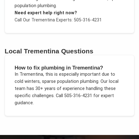
population plumbing
.
Need expert help right now?
Call Our
Trementina
Experts: 505-316-4231
Local
Trementina
Questions
How to fix plumbing in Trementina?
In
Trementina
, this is especially important due to
cold winters, sparse population plumbing
. Our local
team has 30+ years of experience handling these
specific challenges.
Call 505-316-4231 for expert
guidance.