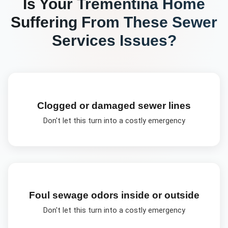
Is Your
Trementina
Home
Suffering From These
Sewer
Services
Issues?
Clogged or damaged sewer lines
Don't let this turn into a costly emergency
Foul sewage odors inside or outside
Don't let this turn into a costly emergency