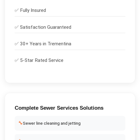
✅
Fully Insured
✅
Satisfaction Guaranteed
✅ 30+ Years in
Trementina
✅ 5-Star Rated Service
Complete
Sewer Services
Solutions
🔧
Sewer line cleaning and jetting