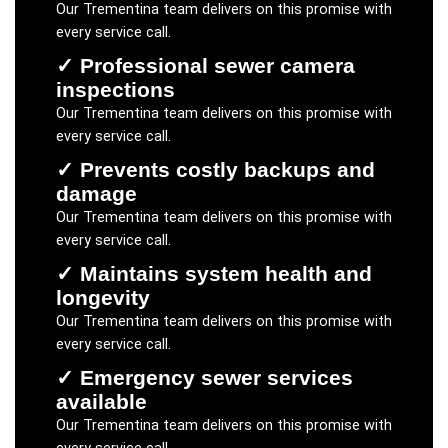
Our
Trementina
team delivers on this promise with
every service call.
✓
Professional sewer camera
inspections
Our
Trementina
team delivers on this promise with
every service call.
✓
Prevents costly backups and
damage
Our
Trementina
team delivers on this promise with
every service call.
✓
Maintains system health and
longevity
Our
Trementina
team delivers on this promise with
every service call.
✓
Emergency sewer services
available
Our
Trementina
team delivers on this promise with