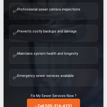
Professional sewer camera inspections
✅
Prevents costly backups and damage
✅
Maintains system health and longevity
✅
Emergency sewer services available
✅
Fix My
Sewer Services
Now ?
- Call 505-316-4231