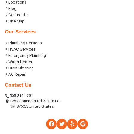
Locations
Blog
Contact Us
Site Map
Our Services
Plumbing Services
HVAC Services
Emergency Plumbing
Water Heater
Drain Cleaning
AC Repair
Contact Us
505-316-4231
1259 Coriander Rd, Santa Fe,
NM 87507, United States