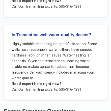
Need expert help right now?
Call Our
Trementina
Experts: 505-316-4231
Is Trementina well water quality decent?
Highly variable depending on specific location. Some
wells have reasonable water, others have serious
hardness, iron, or other issues. Water testing is
essential. Given the remoteness, treating water
problems makes sense to reduce maintenance
frequency. Self-sufficiency includes managing your
water quality.
Need expert help right now?
Call Our
Trementina
Experts: 505-316-4231
Sewer Services
Questions