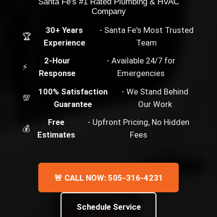
Santa Fe's #1 Rated Plumbing & HVAC
Company
30+ Years
- Santa Fe's Most Trusted
🏆
Experience
Team
2-Hour
- Available 24/7 for
⚡
Response
Emergencies
100% Satisfaction
- We Stand Behind
💯
Guarantee
Our Work
Free
- Upfront Pricing, No Hidden
💰
Estimates
Fees
🚨 CALL NOW: 505-316-4231
Schedule Service