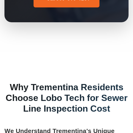
Why
Trementina
Residents
Choose Lobo Tech for
Sewer
Line Inspection Cost
We Understand
Trementina
's Unique