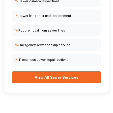
🔧
Sewer camera inspections
🔧
Sewer line repair and replacement
🔧
Root removal from sewer lines
🔧
Emergency sewer backup service
🔧
Trenchless sewer repair options
View All
Sewer Services