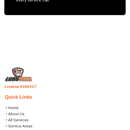
every service call.
License #384927
Quick Links
Home
About Us
All Services
Service Areas