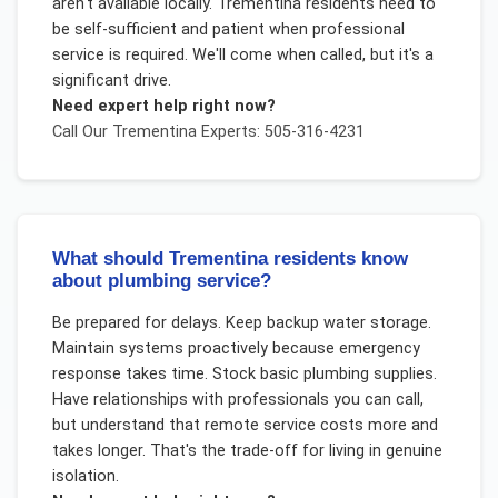
aren't available locally. Trementina residents need to
be self-sufficient and patient when professional
service is required. We'll come when called, but it's a
significant drive.
Need expert help right now?
Call Our
Trementina
Experts: 505-316-4231
What should Trementina residents know
about plumbing service?
Be prepared for delays. Keep backup water storage.
Maintain systems proactively because emergency
response takes time. Stock basic plumbing supplies.
Have relationships with professionals you can call,
but understand that remote service costs more and
takes longer. That's the trade-off for living in genuine
isolation.