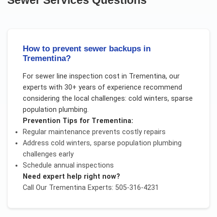
How to prevent sewer backups in
Trementina?
For
sewer line inspection cost
in
Trementina
, our
experts with 30+ years of experience recommend
considering the local challenges:
cold winters, sparse
population plumbing
.
Prevention Tips for
Trementina
:
Regular maintenance prevents costly repairs
Address
cold winters, sparse population plumbing
challenges early
Schedule annual inspections
Need expert help right now?
Call Our
Trementina
Experts: 505-316-4231