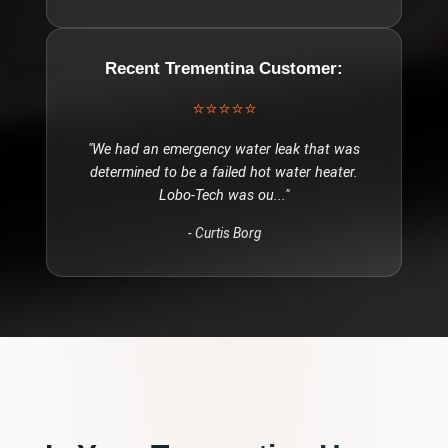
Recent
Trementina
Customer:
⭐⭐⭐⭐⭐
"
We had an emergency water leak that was
determined to be a failed hot water heater.
Lobo-Tech was ou
..."
-
Curtis Borg