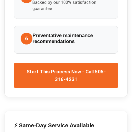
Backed by our 100% satisfaction
guarantee
Preventative maintenance
6
recommendations
Start This Process Now - Call 505-
316-4231
⚡ Same-Day Service Available