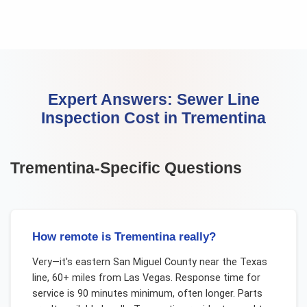
Expert Answers:
Sewer Line
Inspection Cost
in
Trementina
Trementina
-Specific Questions
How remote is Trementina really?
Very—it's eastern San Miguel County near the Texas
line, 60+ miles from Las Vegas. Response time for
service is 90 minutes minimum, often longer. Parts