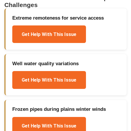
Challenges
Extreme remoteness for service access
Get Help With This Issue
Well water quality variations
Get Help With This Issue
Frozen pipes during plains winter winds
Get Help With This Issue