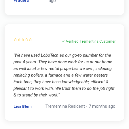
Pradera
ago
⭐⭐⭐⭐⭐
✓ Verified
Trementina
Customer
"
We have used LoboTech as our go-to plumber for the
past 4 years. They have done work for us at our home
as well as at a few rental properties we own, including
replacing boilers, a furnace and a few water heaters.
Each time, they have been knowledgeable, efficient &
pleasant to work with. We trust them to do the job right
& to stand by their work.
"
Lisa Blum
Trementina
Resident •
7 months ago