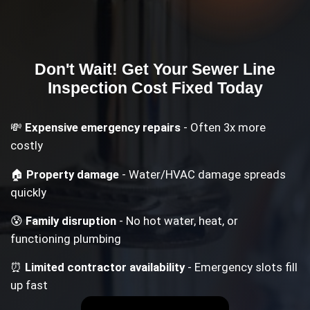
Don't Wait! Get Your
Sewer Line
Inspection Cost
Fixed Today
💸
Expensive emergency repairs
- Often 3x more
costly
🏠
Property damage
- Water/HVAC damage spreads
quickly
😰
Family disruption
- No hot water, heat, or
functioning plumbing
⏰
Limited contractor availability
- Emergency slots fill
up fast