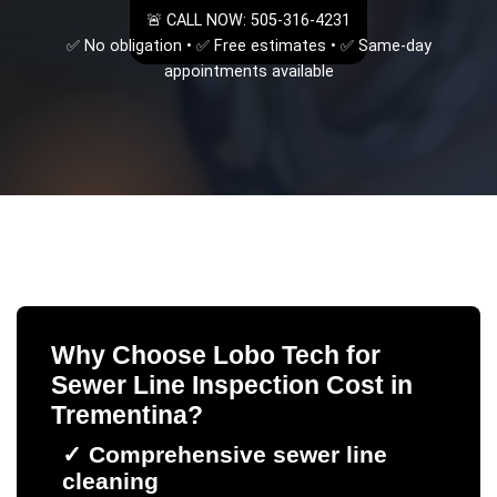
🚨 CALL NOW: 505-316-4231
✅ No obligation • ✅ Free estimates • ✅ Same-day
appointments available
Why Choose Lobo Tech for
Sewer Line Inspection Cost
in
Trementina
?
✓
Comprehensive sewer line
cleaning