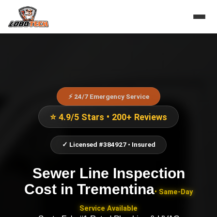
⚡ 24/7 Emergency Service
⭐ 4.9/5 Stars • 200+ Reviews
✓ Licensed #384927 • Insured
Sewer Line Inspection
Cost
in
Trementina
• Same-Day
Service Available