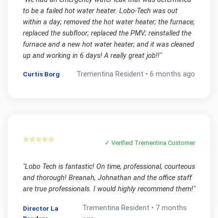
to be a failed hot water heater. Lobo-Tech was out
within a day; removed the hot water heater; the furnace;
replaced the subfloor; replaced the PMV; reinstalled the
furnace and a new hot water heater; and it was cleaned
up and working in 6 days! A really great job!!
"
Curtis Borg
Trementina
Resident •
6 months ago
⭐⭐⭐⭐⭐
✓ Verified
Trementina
Customer
"
Lobo Tech is fantastic! On time, professional, courteous
and thorough! Breanah, Johnathan and the office staff
are true professionals. I would highly recommend them!
"
Trementina
Resident •
7 months
Director La