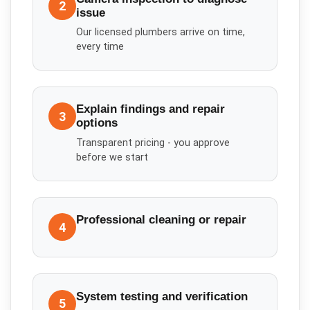
2
issue
Our licensed plumbers arrive on time,
every time
Explain findings and repair
3
options
Transparent pricing - you approve
before we start
Professional cleaning or repair
4
System testing and verification
5