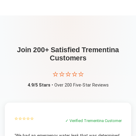
Join 200+ Satisfied
Trementina
Customers
⭐⭐⭐⭐⭐
4.9/5 Stars
• Over 200 Five-Star Reviews
⭐⭐⭐⭐⭐
✓ Verified
Trementina
Customer
"
We had an emergency water leak that was determined