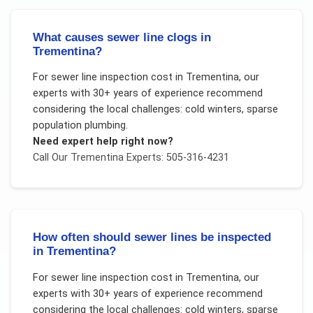
What causes sewer line clogs in
Trementina?
For
sewer line inspection cost
in
Trementina
, our
experts with 30+ years of experience recommend
considering the local challenges:
cold winters, sparse
population plumbing
.
Need expert help right now?
Call Our
Trementina
Experts: 505-316-4231
How often should sewer lines be inspected
in Trementina?
For
sewer line inspection cost
in
Trementina
, our
experts with 30+ years of experience recommend
considering the local challenges:
cold winters, sparse