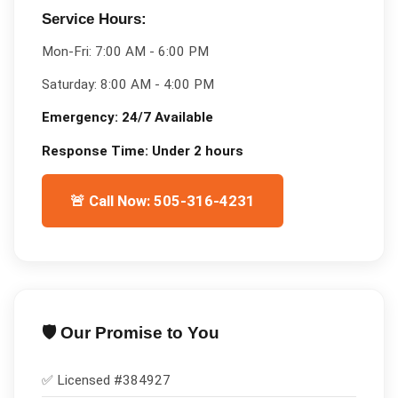
Service Hours:
Mon-Fri:
7:00 AM - 6:00 PM
Saturday:
8:00 AM - 4:00 PM
Emergency:
24/7 Available
Response Time:
Under 2 hours
🚨 Call Now: 505-316-4231
🛡️ Our Promise to You
✅ Licensed #
384927