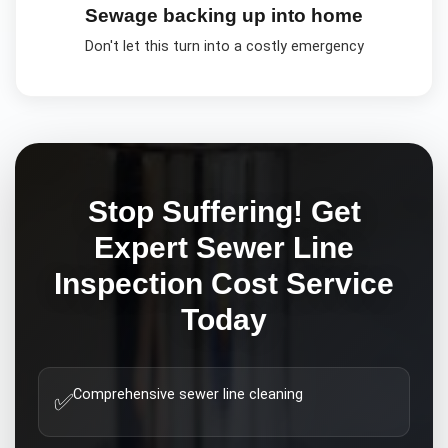
Sewage backing up into home
Don't let this turn into a costly emergency
Stop Suffering! Get
Expert
Sewer Line
Inspection Cost
Service
Today
Comprehensive sewer line cleaning
✅