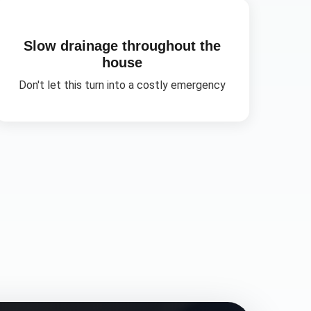
Slow drainage throughout the
house
Don't let this turn into a costly emergency