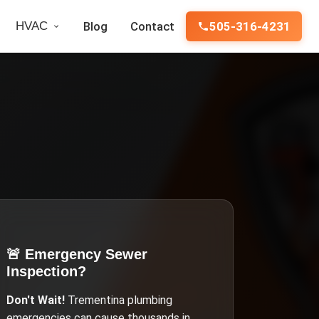
HVAC
Blog
Contact
505-316-4231
🚨 Emergency
Sewer
Inspection
?
Don't Wait!
Trementina
plumbing
emergencies can cause thousands in