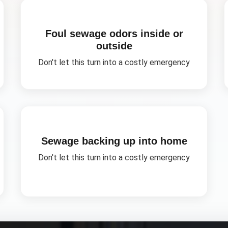
Foul sewage odors inside or
outside
Don't let this turn into a costly emergency
Sewage backing up into home
Don't let this turn into a costly emergency