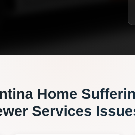
ntina
Home Sufferi
ewer Services
Issue