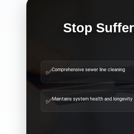
Stop Suffe
Comprehensive sewer line cleaning
✅
Maintains system health and longevity
✅