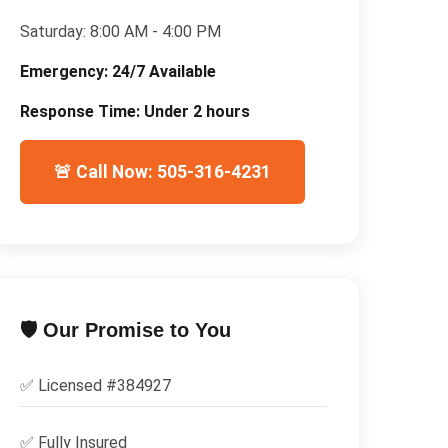
Saturday:
8:00 AM - 4:00 PM
Emergency:
24/7 Available
Response Time:
Under 2 hours
🚨 Call Now: 505-316-4231
🛡️ Our Promise to You
✅ Licensed #
384927
✅
Fully Insured