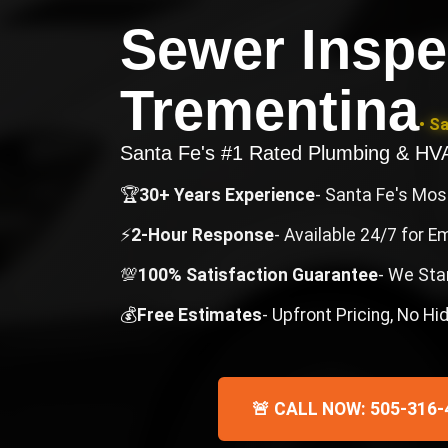
Sewer Inspe
Trementina
• S
Santa Fe's #1 Rated Plumbing & H
🏆
30+ Years Experience
- Santa Fe's Mo
⚡
2-Hour Response
- Available 24/7 for 
💯
100% Satisfaction Guarantee
- We Sta
💰
Free Estimates
- Upfront Pricing, No H
🚨 CALL NOW: 505-316-