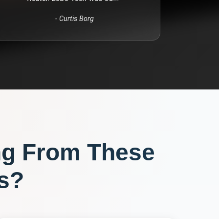
-
Curtis Borg
ng From These
s?