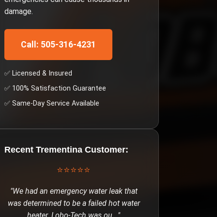
damage.
Call: 505-316-4231
✅ Licensed & Insured
✅ 100% Satisfaction Guarantee
✅ Same-Day Service Available
Recent
Trementina
Customer:
⭐⭐⭐⭐⭐
"
We had an emergency water leak that
was determined to be a failed hot water
heater. Lobo-Tech was ou
..."