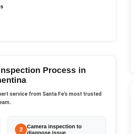
ds
Inspection
Process in
entina
pert service from Santa Fe's most trusted
eam.
Camera inspection to
2
diagnose issue