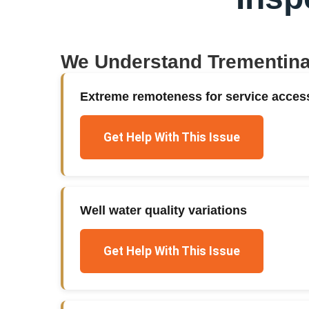
We Understand
Trementin
Extreme remoteness for service acces
Get Help With This Issue
Well water quality variations
Get Help With This Issue