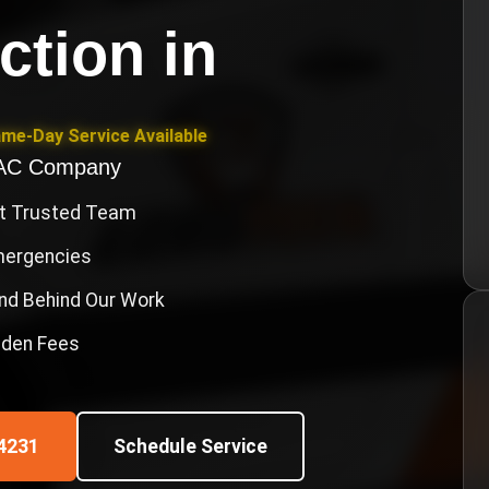
ction
in
ame-Day Service Available
VAC Company
st Trusted Team
Emergencies
nd Behind Our Work
idden Fees
4231
Schedule Service