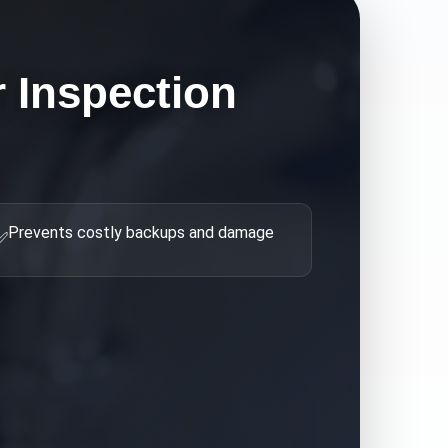
 Inspection
Prevents costly backups and damage
✅