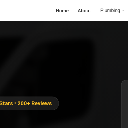
Home
About
Plumbing
 Stars • 200+ Reviews