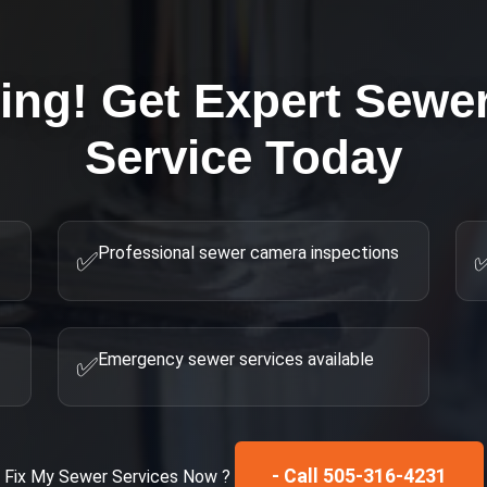
ring! Get Expert
Sewer
Service Today
Professional sewer camera inspections
✅
Emergency sewer services available
✅
- Call 505-316-4231
Fix My
Sewer Services
Now ?