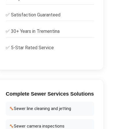
✅
Satisfaction Guaranteed
✅ 30+ Years in
Trementina
✅ 5-Star Rated Service
Complete
Sewer Services
Solutions
🔧
Sewer line cleaning and jetting
🔧
Sewer camera inspections