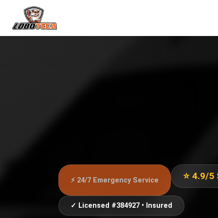
⭐ 4.9/5
⚡ 24/7 Emergency Service
✓ Licensed #384927 • Insured