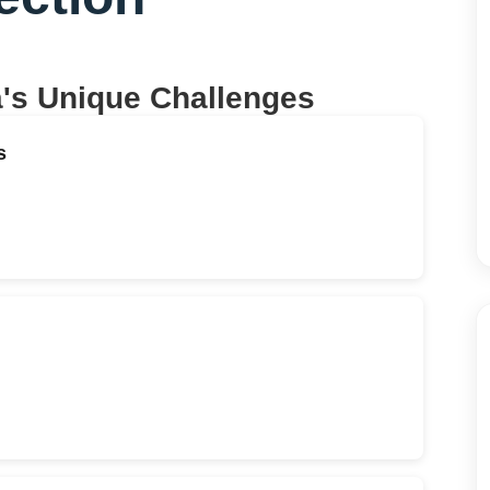
a
's Unique Challenges
s