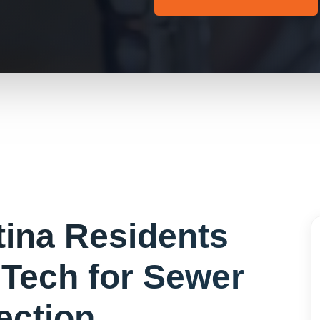
tina
Residents
Tech for
Sewer
ection