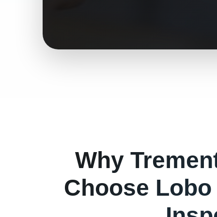
Why
Tremen
Choose Lobo 
Insp