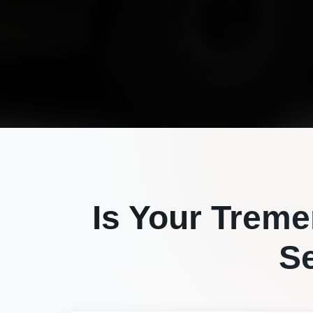
Is Your
Treme
S