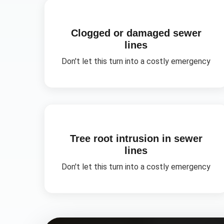
Clogged or damaged sewer
lines
Don't let this turn into a costly emergency
Tree root intrusion in sewer
lines
Don't let this turn into a costly emergency