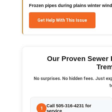
Frozen pipes during plains winter win
Get Help With This Issue
Our Proven
Sewer 
Trem
No surprises. No hidden fees. Just ex
t
Call 505-316-4231 for
1
service