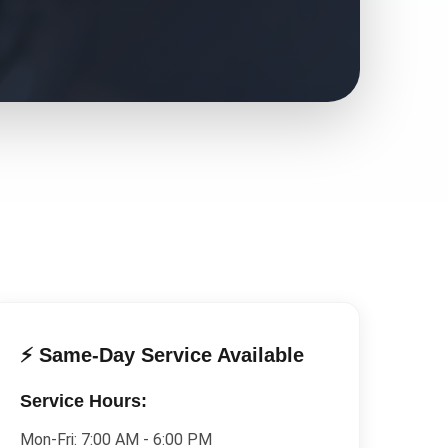
⚡ Same-Day Service Available
Service Hours:
Mon-Fri:
7:00 AM - 6:00 PM