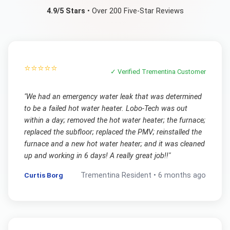
4.9/5 Stars
• Over 200 Five-Star Reviews
⭐⭐⭐⭐⭐
✓ Verified
Trementina
Customer
"
We had an emergency water leak that was determined
to be a failed hot water heater. Lobo-Tech was out
within a day; removed the hot water heater; the furnace;
replaced the subfloor; replaced the PMV; reinstalled the
furnace and a new hot water heater; and it was cleaned
up and working in 6 days! A really great job!!
"
Curtis Borg
Trementina
Resident •
6 months ago