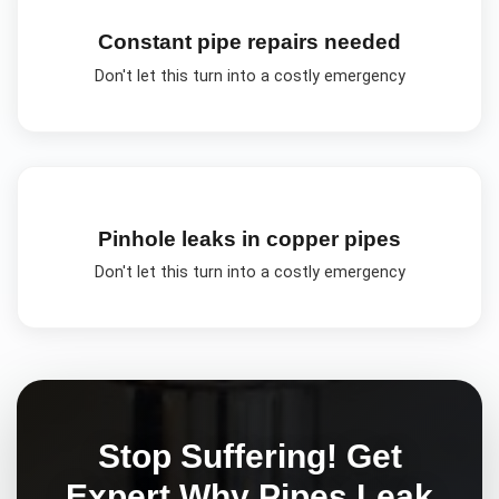
Constant pipe repairs needed
Don't let this turn into a costly emergency
Pinhole leaks in copper pipes
Don't let this turn into a costly emergency
Stop Suffering! Get
Expert
Why Pipes Leak