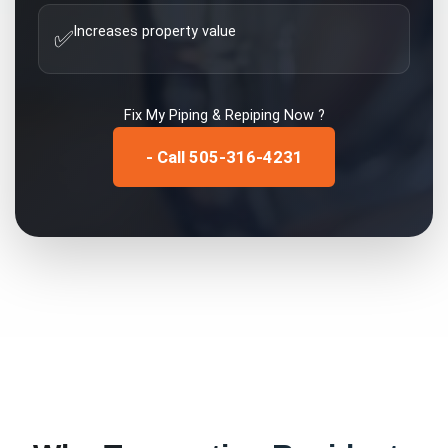
Increases property value
✅
Fix My
Piping & Repiping
Now ?
- Call 505-316-4231