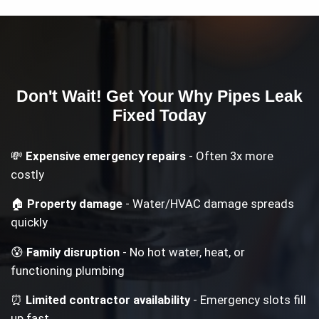
Don't Wait! Get Your
Why Pipes Leak
Fixed Today
💸
Expensive emergency repairs
- Often 3x more
costly
🏠
Property damage
- Water/HVAC damage spreads
quickly
😰
Family disruption
- No hot water, heat, or
functioning plumbing
⏰
Limited contractor availability
- Emergency slots fill
up fast