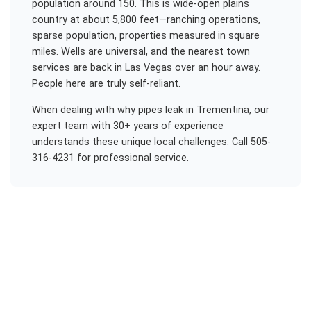
population around 150. This is wide-open plains
country at about 5,800 feet—ranching operations,
sparse population, properties measured in square
miles. Wells are universal, and the nearest town
services are back in Las Vegas over an hour away.
People here are truly self-reliant.
When dealing with
why pipes leak
in
Trementina
, our
expert team with 30+ years of experience
understands these unique local challenges. Call 505-
316-4231 for professional service.