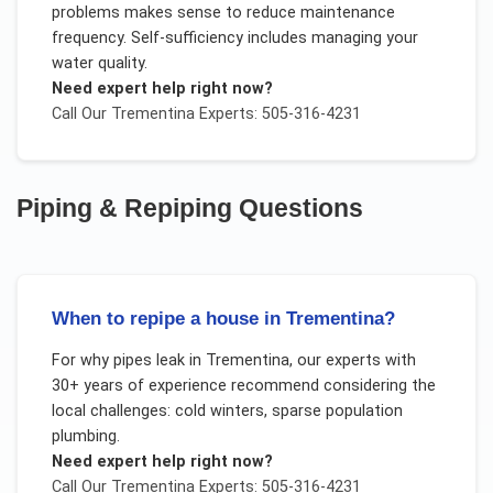
problems makes sense to reduce maintenance
frequency. Self-sufficiency includes managing your
water quality.
Need expert help right now?
Call Our
Trementina
Experts: 505-316-4231
Piping & Repiping
Questions
When to repipe a house in Trementina?
For
why pipes leak
in
Trementina
, our experts with
30+ years of experience recommend considering the
local challenges:
cold winters, sparse population
plumbing
.
Need expert help right now?
Call Our
Trementina
Experts: 505-316-4231