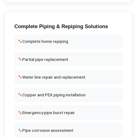
Complete
Piping & Repiping
Solutions
🔧
Complete home repiping
🔧
Partial pipe replacement
🔧
Water line repair and replacement
🔧
Copper and PEX piping installation
🔧
Emergency pipe burst repair
🔧
Pipe corrosion assessment