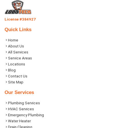
License #384927
Quick Links
Home
About Us
All Services
Service Areas
Locations
Blog
Contact Us
Site Map
Our Services
Plumbing Services
HVAC Services
Emergency Plumbing
Water Heater
Drain Cleaning