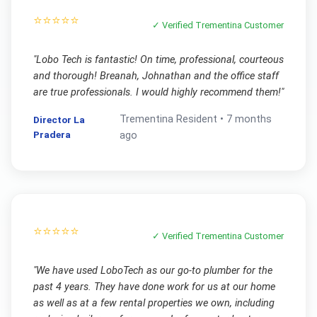
⭐⭐⭐⭐⭐
✓ Verified
Trementina
Customer
"
Lobo Tech is fantastic! On time, professional, courteous
and thorough! Breanah, Johnathan and the office staff
are true professionals. I would highly recommend them!
"
Trementina
Resident •
7 months
Director La
Pradera
ago
⭐⭐⭐⭐⭐
✓ Verified
Trementina
Customer
"
We have used LoboTech as our go-to plumber for the
past 4 years. They have done work for us at our home
as well as at a few rental properties we own, including