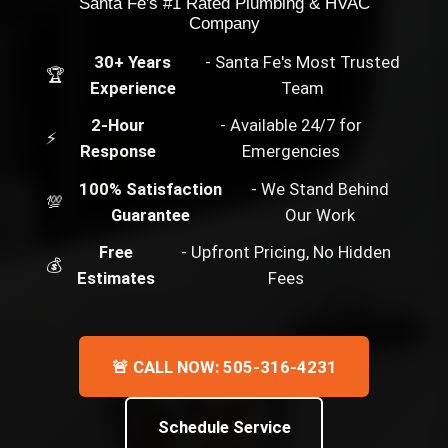
Santa Fe's #1 Rated Plumbing & HVAC
Company
30+ Years
- Santa Fe's Most Trusted
🏆
Experience
Team
2-Hour
- Available 24/7 for
⚡
Response
Emergencies
100% Satisfaction
- We Stand Behind
💯
Guarantee
Our Work
Free
- Upfront Pricing, No Hidden
💰
Estimates
Fees
🚨 CALL NOW: 505-316-4231
Schedule Service