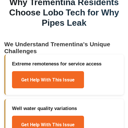
Why
Trementina
Residents
Choose Lobo Tech for
Why
Pipes Leak
We Understand
Trementina
's Unique
Challenges
Extreme remoteness for service access
Get Help With This Issue
Well water quality variations
Get Help With This Issue