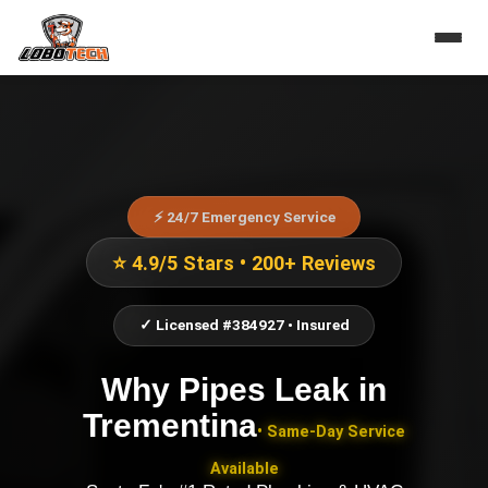
⚡ 24/7 Emergency Service
⭐ 4.9/5 Stars • 200+ Reviews
✓ Licensed #384927 • Insured
Why Pipes Leak
in
Trementina
• Same-Day Service
Available