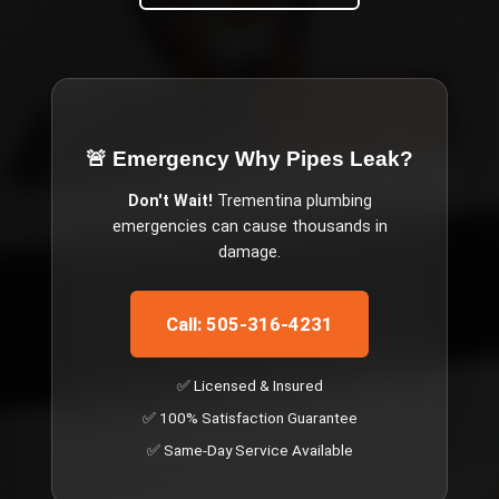
🚨 Emergency
Why Pipes Leak
?
Don't Wait!
Trementina
plumbing
emergencies can cause thousands in
damage.
Call: 505-316-4231
✅ Licensed & Insured
✅ 100% Satisfaction Guarantee
✅ Same-Day Service Available