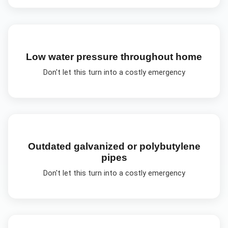
Low water pressure throughout home
Don't let this turn into a costly emergency
Outdated galvanized or polybutylene
pipes
Don't let this turn into a costly emergency