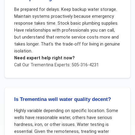
Be prepared for delays. Keep backup water storage.
Maintain systems proactively because emergency
response takes time. Stock basic plumbing supplies.
Have relationships with professionals you can call,
but understand that remote service costs more and
takes longer. That's the trade-off for living in genuine
isolation.
Need expert help right now?
Call Our
Trementina
Experts: 505-316-4231
Is Trementina well water quality decent?
Highly variable depending on specific location. Some
wells have reasonable water, others have serious
hardness, iron, or other issues. Water testing is
essential. Given the remoteness, treating water