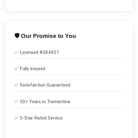
🛡️ Our Promise to You
✅ Licensed #
384927
✅
Fully Insured
✅
Satisfaction Guaranteed
✅ 30+ Years in
Trementina
✅ 5-Star Rated Service