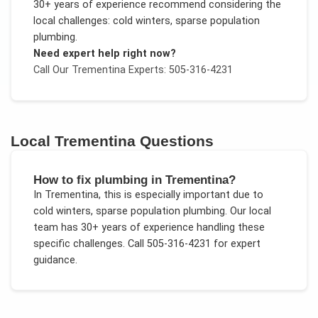
30+ years of experience recommend considering the
local challenges:
cold winters, sparse population
plumbing
.
Need expert help right now?
Call Our
Trementina
Experts: 505-316-4231
Local
Trementina
Questions
How to fix plumbing in Trementina?
In
Trementina
, this is especially important due to
cold winters, sparse population plumbing
. Our local
team has 30+ years of experience handling these
specific challenges.
Call 505-316-4231 for expert
guidance.