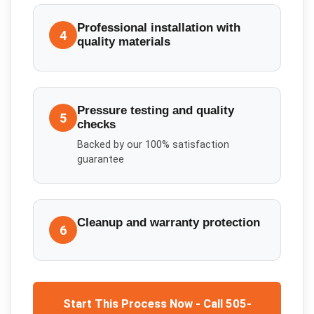
Professional installation with
4
quality materials
Pressure testing and quality
5
checks
Backed by our 100% satisfaction
guarantee
Cleanup and warranty protection
6
Start This Process Now - Call 505-