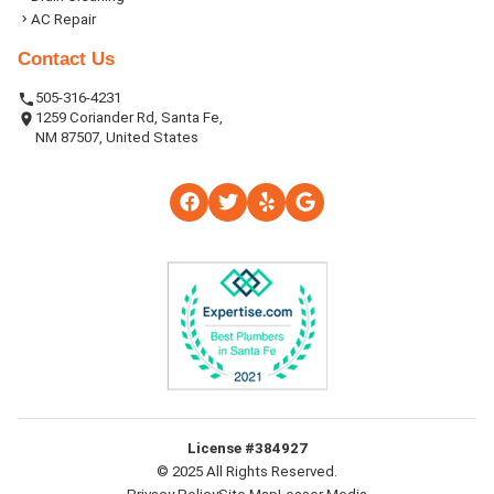
AC Repair
Contact Us
505-316-4231
1259 Coriander Rd, Santa Fe,
NM 87507, United States
License #384927
© 2025 All Rights Reserved.