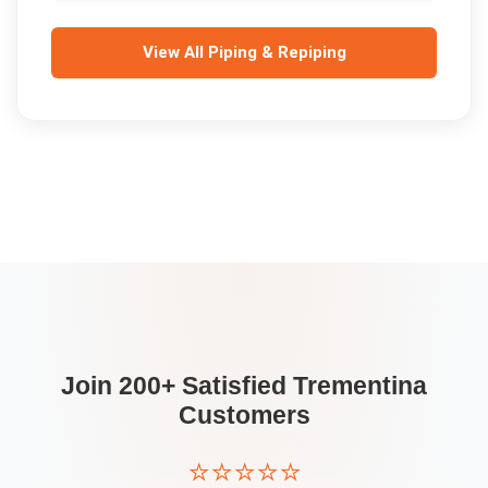
View All
Piping & Repiping
Join 200+ Satisfied
Trementina
Customers
⭐⭐⭐⭐⭐