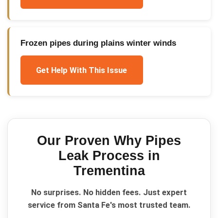
Frozen pipes during plains winter winds
Get Help With This Issue
Our Proven
Why Pipes
Leak
Process in
Trementina
No surprises. No hidden fees. Just expert
service from Santa Fe's most trusted team.