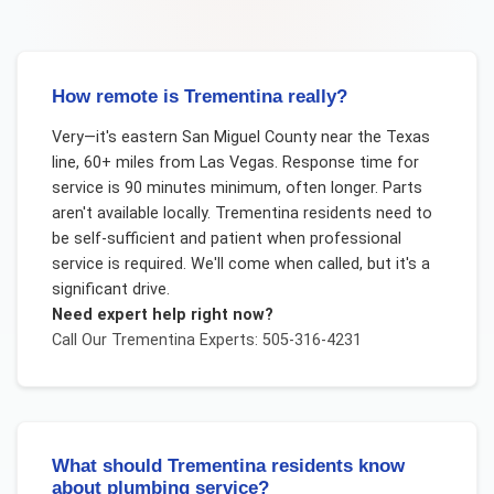
How remote is Trementina really?
Very—it's eastern San Miguel County near the Texas
line, 60+ miles from Las Vegas. Response time for
service is 90 minutes minimum, often longer. Parts
aren't available locally. Trementina residents need to
be self-sufficient and patient when professional
service is required. We'll come when called, but it's a
significant drive.
Need expert help right now?
Call Our
Trementina
Experts: 505-316-4231
What should Trementina residents know
about plumbing service?