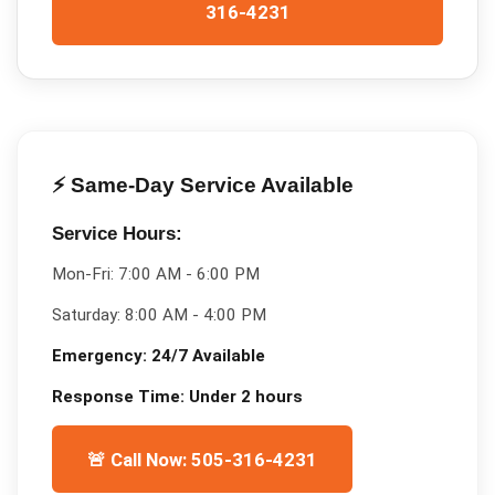
316-4231
⚡ Same-Day Service Available
Service Hours:
Mon-Fri:
7:00 AM - 6:00 PM
Saturday:
8:00 AM - 4:00 PM
Emergency:
24/7 Available
Response Time:
Under 2 hours
🚨 Call Now: 505-316-4231