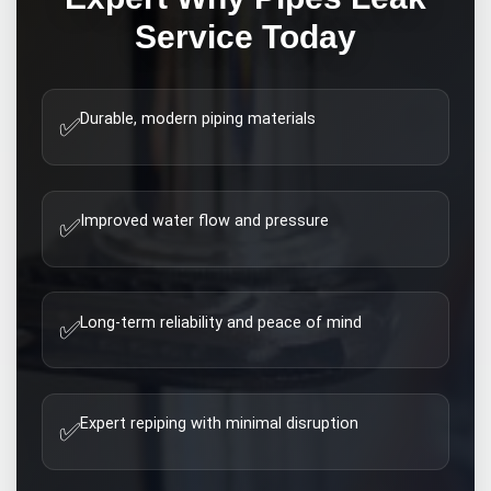
Service Today
Durable, modern piping materials
✅
Improved water flow and pressure
✅
Long-term reliability and peace of mind
✅
Expert repiping with minimal disruption
✅