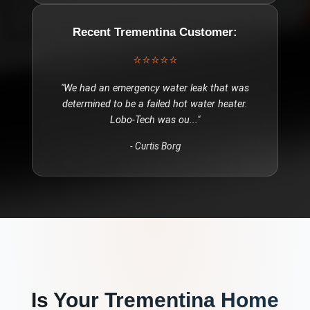
Recent
Trementina
Customer:
⭐⭐⭐⭐⭐
"
We had an emergency water leak that was
determined to be a failed hot water heater.
Lobo-Tech was ou
..."
-
Curtis Borg
Is Your
Trementina
Home