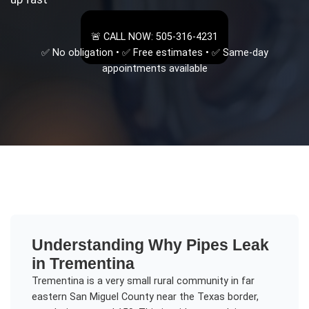
🚨 CALL NOW: 505-316-4231
✅ No obligation • ✅ Free estimates • ✅ Same-day
appointments available
Understanding
Why Pipes Leak
in
Trementina
Trementina is a very small rural community in far
eastern San Miguel County near the Texas border,