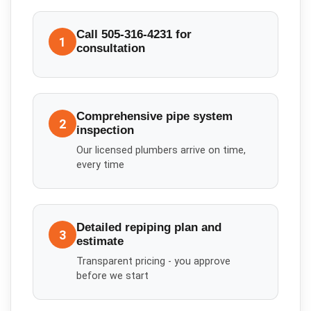
Call 505-316-4231 for
1
consultation
Comprehensive pipe system
2
inspection
Our licensed plumbers arrive on time,
every time
Detailed repiping plan and
3
estimate
Transparent pricing - you approve
before we start