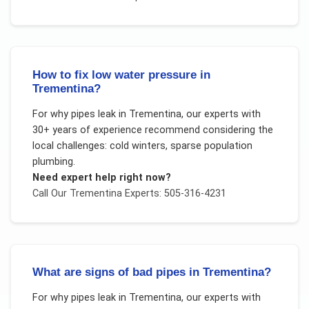
How to fix low water pressure in
Trementina?
For
why pipes leak
in
Trementina
, our experts with
30+ years of experience recommend considering the
local challenges:
cold winters, sparse population
plumbing
.
Need expert help right now?
Call Our
Trementina
Experts: 505-316-4231
What are signs of bad pipes in Trementina?
For
why pipes leak
in
Trementina
, our experts with