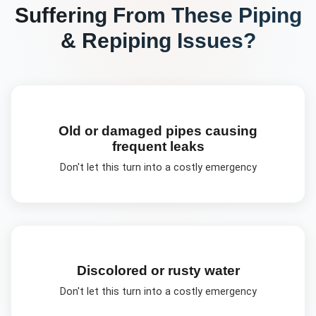
Suffering From These
Piping
& Repiping
Issues?
Old or damaged pipes causing
frequent leaks
Don't let this turn into a costly emergency
Discolored or rusty water
Don't let this turn into a costly emergency