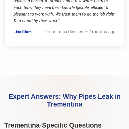
replacing boilers, a furnace and a few water heaters.
Each time, they have been knowledgeable, efficient &
pleasant to work with. We trust them to do the job right
& to stand by their work.
"
Lisa Blum
Trementina
Resident •
7 months ago
Expert Answers:
Why Pipes Leak
in
Trementina
Trementina
-Specific Questions