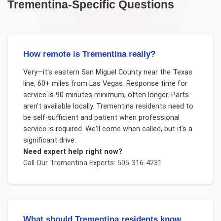
Trementina
-Specific Questions
How remote is Trementina really?
Very—it's eastern San Miguel County near the Texas
line, 60+ miles from Las Vegas. Response time for
service is 90 minutes minimum, often longer. Parts
aren't available locally. Trementina residents need to
be self-sufficient and patient when professional
service is required. We'll come when called, but it's a
significant drive.
Need expert help right now?
Call Our
Trementina
Experts: 505-316-4231
What should Trementina residents know