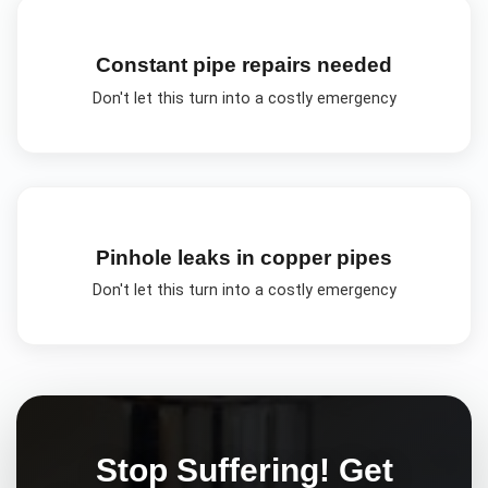
Constant pipe repairs needed
Don't let this turn into a costly emergency
Pinhole leaks in copper pipes
Don't let this turn into a costly emergency
Stop Suffering! Get