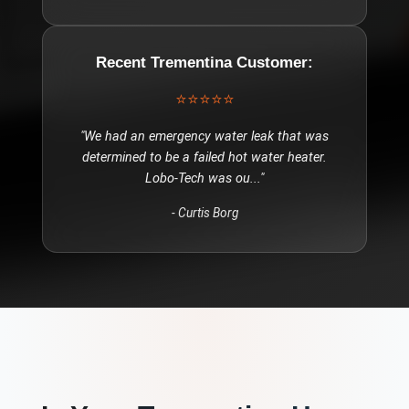
Recent
Trementina
Customer:
⭐⭐⭐⭐⭐
"
We had an emergency water leak that was
determined to be a failed hot water heater.
Lobo-Tech was ou
..."
-
Curtis Borg