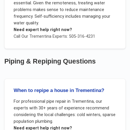
essential. Given the remoteness, treating water
problems makes sense to reduce maintenance
frequency. Self-sufficiency includes managing your
water quality.
Need expert help right now?
Call Our
Trementina
Experts: 505-316-4231
Piping & Repiping
Questions
When to repipe a house in Trementina?
For
professional pipe repair
in
Trementina
, our
experts with 30+ years of experience recommend
considering the local challenges:
cold winters, sparse
population plumbing
.
Need expert help right now?