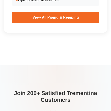
🔧
Pipe corrosion assessment
View All
Piping & Repiping
Join 200+ Satisfied
Trementina
Customers