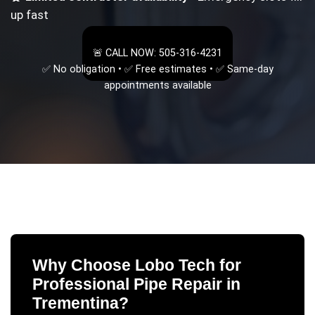
up fast
🚨 CALL NOW: 505-316-4231
✅ No obligation • ✅ Free estimates • ✅ Same-day
appointments available
Why Choose Lobo Tech for
Professional Pipe Repair
in
Trementina
?