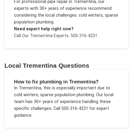
For
professional pipe repair
in
Trementina
, our
experts with 30+ years of experience recommend
considering the local challenges:
cold winters, sparse
population plumbing
.
Need expert help right now?
Call Our
Trementina
Experts: 505-316-4231
Local
Trementina
Questions
How to fix plumbing in Trementina?
In
Trementina
, this is especially important due to
cold winters, sparse population plumbing
. Our local
team has 30+ years of experience handling these
specific challenges.
Call 505-316-4231 for expert
guidance.