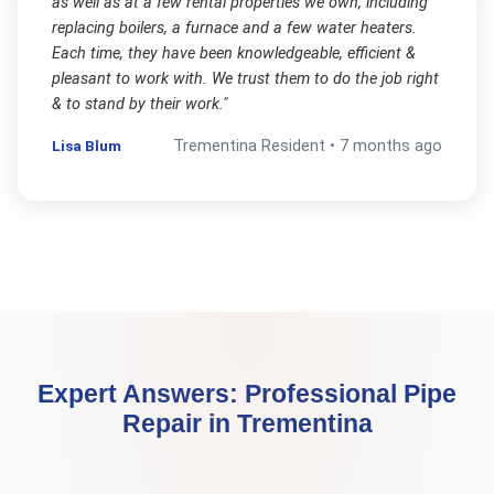
as well as at a few rental properties we own, including
replacing boilers, a furnace and a few water heaters.
Each time, they have been knowledgeable, efficient &
pleasant to work with. We trust them to do the job right
& to stand by their work.
"
Lisa Blum
Trementina
Resident •
7 months ago
Expert Answers:
Professional Pipe
Repair
in
Trementina