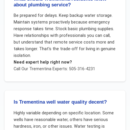
about plumbing service?
Be prepared for delays. Keep backup water storage.
Maintain systems proactively because emergency
response takes time. Stock basic plumbing supplies.
Have relationships with professionals you can call,
but understand that remote service costs more and
takes longer. That's the trade-off for living in genuine
isolation.
Need expert help right now?
Call Our
Trementina
Experts: 505-316-4231
Is Trementina well water quality decent?
Highly variable depending on specific location. Some
wells have reasonable water, others have serious
hardness, iron, or other issues. Water testing is