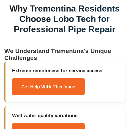
Why
Trementina
Residents
Choose Lobo Tech for
Professional Pipe Repair
We Understand
Trementina
's Unique
Challenges
Extreme remoteness for service access
Get Help With This Issue
Well water quality variations