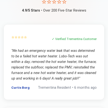
⭐⭐⭐⭐⭐
4.9/5 Stars
• Over 200 Five-Star Reviews
⭐⭐⭐⭐⭐
✓ Verified
Trementina
Customer
"
We had an emergency water leak that was determined
to be a failed hot water heater. Lobo-Tech was out
within a day; removed the hot water heater; the furnace;
replaced the subfloor; replaced the PMV; reinstalled the
furnace and a new hot water heater; and it was cleaned
up and working in 6 days! A really great job!!
"
Curtis Borg
Trementina
Resident •
6 months ago