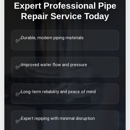
Expert
Professional Pipe
Repair
Service Today
Durable, modern piping materials
✅
Improved water flow and pressure
✅
Long-term reliability and peace of mind
✅
Expert repiping with minimal disruption
✅