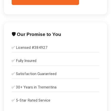
🛡️ Our Promise to You
✅ Licensed #
384927
✅
Fully Insured
✅
Satisfaction Guaranteed
✅ 30+ Years in
Trementina
✅ 5-Star Rated Service