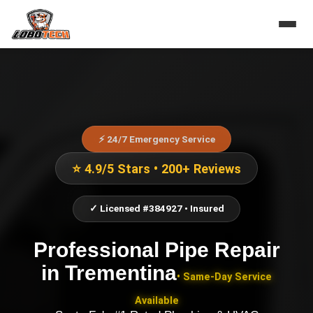
⚡ 24/7 Emergency Service
⭐ 4.9/5 Stars • 200+ Reviews
✓ Licensed #384927 • Insured
Professional Pipe Repair
in
Trementina
• Same-Day Service
Available