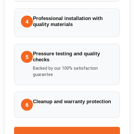
Professional installation with
4
quality materials
Pressure testing and quality
5
checks
Backed by our 100% satisfaction
guarantee
Cleanup and warranty protection
6