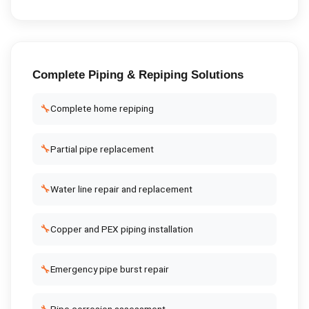
Complete
Piping & Repiping
Solutions
🔧
Complete home repiping
🔧
Partial pipe replacement
🔧
Water line repair and replacement
🔧
Copper and PEX piping installation
🔧
Emergency pipe burst repair