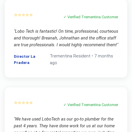
⭐⭐⭐⭐⭐
✓ Verified
Trementina
Customer
"
Lobo Tech is fantastic! On time, professional, courteous
and thorough! Breanah, Johnathan and the office staff
are true professionals. I would highly recommend them!
"
Trementina
Resident •
7 months
Director La
Pradera
ago
⭐⭐⭐⭐⭐
✓ Verified
Trementina
Customer
"
We have used LoboTech as our go-to plumber for the
past 4 years. They have done work for us at our home