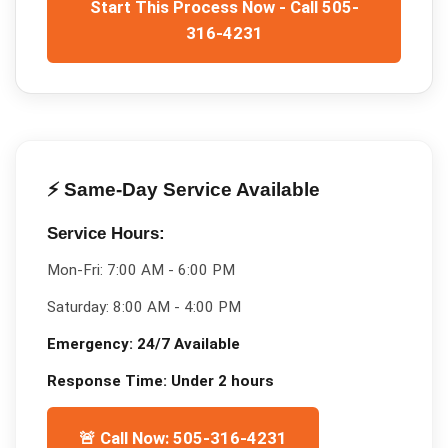
Start This Process Now - Call 505-
316-4231
⚡ Same-Day Service Available
Service Hours:
Mon-Fri:
7:00 AM - 6:00 PM
Saturday:
8:00 AM - 4:00 PM
Emergency:
24/7 Available
Response Time:
Under 2 hours
🚨 Call Now: 505-316-4231