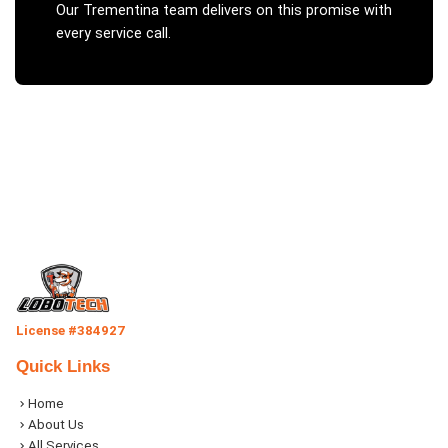
Our
Trementina
team delivers on this promise with
every service call.
License #384927
Quick Links
Home
About Us
All Services