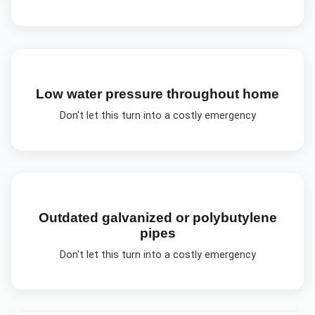
Low water pressure throughout home
Don't let this turn into a costly emergency
Outdated galvanized or polybutylene
pipes
Don't let this turn into a costly emergency