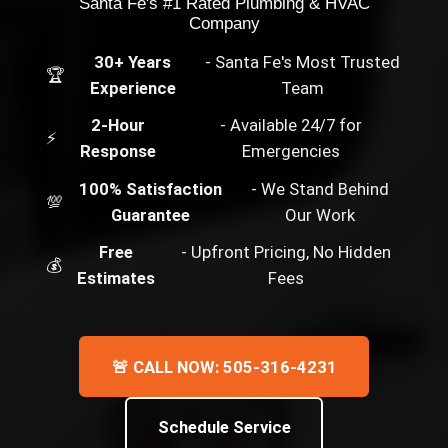
Santa Fe's #1 Rated Plumbing & HVAC
Company
30+ Years
- Santa Fe's Most Trusted
🏆
Experience
Team
2-Hour
- Available 24/7 for
⚡
Response
Emergencies
100% Satisfaction
- We Stand Behind
💯
Guarantee
Our Work
Free
- Upfront Pricing, No Hidden
💰
Estimates
Fees
🚨 CALL NOW: 505-316-4231
Schedule Service