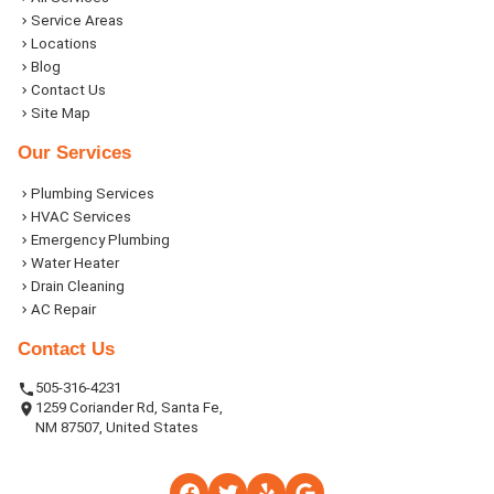
Service Areas
Locations
Blog
Contact Us
Site Map
Our Services
Plumbing Services
HVAC Services
Emergency Plumbing
Water Heater
Drain Cleaning
AC Repair
Contact Us
505-316-4231
1259 Coriander Rd, Santa Fe,
NM 87507, United States