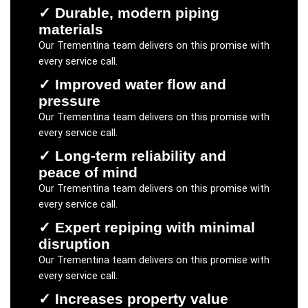
✓
Durable, modern piping
materials
Our
Trementina
team delivers on this promise with
every service call.
✓
Improved water flow and
pressure
Our
Trementina
team delivers on this promise with
every service call.
✓
Long-term reliability and
peace of mind
Our
Trementina
team delivers on this promise with
every service call.
✓
Expert repiping with minimal
disruption
Our
Trementina
team delivers on this promise with
every service call.
✓
Increases property value