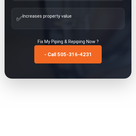
Increases property value
✅
Fix My
Piping & Repiping
Now ?
- Call 505-316-4231