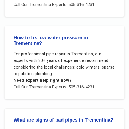
Call Our
Trementina
Experts: 505-316-4231
How to fix low water pressure in
Trementina?
For
professional pipe repair
in
Trementina
, our
experts with 30+ years of experience recommend
considering the local challenges:
cold winters, sparse
population plumbing
.
Need expert help right now?
Call Our
Trementina
Experts: 505-316-4231
What are signs of bad pipes in Trementina?