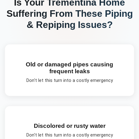
Is Your
Trementina
Home
Suffering From These
Piping
& Repiping
Issues?
Old or damaged pipes causing
frequent leaks
Don't let this turn into a costly emergency
Discolored or rusty water
Don't let this turn into a costly emergency