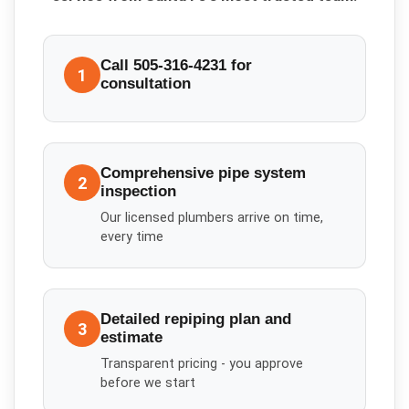
Call 505-316-4231 for
1
consultation
Comprehensive pipe system
2
inspection
Our licensed plumbers arrive on time,
every time
Detailed repiping plan and
3
estimate
Transparent pricing - you approve
before we start