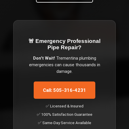
🚨 Emergency
Professional
Pipe Repair
?
Don't Wait!
Trementina
plumbing
emergencies can cause thousands in
damage.
Call: 505-316-4231
✅ Licensed & Insured
✅ 100% Satisfaction Guarantee
✅ Same-Day Service Available