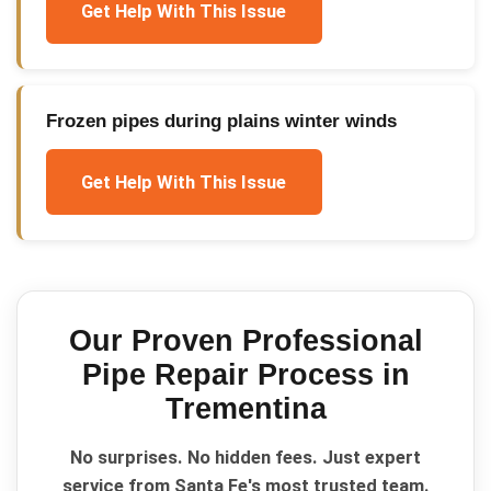
Get Help With This Issue
Frozen pipes during plains winter winds
Get Help With This Issue
Our Proven
Professional
Pipe Repair
Process in
Trementina
No surprises. No hidden fees. Just expert
service from Santa Fe's most trusted team.