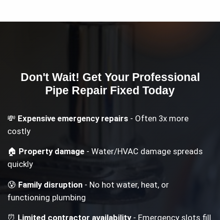
Don't Wait! Get Your
Professional
Pipe Repair
Fixed Today
💸
Expensive emergency repairs
- Often 3x more
costly
🏠
Property damage
- Water/HVAC damage spreads
quickly
😰
Family disruption
- No hot water, heat, or
functioning plumbing
⏰
Limited contractor availability
- Emergency slots fill