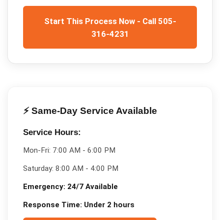
Start This Process Now - Call 505-
316-4231
⚡ Same-Day Service Available
Service Hours:
Mon-Fri:
7:00 AM - 6:00 PM
Saturday:
8:00 AM - 4:00 PM
Emergency:
24/7 Available
Response Time:
Under 2 hours