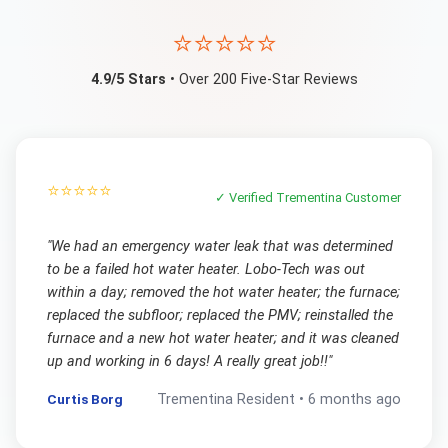
⭐⭐⭐⭐⭐
4.9/5 Stars
• Over 200 Five-Star Reviews
⭐⭐⭐⭐⭐
✓ Verified
Trementina
Customer
"
We had an emergency water leak that was determined
to be a failed hot water heater. Lobo-Tech was out
within a day; removed the hot water heater; the furnace;
replaced the subfloor; replaced the PMV; reinstalled the
furnace and a new hot water heater; and it was cleaned
up and working in 6 days! A really great job!!
"
Curtis Borg
Trementina
Resident •
6 months ago