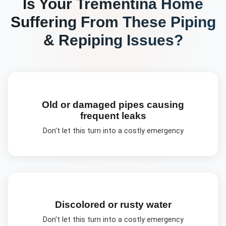
Is Your
Trementina
Home
Suffering From These
Piping
& Repiping
Issues?
Old or damaged pipes causing
frequent leaks
Don't let this turn into a costly emergency
Discolored or rusty water
Don't let this turn into a costly emergency