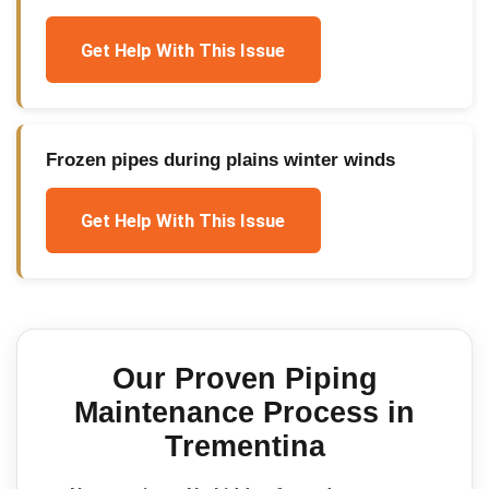
Get Help With This Issue
Frozen pipes during plains winter winds
Get Help With This Issue
Our Proven
Piping
Maintenance
Process in
Trementina