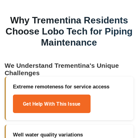
Why
Trementina
Residents
Choose Lobo Tech for
Piping
Maintenance
We Understand
Trementina
's Unique
Challenges
Extreme remoteness for service access
Get Help With This Issue
Well water quality variations