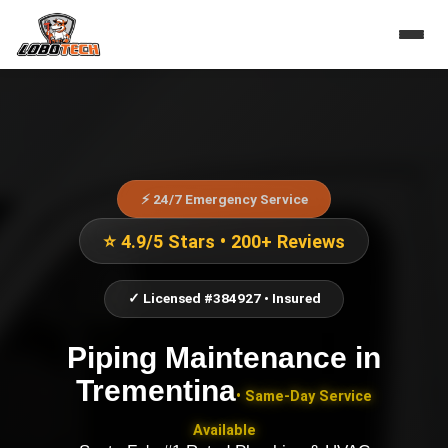
⚡ 24/7 Emergency Service
⭐ 4.9/5 Stars • 200+ Reviews
✓ Licensed #384927 • Insured
Piping Maintenance
in
Trementina
• Same-Day Service
Available