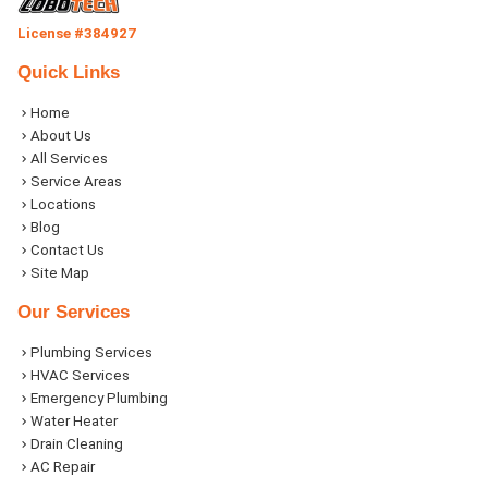
License #384927
Quick Links
Home
About Us
All Services
Service Areas
Locations
Blog
Contact Us
Site Map
Our Services
Plumbing Services
HVAC Services
Emergency Plumbing
Water Heater
Drain Cleaning
AC Repair