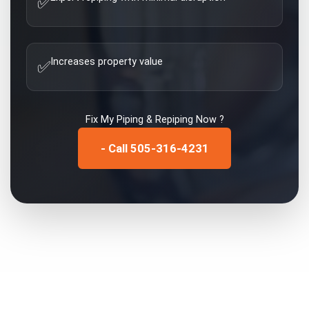
✅
Increases property value
✅
Fix My
Piping & Repiping
Now ?
- Call 505-316-4231