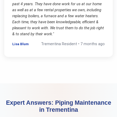
past 4 years. They have done work for us at our home
as well as at a few rental properties we own, including
replacing boilers, a furnace and a few water heaters.
Each time, they have been knowledgeable, efficient &
pleasant to work with. We trust them to do the job right
& to stand by their work.
"
Lisa Blum
Trementina
Resident •
7 months ago
Expert Answers:
Piping Maintenance
in
Trementina