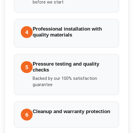
before we start
Professional installation with
4
quality materials
Pressure testing and quality
5
checks
Backed by our 100% satisfaction
guarantee
Cleanup and warranty protection
6