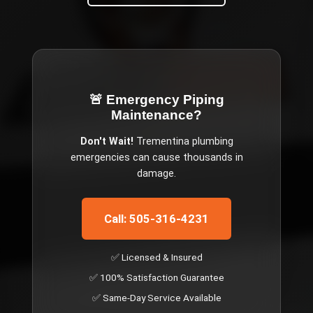
🚨 Emergency
Piping
Maintenance
?
Don't Wait!
Trementina
plumbing
emergencies can cause thousands in
damage.
Call: 505-316-4231
✅ Licensed & Insured
✅ 100% Satisfaction Guarantee
✅ Same-Day Service Available