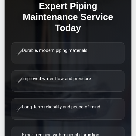
Expert
Piping
Maintenance
Service
Today
Durable, modern piping materials
✅
Improved water flow and pressure
✅
Long-term reliability and peace of mind
✅
Expert repiping with minimal disruption