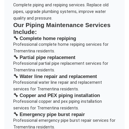
Complete piping and repiping services. Replace old
pipes, upgrade plumbing systems, improve water
quality and pressure.
Our
Piping Maintenance
Services
Include:
🔧
Complete home repiping
Professional
complete home repiping
services for
Trementina
residents.
🔧
Partial pipe replacement
Professional
partial pipe replacement
services for
Trementina
residents.
🔧
Water line repair and replacement
Professional
water line repair and replacement
services for
Trementina
residents.
🔧
Copper and PEX piping installation
Professional
copper and pex piping installation
services for
Trementina
residents.
🔧
Emergency pipe burst repair
Professional
emergency pipe burst repair
services for
Trementina
residents.