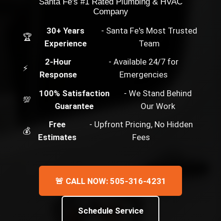
Santa Fe's #1 Rated Plumbing & HVAC
Company
30+ Years
- Santa Fe's Most Trusted
🏆
Experience
Team
2-Hour
- Available 24/7 for
⚡
Response
Emergencies
100% Satisfaction
- We Stand Behind
💯
Guarantee
Our Work
Free
- Upfront Pricing, No Hidden
💰
Estimates
Fees
🚨 CALL NOW: 505-316-4231
Schedule Service