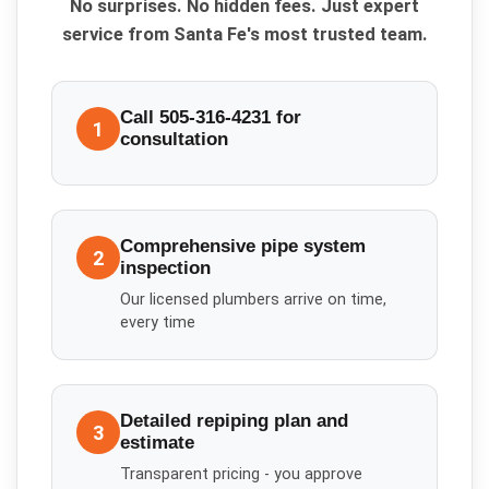
No surprises. No hidden fees. Just expert
service from Santa Fe's most trusted team.
Call 505-316-4231 for
1
consultation
Comprehensive pipe system
2
inspection
Our licensed plumbers arrive on time,
every time
Detailed repiping plan and
3
estimate
Transparent pricing - you approve