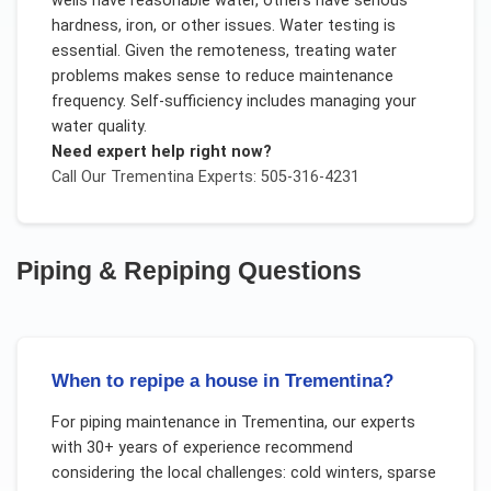
wells have reasonable water, others have serious
hardness, iron, or other issues. Water testing is
essential. Given the remoteness, treating water
problems makes sense to reduce maintenance
frequency. Self-sufficiency includes managing your
water quality.
Need expert help right now?
Call Our
Trementina
Experts: 505-316-4231
Piping & Repiping
Questions
When to repipe a house in Trementina?
For
piping maintenance
in
Trementina
, our experts
with 30+ years of experience recommend
considering the local challenges:
cold winters, sparse