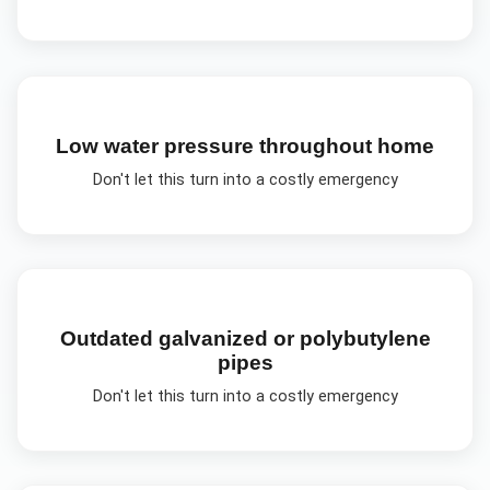
Low water pressure throughout home
Don't let this turn into a costly emergency
Outdated galvanized or polybutylene
pipes
Don't let this turn into a costly emergency