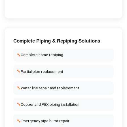
Complete
Piping & Repiping
Solutions
🔧
Complete home repiping
🔧
Partial pipe replacement
🔧
Water line repair and replacement
🔧
Copper and PEX piping installation
🔧
Emergency pipe burst repair