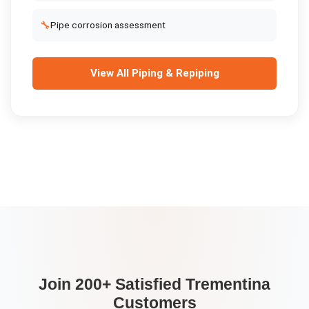
🔧
Pipe corrosion assessment
View All
Piping & Repiping
Join 200+ Satisfied
Trementina
Customers