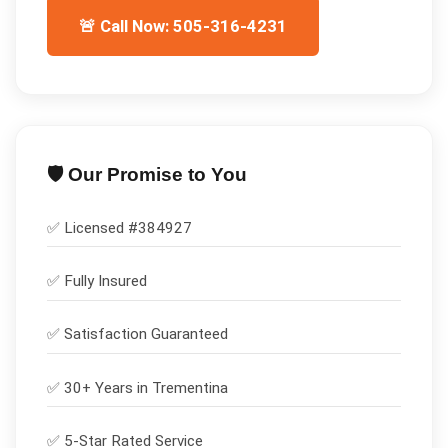
🚨 Call Now: 505-316-4231
🛡️ Our Promise to You
✅ Licensed #
384927
✅
Fully Insured
✅
Satisfaction Guaranteed
✅ 30+ Years in
Trementina
✅ 5-Star Rated Service