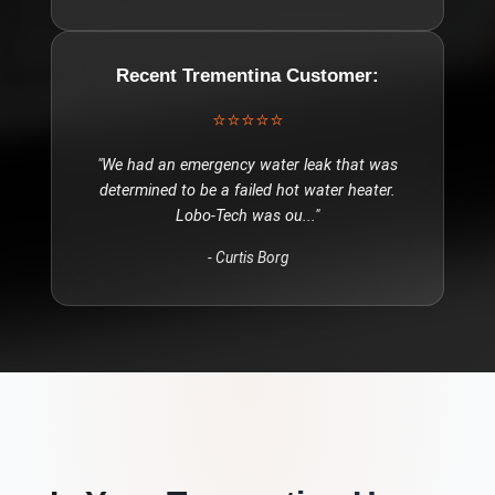
Recent
Trementina
Customer:
⭐⭐⭐⭐⭐
"
We had an emergency water leak that was
determined to be a failed hot water heater.
Lobo-Tech was ou
..."
-
Curtis Borg