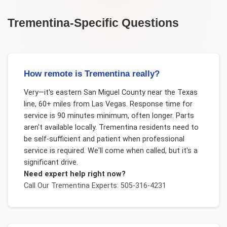
Trementina
-Specific Questions
How remote is Trementina really?
Very—it's eastern San Miguel County near the Texas
line, 60+ miles from Las Vegas. Response time for
service is 90 minutes minimum, often longer. Parts
aren't available locally. Trementina residents need to
be self-sufficient and patient when professional
service is required. We'll come when called, but it's a
significant drive.
Need expert help right now?
Call Our
Trementina
Experts: 505-316-4231