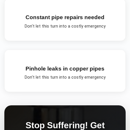
Constant pipe repairs needed
Don't let this turn into a costly emergency
Pinhole leaks in copper pipes
Don't let this turn into a costly emergency
Stop Suffering! Get