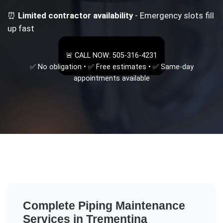
⏰
Limited contractor availability
- Emergency slots fill
up fast
🚨 CALL NOW: 505-316-4231
✅ No obligation • ✅ Free estimates • ✅ Same-day
appointments available
Complete
Piping Maintenance
Services in
Trementina