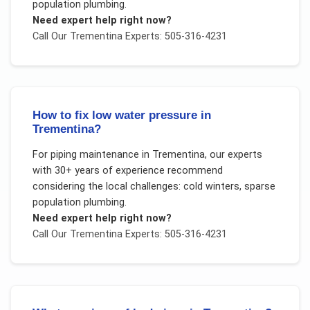
population plumbing
.
Need expert help right now?
Call Our
Trementina
Experts: 505-316-4231
How to fix low water pressure in
Trementina?
For
piping maintenance
in
Trementina
, our experts
with 30+ years of experience recommend
considering the local challenges:
cold winters, sparse
population plumbing
.
Need expert help right now?
Call Our
Trementina
Experts: 505-316-4231