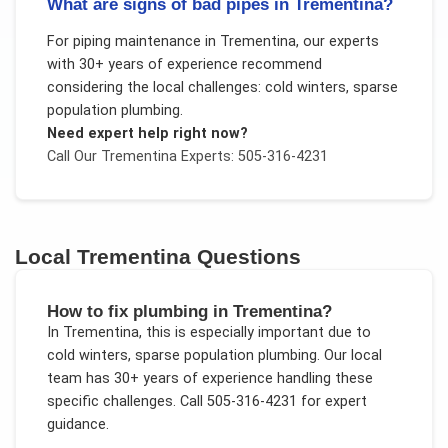
What are signs of bad pipes in Trementina?
For
piping maintenance
in
Trementina
, our experts
with 30+ years of experience recommend
considering the local challenges:
cold winters, sparse
population plumbing
.
Need expert help right now?
Call Our
Trementina
Experts: 505-316-4231
Local
Trementina
Questions
How to fix plumbing in Trementina?
In
Trementina
, this is especially important due to
cold winters, sparse population plumbing
. Our local
team has 30+ years of experience handling these
specific challenges.
Call 505-316-4231 for expert
guidance.