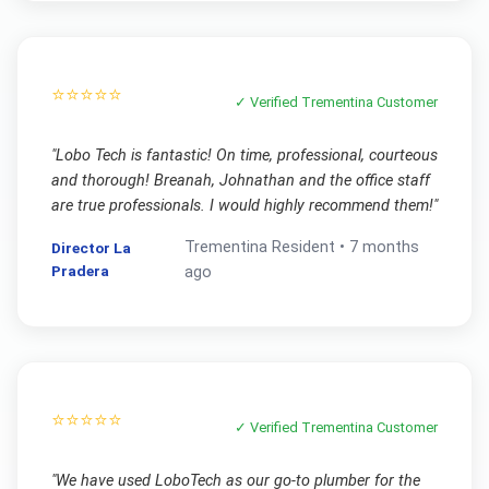
⭐⭐⭐⭐⭐
✓ Verified
Trementina
Customer
"
Lobo Tech is fantastic! On time, professional, courteous
and thorough! Breanah, Johnathan and the office staff
are true professionals. I would highly recommend them!
"
Trementina
Resident •
7 months
Director La
Pradera
ago
⭐⭐⭐⭐⭐
✓ Verified
Trementina
Customer
"
We have used LoboTech as our go-to plumber for the