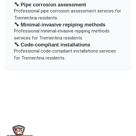
🔧
Pipe corrosion assessment
Professional
pipe corrosion assessment
services for
Trementina
residents.
🔧
Minimal-invasive repiping methods
Professional
minimal-invasive repiping methods
services for
Trementina
residents.
🔧
Code-compliant installations
Professional
code-compliant installations
services
for
Trementina
residents.