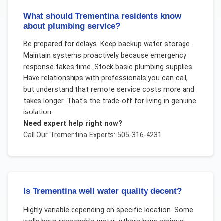
What should Trementina residents know
about plumbing service?
Be prepared for delays. Keep backup water storage.
Maintain systems proactively because emergency
response takes time. Stock basic plumbing supplies.
Have relationships with professionals you can call,
but understand that remote service costs more and
takes longer. That's the trade-off for living in genuine
isolation.
Need expert help right now?
Call Our
Trementina
Experts: 505-316-4231
Is Trementina well water quality decent?
Highly variable depending on specific location. Some