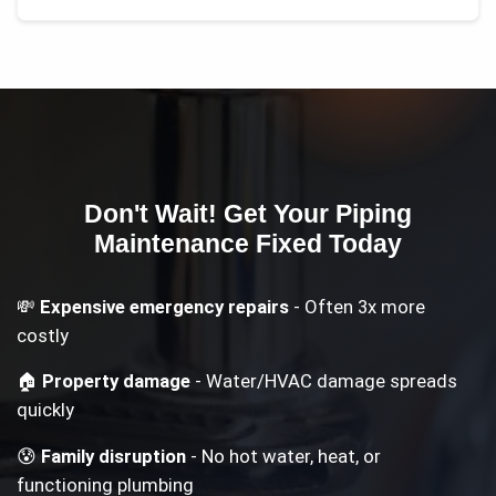
Don't Wait! Get Your
Piping
Maintenance
Fixed Today
💸
Expensive emergency repairs
- Often 3x more
costly
🏠
Property damage
- Water/HVAC damage spreads
quickly
😰
Family disruption
- No hot water, heat, or
functioning plumbing