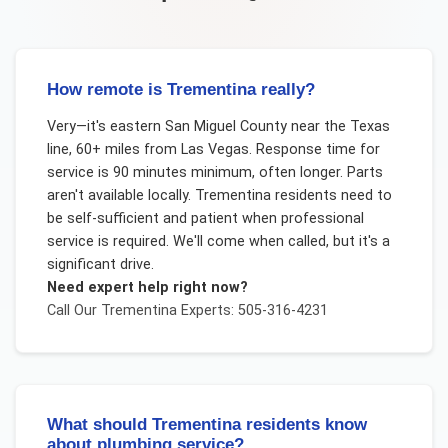
How remote is Trementina really?
Very—it's eastern San Miguel County near the Texas
line, 60+ miles from Las Vegas. Response time for
service is 90 minutes minimum, often longer. Parts
aren't available locally. Trementina residents need to
be self-sufficient and patient when professional
service is required. We'll come when called, but it's a
significant drive.
Need expert help right now?
Call Our
Trementina
Experts: 505-316-4231
What should Trementina residents know
about plumbing service?