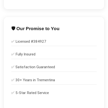
🛡️ Our Promise to You
✅ Licensed #
384927
✅
Fully Insured
✅
Satisfaction Guaranteed
✅ 30+ Years in
Trementina
✅ 5-Star Rated Service