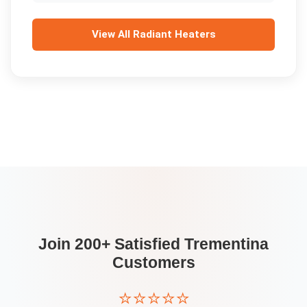
View All
Radiant Heaters
Join 200+ Satisfied
Trementina
Customers
⭐⭐⭐⭐⭐