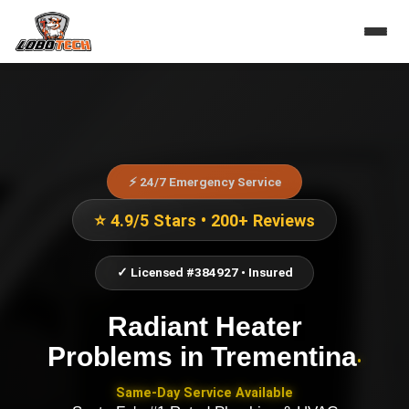
⚡ 24/7 Emergency Service
⭐ 4.9/5 Stars • 200+ Reviews
✓ Licensed #384927 • Insured
Radiant Heater
Problems
in
Trementina
•
Same-Day Service Available