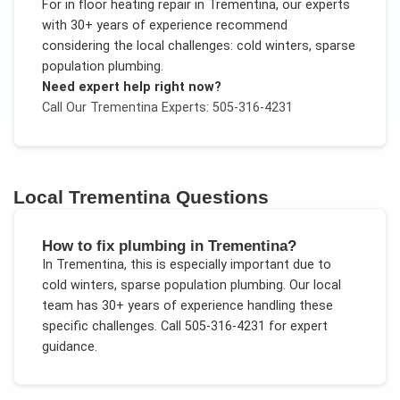
For
in floor heating repair
in
Trementina
, our experts
with 30+ years of experience recommend
considering the local challenges:
cold winters, sparse
population plumbing
.
Need expert help right now?
Call Our
Trementina
Experts: 505-316-4231
Local
Trementina
Questions
How to fix plumbing in Trementina?
In
Trementina
, this is especially important due to
cold winters, sparse population plumbing
. Our local
team has 30+ years of experience handling these
specific challenges.
Call 505-316-4231 for expert
guidance.