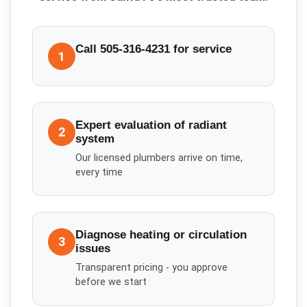
Call 505-316-4231 for service
1
Expert evaluation of radiant
2
system
Our licensed plumbers arrive on time,
every time
Diagnose heating or circulation
3
issues
Transparent pricing - you approve
before we start