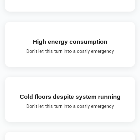
High energy consumption
Don't let this turn into a costly emergency
Cold floors despite system running
Don't let this turn into a costly emergency