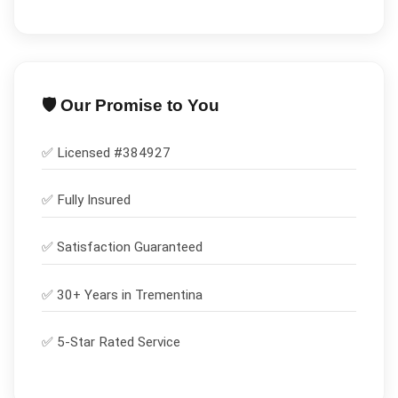
🛡️ Our Promise to You
✅ Licensed #
384927
✅
Fully Insured
✅
Satisfaction Guaranteed
✅ 30+ Years in
Trementina
✅ 5-Star Rated Service