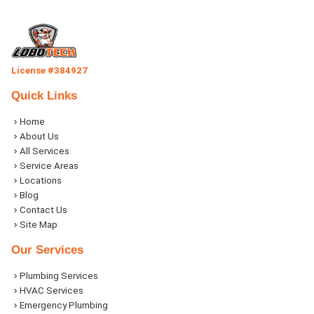
License #384927
Quick Links
Home
About Us
All Services
Service Areas
Locations
Blog
Contact Us
Site Map
Our Services
Plumbing Services
HVAC Services
Emergency Plumbing