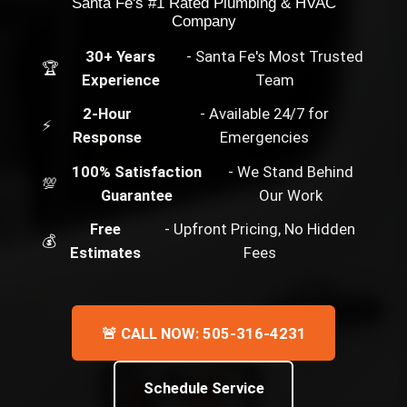
Santa Fe's #1 Rated Plumbing & HVAC
Company
30+ Years
- Santa Fe's Most Trusted
🏆
Experience
Team
2-Hour
- Available 24/7 for
⚡
Response
Emergencies
100% Satisfaction
- We Stand Behind
💯
Guarantee
Our Work
Free
- Upfront Pricing, No Hidden
💰
Estimates
Fees
🚨 CALL NOW: 505-316-4231
Schedule Service