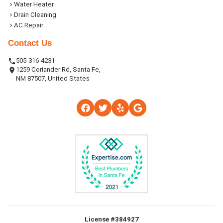
Water Heater
Drain Cleaning
AC Repair
Contact Us
505-316-4231
1259 Coriander Rd, Santa Fe,
NM 87507, United States
License #384927