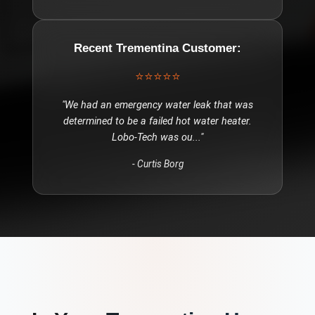
Recent
Trementina
Customer:
⭐⭐⭐⭐⭐
"
We had an emergency water leak that was
determined to be a failed hot water heater.
Lobo-Tech was ou
..."
-
Curtis Borg