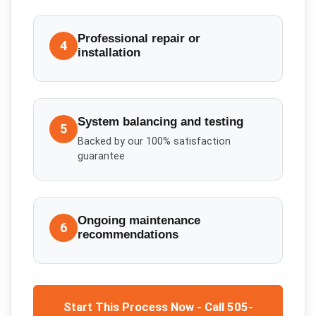
Professional repair or
4
installation
System balancing and testing
5
Backed by our 100% satisfaction
guarantee
Ongoing maintenance
6
recommendations
Start This Process Now - Call 505-