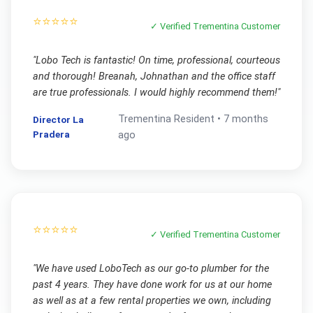
⭐⭐⭐⭐⭐
✓ Verified
Trementina
Customer
"
Lobo Tech is fantastic! On time, professional, courteous
and thorough! Breanah, Johnathan and the office staff
are true professionals. I would highly recommend them!
"
Trementina
Resident •
7 months
Director La
Pradera
ago
⭐⭐⭐⭐⭐
✓ Verified
Trementina
Customer
"
We have used LoboTech as our go-to plumber for the
past 4 years. They have done work for us at our home
as well as at a few rental properties we own, including