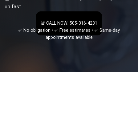
up fast
🚨 CALL NOW: 505-316-4231
✅ No obligation • ✅ Free estimates • ✅ Same-day
appointments available