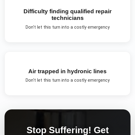
Difficulty finding qualified repair
technicians
Don't let this turn into a costly emergency
Air trapped in hydronic lines
Don't let this turn into a costly emergency
Stop Suffering! Get