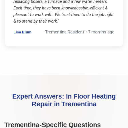
replacing boilers, a furnace and a few water heaters.
Each time, they have been knowledgeable, efficient &
pleasant to work with. We trust them to do the job right
& to stand by their work.
"
Lisa Blum
Trementina
Resident •
7 months ago
Expert Answers:
In Floor Heating
Repair
in
Trementina
Trementina
-Specific Questions