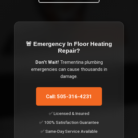
🚨 Emergency
In Floor Heating
Repair
?
Don't Wait!
Trementina
plumbing
emergencies can cause thousands in
damage.
Call: 505-316-4231
✅ Licensed & Insured
✅ 100% Satisfaction Guarantee
✅ Same-Day Service Available