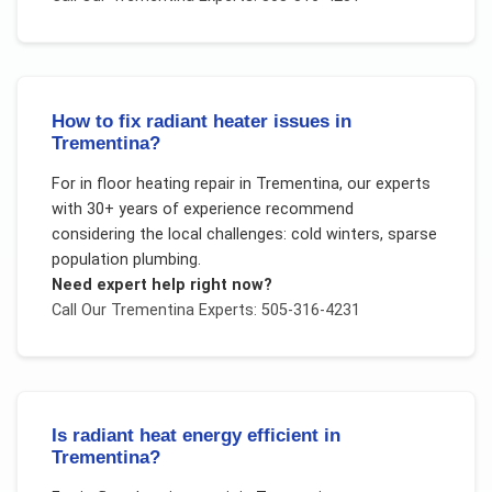
How to fix radiant heater issues in
Trementina?
For
in floor heating repair
in
Trementina
, our experts
with 30+ years of experience recommend
considering the local challenges:
cold winters, sparse
population plumbing
.
Need expert help right now?
Call Our
Trementina
Experts: 505-316-4231
Is radiant heat energy efficient in
Trementina?