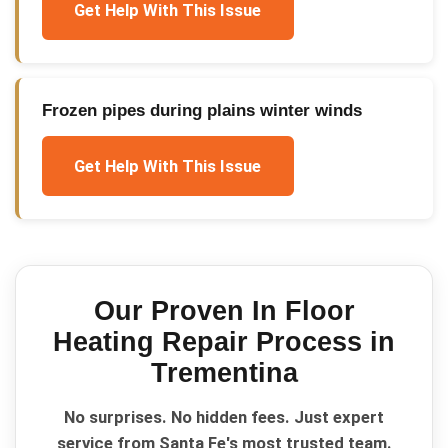
Get Help With This Issue
Frozen pipes during plains winter winds
Get Help With This Issue
Our Proven
In Floor
Heating Repair
Process in
Trementina
No surprises. No hidden fees. Just expert
service from Santa Fe's most trusted team.