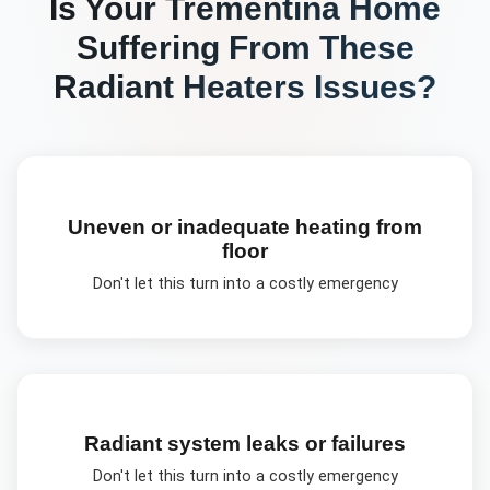
Is Your
Trementina
Home
Suffering From These
Radiant Heaters
Issues?
Uneven or inadequate heating from
floor
Don't let this turn into a costly emergency
Radiant system leaks or failures
Don't let this turn into a costly emergency