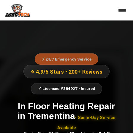
⚡ 24/7 Emergency Service
⭐ 4.9/5 Stars • 200+ Reviews
✓ Licensed #384927 • Insured
In Floor Heating Repair
in
Trementina
• Same-Day Service
Available