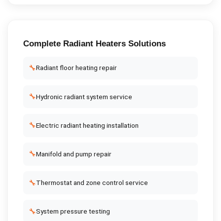
Complete
Radiant Heaters
Solutions
🔧
Radiant floor heating repair
🔧
Hydronic radiant system service
🔧
Electric radiant heating installation
🔧
Manifold and pump repair
🔧
Thermostat and zone control service
🔧
System pressure testing