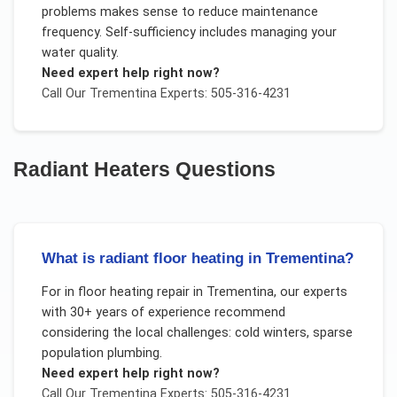
problems makes sense to reduce maintenance
frequency. Self-sufficiency includes managing your
water quality.
Need expert help right now?
Call Our
Trementina
Experts: 505-316-4231
Radiant Heaters
Questions
What is radiant floor heating in Trementina?
For
in floor heating repair
in
Trementina
, our experts
with 30+ years of experience recommend
considering the local challenges:
cold winters, sparse
population plumbing
.
Need expert help right now?
Call Our
Trementina
Experts: 505-316-4231