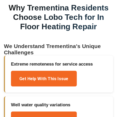
Why
Trementina
Residents
Choose Lobo Tech for
In
Floor Heating Repair
We Understand
Trementina
's Unique
Challenges
Extreme remoteness for service access
Get Help With This Issue
Well water quality variations