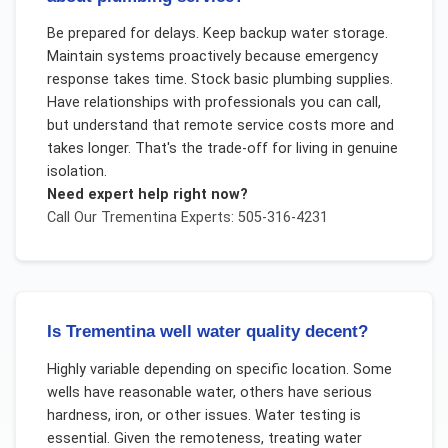
Be prepared for delays. Keep backup water storage.
Maintain systems proactively because emergency
response takes time. Stock basic plumbing supplies.
Have relationships with professionals you can call,
but understand that remote service costs more and
takes longer. That's the trade-off for living in genuine
isolation.
Need expert help right now?
Call Our
Trementina
Experts: 505-316-4231
Is Trementina well water quality decent?
Highly variable depending on specific location. Some
wells have reasonable water, others have serious
hardness, iron, or other issues. Water testing is
essential. Given the remoteness, treating water