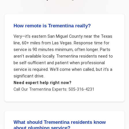
How remote is Trementina really?
Very—it's eastern San Miguel County near the Texas
line, 60+ miles from Las Vegas. Response time for
service is 90 minutes minimum, often longer. Parts
aren't available locally. Trementina residents need to
be self-sufficient and patient when professional
service is required. We'll come when called, but it's a
significant drive.
Need expert help right now?
Call Our
Trementina
Experts: 505-316-4231
What should Trementina residents know
about plumbing service?