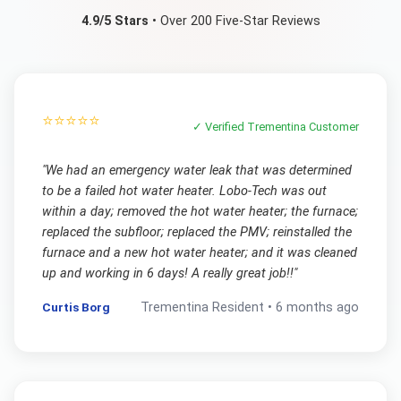
4.9/5 Stars
• Over 200 Five-Star Reviews
⭐⭐⭐⭐⭐
✓ Verified
Trementina
Customer
"
We had an emergency water leak that was determined
to be a failed hot water heater. Lobo-Tech was out
within a day; removed the hot water heater; the furnace;
replaced the subfloor; replaced the PMV; reinstalled the
furnace and a new hot water heater; and it was cleaned
up and working in 6 days! A really great job!!
"
Curtis Borg
Trementina
Resident •
6 months ago