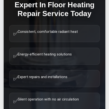
Expert
In Floor Heating
Repair
Service Today
Consistent, comfortable radiant heat
✅
Energy-efficient heating solutions
✅
Expert repairs and installations
✅
Silent operation with no air circulation
✅