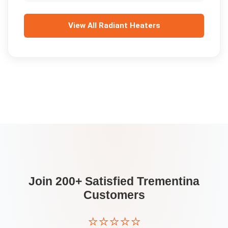
View All
Radiant Heaters
Join 200+ Satisfied
Trementina
Customers
⭐⭐⭐⭐⭐