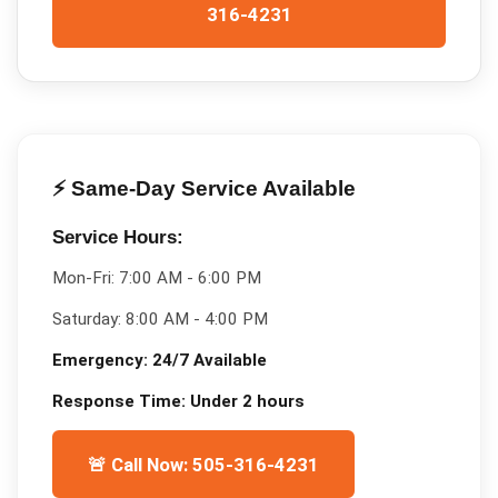
316-4231
⚡ Same-Day Service Available
Service Hours:
Mon-Fri:
7:00 AM - 6:00 PM
Saturday:
8:00 AM - 4:00 PM
Emergency:
24/7 Available
Response Time:
Under 2 hours
🚨 Call Now: 505-316-4231