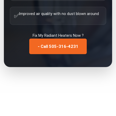
Improved air quality with no dust blown around
✅
Fix My
Radiant Heaters
Now ?
- Call 505-316-4231