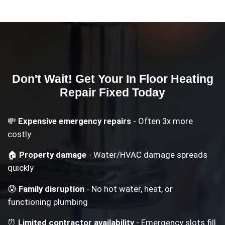
Don't Wait! Get Your
In Floor Heating
Repair
Fixed Today
💸
Expensive emergency repairs
- Often 3x more
costly
🏠
Property damage
- Water/HVAC damage spreads
quickly
😰
Family disruption
- No hot water, heat, or
functioning plumbing
⏰
Limited contractor availability
- Emergency slots fill