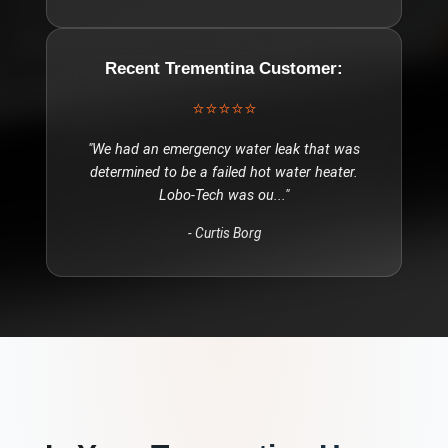
Recent
Trementina
Customer:
⭐⭐⭐⭐⭐
"
We had an emergency water leak that was
determined to be a failed hot water heater.
Lobo-Tech was ou
..."
-
Curtis Borg