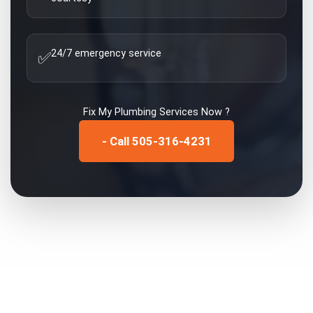
24/7 emergency service
✅
Fix My
Plumbing Services
Now ?
- Call 505-316-4231