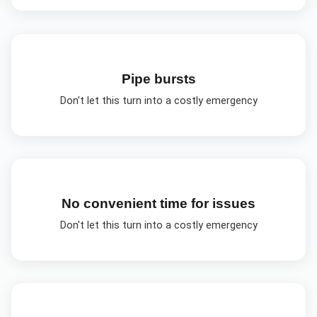
Pipe bursts
Don't let this turn into a costly emergency
No convenient time for issues
Don't let this turn into a costly emergency