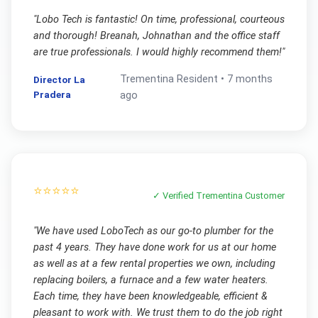
"
Lobo Tech is fantastic! On time, professional, courteous
and thorough! Breanah, Johnathan and the office staff
are true professionals. I would highly recommend them!
"
Trementina
Resident •
7 months
Director La
Pradera
ago
⭐⭐⭐⭐⭐
✓ Verified
Trementina
Customer
"
We have used LoboTech as our go-to plumber for the
past 4 years. They have done work for us at our home
as well as at a few rental properties we own, including
replacing boilers, a furnace and a few water heaters.
Each time, they have been knowledgeable, efficient &
pleasant to work with. We trust them to do the job right