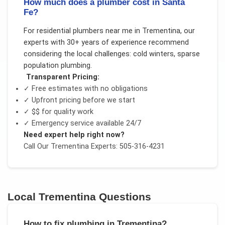
How much does a plumber cost in Santa
Fe?
For
residential plumbers near me
in
Trementina
, our
experts with 30+ years of experience recommend
considering the local challenges:
cold winters, sparse
population plumbing
.
Transparent Pricing:
✓ Free estimates with no obligations
✓ Upfront pricing before we start
✓
$$
for quality work
✓ Emergency service available 24/7
Need expert help right now?
Call Our
Trementina
Experts: 505-316-4231
Local
Trementina
Questions
How to fix plumbing in Trementina?