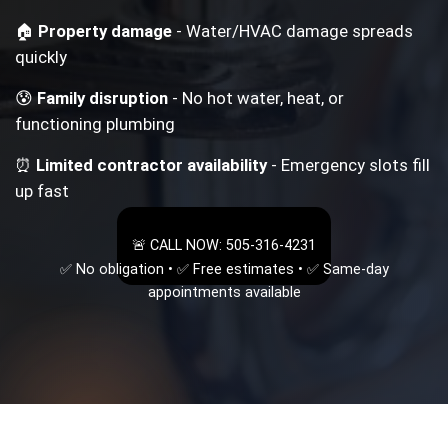
🏠
Property damage
- Water/HVAC damage spreads
quickly
😰
Family disruption
- No hot water, heat, or
functioning plumbing
⏰
Limited contractor availability
- Emergency slots fill
up fast
🚨 CALL NOW: 505-316-4231
✅ No obligation • ✅ Free estimates • ✅ Same-day
appointments available