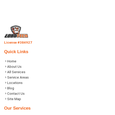
License #384927
Quick Links
Home
About Us
All Services
Service Areas
Locations
Blog
Contact Us
Site Map
Our Services