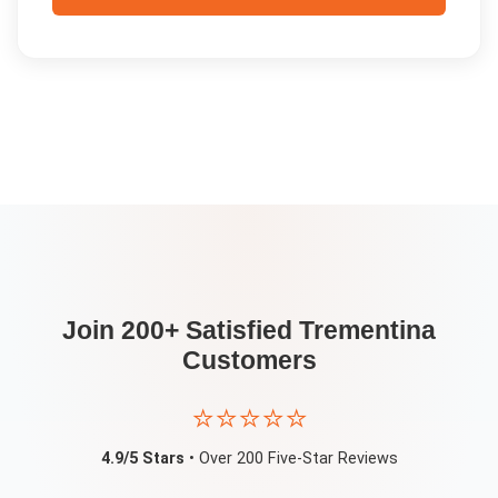
Join 200+ Satisfied
Trementina
Customers
⭐⭐⭐⭐⭐
4.9/5 Stars
• Over 200 Five-Star Reviews