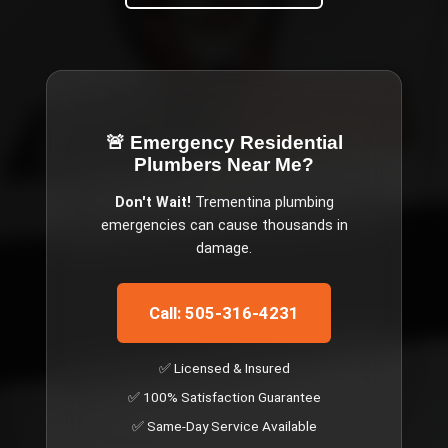
🚨 Emergency
Residential
Plumbers Near Me
?
Don't Wait!
Trementina
plumbing
emergencies can cause thousands in
damage.
Call: 505-316-4231
✅ Licensed & Insured
✅ 100% Satisfaction Guarantee
✅ Same-Day Service Available