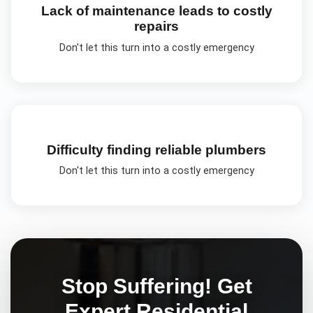
Lack of maintenance leads to costly
repairs
Don't let this turn into a costly emergency
Difficulty finding reliable plumbers
Don't let this turn into a costly emergency
Stop Suffering! Get
Expert
Residential