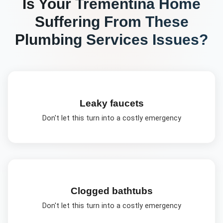
Is Your
Trementina
Home
Suffering From These
Plumbing Services
Issues?
Leaky faucets
Don't let this turn into a costly emergency
Clogged bathtubs
Don't let this turn into a costly emergency