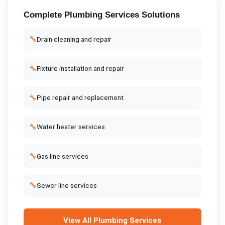
Complete
Plumbing Services
Solutions
🔧
Drain cleaning and repair
🔧
Fixture installation and repair
🔧
Pipe repair and replacement
🔧
Water heater services
🔧
Gas line services
🔧
Sewer line services
View All
Plumbing Services