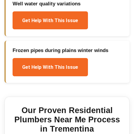
Well water quality variations
Get Help With This Issue
Frozen pipes during plains winter winds
Get Help With This Issue
Our Proven
Residential
Plumbers Near Me
Process
in
Trementina