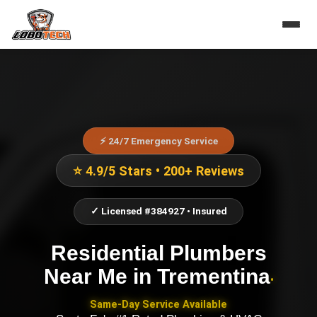
⚡ 24/7 Emergency Service
⭐ 4.9/5 Stars • 200+ Reviews
✓ Licensed #384927 • Insured
Residential Plumbers
Near Me
in
Trementina
•
Same-Day Service Available