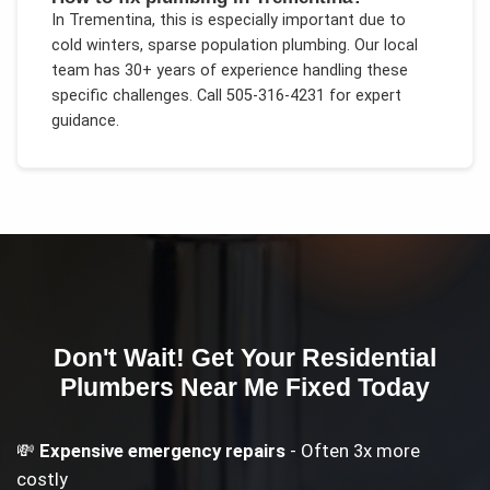
In
Trementina
, this is especially important due to
cold winters, sparse population plumbing
. Our local
team has 30+ years of experience handling these
specific challenges.
Call 505-316-4231 for expert
guidance.
Don't Wait! Get Your
Residential
Plumbers Near Me
Fixed Today
💸
Expensive emergency repairs
- Often 3x more
costly