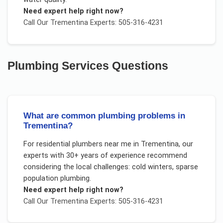
Need expert help right now?
Call Our
Trementina
Experts: 505-316-4231
Plumbing Services
Questions
What are common plumbing problems in
Trementina?
For
residential plumbers near me
in
Trementina
, our
experts with 30+ years of experience recommend
considering the local challenges:
cold winters, sparse
population plumbing
.
Need expert help right now?
Call Our
Trementina
Experts: 505-316-4231