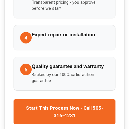
Transparent pricing - you approve
before we start
Expert repair or installation
4
Quality guarantee and warranty
5
Backed by our 100% satisfaction
guarantee
Start This Process Now - Call 505-
316-4231