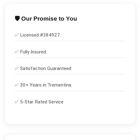
🛡️ Our Promise to You
✅ Licensed #
384927
✅
Fully Insured
✅
Satisfaction Guaranteed
✅ 30+ Years in
Trementina
✅ 5-Star Rated Service