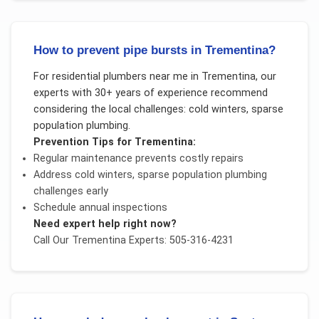
How to prevent pipe bursts in Trementina?
For
residential plumbers near me
in
Trementina
, our
experts with 30+ years of experience recommend
considering the local challenges:
cold winters, sparse
population plumbing
.
Prevention Tips for
Trementina
:
Regular maintenance prevents costly repairs
Address
cold winters, sparse population plumbing
challenges early
Schedule annual inspections
Need expert help right now?
Call Our
Trementina
Experts: 505-316-4231