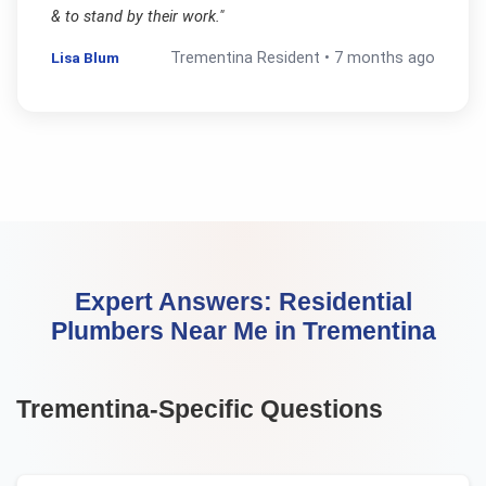
& to stand by their work.
"
Lisa Blum
Trementina
Resident •
7 months ago
Expert Answers:
Residential
Plumbers Near Me
in
Trementina
Trementina
-Specific Questions