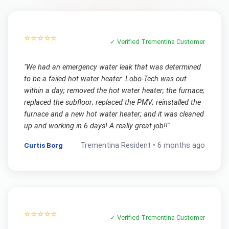
⭐⭐⭐⭐⭐
✓ Verified
Trementina
Customer
"
We had an emergency water leak that was determined
to be a failed hot water heater. Lobo-Tech was out
within a day; removed the hot water heater; the furnace;
replaced the subfloor; replaced the PMV; reinstalled the
furnace and a new hot water heater; and it was cleaned
up and working in 6 days! A really great job!!
"
Curtis Borg
Trementina
Resident •
6 months ago
⭐⭐⭐⭐⭐
✓ Verified
Trementina
Customer