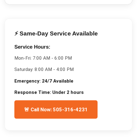
⚡ Same-Day Service Available
Service Hours:
Mon-Fri:
7:00 AM - 6:00 PM
Saturday:
8:00 AM - 4:00 PM
Emergency:
24/7 Available
Response Time:
Under 2 hours
🚨 Call Now: 505-316-4231