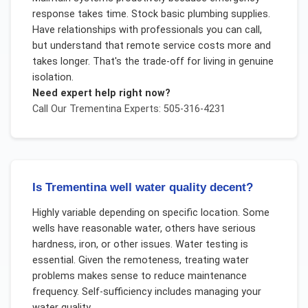
response takes time. Stock basic plumbing supplies.
Have relationships with professionals you can call,
but understand that remote service costs more and
takes longer. That's the trade-off for living in genuine
isolation.
Need expert help right now?
Call Our
Trementina
Experts: 505-316-4231
Is Trementina well water quality decent?
Highly variable depending on specific location. Some
wells have reasonable water, others have serious
hardness, iron, or other issues. Water testing is
essential. Given the remoteness, treating water
problems makes sense to reduce maintenance
frequency. Self-sufficiency includes managing your
water quality.