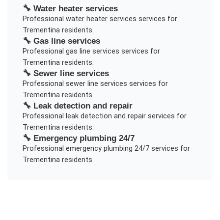
🔧
Water heater services
Professional
water heater services
services for
Trementina
residents.
🔧
Gas line services
Professional
gas line services
services for
Trementina
residents.
🔧
Sewer line services
Professional
sewer line services
services for
Trementina
residents.
🔧
Leak detection and repair
Professional
leak detection and repair
services for
Trementina
residents.
🔧
Emergency plumbing 24/7
Professional
emergency plumbing 24/7
services for
Trementina
residents.