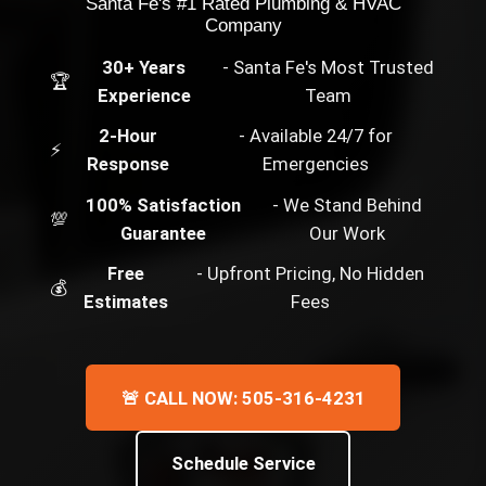
Santa Fe's #1 Rated Plumbing & HVAC
Company
30+ Years
- Santa Fe's Most Trusted
🏆
Experience
Team
2-Hour
- Available 24/7 for
⚡
Response
Emergencies
100% Satisfaction
- We Stand Behind
💯
Guarantee
Our Work
Free
- Upfront Pricing, No Hidden
💰
Estimates
Fees
🚨 CALL NOW: 505-316-4231
Schedule Service