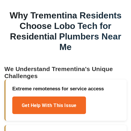
Why
Trementina
Residents
Choose Lobo Tech for
Residential Plumbers Near
Me
We Understand
Trementina
's Unique
Challenges
Extreme remoteness for service access
Get Help With This Issue