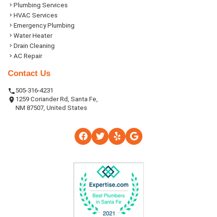
Plumbing Services
HVAC Services
Emergency Plumbing
Water Heater
Drain Cleaning
AC Repair
Contact Us
505-316-4231
1259 Coriander Rd, Santa Fe,
NM 87507, United States