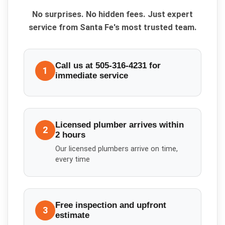
No surprises. No hidden fees. Just expert
service from Santa Fe's most trusted team.
Call us at 505-316-4231 for
1
immediate service
Licensed plumber arrives within
2
2 hours
Our licensed plumbers arrive on time,
every time
Free inspection and upfront
3
estimate