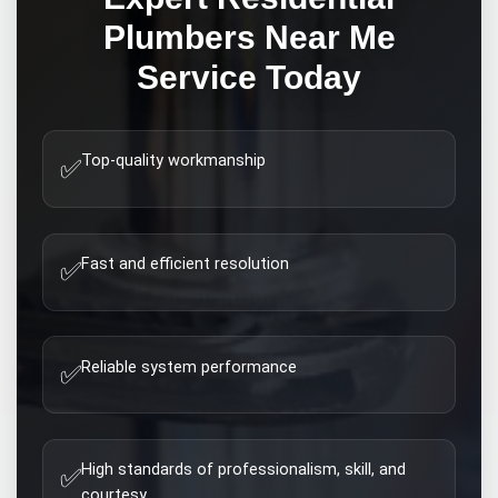
Plumbers Near Me
Service Today
Top-quality workmanship
✅
Fast and efficient resolution
✅
Reliable system performance
✅
High standards of professionalism, skill, and
✅
courtesy