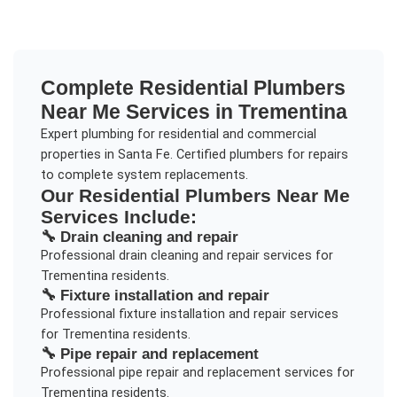
Complete
Residential Plumbers
Near Me
Services in
Trementina
Expert plumbing for residential and commercial
properties in Santa Fe. Certified plumbers for repairs
to complete system replacements.
Our
Residential Plumbers Near Me
Services Include:
🔧
Drain cleaning and repair
Professional
drain cleaning and repair
services for
Trementina
residents.
🔧
Fixture installation and repair
Professional
fixture installation and repair
services
for
Trementina
residents.
🔧
Pipe repair and replacement
Professional
pipe repair and replacement
services for
Trementina
residents.