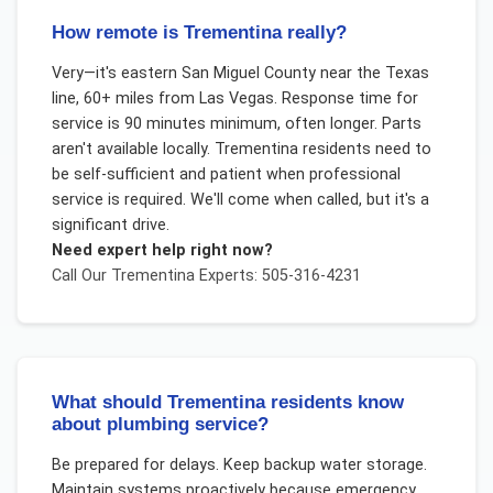
How remote is Trementina really?
Very—it's eastern San Miguel County near the Texas
line, 60+ miles from Las Vegas. Response time for
service is 90 minutes minimum, often longer. Parts
aren't available locally. Trementina residents need to
be self-sufficient and patient when professional
service is required. We'll come when called, but it's a
significant drive.
Need expert help right now?
Call Our
Trementina
Experts: 505-316-4231
What should Trementina residents know
about plumbing service?
Be prepared for delays. Keep backup water storage.
Maintain systems proactively because emergency