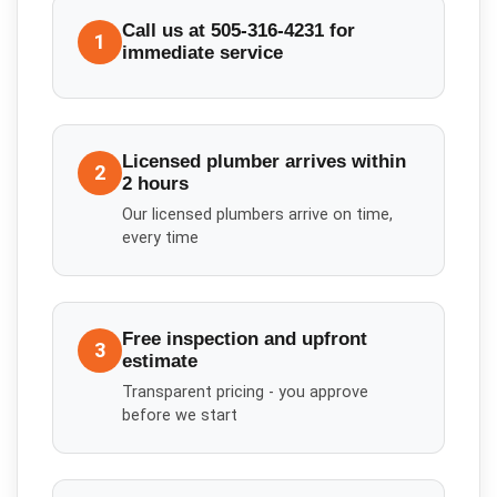
Call us at 505-316-4231 for
1
immediate service
Licensed plumber arrives within
2
2 hours
Our licensed plumbers arrive on time,
every time
Free inspection and upfront
3
estimate
Transparent pricing - you approve
before we start