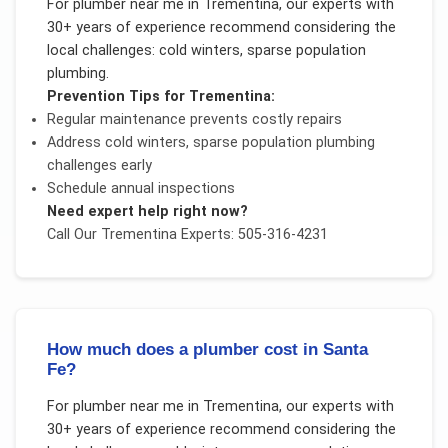
For
plumber near me
in
Trementina
, our experts with
30+ years of experience recommend considering the
local challenges:
cold winters, sparse population
plumbing
.
Prevention Tips for
Trementina
:
Regular maintenance prevents costly repairs
Address
cold winters, sparse population plumbing
challenges early
Schedule annual inspections
Need expert help right now?
Call Our
Trementina
Experts: 505-316-4231
How much does a plumber cost in Santa
Fe?
For
plumber near me
in
Trementina
, our experts with
30+ years of experience recommend considering the