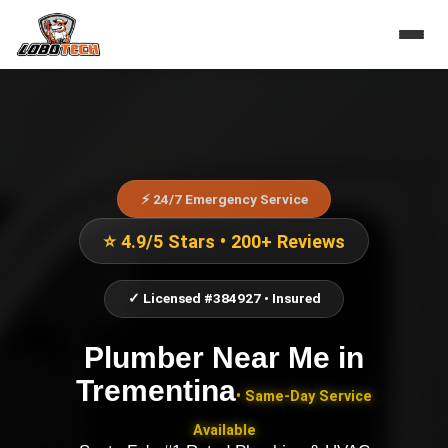
⚡ 24/7 Emergency Service
⭐ 4.9/5 Stars • 200+ Reviews
✓ Licensed #384927 • Insured
Plumber Near Me
in
Trementina
• Same-Day Service
Available