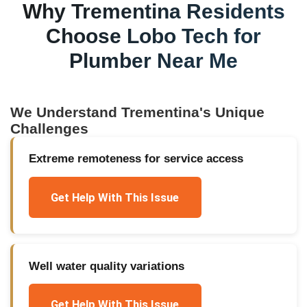
Why
Trementina
Residents
Choose Lobo Tech for
Plumber Near Me
We Understand
Trementina
's Unique
Challenges
Extreme remoteness for service access
Get Help With This Issue
Well water quality variations
Get Help With This Issue