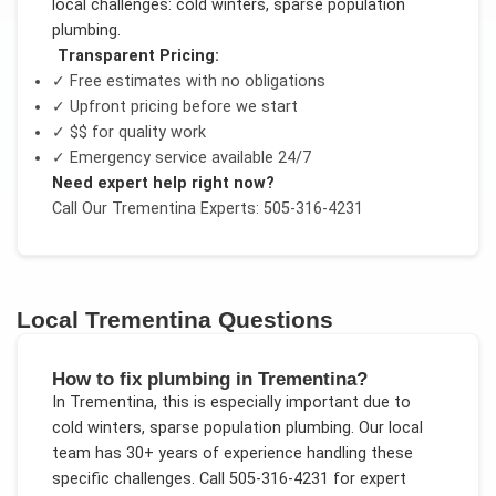
local challenges:
cold winters, sparse population
plumbing
.
Transparent Pricing:
✓ Free estimates with no obligations
✓ Upfront pricing before we start
✓
$$
for quality work
✓ Emergency service available 24/7
Need expert help right now?
Call Our
Trementina
Experts: 505-316-4231
Local
Trementina
Questions
How to fix plumbing in Trementina?
In
Trementina
, this is especially important due to
cold winters, sparse population plumbing
. Our local
team has 30+ years of experience handling these
specific challenges.
Call 505-316-4231 for expert