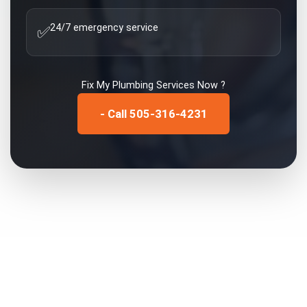
24/7 emergency service
✅
Fix My
Plumbing Services
Now ?
- Call 505-316-4231