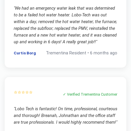
"
We had an emergency water leak that was determined
to be a failed hot water heater. Lobo-Tech was out
within a day; removed the hot water heater; the furnace;
replaced the subfloor; replaced the PMV; reinstalled the
furnace and a new hot water heater; and it was cleaned
up and working in 6 days! A really great job!!
"
Curtis Borg
Trementina
Resident •
6 months ago
⭐⭐⭐⭐⭐
✓ Verified
Trementina
Customer
"
Lobo Tech is fantastic! On time, professional, courteous
and thorough! Breanah, Johnathan and the office staff
are true professionals. I would highly recommend them!
"