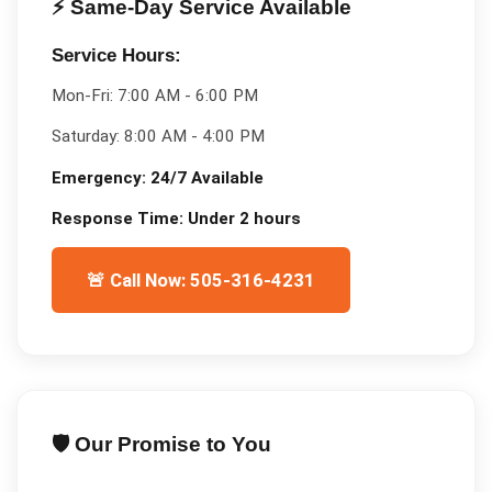
⚡ Same-Day Service Available
Service Hours:
Mon-Fri:
7:00 AM - 6:00 PM
Saturday:
8:00 AM - 4:00 PM
Emergency:
24/7 Available
Response Time:
Under 2 hours
🚨 Call Now: 505-316-4231
🛡️ Our Promise to You