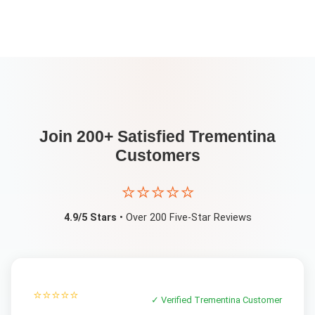
Join 200+ Satisfied
Trementina
Customers
⭐⭐⭐⭐⭐
4.9/5 Stars
• Over 200 Five-Star Reviews
⭐⭐⭐⭐⭐
✓ Verified
Trementina
Customer