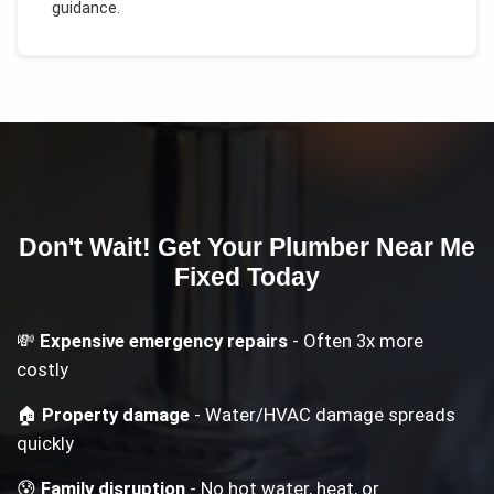
guidance.
Don't Wait! Get Your
Plumber Near Me
Fixed Today
💸
Expensive emergency repairs
- Often 3x more
costly
🏠
Property damage
- Water/HVAC damage spreads
quickly
😰
Family disruption
- No hot water, heat, or