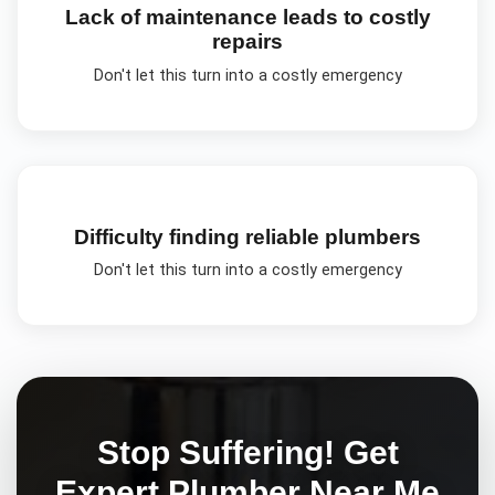
Lack of maintenance leads to costly
repairs
Don't let this turn into a costly emergency
Difficulty finding reliable plumbers
Don't let this turn into a costly emergency
Stop Suffering! Get
Expert
Plumber Near Me