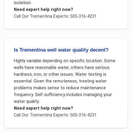
isolation.
Need expert help right now?
Call Our
Trementina
Experts: 505-316-4231
Is Trementina well water quality decent?
Highly variable depending on specific location. Some
wells have reasonable water, others have serious
hardness, iron, or other issues. Water testing is
essential. Given the remoteness, treating water
problems makes sense to reduce maintenance
frequency. Self-sufficiency includes managing your
water quality.
Need expert help right now?
Call Our
Trementina
Experts: 505-316-4231