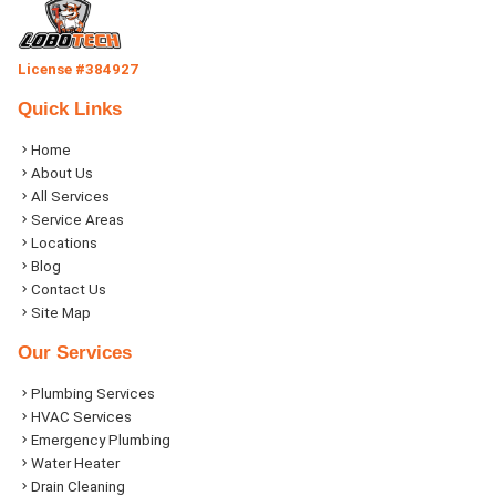
License #384927
Quick Links
Home
About Us
All Services
Service Areas
Locations
Blog
Contact Us
Site Map
Our Services
Plumbing Services
HVAC Services
Emergency Plumbing
Water Heater
Drain Cleaning