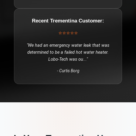
Recent
Trementina
Customer:
⭐⭐⭐⭐⭐
"
We had an emergency water leak that was
determined to be a failed hot water heater.
Lobo-Tech was ou
..."
-
Curtis Borg