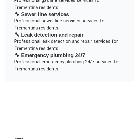
Professional
gas line services
services for
Trementina
residents.
🔧
Sewer line services
Professional
sewer line services
services for
Trementina
residents.
🔧
Leak detection and repair
Professional
leak detection and repair
services for
Trementina
residents.
🔧
Emergency plumbing 24/7
Professional
emergency plumbing 24/7
services for
Trementina
residents.