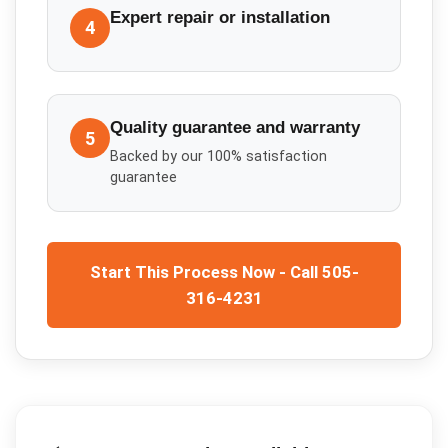
Expert repair or installation
4
Quality guarantee and warranty
5
Backed by our 100% satisfaction
guarantee
Start This Process Now - Call 505-
316-4231