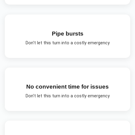
Pipe bursts
Don't let this turn into a costly emergency
No convenient time for issues
Don't let this turn into a costly emergency