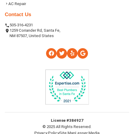
AC Repair
Contact Us
505-316-4231
1259 Coriander Rd, Santa Fe,
NM 87507, United States
License #384927
© 2025 All Rights Reserved.
Privacy Policy
Site Map
Lesser Media