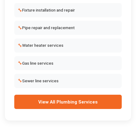
🔧
Fixture installation and repair
🔧
Pipe repair and replacement
🔧
Water heater services
🔧
Gas line services
🔧
Sewer line services
View All
Plumbing Services