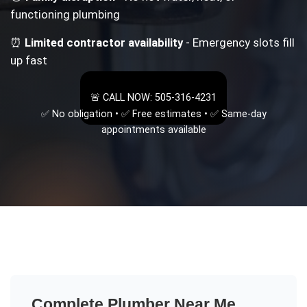
functioning plumbing
⏰
Limited contractor availability
- Emergency slots fill
up fast
🚨 CALL NOW: 505-316-4231
✅ No obligation • ✅ Free estimates • ✅ Same-day
appointments available
Complete
Plumber Near Me