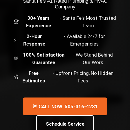
Santa Fe's #1 Rated Plumbing & HVAC
Company
30+ Years
- Santa Fe's Most Trusted
🏆
Experience
Team
2-Hour
- Available 24/7 for
⚡
Response
Emergencies
100% Satisfaction
- We Stand Behind
💯
Guarantee
Our Work
Free
- Upfront Pricing, No Hidden
💰
Estimates
Fees
🚨 CALL NOW: 505-316-4231
Schedule Service