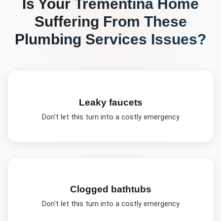
Is Your
Trementina
Home
Suffering From These
Plumbing Services
Issues?
Leaky faucets
Don't let this turn into a costly emergency
Clogged bathtubs
Don't let this turn into a costly emergency