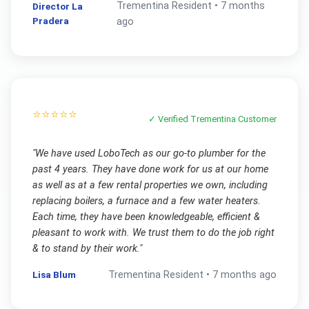
Trementina
Resident •
7 months
Director La
Pradera
ago
⭐⭐⭐⭐⭐
✓ Verified
Trementina
Customer
"
We have used LoboTech as our go-to plumber for the
past 4 years. They have done work for us at our home
as well as at a few rental properties we own, including
replacing boilers, a furnace and a few water heaters.
Each time, they have been knowledgeable, efficient &
pleasant to work with. We trust them to do the job right
& to stand by their work.
"
Lisa Blum
Trementina
Resident •
7 months ago