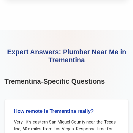
Expert Answers:
Plumber Near Me
in
Trementina
Trementina
-Specific Questions
How remote is Trementina really?
Very—it's eastern San Miguel County near the Texas
line, 60+ miles from Las Vegas. Response time for