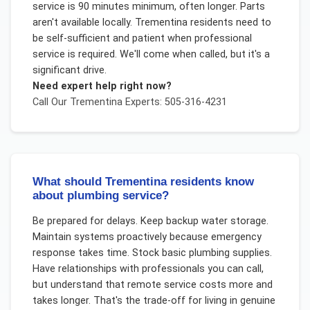
service is 90 minutes minimum, often longer. Parts
aren't available locally. Trementina residents need to
be self-sufficient and patient when professional
service is required. We'll come when called, but it's a
significant drive.
Need expert help right now?
Call Our
Trementina
Experts: 505-316-4231
What should Trementina residents know
about plumbing service?
Be prepared for delays. Keep backup water storage.
Maintain systems proactively because emergency
response takes time. Stock basic plumbing supplies.
Have relationships with professionals you can call,
but understand that remote service costs more and
takes longer. That's the trade-off for living in genuine