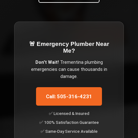
🚨 Emergency
Plumber Near
Me
?
Don't Wait!
Trementina
plumbing
emergencies can cause thousands in
damage.
Call: 505-316-4231
✅ Licensed & Insured
✅ 100% Satisfaction Guarantee
✅ Same-Day Service Available