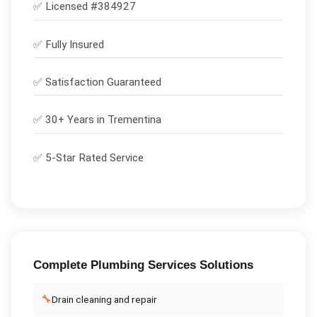
✅ Licensed #
384927
✅
Fully Insured
✅
Satisfaction Guaranteed
✅ 30+ Years in
Trementina
✅ 5-Star Rated Service
Complete
Plumbing Services
Solutions
🔧
Drain cleaning and repair