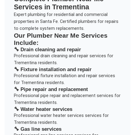
Services in
Trementina
Expert plumbing for residential and commercial
properties in Santa Fe. Certified plumbers for repairs
to complete system replacements.
Our
Plumber Near Me
Services
Include:
🔧
Drain cleaning and repair
Professional
drain cleaning and repair
services for
Trementina
residents.
🔧
Fixture installation and repair
Professional
fixture installation and repair
services
for
Trementina
residents.
🔧
Pipe repair and replacement
Professional
pipe repair and replacement
services for
Trementina
residents.
🔧
Water heater services
Professional
water heater services
services for
Trementina
residents.
🔧
Gas line services