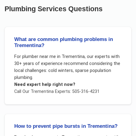
Plumbing Services
Questions
What are common plumbing problems in
Trementina?
For
plumber near me
in
Trementina
, our experts with
30+ years of experience recommend considering the
local challenges:
cold winters, sparse population
plumbing
.
Need expert help right now?
Call Our
Trementina
Experts: 505-316-4231
How to prevent pipe bursts in Trementina?