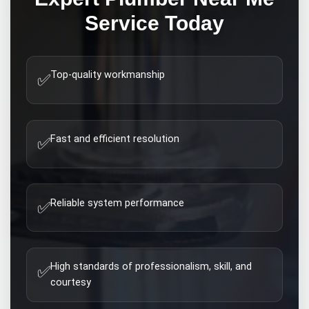
Service Today
Top-quality workmanship
✅
Fast and efficient resolution
✅
Reliable system performance
✅
High standards of professionalism, skill, and
✅
courtesy