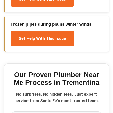
Frozen pipes during plains winter winds
Get Help With This Issue
Our Proven
Plumber Near
Me
Process in
Trementina
No surprises. No hidden fees. Just expert
service from Santa Fe's most trusted team.