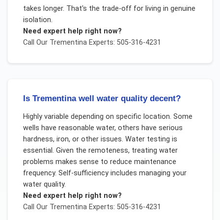
takes longer. That's the trade-off for living in genuine
isolation.
Need expert help right now?
Call Our
Trementina
Experts: 505-316-4231
Is Trementina well water quality decent?
Highly variable depending on specific location. Some
wells have reasonable water, others have serious
hardness, iron, or other issues. Water testing is
essential. Given the remoteness, treating water
problems makes sense to reduce maintenance
frequency. Self-sufficiency includes managing your
water quality.
Need expert help right now?
Call Our
Trementina
Experts: 505-316-4231