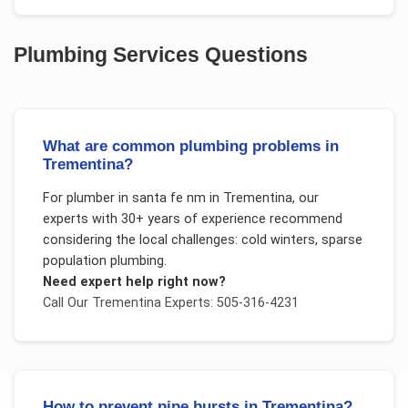
Plumbing Services
Questions
What are common plumbing problems in
Trementina?
For
plumber in santa fe nm
in
Trementina
, our
experts with 30+ years of experience recommend
considering the local challenges:
cold winters, sparse
population plumbing
.
Need expert help right now?
Call Our
Trementina
Experts: 505-316-4231
How to prevent pipe bursts in Trementina?