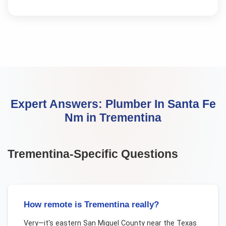
Expert Answers:
Plumber In Santa Fe
Nm
in
Trementina
Trementina
-Specific Questions
How remote is Trementina really?
Very—it's eastern San Miguel County near the Texas