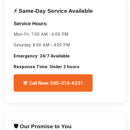
⚡ Same-Day Service Available
Service Hours:
Mon-Fri:
7:00 AM - 6:00 PM
Saturday:
8:00 AM - 4:00 PM
Emergency:
24/7 Available
Response Time:
Under 2 hours
🚨 Call Now: 505-316-4231
🛡️ Our Promise to You