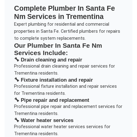
Complete
Plumber In Santa Fe
Nm
Services in
Trementina
Expert plumbing for residential and commercial
properties in Santa Fe. Certified plumbers for repairs
to complete system replacements.
Our
Plumber In Santa Fe Nm
Services Include:
🔧
Drain cleaning and repair
Professional
drain cleaning and repair
services for
Trementina
residents.
🔧
Fixture installation and repair
Professional
fixture installation and repair
services
for
Trementina
residents.
🔧
Pipe repair and replacement
Professional
pipe repair and replacement
services for
Trementina
residents.
🔧
Water heater services
Professional
water heater services
services for
Trementina
residents.