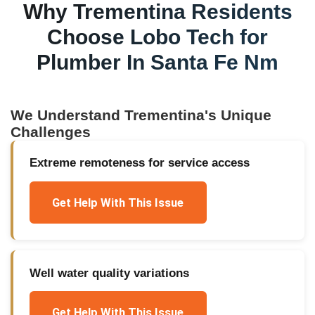
Why
Trementina
Residents
Choose Lobo Tech for
Plumber In Santa Fe Nm
We Understand
Trementina
's Unique
Challenges
Extreme remoteness for service access
Get Help With This Issue
Well water quality variations
Get Help With This Issue