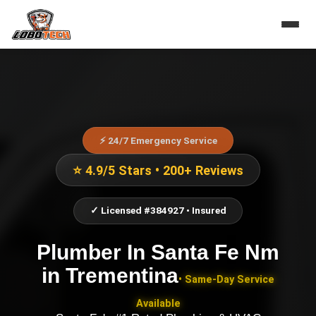
⚡ 24/7 Emergency Service
⭐ 4.9/5 Stars • 200+ Reviews
✓ Licensed #384927 • Insured
Plumber In Santa Fe Nm
in
Trementina
• Same-Day Service
Available