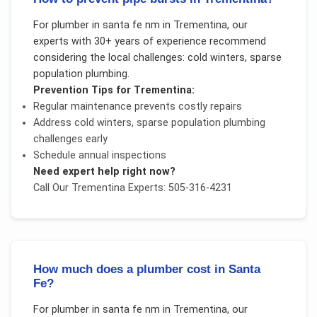
For
plumber in santa fe nm
in
Trementina
, our
experts with 30+ years of experience recommend
considering the local challenges:
cold winters, sparse
population plumbing
.
Prevention Tips for
Trementina
:
Regular maintenance prevents costly repairs
Address
cold winters, sparse population plumbing
challenges early
Schedule annual inspections
Need expert help right now?
Call Our
Trementina
Experts: 505-316-4231
How much does a plumber cost in Santa
Fe?
For
plumber in santa fe nm
in
Trementina
, our