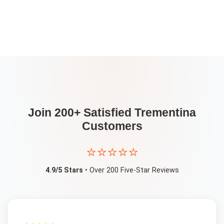
Join 200+ Satisfied
Trementina
Customers
⭐⭐⭐⭐⭐
4.9/5 Stars
• Over 200 Five-Star Reviews