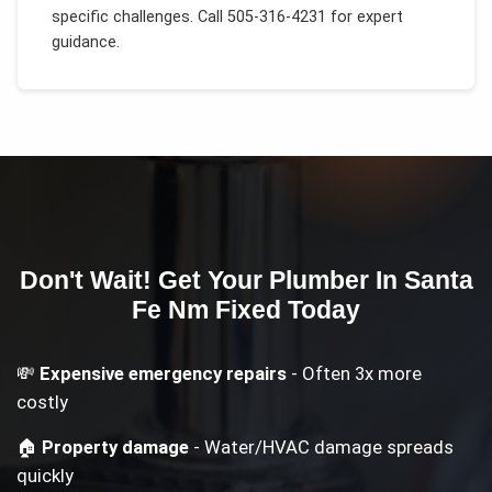
specific challenges.
Call 505-316-4231 for expert
guidance.
Don't Wait! Get Your
Plumber In Santa
Fe Nm
Fixed Today
💸
Expensive emergency repairs
- Often 3x more
costly
🏠
Property damage
- Water/HVAC damage spreads
quickly