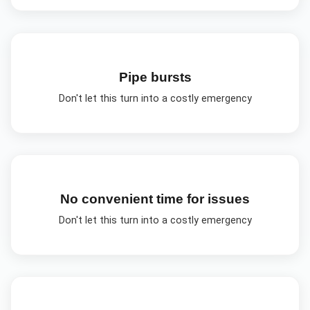
Pipe bursts
Don't let this turn into a costly emergency
No convenient time for issues
Don't let this turn into a costly emergency