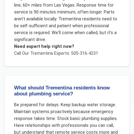
line, 60+ miles from Las Vegas. Response time for
service is 90 minutes minimum, often longer. Parts
aren't available locally. Trementina residents need to
be self-sufficient and patient when professional
service is required. We'll come when called, but it's a
significant drive.
Need expert help right now?
Call Our
Trementina
Experts: 505-316-4231
What should Trementina residents know
about plumbing service?
Be prepared for delays. Keep backup water storage.
Maintain systems proactively because emergency
response takes time. Stock basic plumbing supplies.
Have relationships with professionals you can call,
but understand that remote service costs more and