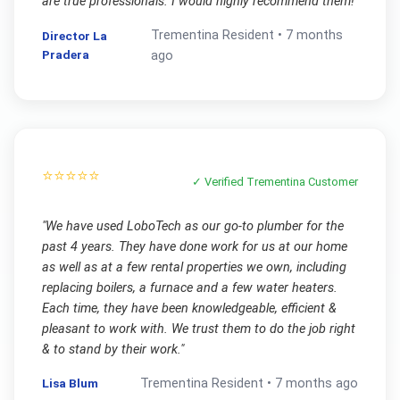
are true professionals. I would highly recommend them!
"
Trementina
Resident •
7 months
Director La
Pradera
ago
⭐⭐⭐⭐⭐
✓ Verified
Trementina
Customer
"
We have used LoboTech as our go-to plumber for the
past 4 years. They have done work for us at our home
as well as at a few rental properties we own, including
replacing boilers, a furnace and a few water heaters.
Each time, they have been knowledgeable, efficient &
pleasant to work with. We trust them to do the job right
& to stand by their work.
"
Lisa Blum
Trementina
Resident •
7 months ago