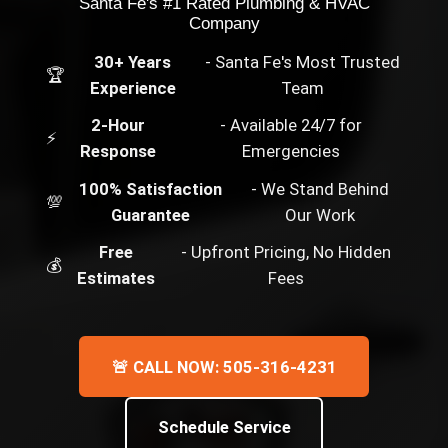
Santa Fe's #1 Rated Plumbing & HVAC
Company
30+ Years
- Santa Fe's Most Trusted
🏆
Experience
Team
2-Hour
- Available 24/7 for
⚡
Response
Emergencies
100% Satisfaction
- We Stand Behind
💯
Guarantee
Our Work
Free
- Upfront Pricing, No Hidden
💰
Estimates
Fees
🚨 CALL NOW: 505-316-4231
Schedule Service