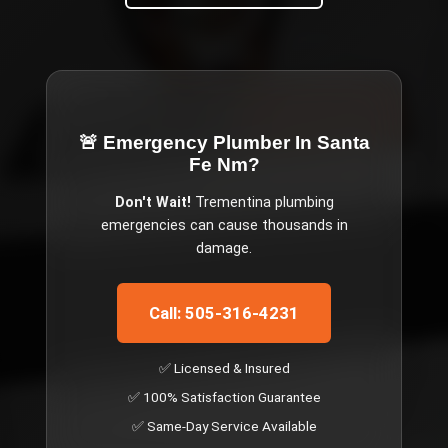
🚨 Emergency
Plumber In Santa
Fe Nm
?
Don't Wait!
Trementina
plumbing
emergencies can cause thousands in
damage.
Call: 505-316-4231
✅ Licensed & Insured
✅ 100% Satisfaction Guarantee
✅ Same-Day Service Available