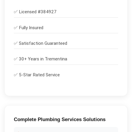
✅ Licensed #
384927
✅
Fully Insured
✅
Satisfaction Guaranteed
✅ 30+ Years in
Trementina
✅ 5-Star Rated Service
Complete
Plumbing Services
Solutions