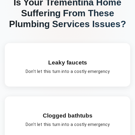
Is Your
Trementina
Home
Suffering From These
Plumbing Services
Issues?
Leaky faucets
Don't let this turn into a costly emergency
Clogged bathtubs
Don't let this turn into a costly emergency