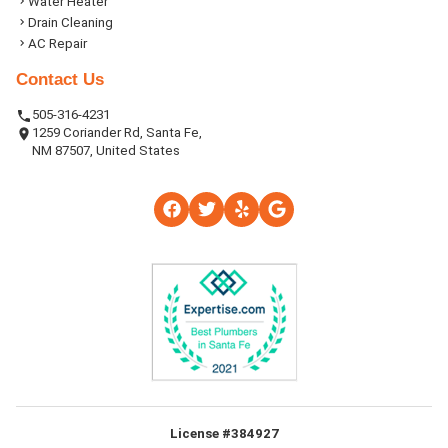
Water Heater
Drain Cleaning
AC Repair
Contact Us
505-316-4231
1259 Coriander Rd, Santa Fe,
NM 87507, United States
License #384927