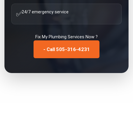
24/7 emergency service
✅
Fix My
Plumbing Services
Now ?
- Call 505-316-4231