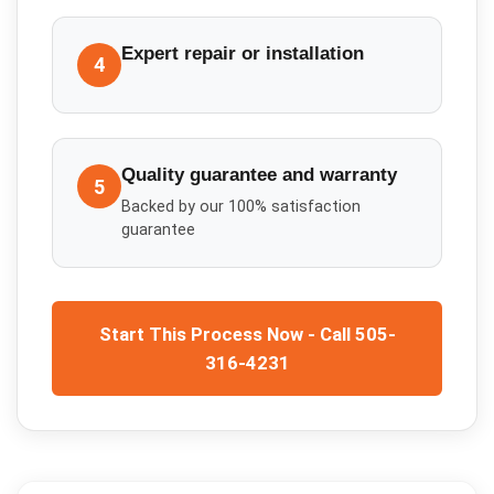
Expert repair or installation
4
Quality guarantee and warranty
5
Backed by our 100% satisfaction
guarantee
Start This Process Now - Call 505-
316-4231