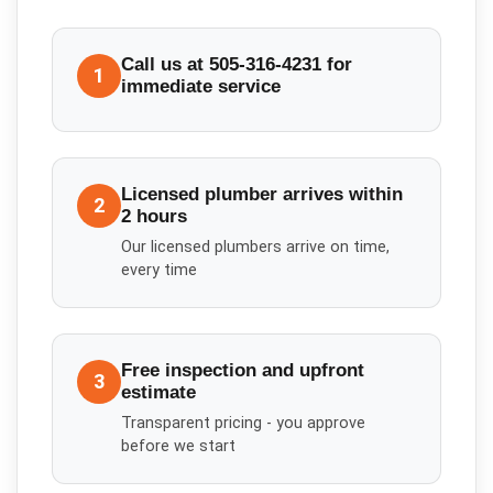
Call us at 505-316-4231 for
1
immediate service
Licensed plumber arrives within
2
2 hours
Our licensed plumbers arrive on time,
every time
Free inspection and upfront
3
estimate
Transparent pricing - you approve
before we start