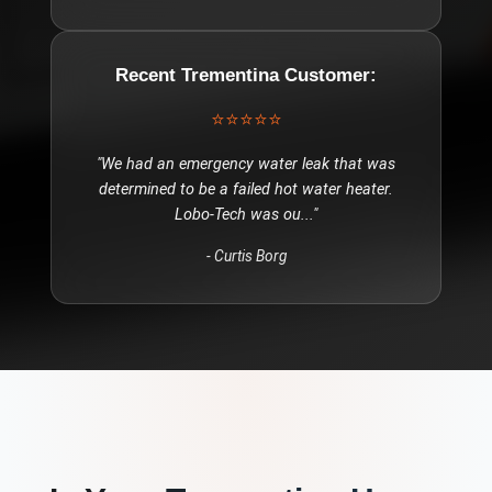
Recent
Trementina
Customer:
⭐⭐⭐⭐⭐
"
We had an emergency water leak that was
determined to be a failed hot water heater.
Lobo-Tech was ou
..."
-
Curtis Borg