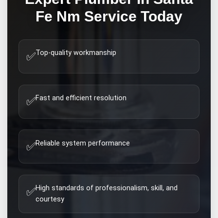
Fe Nm
Service Today
Top-quality workmanship
✅
Fast and efficient resolution
✅
Reliable system performance
✅
High standards of professionalism, skill, and
✅
courtesy