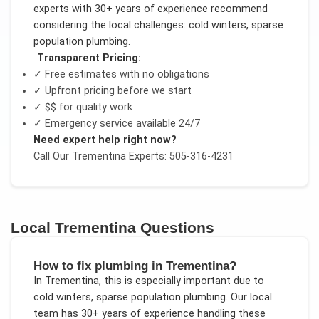
experts with 30+ years of experience recommend
considering the local challenges:
cold winters, sparse
population plumbing
.
Transparent Pricing:
✓ Free estimates with no obligations
✓ Upfront pricing before we start
✓
$$
for quality work
✓ Emergency service available 24/7
Need expert help right now?
Call Our
Trementina
Experts: 505-316-4231
Local
Trementina
Questions
How to fix plumbing in Trementina?
In
Trementina
, this is especially important due to
cold winters, sparse population plumbing
. Our local
team has 30+ years of experience handling these