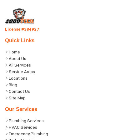
License #384927
Quick Links
Home
About Us
All Services
Service Areas
Locations
Blog
Contact Us
Site Map
Our Services
Plumbing Services
HVAC Services
Emergency Plumbing