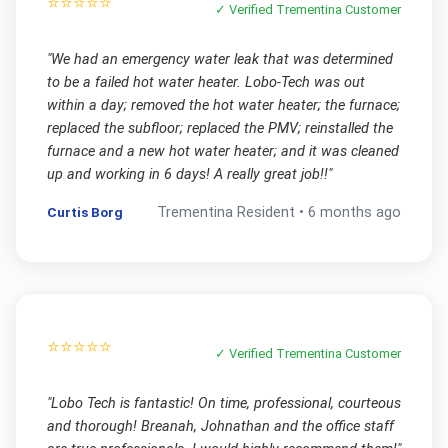
⭐⭐⭐⭐⭐
✓ Verified
Trementina
Customer
"
We had an emergency water leak that was determined
to be a failed hot water heater. Lobo-Tech was out
within a day; removed the hot water heater; the furnace;
replaced the subfloor; replaced the PMV; reinstalled the
furnace and a new hot water heater; and it was cleaned
up and working in 6 days! A really great job!!
"
Curtis Borg
Trementina
Resident •
6 months ago
⭐⭐⭐⭐⭐
✓ Verified
Trementina
Customer
"
Lobo Tech is fantastic! On time, professional, courteous
and thorough! Breanah, Johnathan and the office staff