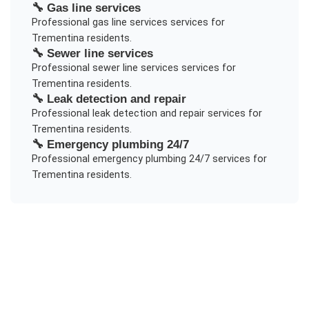
🔧
Gas line services
Professional
gas line services
services for
Trementina
residents.
🔧
Sewer line services
Professional
sewer line services
services for
Trementina
residents.
🔧
Leak detection and repair
Professional
leak detection and repair
services for
Trementina
residents.
🔧
Emergency plumbing 24/7
Professional
emergency plumbing 24/7
services for
Trementina
residents.