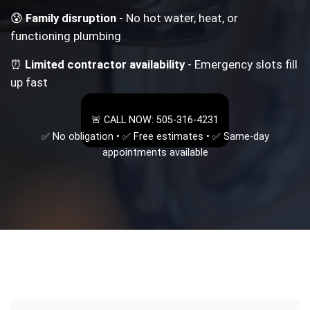
😰
Family disruption
- No hot water, heat, or
functioning plumbing
⏰
Limited contractor availability
- Emergency slots fill
up fast
🚨 CALL NOW: 505-316-4231
✅ No obligation • ✅ Free estimates • ✅ Same-day
appointments available