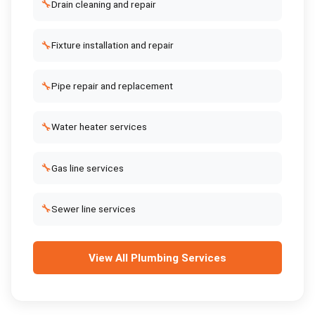
🔧
Drain cleaning and repair
🔧
Fixture installation and repair
🔧
Pipe repair and replacement
🔧
Water heater services
🔧
Gas line services
🔧
Sewer line services
View All
Plumbing Services