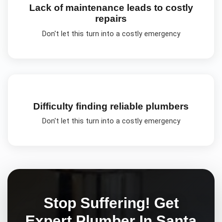
Lack of maintenance leads to costly
repairs
Don't let this turn into a costly emergency
Difficulty finding reliable plumbers
Don't let this turn into a costly emergency
Stop Suffering! Get
Expert
Plumber In Santa