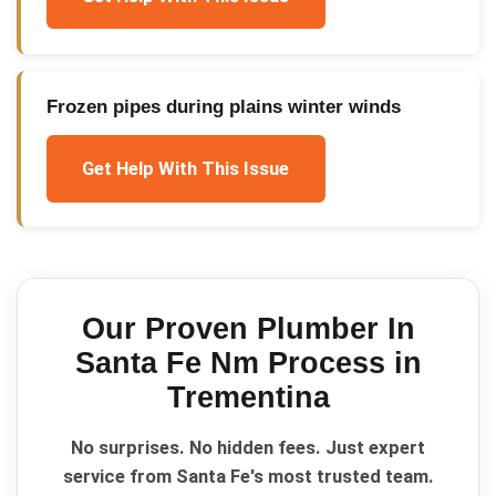
Frozen pipes during plains winter winds
Get Help With This Issue
Our Proven
Plumber In
Santa Fe Nm
Process in
Trementina
No surprises. No hidden fees. Just expert
service from Santa Fe's most trusted team.