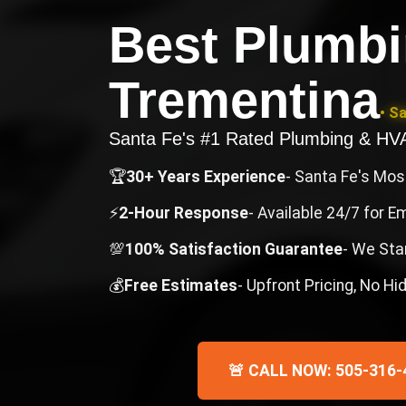
Best Plumb
Trementina
• S
Santa Fe's #1 Rated Plumbing & H
🏆
30+ Years Experience
- Santa Fe's Mo
⚡
2-Hour Response
- Available 24/7 for 
💯
100% Satisfaction Guarantee
- We Sta
💰
Free Estimates
- Upfront Pricing, No H
🚨 CALL NOW: 505-316-