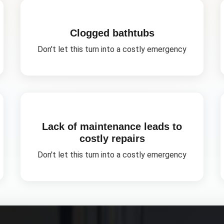
Clogged bathtubs
Don't let this turn into a costly emergency
Lack of maintenance leads to
costly repairs
Don't let this turn into a costly emergency