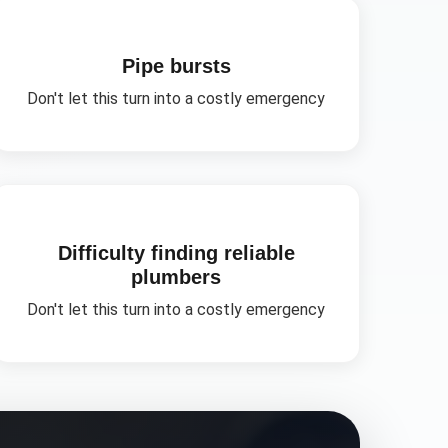
Pipe bursts
Don't let this turn into a costly emergency
Difficulty finding reliable
plumbers
Don't let this turn into a costly emergency