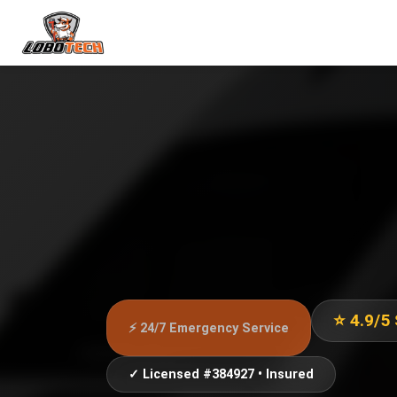
⭐ 4.9/5
⚡ 24/7 Emergency Service
✓ Licensed #384927 • Insured