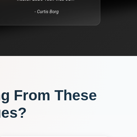
-
Curtis Borg
ng From These
ues?