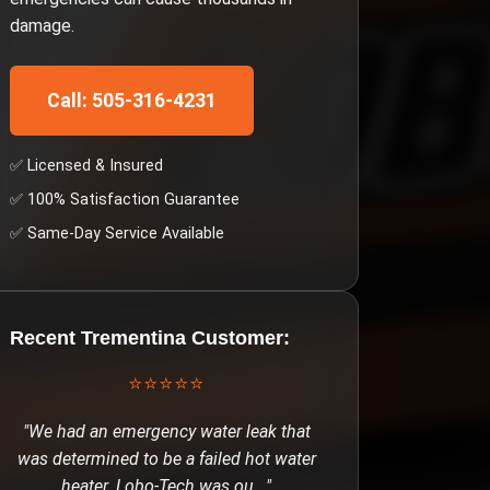
damage.
Call: 505-316-4231
✅ Licensed & Insured
✅ 100% Satisfaction Guarantee
✅ Same-Day Service Available
Recent
Trementina
Customer:
⭐⭐⭐⭐⭐
"
We had an emergency water leak that
was determined to be a failed hot water
heater. Lobo-Tech was ou
..."