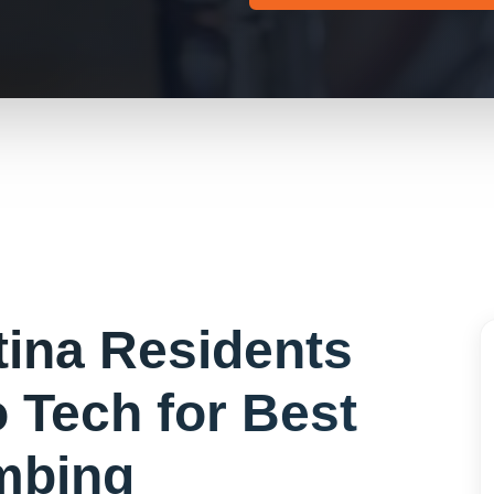
tina
Residents
 Tech for
Best
mbing