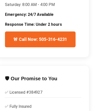
Saturday:
8:00 AM - 4:00 PM
Emergency:
24/7 Available
Response Time:
Under 2 hours
🚨 Call Now: 505-316-4231
🛡️ Our Promise to You
✅ Licensed #
384927
✅
Fully Insured