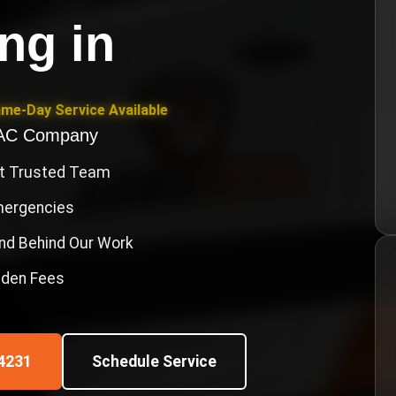
ing
in
ame-Day Service Available
VAC Company
st Trusted Team
Emergencies
nd Behind Our Work
idden Fees
4231
Schedule Service