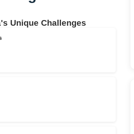
a
's Unique Challenges
s