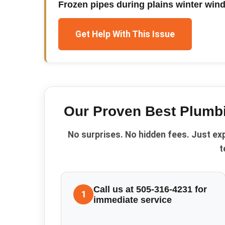
Frozen pipes during plains winter win
Get Help With This Issue
Our Proven
Best Plumb
No surprises. No hidden fees. Just ex
t
Call us at 505-316-4231 for
1
immediate service