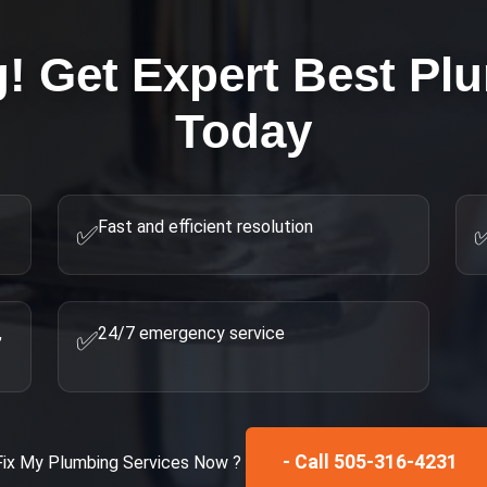
g! Get Expert
Best Pl
Today
Fast and efficient resolution
✅
,
24/7 emergency service
✅
- Call 505-316-4231
Fix My
Plumbing Services
Now ?