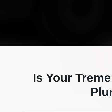
Is Your
Treme
Plu