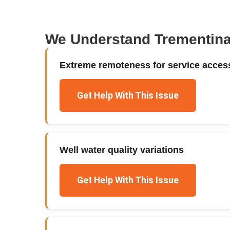
We Understand
Trementin
Extreme remoteness for service acces
Get Help With This Issue
Well water quality variations
Get Help With This Issue