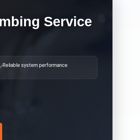
umbing
Service
Reliable system performance
✅