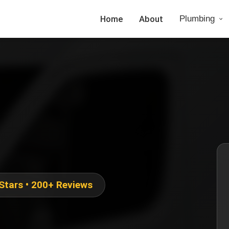
Home
About
Plumbing
 Stars • 200+ Reviews