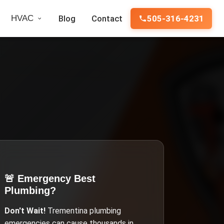
HVAC
Blog
Contact
505-316-4231
🚨 Emergency
Best
Plumbing
?
Don't Wait!
Trementina
plumbing
emergencies can cause thousands in