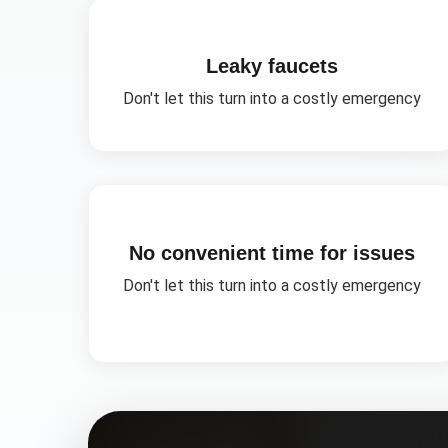
Leaky faucets
Don't let this turn into a costly emergency
No convenient time for issues
Don't let this turn into a costly emergency