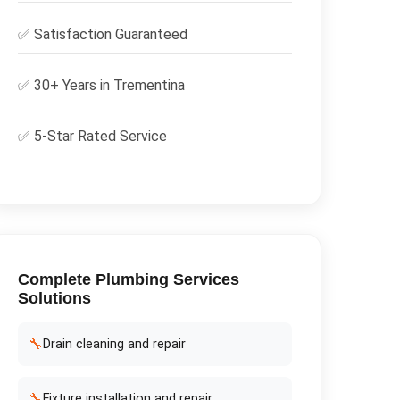
✅
Satisfaction Guaranteed
✅ 30+ Years in
Trementina
✅ 5-Star Rated Service
Complete
Plumbing Services
Solutions
🔧
Drain cleaning and repair
🔧
Fixture installation and repair