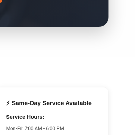
⚡ Same-Day Service Available
Service Hours:
Mon-Fri:
7:00 AM - 6:00 PM