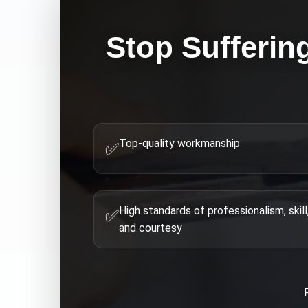
Stop Sufferin
Top-quality workmanship
✅
High standards of professionalism, skill
✅
and courtesy