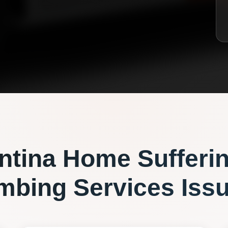
ntina
Home Sufferi
mbing Services
Iss