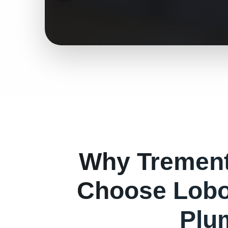
Why
Tremen
Choose Lobo
Plu