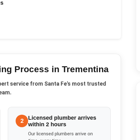
ds
ing
Process in
Trementina
pert service from Santa Fe's most trusted
eam.
Licensed plumber arrives
2
within 2 hours
Our licensed plumbers arrive on