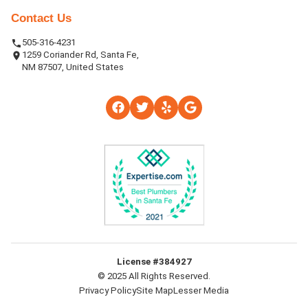
Contact Us
505-316-4231
1259 Coriander Rd, Santa Fe,
NM 87507, United States
License #384927
© 2025 All Rights Reserved.
Privacy Policy
Site Map
Lesser Media