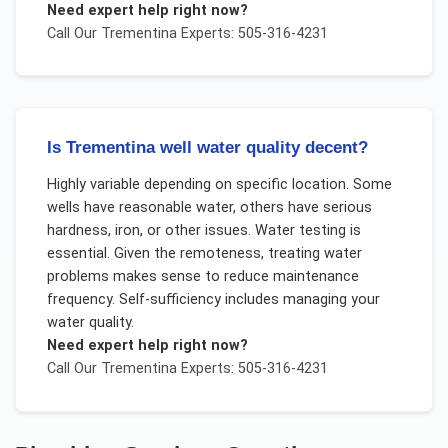
Need expert help right now?
Call Our
Trementina
Experts: 505-316-4231
Is Trementina well water quality decent?
Highly variable depending on specific location. Some
wells have reasonable water, others have serious
hardness, iron, or other issues. Water testing is
essential. Given the remoteness, treating water
problems makes sense to reduce maintenance
frequency. Self-sufficiency includes managing your
water quality.
Need expert help right now?
Call Our
Trementina
Experts: 505-316-4231