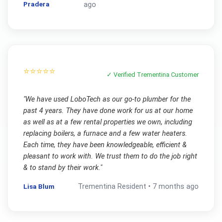
Pradera
ago
⭐⭐⭐⭐⭐
✓ Verified
Trementina
Customer
"
We have used LoboTech as our go-to plumber for the
past 4 years. They have done work for us at our home
as well as at a few rental properties we own, including
replacing boilers, a furnace and a few water heaters.
Each time, they have been knowledgeable, efficient &
pleasant to work with. We trust them to do the job right
& to stand by their work.
"
Lisa Blum
Trementina
Resident •
7 months ago