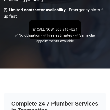
⏰
Limited contractor availability
- Emergency slots fill
up fast
🚨 CALL NOW: 505-316-4231
✅ No obligation • ✅ Free estimates • ✅ Same-day
appointments available
Complete
24 7 Plumber
Services