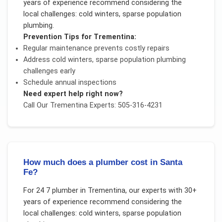
years of experience recommend considering the
local challenges:
cold winters, sparse population
plumbing
.
Prevention Tips for
Trementina
:
Regular maintenance prevents costly repairs
Address
cold winters, sparse population plumbing
challenges early
Schedule annual inspections
Need expert help right now?
Call Our
Trementina
Experts: 505-316-4231
How much does a plumber cost in Santa
Fe?
For
24 7 plumber
in
Trementina
, our experts with 30+
years of experience recommend considering the
local challenges:
cold winters, sparse population