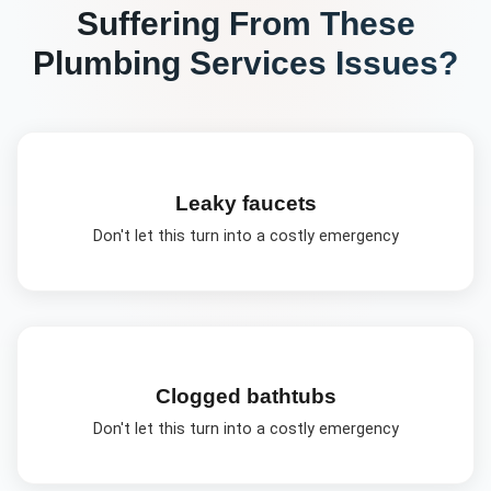
Suffering From These
Plumbing Services
Issues?
Leaky faucets
Don't let this turn into a costly emergency
Clogged bathtubs
Don't let this turn into a costly emergency