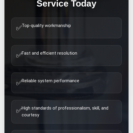
Service Today
Top-quality workmanship
✅
Fast and efficient resolution
✅
Reliable system performance
✅
High standards of professionalism, skill, and
✅
courtesy