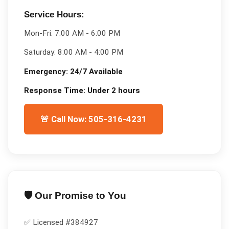
Service Hours:
Mon-Fri:
7:00 AM - 6:00 PM
Saturday:
8:00 AM - 4:00 PM
Emergency:
24/7 Available
Response Time:
Under 2 hours
🚨 Call Now: 505-316-4231
🛡️ Our Promise to You
✅ Licensed #
384927