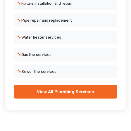
🔧
Fixture installation and repair
🔧
Pipe repair and replacement
🔧
Water heater services
🔧
Gas line services
🔧
Sewer line services
View All
Plumbing Services