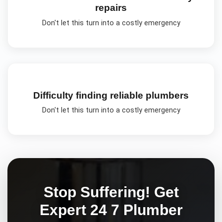
repairs
Don't let this turn into a costly emergency
Difficulty finding reliable plumbers
Don't let this turn into a costly emergency
Stop Suffering! Get
Expert
24 7 Plumber