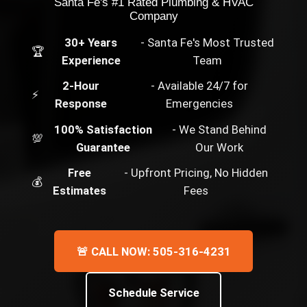
Santa Fe's #1 Rated Plumbing & HVAC
Company
30+ Years
- Santa Fe's Most Trusted
🏆
Experience
Team
2-Hour
- Available 24/7 for
⚡
Response
Emergencies
100% Satisfaction
- We Stand Behind
💯
Guarantee
Our Work
Free
- Upfront Pricing, No Hidden
💰
Estimates
Fees
🚨 CALL NOW: 505-316-4231
Schedule Service