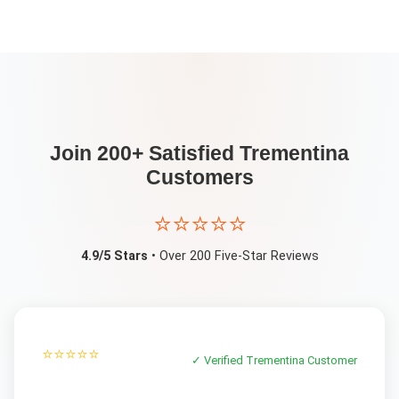
Join 200+ Satisfied
Trementina
Customers
⭐⭐⭐⭐⭐
4.9/5 Stars
• Over 200 Five-Star Reviews
⭐⭐⭐⭐⭐
✓ Verified
Trementina
Customer