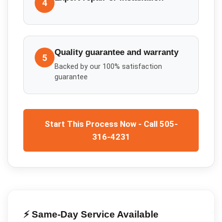
4
Quality guarantee and warranty
5
Backed by our 100% satisfaction
guarantee
Start This Process Now - Call 505-
316-4231
⚡ Same-Day Service Available