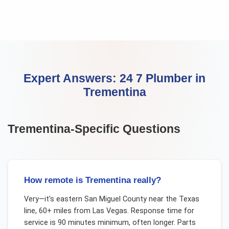
Expert Answers:
24 7 Plumber
in
Trementina
Trementina
-Specific Questions
How remote is Trementina really?
Very—it's eastern San Miguel County near the Texas
line, 60+ miles from Las Vegas. Response time for
service is 90 minutes minimum, often longer. Parts