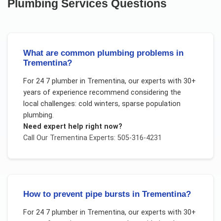
Plumbing Services
Questions
What are common plumbing problems in
Trementina?
For
24 7 plumber
in
Trementina
, our experts with 30+
years of experience recommend considering the
local challenges:
cold winters, sparse population
plumbing
.
Need expert help right now?
Call Our
Trementina
Experts: 505-316-4231
How to prevent pipe bursts in Trementina?
For
24 7 plumber
in
Trementina
, our experts with 30+