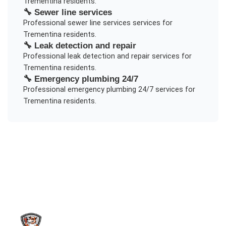
Trementina
residents.
🔧
Sewer line services
Professional
sewer line services
services for
Trementina
residents.
🔧
Leak detection and repair
Professional
leak detection and repair
services for
Trementina
residents.
🔧
Emergency plumbing 24/7
Professional
emergency plumbing 24/7
services for
Trementina
residents.