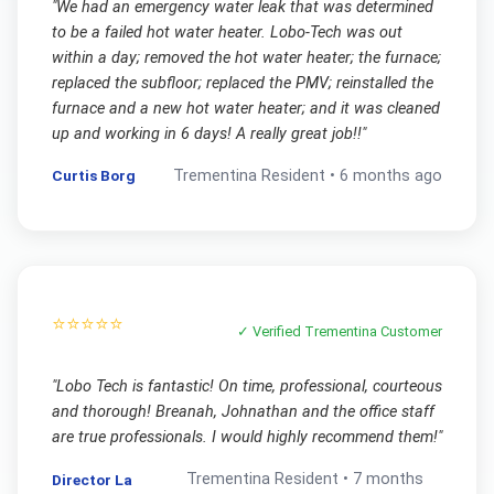
"
We had an emergency water leak that was determined
to be a failed hot water heater. Lobo-Tech was out
within a day; removed the hot water heater; the furnace;
replaced the subfloor; replaced the PMV; reinstalled the
furnace and a new hot water heater; and it was cleaned
up and working in 6 days! A really great job!!
"
Curtis Borg
Trementina
Resident •
6 months ago
⭐⭐⭐⭐⭐
✓ Verified
Trementina
Customer
"
Lobo Tech is fantastic! On time, professional, courteous
and thorough! Breanah, Johnathan and the office staff
are true professionals. I would highly recommend them!
"
Trementina
Resident •
7 months
Director La