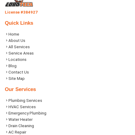
License #384927
Quick Links
Home
About Us
All Services
Service Areas
Locations
Blog
Contact Us
Site Map
Our Services
Plumbing Services
HVAC Services
Emergency Plumbing
Water Heater
Drain Cleaning
AC Repair