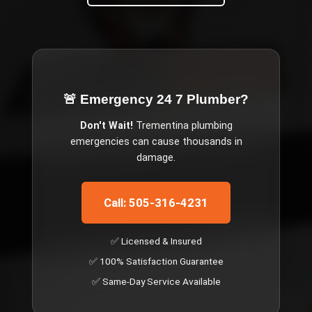
🚨 Emergency
24 7 Plumber
?
Don't Wait!
Trementina
plumbing
emergencies can cause thousands in
damage.
Call: 505-316-4231
✅ Licensed & Insured
✅ 100% Satisfaction Guarantee
✅ Same-Day Service Available