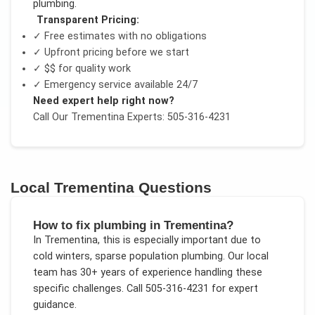
plumbing
.
Transparent Pricing:
✓ Free estimates with no obligations
✓ Upfront pricing before we start
✓
$$
for quality work
✓ Emergency service available 24/7
Need expert help right now?
Call Our
Trementina
Experts: 505-316-4231
Local
Trementina
Questions
How to fix plumbing in Trementina?
In
Trementina
, this is especially important due to
cold winters, sparse population plumbing
. Our local
team has 30+ years of experience handling these
specific challenges.
Call 505-316-4231 for expert
guidance.