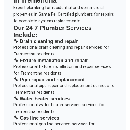
in
Trementina
Expert plumbing for residential and commercial
properties in Santa Fe. Certified plumbers for repairs
to complete system replacements.
Our
24 7 Plumber
Services
Include:
🔧
Drain cleaning and repair
Professional
drain cleaning and repair
services for
Trementina
residents.
🔧
Fixture installation and repair
Professional
fixture installation and repair
services
for
Trementina
residents.
🔧
Pipe repair and replacement
Professional
pipe repair and replacement
services for
Trementina
residents.
🔧
Water heater services
Professional
water heater services
services for
Trementina
residents.
🔧
Gas line services
Professional
gas line services
services for