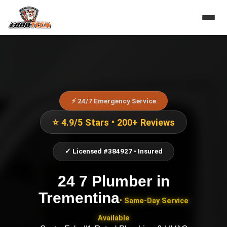
⚡ 24/7 Emergency Service
⭐ 4.9/5 Stars • 200+ Reviews
✓ Licensed #384927 • Insured
24 7 Plumber
in
Trementina
• Same-Day Service
Available