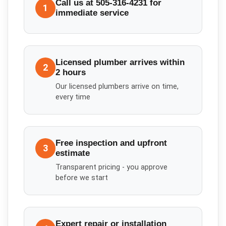
Call us at 505-316-4231 for
1
immediate service
Licensed plumber arrives within
2
2 hours
Our licensed plumbers arrive on time,
every time
Free inspection and upfront
3
estimate
Transparent pricing - you approve
before we start
Expert repair or installation