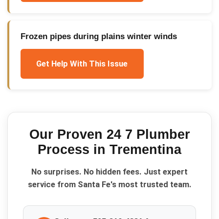
Frozen pipes during plains winter winds
Get Help With This Issue
Our Proven
24 7 Plumber
Process in
Trementina
No surprises. No hidden fees. Just expert
service from Santa Fe's most trusted team.