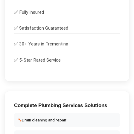
✅
Fully Insured
✅
Satisfaction Guaranteed
✅ 30+ Years in
Trementina
✅ 5-Star Rated Service
Complete
Plumbing Services
Solutions
🔧
Drain cleaning and repair