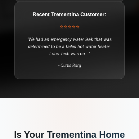
Recent
Trementina
Customer:
⭐⭐⭐⭐⭐
"
We had an emergency water leak that was
determined to be a failed hot water heater.
Lobo-Tech was ou
..."
-
Curtis Borg
Is Your
Trementina
Home