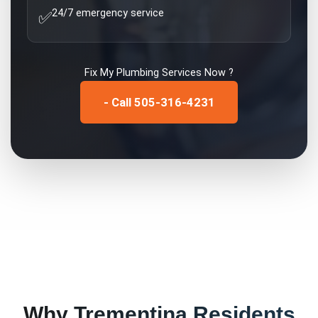
24/7 emergency service
✅
Fix My
Plumbing Services
Now ?
- Call 505-316-4231
Why
Trementina
Residents