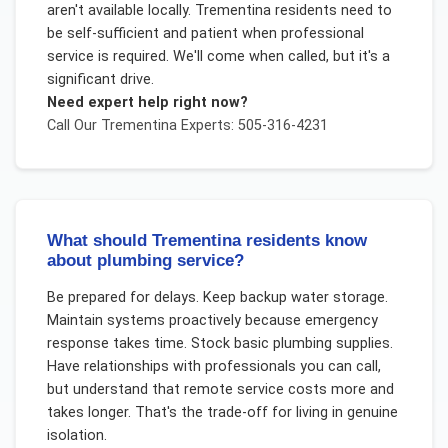
aren't available locally. Trementina residents need to
be self-sufficient and patient when professional
service is required. We'll come when called, but it's a
significant drive.
Need expert help right now?
Call Our
Trementina
Experts: 505-316-4231
What should Trementina residents know
about plumbing service?
Be prepared for delays. Keep backup water storage.
Maintain systems proactively because emergency
response takes time. Stock basic plumbing supplies.
Have relationships with professionals you can call,
but understand that remote service costs more and
takes longer. That's the trade-off for living in genuine
isolation.