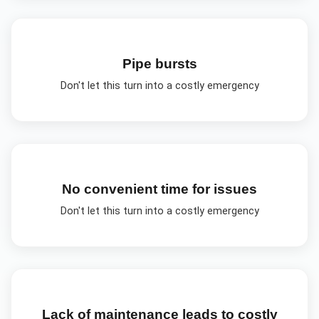
Pipe bursts
Don't let this turn into a costly emergency
No convenient time for issues
Don't let this turn into a costly emergency
Lack of maintenance leads to costly