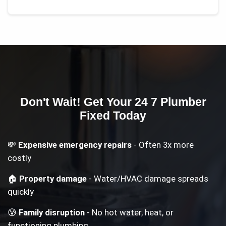
Don't Wait! Get Your
24 7 Plumber
Fixed Today
💸
Expensive emergency repairs
- Often 3x more
costly
🏠
Property damage
- Water/HVAC damage spreads
quickly
😰
Family disruption
- No hot water, heat, or
functioning plumbing