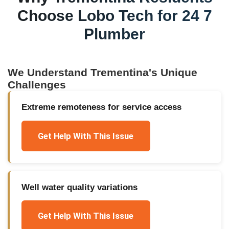
Choose Lobo Tech for
24 7
Plumber
We Understand
Trementina
's Unique
Challenges
Extreme remoteness for service access
Get Help With This Issue
Well water quality variations
Get Help With This Issue