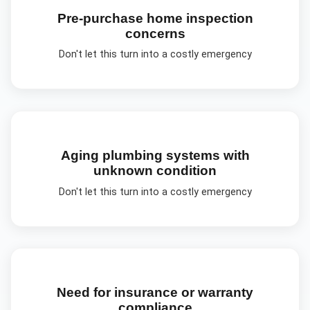
Pre-purchase home inspection
concerns
Don't let this turn into a costly emergency
Aging plumbing systems with
unknown condition
Don't let this turn into a costly emergency
Need for insurance or warranty
compliance