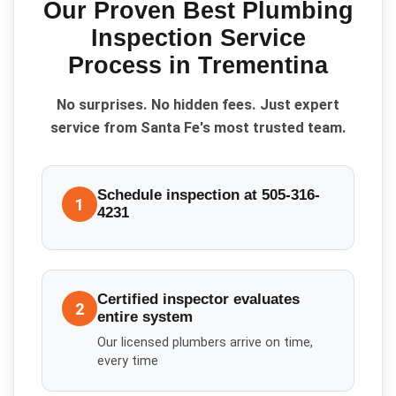
Our Proven
Best Plumbing
Inspection Service
Process in
Trementina
No surprises. No hidden fees. Just expert
service from Santa Fe's most trusted team.
Schedule inspection at 505-316-
1
4231
Certified inspector evaluates
2
entire system
Our licensed plumbers arrive on time,
every time