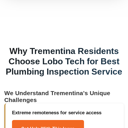
Why
Trementina
Residents
Choose Lobo Tech for
Best
Plumbing Inspection Service
We Understand
Trementina
's Unique
Challenges
Extreme remoteness for service access