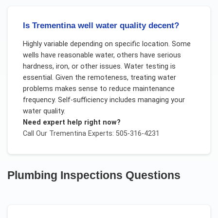
Is Trementina well water quality decent?
Highly variable depending on specific location. Some
wells have reasonable water, others have serious
hardness, iron, or other issues. Water testing is
essential. Given the remoteness, treating water
problems makes sense to reduce maintenance
frequency. Self-sufficiency includes managing your
water quality.
Need expert help right now?
Call Our
Trementina
Experts: 505-316-4231
Plumbing Inspections
Questions