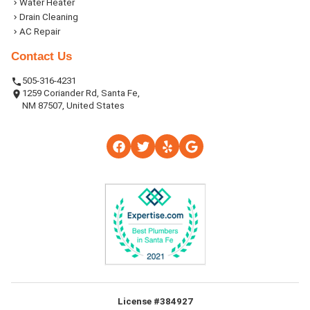
Water Heater
Drain Cleaning
AC Repair
Contact Us
505-316-4231
1259 Coriander Rd, Santa Fe,
NM 87507, United States
License #384927