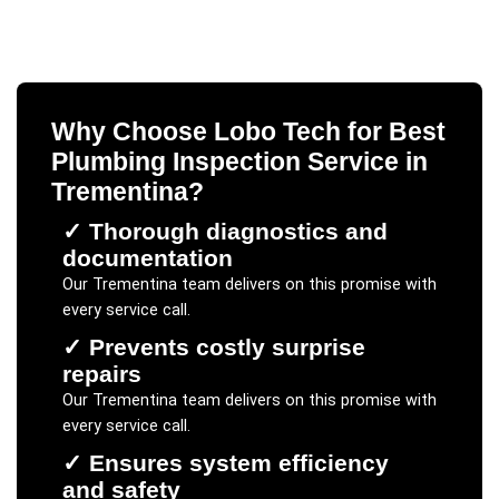
Why Choose Lobo Tech for
Best
Plumbing Inspection Service
in
Trementina
?
✓
Thorough diagnostics and
documentation
Our
Trementina
team delivers on this promise with
every service call.
✓
Prevents costly surprise
repairs
Our
Trementina
team delivers on this promise with
every service call.
✓
Ensures system efficiency
and safety