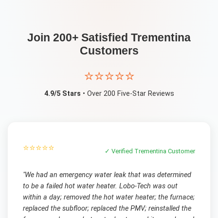
Join 200+ Satisfied
Trementina
Customers
⭐⭐⭐⭐⭐
4.9/5 Stars
• Over 200 Five-Star Reviews
⭐⭐⭐⭐⭐
✓ Verified
Trementina
Customer
"
We had an emergency water leak that was determined
to be a failed hot water heater. Lobo-Tech was out
within a day; removed the hot water heater; the furnace;
replaced the subfloor; replaced the PMV; reinstalled the