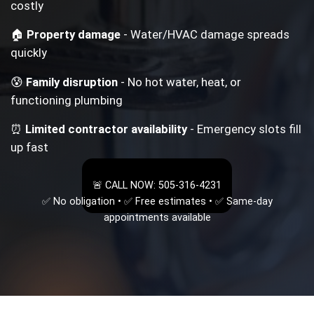
costly
🏠
Property damage
- Water/HVAC damage spreads
quickly
😰
Family disruption
- No hot water, heat, or
functioning plumbing
⏰
Limited contractor availability
- Emergency slots fill
up fast
🚨 CALL NOW: 505-316-4231
✅ No obligation • ✅ Free estimates • ✅ Same-day
appointments available