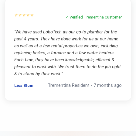
⭐⭐⭐⭐⭐
✓ Verified
Trementina
Customer
"
We have used LoboTech as our go-to plumber for the
past 4 years. They have done work for us at our home
as well as at a few rental properties we own, including
replacing boilers, a furnace and a few water heaters.
Each time, they have been knowledgeable, efficient &
pleasant to work with. We trust them to do the job right
& to stand by their work.
"
Lisa Blum
Trementina
Resident •
7 months ago