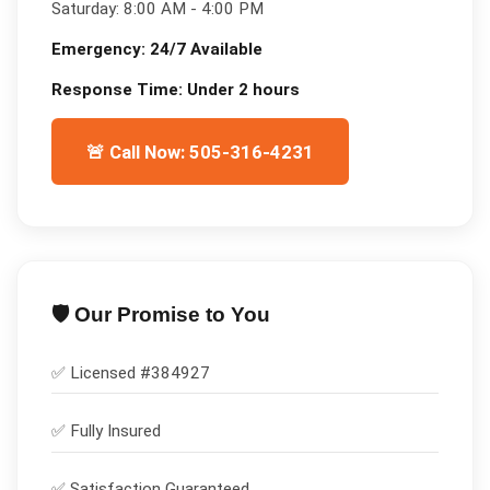
Saturday:
8:00 AM - 4:00 PM
Emergency:
24/7 Available
Response Time:
Under 2 hours
🚨 Call Now: 505-316-4231
🛡️ Our Promise to You
✅ Licensed #
384927
✅
Fully Insured
✅
Satisfaction Guaranteed