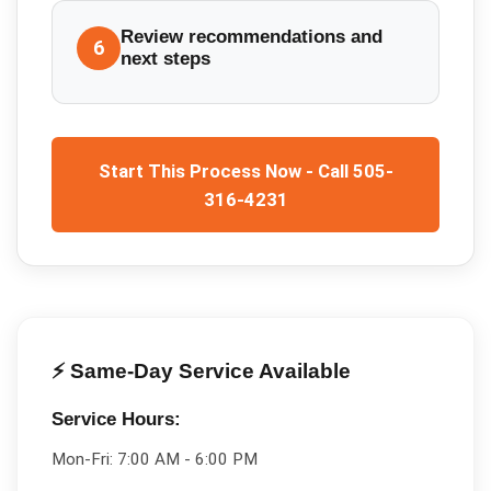
Review recommendations and
6
next steps
Start This Process Now - Call 505-
316-4231
⚡ Same-Day Service Available
Service Hours:
Mon-Fri:
7:00 AM - 6:00 PM