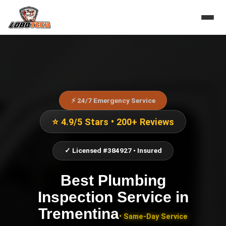
⚡ 24/7 Emergency Service
⭐ 4.9/5 Stars • 200+ Reviews
✓ Licensed #384927 • Insured
Best Plumbing
Inspection Service
in
Trementina
• Same-Day Service