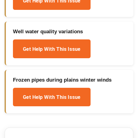
Get Help With This Issue
Well water quality variations
Get Help With This Issue
Frozen pipes during plains winter winds
Get Help With This Issue