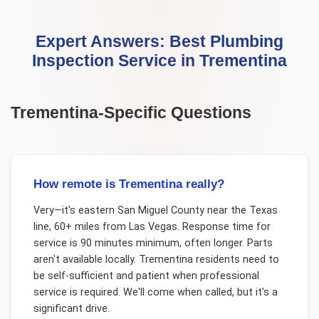
Expert Answers:
Best Plumbing
Inspection Service
in
Trementina
Trementina
-Specific Questions
How remote is Trementina really?
Very—it's eastern San Miguel County near the Texas
line, 60+ miles from Las Vegas. Response time for
service is 90 minutes minimum, often longer. Parts
aren't available locally. Trementina residents need to
be self-sufficient and patient when professional
service is required. We'll come when called, but it's a
significant drive.