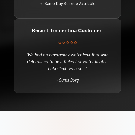
✅ Same-Day Service Available
Recent
Trementina
Customer:
⭐⭐⭐⭐⭐
"
We had an emergency water leak that was
determined to be a failed hot water heater.
Lobo-Tech was ou
..."
-
Curtis Borg