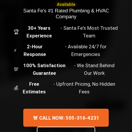
Available
Santa Fe's #1 Rated Plumbing & HVAC
Company
30+ Years
- Santa Fe's Most Trusted
🏆
Experience
Team
2-Hour
- Available 24/7 for
⚡
Response
Emergencies
100% Satisfaction
- We Stand Behind
💯
Guarantee
Our Work
Free
- Upfront Pricing, No Hidden
💰
Estimates
Fees
🚨 CALL NOW: 505-316-4231