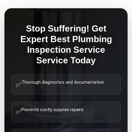
Stop Suffering! Get
Expert
Best Plumbing
Inspection Service
Service Today
Thorough diagnostics and documentation
✅
Prevents costly surprise repairs
✅