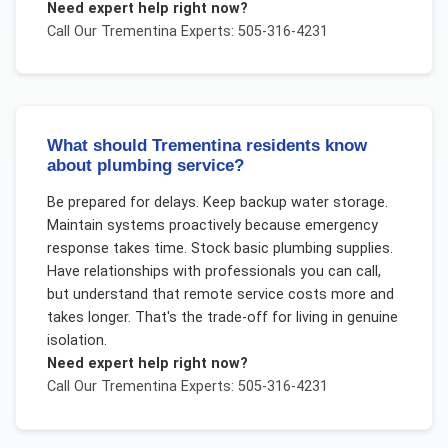
Need expert help right now?
Call Our
Trementina
Experts: 505-316-4231
What should Trementina residents know
about plumbing service?
Be prepared for delays. Keep backup water storage.
Maintain systems proactively because emergency
response takes time. Stock basic plumbing supplies.
Have relationships with professionals you can call,
but understand that remote service costs more and
takes longer. That's the trade-off for living in genuine
isolation.
Need expert help right now?
Call Our
Trementina
Experts: 505-316-4231