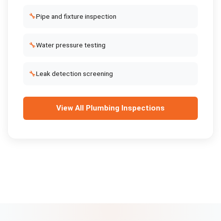
🔧
Pipe and fixture inspection
🔧
Water pressure testing
🔧
Leak detection screening
View All
Plumbing Inspections