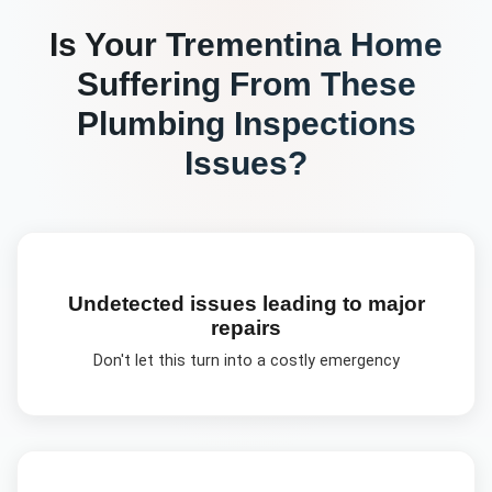
Is Your
Trementina
Home
Suffering From These
Plumbing Inspections
Issues?
Undetected issues leading to major
repairs
Don't let this turn into a costly emergency