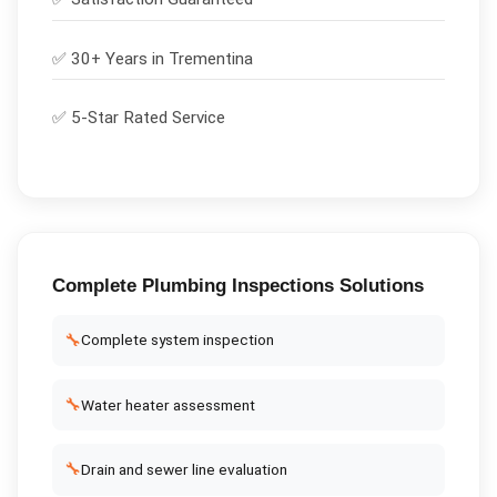
✅ 30+ Years in
Trementina
✅ 5-Star Rated Service
Complete
Plumbing Inspections
Solutions
🔧
Complete system inspection
🔧
Water heater assessment
🔧
Drain and sewer line evaluation