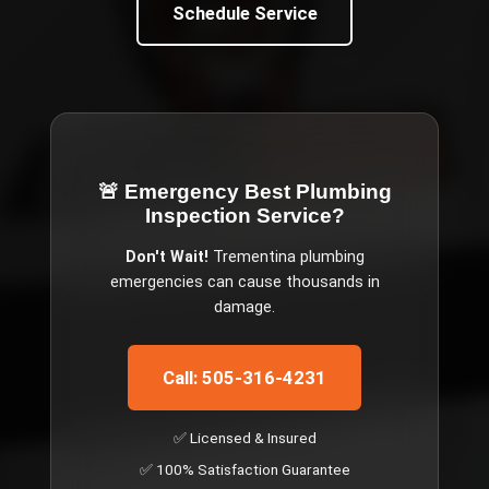
Schedule Service
🚨 Emergency
Best Plumbing
Inspection Service
?
Don't Wait!
Trementina
plumbing
emergencies can cause thousands in
damage.
Call: 505-316-4231
✅ Licensed & Insured
✅ 100% Satisfaction Guarantee