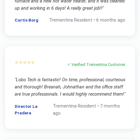
furnace and a new hot water heater; and it was cleaned
up and working in 6 days! A really great job!!
"
Curtis Borg
Trementina
Resident •
6 months ago
⭐⭐⭐⭐⭐
✓ Verified
Trementina
Customer
"
Lobo Tech is fantastic! On time, professional, courteous
and thorough! Breanah, Johnathan and the office staff
are true professionals. I would highly recommend them!
"
Trementina
Resident •
7 months
Director La
Pradera
ago