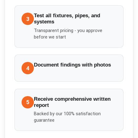
Test all fixtures, pipes, and
3
systems
Transparent pricing - you approve
before we start
Document findings with photos
4
Receive comprehensive written
5
report
Backed by our 100% satisfaction
guarantee