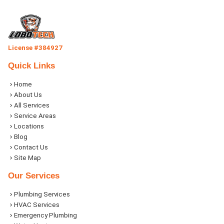
License #384927
Quick Links
Home
About Us
All Services
Service Areas
Locations
Blog
Contact Us
Site Map
Our Services
Plumbing Services
HVAC Services
Emergency Plumbing