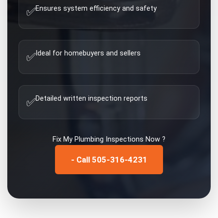
Ensures system efficiency and safety
✅
Ideal for homebuyers and sellers
✅
Detailed written inspection reports
✅
Fix My
Plumbing Inspections
Now ?
- Call 505-316-4231