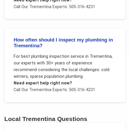
Need expert help right now?
Call Our
Trementina
Experts: 505-316-4231
How often should I inspect my plumbing in
Trementina?
For
best plumbing inspection service
in
Trementina
,
our experts with 30+ years of experience
recommend considering the local challenges:
cold
winters, sparse population plumbing
.
Need expert help right now?
Call Our
Trementina
Experts: 505-316-4231
Local
Trementina
Questions