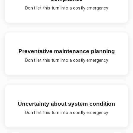
Don't let this turn into a costly emergency
Preventative maintenance planning
Don't let this turn into a costly emergency
Uncertainty about system condition
Don't let this turn into a costly emergency