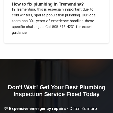
How to fix plumbing in Trementina?
In
Trementina
, this is especially important due to
cold winters, sparse population plumbing
. Our local
team has 30+ years of experience handling these
specific challenges.
Call 505-316-4231 for expert
guidance.
Don't Wait! Get Your
Best Plumbing
Inspection Service
Fixed Today
💸
Expensive emergency repairs
- Often 3x more