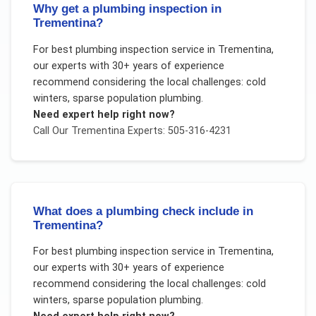
Why get a plumbing inspection in
Trementina?
For
best plumbing inspection service
in
Trementina
,
our experts with 30+ years of experience
recommend considering the local challenges:
cold
winters, sparse population plumbing
.
Need expert help right now?
Call Our
Trementina
Experts: 505-316-4231
What does a plumbing check include in
Trementina?
For
best plumbing inspection service
in
Trementina
,
our experts with 30+ years of experience
recommend considering the local challenges:
cold
winters, sparse population plumbing
.