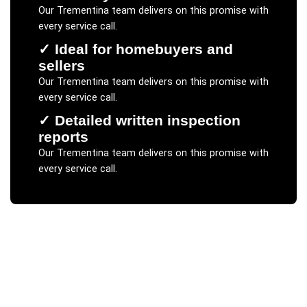
Our
Trementina
team delivers on this promise with
every service call.
✓
Ideal for homebuyers and
sellers
Our
Trementina
team delivers on this promise with
every service call.
✓
Detailed written inspection
reports
Our
Trementina
team delivers on this promise with
every service call.