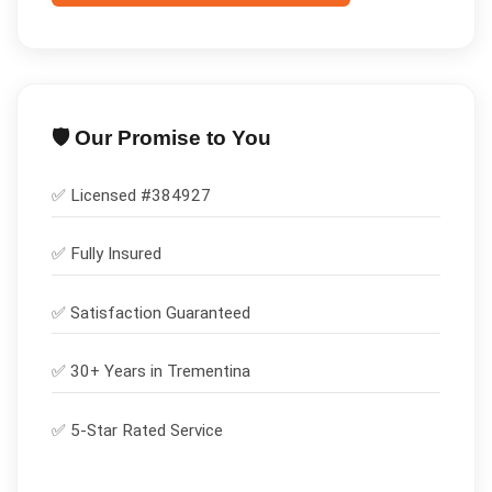
🛡️ Our Promise to You
✅ Licensed #
384927
✅
Fully Insured
✅
Satisfaction Guaranteed
✅ 30+ Years in
Trementina
✅ 5-Star Rated Service