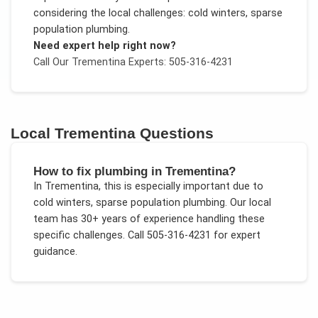
considering the local challenges:
cold winters, sparse
population plumbing
.
Need expert help right now?
Call Our
Trementina
Experts: 505-316-4231
Local
Trementina
Questions
How to fix plumbing in Trementina?
In
Trementina
, this is especially important due to
cold winters, sparse population plumbing
. Our local
team has 30+ years of experience handling these
specific challenges.
Call 505-316-4231 for expert
guidance.