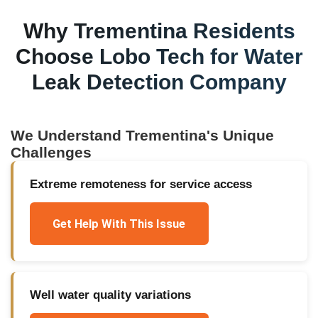
Why
Trementina
Residents
Choose Lobo Tech for
Water
Leak Detection Company
We Understand
Trementina
's Unique
Challenges
Extreme remoteness for service access
Get Help With This Issue
Well water quality variations