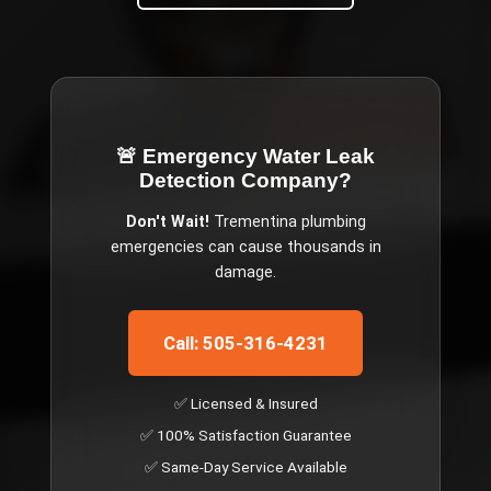
🚨 Emergency
Water Leak
Detection Company
?
Don't Wait!
Trementina
plumbing
emergencies can cause thousands in
damage.
Call: 505-316-4231
✅ Licensed & Insured
✅ 100% Satisfaction Guarantee
✅ Same-Day Service Available