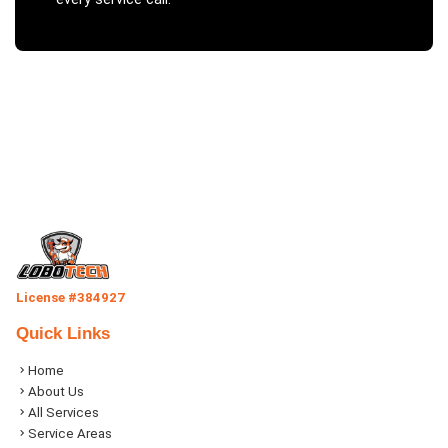
License #384927
Quick Links
Home
About Us
All Services
Service Areas