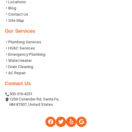
Locations
Blog
Contact Us
Site Map
Our Services
Plumbing Services
HVAC Services
Emergency Plumbing
Water Heater
Drain Cleaning
AC Repair
Contact Us
505-316-4231
1259 Coriander Rd, Santa Fe,
NM 87507, United States