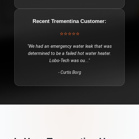
Recent
Trementina
Customer:
⭐⭐⭐⭐⭐
"
We had an emergency water leak that was
determined to be a failed hot water heater.
Lobo-Tech was ou
..."
-
Curtis Borg