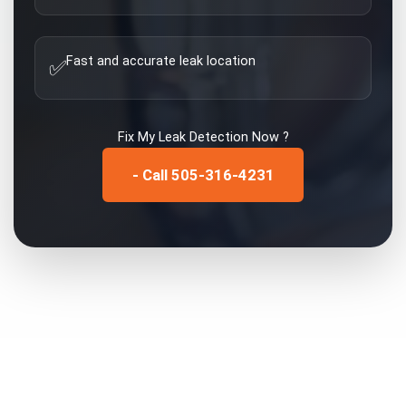
Fast and accurate leak location
✅
Fix My
Leak Detection
Now ?
- Call 505-316-4231