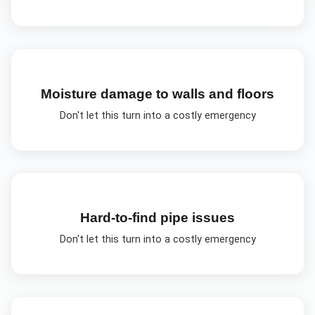
Moisture damage to walls and floors
Don't let this turn into a costly emergency
Hard-to-find pipe issues
Don't let this turn into a costly emergency