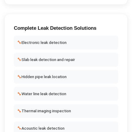
Complete
Leak Detection
Solutions
🔧
Electronic leak detection
🔧
Slab leak detection and repair
🔧
Hidden pipe leak location
🔧
Water line leak detection
🔧
Thermal imaging inspection
🔧
Acoustic leak detection