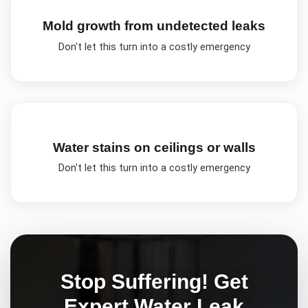
Mold growth from undetected leaks
Don't let this turn into a costly emergency
Water stains on ceilings or walls
Don't let this turn into a costly emergency
Stop Suffering! Get
Expert
Water Leak