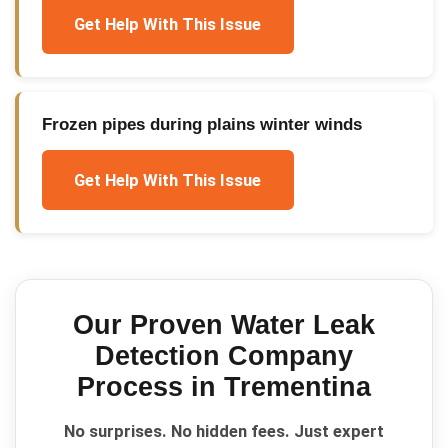
Get Help With This Issue
Frozen pipes during plains winter winds
Get Help With This Issue
Our Proven
Water Leak
Detection Company
Process in
Trementina
No surprises. No hidden fees. Just expert