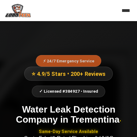
⚡ 24/7 Emergency Service
⭐ 4.9/5 Stars • 200+ Reviews
✓ Licensed #384927 • Insured
Water Leak Detection
Company
in
Trementina
•
Same-Day Service Available