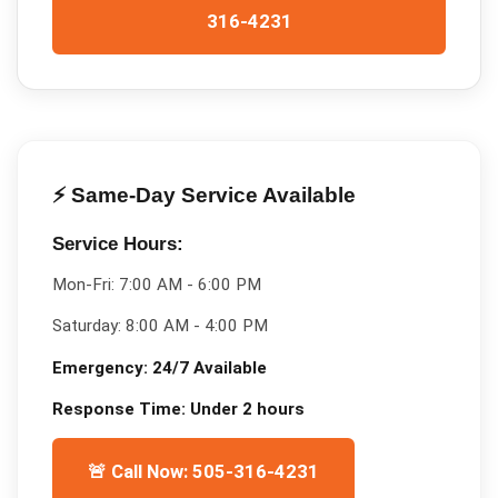
316-4231
⚡ Same-Day Service Available
Service Hours:
Mon-Fri:
7:00 AM - 6:00 PM
Saturday:
8:00 AM - 4:00 PM
Emergency:
24/7 Available
Response Time:
Under 2 hours
🚨 Call Now: 505-316-4231