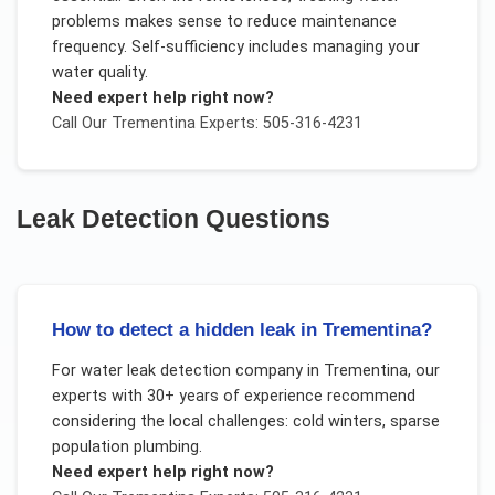
problems makes sense to reduce maintenance
frequency. Self-sufficiency includes managing your
water quality.
Need expert help right now?
Call Our
Trementina
Experts: 505-316-4231
Leak Detection
Questions
How to detect a hidden leak in Trementina?
For
water leak detection company
in
Trementina
, our
experts with 30+ years of experience recommend
considering the local challenges:
cold winters, sparse
population plumbing
.
Need expert help right now?