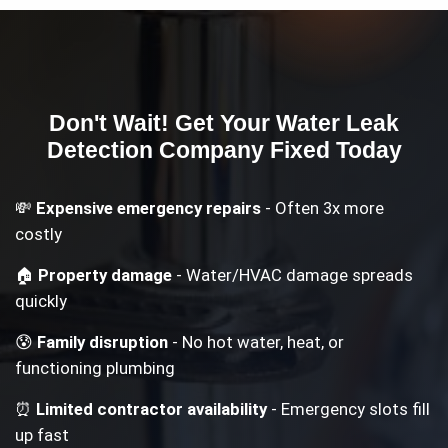
Don't Wait! Get Your
Water Leak
Detection Company
Fixed Today
💸
Expensive emergency repairs
- Often 3x more
costly
🏠
Property damage
- Water/HVAC damage spreads
quickly
😰
Family disruption
- No hot water, heat, or
functioning plumbing
⏰
Limited contractor availability
- Emergency slots fill
up fast