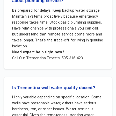
about plumbing service?
Be prepared for delays. Keep backup water storage.
Maintain systems proactively because emergency
response takes time. Stock basic plumbing supplies.
Have relationships with professionals you can call,
but understand that remote service costs more and
takes longer. That's the trade-off for living in genuine
isolation.
Need expert help right now?
Call Our
Trementina
Experts: 505-316-4231
Is Trementina well water quality decent?
Highly variable depending on specific location. Some
wells have reasonable water, others have serious
hardness, iron, or other issues. Water testing is
essential. Given the remoteness, treating water