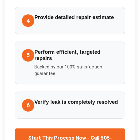
Provide detailed repair estimate
4
Perform efficient, targeted
5
repairs
Backed by our 100% satisfaction
guarantee
Verify leak is completely resolved
6
Start This Process Now - Call 505-