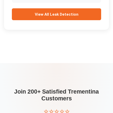
View All
Leak Detection
Join 200+ Satisfied
Trementina
Customers
⭐⭐⭐⭐⭐