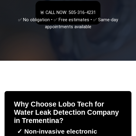
🚨 CALL NOW: 505-316-4231
✅ No obligation • ✅ Free estimates • ✅ Same-day
appointments available
Why Choose Lobo Tech for
Water Leak Detection Company
in
Trementina
?
✓
Non-invasive electronic