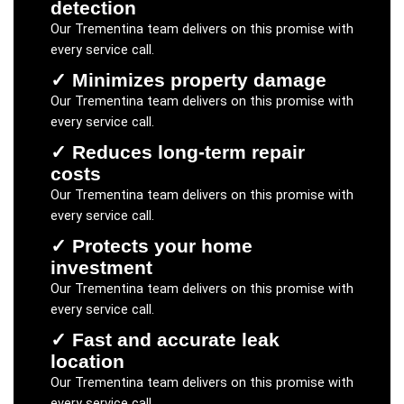
detection
Our
Trementina
team delivers on this promise with
every service call.
✓
Minimizes property damage
Our
Trementina
team delivers on this promise with
every service call.
✓
Reduces long-term repair
costs
Our
Trementina
team delivers on this promise with
every service call.
✓
Protects your home
investment
Our
Trementina
team delivers on this promise with
every service call.
✓
Fast and accurate leak
location
Our
Trementina
team delivers on this promise with
every service call.