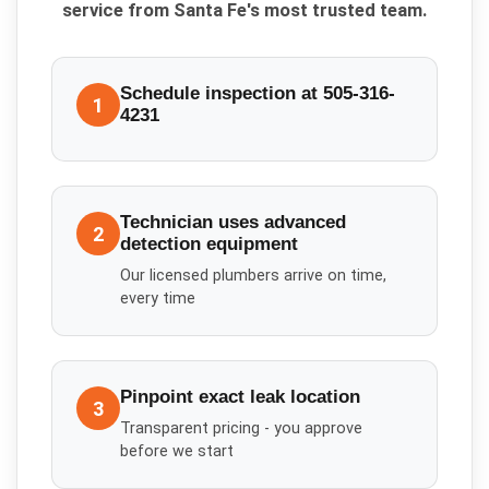
service from Santa Fe's most trusted team.
Schedule inspection at 505-316-
1
4231
Technician uses advanced
2
detection equipment
Our licensed plumbers arrive on time,
every time
Pinpoint exact leak location
3
Transparent pricing - you approve
before we start