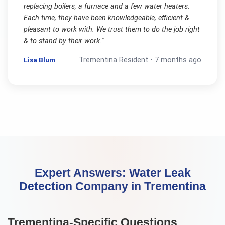
replacing boilers, a furnace and a few water heaters.
Each time, they have been knowledgeable, efficient &
pleasant to work with. We trust them to do the job right
& to stand by their work.
"
Lisa Blum
Trementina
Resident •
7 months ago
Expert Answers:
Water Leak
Detection Company
in
Trementina
Trementina
-Specific Questions