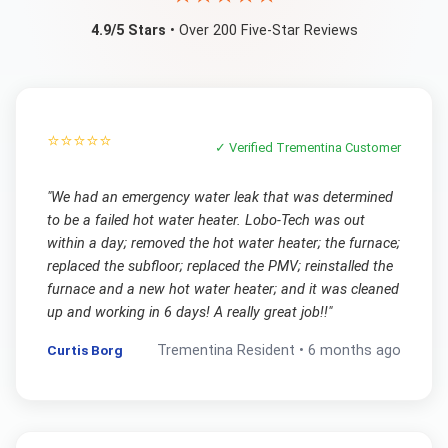
4.9/5 Stars
• Over 200 Five-Star Reviews
⭐⭐⭐⭐⭐
✓ Verified
Trementina
Customer
"
We had an emergency water leak that was determined
to be a failed hot water heater. Lobo-Tech was out
within a day; removed the hot water heater; the furnace;
replaced the subfloor; replaced the PMV; reinstalled the
furnace and a new hot water heater; and it was cleaned
up and working in 6 days! A really great job!!
"
Curtis Borg
Trementina
Resident •
6 months ago