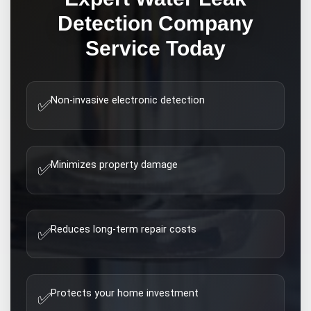
Detection Company
Service Today
Non-invasive electronic detection
✅
Minimizes property damage
✅
Reduces long-term repair costs
✅
Protects your home investment
✅