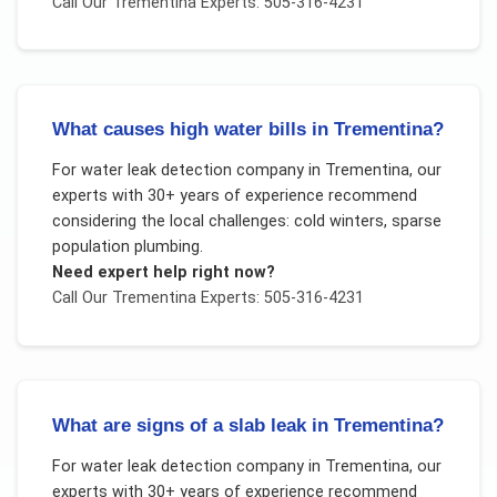
Call Our
Trementina
Experts: 505-316-4231
What causes high water bills in Trementina?
For
water leak detection company
in
Trementina
, our
experts with 30+ years of experience recommend
considering the local challenges:
cold winters, sparse
population plumbing
.
Need expert help right now?
Call Our
Trementina
Experts: 505-316-4231
What are signs of a slab leak in Trementina?
For
water leak detection company
in
Trementina
, our
experts with 30+ years of experience recommend