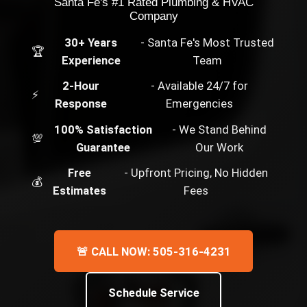
Santa Fe's #1 Rated Plumbing & HVAC
Company
30+ Years
- Santa Fe's Most Trusted
🏆
Experience
Team
2-Hour
- Available 24/7 for
⚡
Response
Emergencies
100% Satisfaction
- We Stand Behind
💯
Guarantee
Our Work
Free
- Upfront Pricing, No Hidden
💰
Estimates
Fees
🚨 CALL NOW: 505-316-4231
Schedule Service