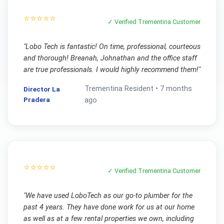
⭐⭐⭐⭐⭐
✓ Verified
Trementina
Customer
"
Lobo Tech is fantastic! On time, professional, courteous
and thorough! Breanah, Johnathan and the office staff
are true professionals. I would highly recommend them!
"
Trementina
Resident •
7 months
Director La
Pradera
ago
⭐⭐⭐⭐⭐
✓ Verified
Trementina
Customer
"
We have used LoboTech as our go-to plumber for the
past 4 years. They have done work for us at our home
as well as at a few rental properties we own, including