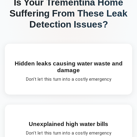
Is Your
Trementina
Home
Suffering From These
Leak
Detection
Issues?
Hidden leaks causing water waste and
damage
Don't let this turn into a costly emergency
Unexplained high water bills
Don't let this turn into a costly emergency