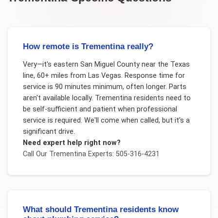
How remote is Trementina really?
Very—it's eastern San Miguel County near the Texas
line, 60+ miles from Las Vegas. Response time for
service is 90 minutes minimum, often longer. Parts
aren't available locally. Trementina residents need to
be self-sufficient and patient when professional
service is required. We'll come when called, but it's a
significant drive.
Need expert help right now?
Call Our
Trementina
Experts: 505-316-4231
What should Trementina residents know