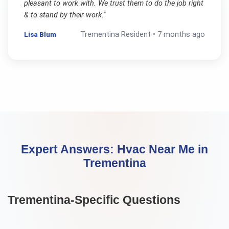
pleasant to work with. We trust them to do the job right
& to stand by their work.
"
Lisa Blum
Trementina
Resident •
7 months ago
Expert Answers:
Hvac Near Me
in
Trementina
Trementina
-Specific Questions