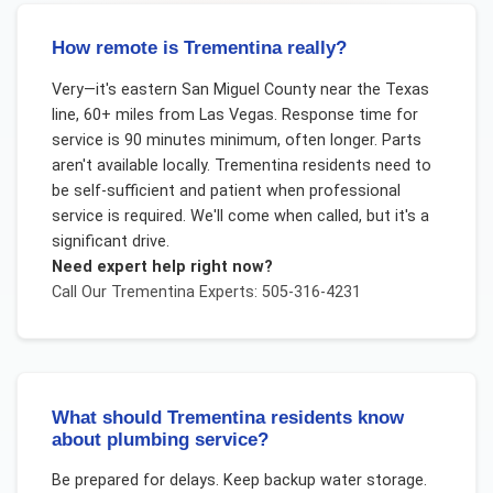
How remote is Trementina really?
Very—it's eastern San Miguel County near the Texas
line, 60+ miles from Las Vegas. Response time for
service is 90 minutes minimum, often longer. Parts
aren't available locally. Trementina residents need to
be self-sufficient and patient when professional
service is required. We'll come when called, but it's a
significant drive.
Need expert help right now?
Call Our
Trementina
Experts: 505-316-4231
What should Trementina residents know
about plumbing service?
Be prepared for delays. Keep backup water storage.