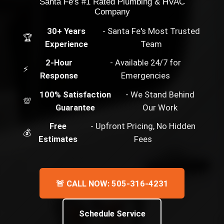
Santa Fe's #1 Rated Plumbing & HVAC
Company
30+ Years
- Santa Fe's Most Trusted
🏆
Experience
Team
2-Hour
- Available 24/7 for
⚡
Response
Emergencies
100% Satisfaction
- We Stand Behind
💯
Guarantee
Our Work
Free
- Upfront Pricing, No Hidden
💰
Estimates
Fees
🚨 CALL NOW: 505-316-4231
Schedule Service