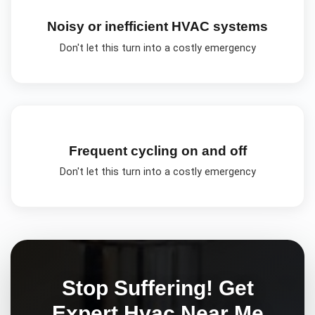
Noisy or inefficient HVAC systems
Don't let this turn into a costly emergency
Frequent cycling on and off
Don't let this turn into a costly emergency
Stop Suffering! Get
Expert
Hvac Near Me