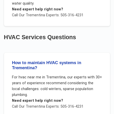
water quality.
Need expert help right now?
Call Our
Trementina
Experts: 505-316-4231
HVAC Services
Questions
How to maintain HVAC systems in
Trementina?
For
hvac near me
in
Trementina
, our experts with 30+
years of experience recommend considering the
local challenges:
cold winters, sparse population
plumbing
.
Need expert help right now?
Call Our
Trementina
Experts: 505-316-4231