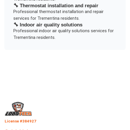
🔧
Thermostat installation and repair
Professional
thermostat installation and repair
services for
Trementina
residents.
🔧
Indoor air quality solutions
Professional
indoor air quality solutions
services for
Trementina
residents.
License #384927