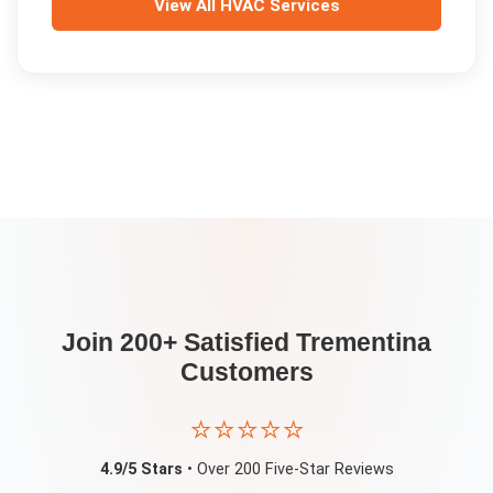
View All
HVAC Services
Join 200+ Satisfied
Trementina
Customers
⭐⭐⭐⭐⭐
4.9/5 Stars
• Over 200 Five-Star Reviews