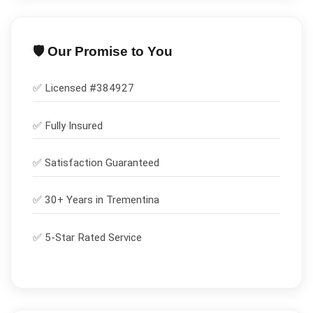
🛡️ Our Promise to You
✅ Licensed #
384927
✅
Fully Insured
✅
Satisfaction Guaranteed
✅ 30+ Years in
Trementina
✅ 5-Star Rated Service