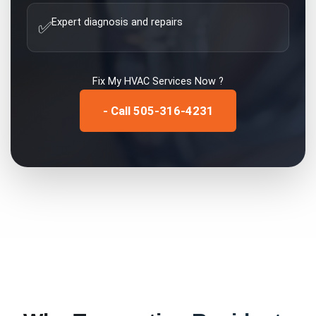
Expert diagnosis and repairs
✅
Fix My
HVAC Services
Now ?
- Call 505-316-4231