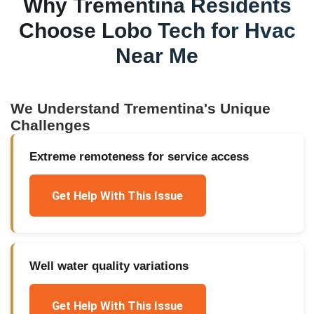
Why
Trementina
Residents
Choose Lobo Tech for
Hvac
Near Me
We Understand
Trementina
's Unique
Challenges
Extreme remoteness for service access
Get Help With This Issue
Well water quality variations
Get Help With This Issue