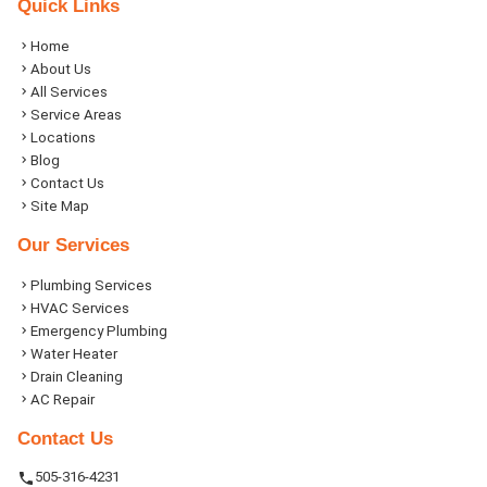
Quick Links
Home
About Us
All Services
Service Areas
Locations
Blog
Contact Us
Site Map
Our Services
Plumbing Services
HVAC Services
Emergency Plumbing
Water Heater
Drain Cleaning
AC Repair
Contact Us
505-316-4231