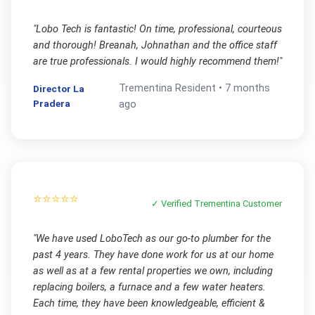
"
Lobo Tech is fantastic! On time, professional, courteous
and thorough! Breanah, Johnathan and the office staff
are true professionals. I would highly recommend them!
"
Trementina
Resident •
7 months
Director La
Pradera
ago
⭐⭐⭐⭐⭐
✓ Verified
Trementina
Customer
"
We have used LoboTech as our go-to plumber for the
past 4 years. They have done work for us at our home
as well as at a few rental properties we own, including
replacing boilers, a furnace and a few water heaters.
Each time, they have been knowledgeable, efficient &