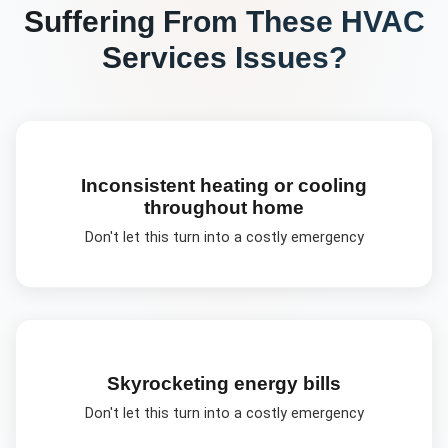
Suffering From These
HVAC
Services
Issues?
Inconsistent heating or cooling
throughout home
Don't let this turn into a costly emergency
Skyrocketing energy bills
Don't let this turn into a costly emergency