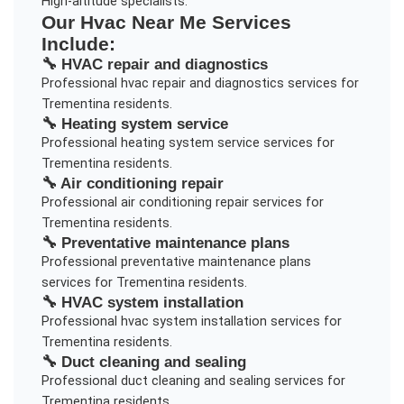
High-altitude specialists.
Our
Hvac Near Me
Services
Include:
🔧
HVAC repair and diagnostics
Professional
hvac repair and diagnostics
services for
Trementina
residents.
🔧
Heating system service
Professional
heating system service
services for
Trementina
residents.
🔧
Air conditioning repair
Professional
air conditioning repair
services for
Trementina
residents.
🔧
Preventative maintenance plans
Professional
preventative maintenance plans
services for
Trementina
residents.
🔧
HVAC system installation
Professional
hvac system installation
services for
Trementina
residents.
🔧
Duct cleaning and sealing
Professional
duct cleaning and sealing
services for
Trementina
residents.