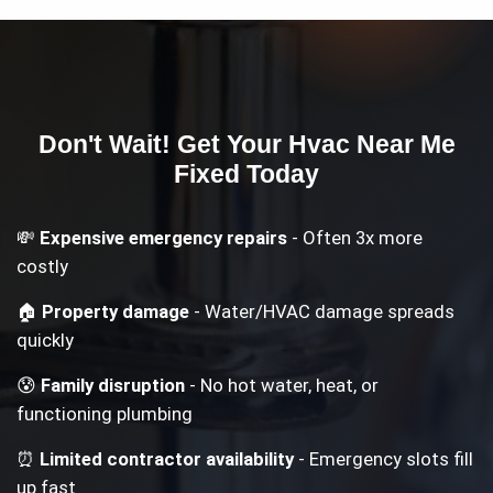
Don't Wait! Get Your
Hvac Near Me
Fixed Today
💸
Expensive emergency repairs
- Often 3x more
costly
🏠
Property damage
- Water/HVAC damage spreads
quickly
😰
Family disruption
- No hot water, heat, or
functioning plumbing
⏰
Limited contractor availability
- Emergency slots fill
up fast