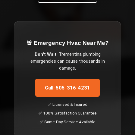
🚨 Emergency
Hvac Near Me
?
Don't Wait!
Trementina
plumbing
emergencies can cause thousands in
damage.
Call: 505-316-4231
✅ Licensed & Insured
✅ 100% Satisfaction Guarantee
✅ Same-Day Service Available