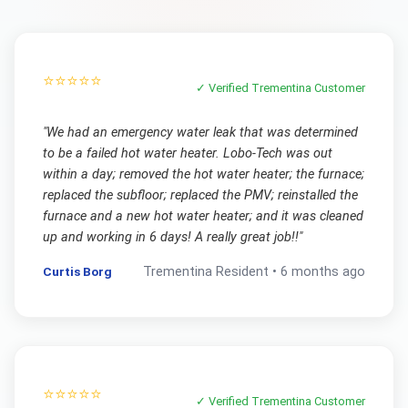
⭐⭐⭐⭐⭐
✓ Verified
Trementina
Customer
"
We had an emergency water leak that was determined
to be a failed hot water heater. Lobo-Tech was out
within a day; removed the hot water heater; the furnace;
replaced the subfloor; replaced the PMV; reinstalled the
furnace and a new hot water heater; and it was cleaned
up and working in 6 days! A really great job!!
"
Curtis Borg
Trementina
Resident •
6 months ago
⭐⭐⭐⭐⭐
✓ Verified
Trementina
Customer