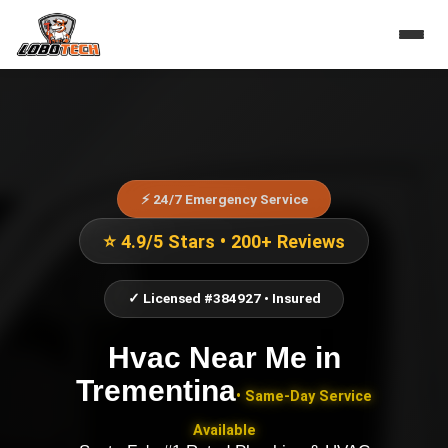
⚡ 24/7 Emergency Service
⭐ 4.9/5 Stars • 200+ Reviews
✓ Licensed #384927 • Insured
Hvac Near Me
in
Trementina
• Same-Day Service
Available