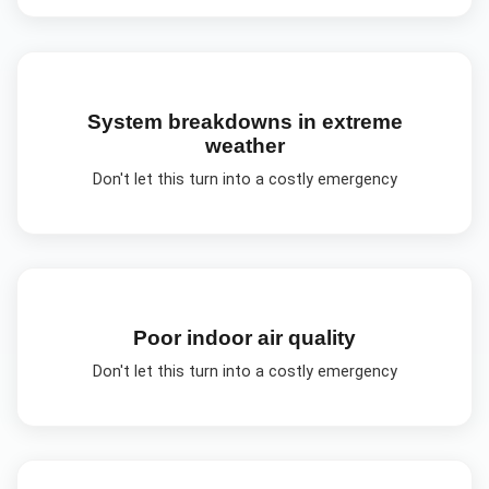
System breakdowns in extreme
weather
Don't let this turn into a costly emergency
Poor indoor air quality
Don't let this turn into a costly emergency