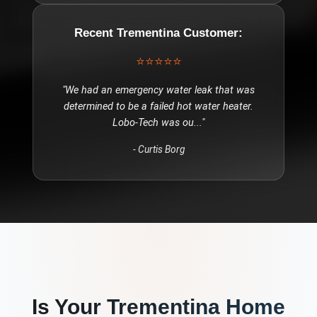
Recent
Trementina
Customer:
⭐⭐⭐⭐⭐
"
We had an emergency water leak that was
determined to be a failed hot water heater.
Lobo-Tech was ou
..."
-
Curtis Borg
Is Your
Trementina
Home