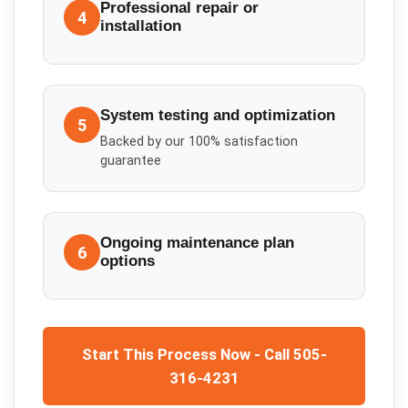
Professional repair or
4
installation
System testing and optimization
5
Backed by our 100% satisfaction
guarantee
Ongoing maintenance plan
6
options
Start This Process Now - Call 505-
316-4231