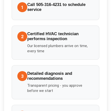
Call 505-316-4231 to schedule
1
service
Certified HVAC technician
2
performs inspection
Our licensed plumbers arrive on time,
every time
Detailed diagnosis and
3
recommendations
Transparent pricing - you approve
before we start