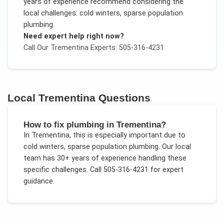
years of experience recommend considering the
local challenges:
cold winters, sparse population
plumbing
.
Need expert help right now?
Call Our
Trementina
Experts: 505-316-4231
Local
Trementina
Questions
How to fix plumbing in Trementina?
In
Trementina
, this is especially important due to
cold winters, sparse population plumbing
. Our local
team has 30+ years of experience handling these
specific challenges.
Call 505-316-4231 for expert
guidance.