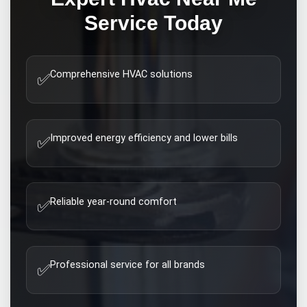
Service Today
Comprehensive HVAC solutions
✅
Improved energy efficiency and lower bills
✅
Reliable year-round comfort
✅
Professional service for all brands
✅