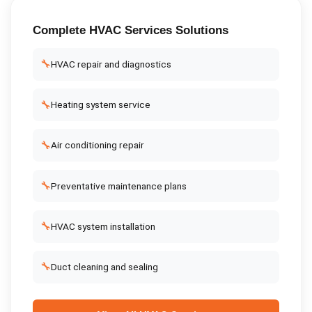
Complete
HVAC Services
Solutions
🔧
HVAC repair and diagnostics
🔧
Heating system service
🔧
Air conditioning repair
🔧
Preventative maintenance plans
🔧
HVAC system installation
🔧
Duct cleaning and sealing