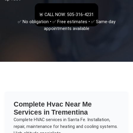
🚨 CALL NOW: 505-316-4231
✅ No obligation • ✅ Free estimates • ✅ Same-day
appointments available
Complete
Hvac Near Me
Services in
Trementina
Complete HVAC services in Santa Fe. Installation,
repair, maintenance for heating and cooling systems.