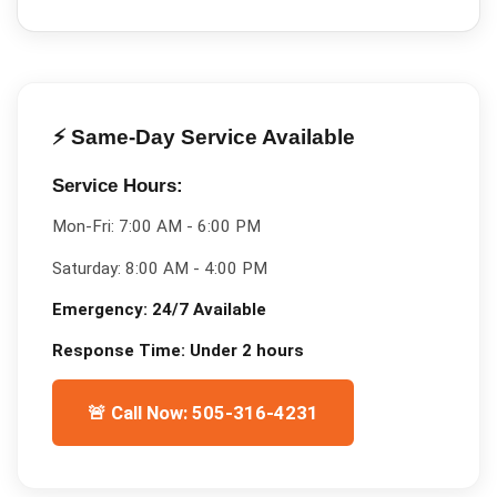
⚡ Same-Day Service Available
Service Hours:
Mon-Fri:
7:00 AM - 6:00 PM
Saturday:
8:00 AM - 4:00 PM
Emergency:
24/7 Available
Response Time:
Under 2 hours
🚨 Call Now: 505-316-4231