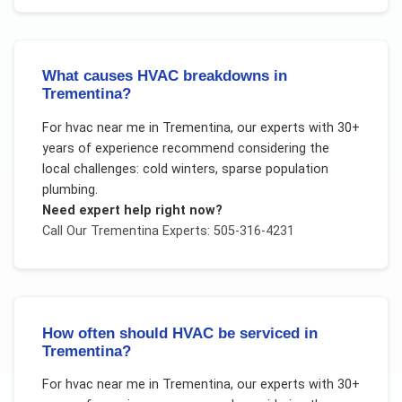
What causes HVAC breakdowns in
Trementina?
For
hvac near me
in
Trementina
, our experts with 30+
years of experience recommend considering the
local challenges:
cold winters, sparse population
plumbing
.
Need expert help right now?
Call Our
Trementina
Experts: 505-316-4231
How often should HVAC be serviced in
Trementina?
For
hvac near me
in
Trementina
, our experts with 30+