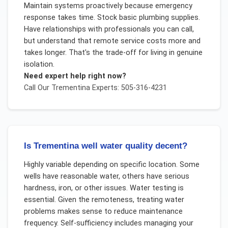
Maintain systems proactively because emergency
response takes time. Stock basic plumbing supplies.
Have relationships with professionals you can call,
but understand that remote service costs more and
takes longer. That's the trade-off for living in genuine
isolation.
Need expert help right now?
Call Our
Trementina
Experts: 505-316-4231
Is Trementina well water quality decent?
Highly variable depending on specific location. Some
wells have reasonable water, others have serious
hardness, iron, or other issues. Water testing is
essential. Given the remoteness, treating water
problems makes sense to reduce maintenance
frequency. Self-sufficiency includes managing your