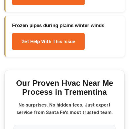
Frozen pipes during plains winter winds
Get Help With This Issue
Our Proven
Hvac Near Me
Process in
Trementina
No surprises. No hidden fees. Just expert
service from Santa Fe's most trusted team.