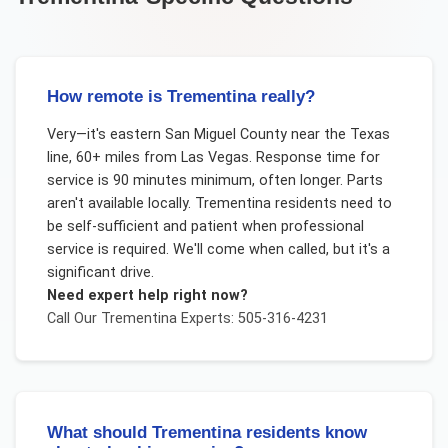
How remote is Trementina really?
Very—it's eastern San Miguel County near the Texas
line, 60+ miles from Las Vegas. Response time for
service is 90 minutes minimum, often longer. Parts
aren't available locally. Trementina residents need to
be self-sufficient and patient when professional
service is required. We'll come when called, but it's a
significant drive.
Need expert help right now?
Call Our
Trementina
Experts: 505-316-4231
What should Trementina residents know