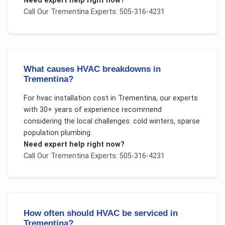
Need expert help right now?
Call Our
Trementina
Experts: 505-316-4231
What causes HVAC breakdowns in
Trementina?
For
hvac installation cost
in
Trementina
, our experts
with 30+ years of experience recommend
considering the local challenges:
cold winters, sparse
population plumbing
.
Need expert help right now?
Call Our
Trementina
Experts: 505-316-4231
How often should HVAC be serviced in
Trementina?