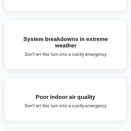
System breakdowns in extreme
weather
Don't let this turn into a costly emergency
Poor indoor air quality
Don't let this turn into a costly emergency