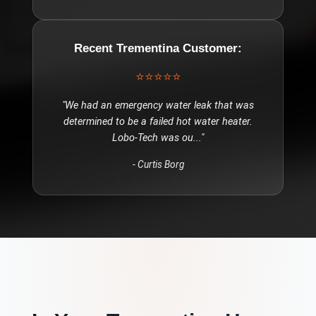
Recent
Trementina
Customer:
⭐⭐⭐⭐⭐
"
We had an emergency water leak that was
determined to be a failed hot water heater.
Lobo-Tech was ou
..."
-
Curtis Borg