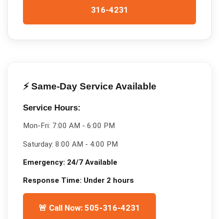
316-4231
⚡ Same-Day Service Available
Service Hours:
Mon-Fri:
7:00 AM - 6:00 PM
Saturday:
8:00 AM - 4:00 PM
Emergency:
24/7 Available
Response Time:
Under 2 hours
🚨 Call Now: 505-316-4231