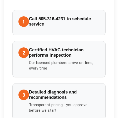
Call 505-316-4231 to schedule
1
service
Certified HVAC technician
2
performs inspection
Our licensed plumbers arrive on time,
every time
Detailed diagnosis and
3
recommendations
Transparent pricing - you approve
before we start