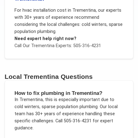
For
hvac installation cost
in
Trementina
, our experts
with 30+ years of experience recommend
considering the local challenges:
cold winters, sparse
population plumbing
.
Need expert help right now?
Call Our
Trementina
Experts: 505-316-4231
Local
Trementina
Questions
How to fix plumbing in Trementina?
In
Trementina
, this is especially important due to
cold winters, sparse population plumbing
. Our local
team has 30+ years of experience handling these
specific challenges.
Call 505-316-4231 for expert
guidance.