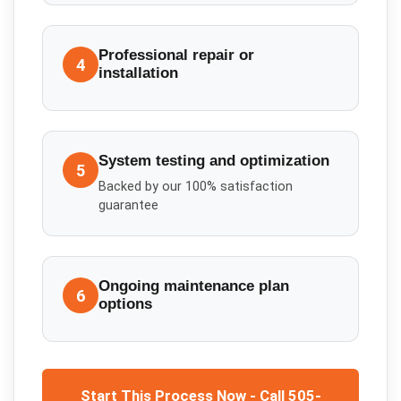
Professional repair or
4
installation
System testing and optimization
5
Backed by our 100% satisfaction
guarantee
Ongoing maintenance plan
6
options
Start This Process Now - Call 505-