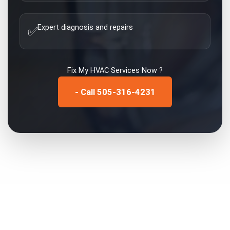
Expert diagnosis and repairs
✅
Fix My
HVAC Services
Now ?
- Call 505-316-4231