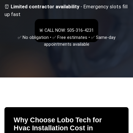
⏰
Limited contractor availability
- Emergency slots fill
up fast
🚨 CALL NOW: 505-316-4231
✅ No obligation • ✅ Free estimates • ✅ Same-day
appointments available
Why Choose Lobo Tech for
Hvac Installation Cost
in