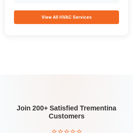
View All
HVAC Services
Join 200+ Satisfied
Trementina
Customers
⭐⭐⭐⭐⭐