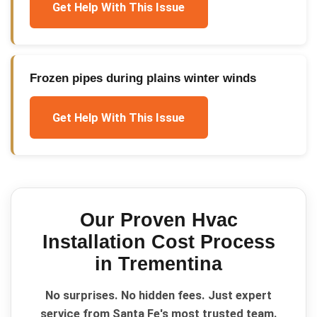
Get Help With This Issue
Frozen pipes during plains winter winds
Get Help With This Issue
Our Proven
Hvac
Installation Cost
Process
in
Trementina
No surprises. No hidden fees. Just expert
service from Santa Fe's most trusted team.