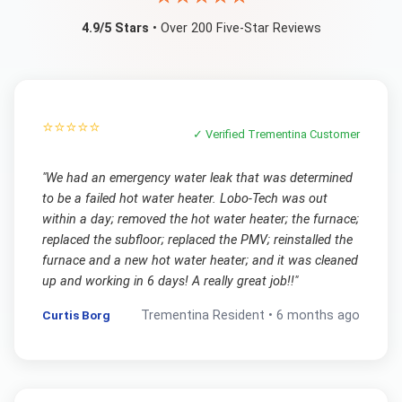
4.9/5 Stars
• Over 200 Five-Star Reviews
⭐⭐⭐⭐⭐
✓ Verified
Trementina
Customer
"
We had an emergency water leak that was determined
to be a failed hot water heater. Lobo-Tech was out
within a day; removed the hot water heater; the furnace;
replaced the subfloor; replaced the PMV; reinstalled the
furnace and a new hot water heater; and it was cleaned
up and working in 6 days! A really great job!!
"
Curtis Borg
Trementina
Resident •
6 months ago