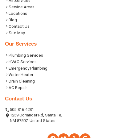
All Services
Service Areas
Locations
Blog
Contact Us
Site Map
Our Services
Plumbing Services
HVAC Services
Emergency Plumbing
Water Heater
Drain Cleaning
AC Repair
Contact Us
505-316-4231
1259 Coriander Rd, Santa Fe,
NM 87507, United States