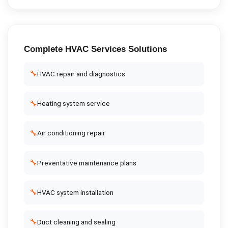
Complete
HVAC Services
Solutions
🔧
HVAC repair and diagnostics
🔧
Heating system service
🔧
Air conditioning repair
🔧
Preventative maintenance plans
🔧
HVAC system installation
🔧
Duct cleaning and sealing