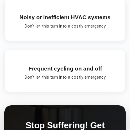
Noisy or inefficient HVAC systems
Don't let this turn into a costly emergency
Frequent cycling on and off
Don't let this turn into a costly emergency
Stop Suffering! Get