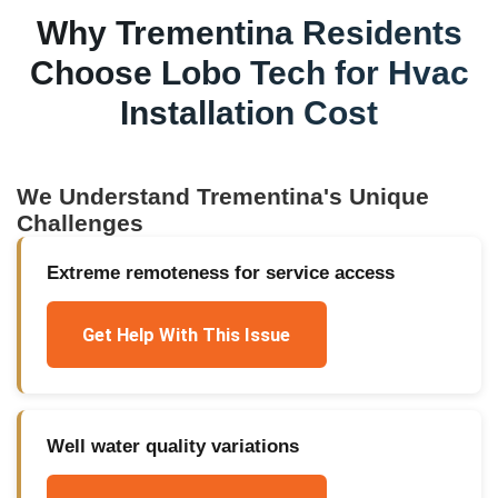
Why
Trementina
Residents
Choose Lobo Tech for
Hvac
Installation Cost
We Understand
Trementina
's Unique
Challenges
Extreme remoteness for service access
Get Help With This Issue
Well water quality variations