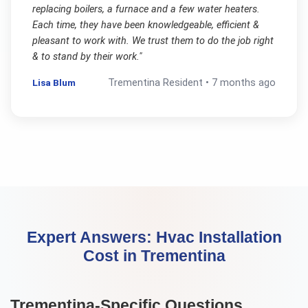
replacing boilers, a furnace and a few water heaters.
Each time, they have been knowledgeable, efficient &
pleasant to work with. We trust them to do the job right
& to stand by their work.
"
Lisa Blum
Trementina
Resident •
7 months ago
Expert Answers:
Hvac Installation
Cost
in
Trementina
Trementina
-Specific Questions