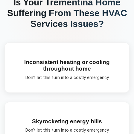
Is Your
Trementina
Home
Suffering From These
HVAC
Services
Issues?
Inconsistent heating or cooling
throughout home
Don't let this turn into a costly emergency
Skyrocketing energy bills
Don't let this turn into a costly emergency