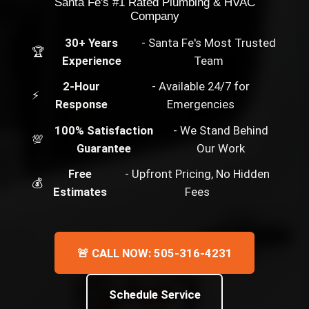
Santa Fe's #1 Rated Plumbing & HVAC
Company
30+ Years
- Santa Fe's Most Trusted
🏆
Experience
Team
2-Hour
- Available 24/7 for
⚡
Response
Emergencies
100% Satisfaction
- We Stand Behind
💯
Guarantee
Our Work
Free
- Upfront Pricing, No Hidden
💰
Estimates
Fees
🚨 CALL NOW: 505-316-4231
Schedule Service