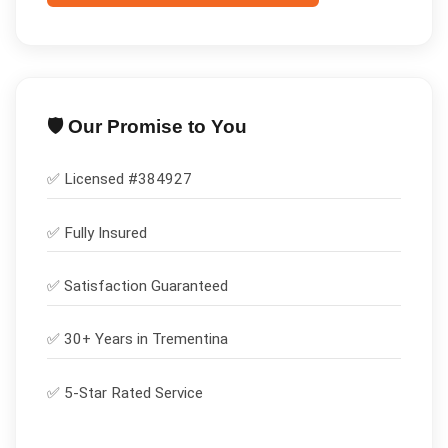
🛡️ Our Promise to You
✅ Licensed #
384927
✅
Fully Insured
✅
Satisfaction Guaranteed
✅ 30+ Years in
Trementina
✅ 5-Star Rated Service