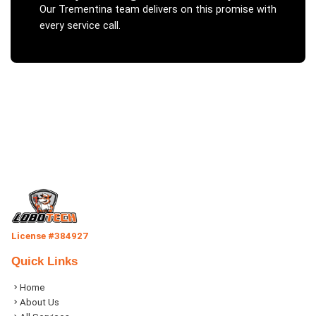
Our
Trementina
team delivers on this promise with
every service call.
License #384927
Quick Links
Home
About Us