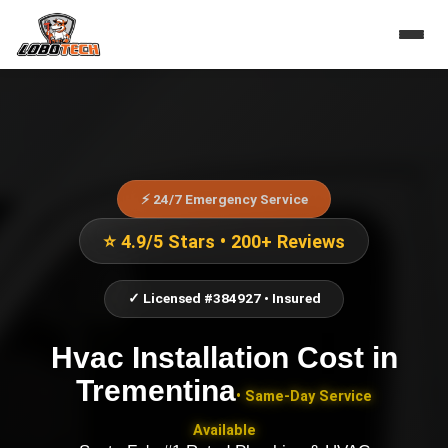
⚡ 24/7 Emergency Service
⭐ 4.9/5 Stars • 200+ Reviews
✓ Licensed #384927 • Insured
Hvac Installation Cost
in
Trementina
• Same-Day Service
Available