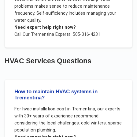
problems makes sense to reduce maintenance
frequency. Self-sufficiency includes managing your
water quality.
Need expert help right now?
Call Our
Trementina
Experts: 505-316-4231
HVAC Services
Questions
How to maintain HVAC systems in
Trementina?
For
hvac installation cost
in
Trementina
, our experts
with 30+ years of experience recommend
considering the local challenges:
cold winters, sparse
population plumbing
.