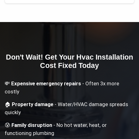
Don't Wait! Get Your
Hvac Installation
Cost
Fixed Today
💸
Expensive emergency repairs
- Often 3x more
costly
🏠
Property damage
- Water/HVAC damage spreads
quickly
😰
Family disruption
- No hot water, heat, or
functioning plumbing