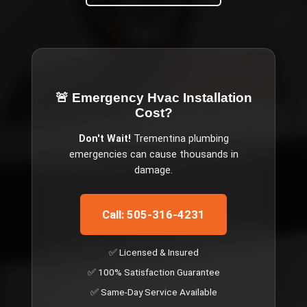
🚨 Emergency
Hvac Installation
Cost
?
Don't Wait!
Trementina
plumbing
emergencies can cause thousands in
damage.
Call: 505-316-4231
✅ Licensed & Insured
✅ 100% Satisfaction Guarantee
✅ Same-Day Service Available