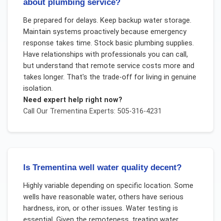
about plumbing service?
Be prepared for delays. Keep backup water storage.
Maintain systems proactively because emergency
response takes time. Stock basic plumbing supplies.
Have relationships with professionals you can call,
but understand that remote service costs more and
takes longer. That's the trade-off for living in genuine
isolation.
Need expert help right now?
Call Our
Trementina
Experts: 505-316-4231
Is Trementina well water quality decent?
Highly variable depending on specific location. Some
wells have reasonable water, others have serious
hardness, iron, or other issues. Water testing is
essential. Given the remoteness, treating water