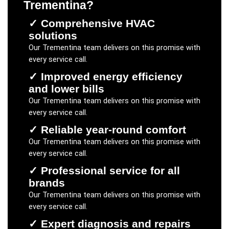
Trementina
?
✓
Comprehensive HVAC
solutions
Our
Trementina
team delivers on this promise with
every service call.
✓
Improved energy efficiency
and lower bills
Our
Trementina
team delivers on this promise with
every service call.
✓
Reliable year-round comfort
Our
Trementina
team delivers on this promise with
every service call.
✓
Professional service for all
brands
Our
Trementina
team delivers on this promise with
every service call.
✓
Expert diagnosis and repairs