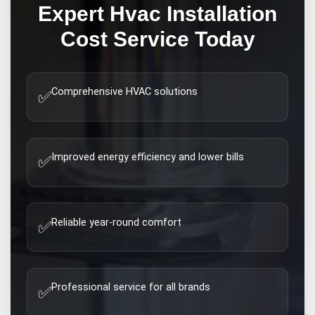
Expert
Hvac Installation
Cost
Service Today
Comprehensive HVAC solutions
✅
Improved energy efficiency and lower bills
✅
Reliable year-round comfort
✅
Professional service for all brands
✅