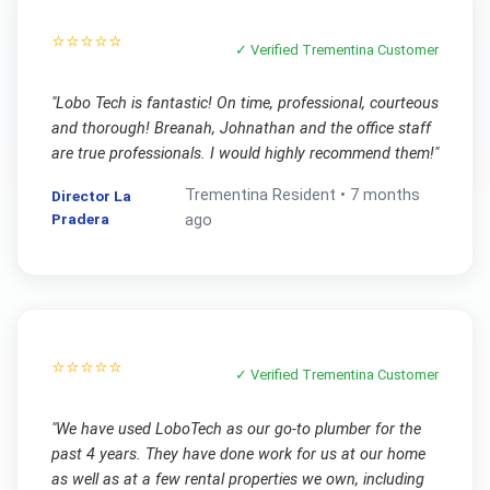
⭐⭐⭐⭐⭐
✓ Verified
Trementina
Customer
"
Lobo Tech is fantastic! On time, professional, courteous
and thorough! Breanah, Johnathan and the office staff
are true professionals. I would highly recommend them!
"
Trementina
Resident •
7 months
Director La
Pradera
ago
⭐⭐⭐⭐⭐
✓ Verified
Trementina
Customer
"
We have used LoboTech as our go-to plumber for the
past 4 years. They have done work for us at our home
as well as at a few rental properties we own, including