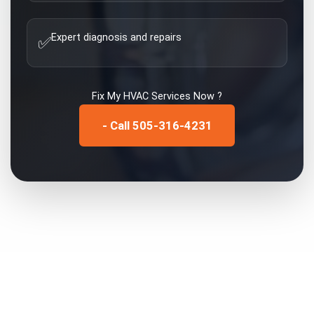
Expert diagnosis and repairs
✅
Fix My
HVAC Services
Now ?
- Call 505-316-4231