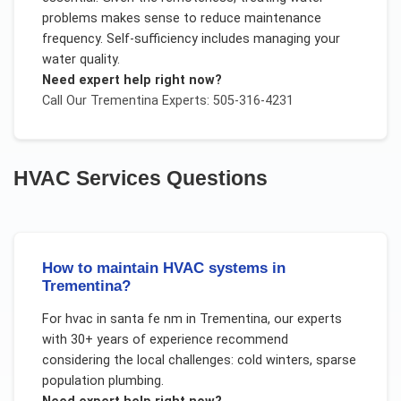
problems makes sense to reduce maintenance
frequency. Self-sufficiency includes managing your
water quality.
Need expert help right now?
Call Our
Trementina
Experts: 505-316-4231
HVAC Services
Questions
How to maintain HVAC systems in
Trementina?
For
hvac in santa fe nm
in
Trementina
, our experts
with 30+ years of experience recommend
considering the local challenges:
cold winters, sparse
population plumbing
.