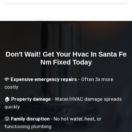
Don't Wait! Get Your
Hvac In Santa Fe
Nm
Fixed Today
💸
Expensive emergency repairs
- Often 3x more
costly
🏠
Property damage
- Water/HVAC damage spreads
quickly
😰
Family disruption
- No hot water, heat, or
functioning plumbing