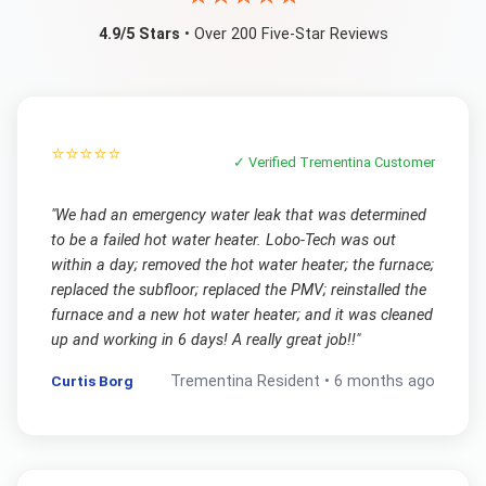
4.9/5 Stars
• Over 200 Five-Star Reviews
⭐⭐⭐⭐⭐
✓ Verified
Trementina
Customer
"
We had an emergency water leak that was determined
to be a failed hot water heater. Lobo-Tech was out
within a day; removed the hot water heater; the furnace;
replaced the subfloor; replaced the PMV; reinstalled the
furnace and a new hot water heater; and it was cleaned
up and working in 6 days! A really great job!!
"
Curtis Borg
Trementina
Resident •
6 months ago