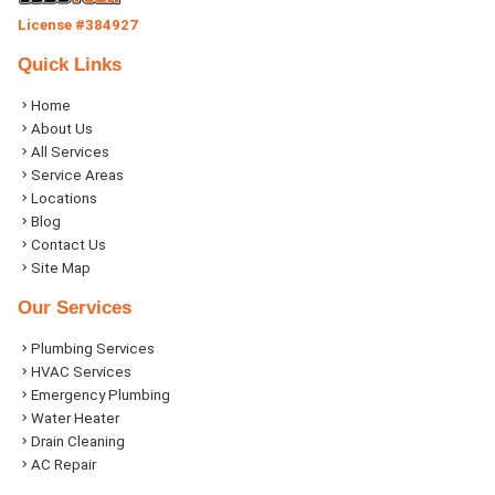
License #384927
Quick Links
Home
About Us
All Services
Service Areas
Locations
Blog
Contact Us
Site Map
Our Services
Plumbing Services
HVAC Services
Emergency Plumbing
Water Heater
Drain Cleaning
AC Repair