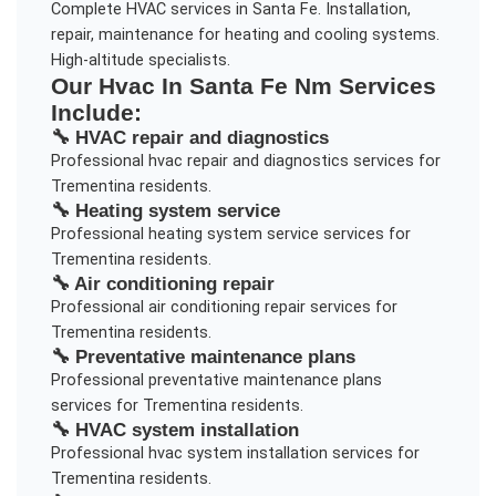
Complete HVAC services in Santa Fe. Installation,
repair, maintenance for heating and cooling systems.
High-altitude specialists.
Our
Hvac In Santa Fe Nm
Services
Include:
🔧
HVAC repair and diagnostics
Professional
hvac repair and diagnostics
services for
Trementina
residents.
🔧
Heating system service
Professional
heating system service
services for
Trementina
residents.
🔧
Air conditioning repair
Professional
air conditioning repair
services for
Trementina
residents.
🔧
Preventative maintenance plans
Professional
preventative maintenance plans
services for
Trementina
residents.
🔧
HVAC system installation
Professional
hvac system installation
services for
Trementina
residents.