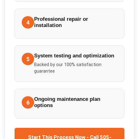
Professional repair or
4
installation
System testing and optimization
5
Backed by our 100% satisfaction
guarantee
Ongoing maintenance plan
6
options
Start This Process Now - Call 505-