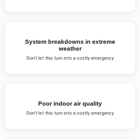
System breakdowns in extreme
weather
Don't let this turn into a costly emergency
Poor indoor air quality
Don't let this turn into a costly emergency