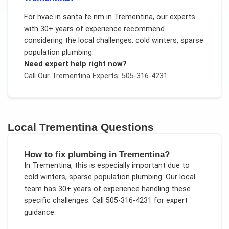
For
hvac in santa fe nm
in
Trementina
, our experts
with 30+ years of experience recommend
considering the local challenges:
cold winters, sparse
population plumbing
.
Need expert help right now?
Call Our
Trementina
Experts: 505-316-4231
Local
Trementina
Questions
How to fix plumbing in Trementina?
In
Trementina
, this is especially important due to
cold winters, sparse population plumbing
. Our local
team has 30+ years of experience handling these
specific challenges.
Call 505-316-4231 for expert
guidance.