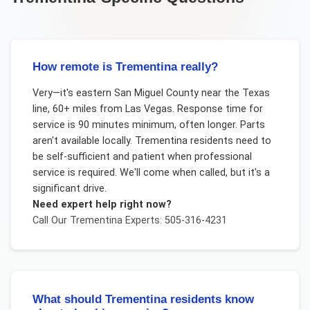
How remote is Trementina really?
Very—it's eastern San Miguel County near the Texas
line, 60+ miles from Las Vegas. Response time for
service is 90 minutes minimum, often longer. Parts
aren't available locally. Trementina residents need to
be self-sufficient and patient when professional
service is required. We'll come when called, but it's a
significant drive.
Need expert help right now?
Call Our
Trementina
Experts: 505-316-4231
What should Trementina residents know