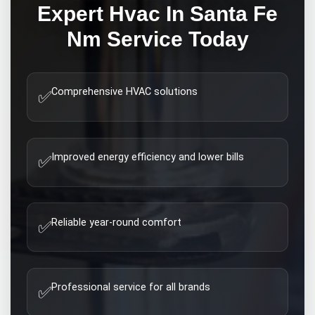
Expert
Hvac In Santa Fe
Nm
Service Today
Comprehensive HVAC solutions
✅
Improved energy efficiency and lower bills
✅
Reliable year-round comfort
✅
Professional service for all brands
✅