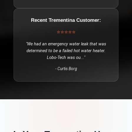
Recent
Trementina
Customer:
⭐⭐⭐⭐⭐
"
We had an emergency water leak that was
determined to be a failed hot water heater.
Lobo-Tech was ou
..."
-
Curtis Borg