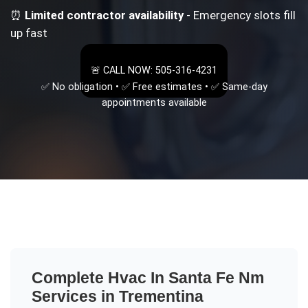
⏰
Limited contractor availability
- Emergency slots fill
up fast
🚨 CALL NOW: 505-316-4231
✅ No obligation • ✅ Free estimates • ✅ Same-day
appointments available
Complete
Hvac In Santa Fe Nm
Services in
Trementina