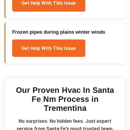
Get Help With This Issue
Frozen pipes during plains winter winds
Get Help With This Issue
Our Proven
Hvac In Santa
Fe Nm
Process in
Trementina
No surprises. No hidden fees. Just expert
service from Santa Fe's most trusted team.