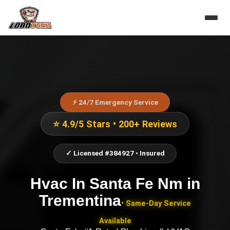
⚡ 24/7 Emergency Service
⭐ 4.9/5 Stars • 200+ Reviews
✓ Licensed #384927 • Insured
Hvac In Santa Fe Nm
in
Trementina
• Same-Day Service
Available