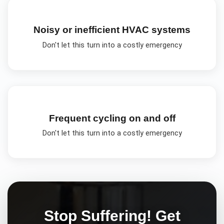
Noisy or inefficient HVAC systems
Don't let this turn into a costly emergency
Frequent cycling on and off
Don't let this turn into a costly emergency
Stop Suffering! Get