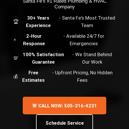
Santa Fe's #1 Rated Plumbing & HVAC
Company
30+ Years
- Santa Fe's Most Trusted
🏆
Experience
Team
2-Hour
- Available 24/7 for
⚡
Response
Emergencies
100% Satisfaction
- We Stand Behind
💯
Guarantee
Our Work
Free
- Upfront Pricing, No Hidden
💰
Estimates
Fees
🚨 CALL NOW: 505-316-4231
Schedule Service