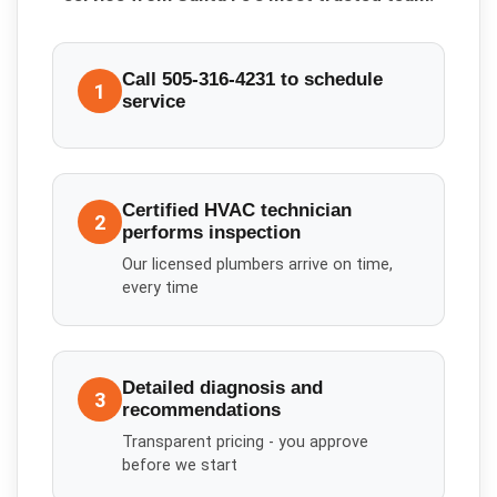
Call 505-316-4231 to schedule
1
service
Certified HVAC technician
2
performs inspection
Our licensed plumbers arrive on time,
every time
Detailed diagnosis and
3
recommendations
Transparent pricing - you approve
before we start