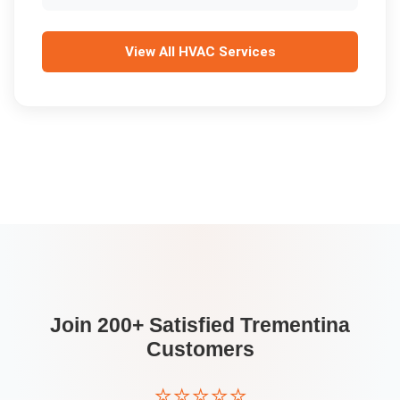
View All
HVAC Services
Join 200+ Satisfied
Trementina
Customers
⭐⭐⭐⭐⭐