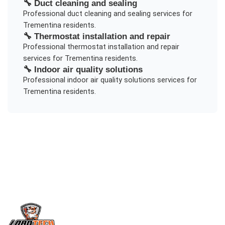
🔧
Duct cleaning and sealing
Professional
duct cleaning and sealing
services for
Trementina
residents.
🔧
Thermostat installation and repair
Professional
thermostat installation and repair
services for
Trementina
residents.
🔧
Indoor air quality solutions
Professional
indoor air quality solutions
services for
Trementina
residents.