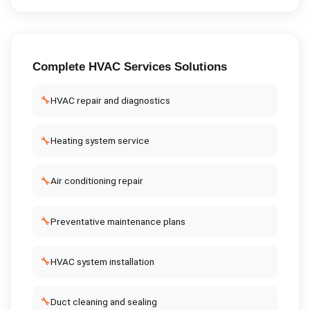
Complete
HVAC Services
Solutions
🔧
HVAC repair and diagnostics
🔧
Heating system service
🔧
Air conditioning repair
🔧
Preventative maintenance plans
🔧
HVAC system installation
🔧
Duct cleaning and sealing