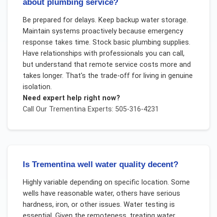
about plumbing service?
Be prepared for delays. Keep backup water storage.
Maintain systems proactively because emergency
response takes time. Stock basic plumbing supplies.
Have relationships with professionals you can call,
but understand that remote service costs more and
takes longer. That's the trade-off for living in genuine
isolation.
Need expert help right now?
Call Our
Trementina
Experts: 505-316-4231
Is Trementina well water quality decent?
Highly variable depending on specific location. Some
wells have reasonable water, others have serious
hardness, iron, or other issues. Water testing is
essential. Given the remoteness, treating water