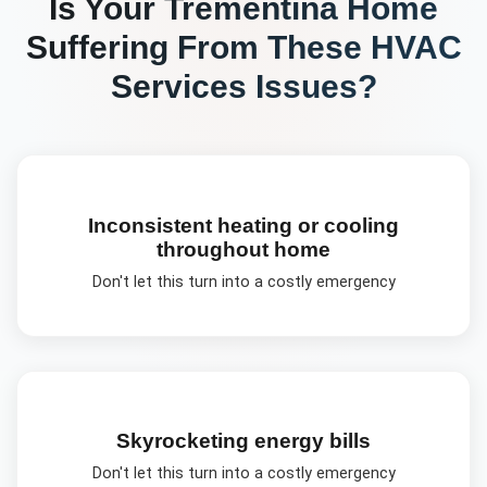
Is Your
Trementina
Home
Suffering From These
HVAC
Services
Issues?
Inconsistent heating or cooling
throughout home
Don't let this turn into a costly emergency
Skyrocketing energy bills
Don't let this turn into a costly emergency