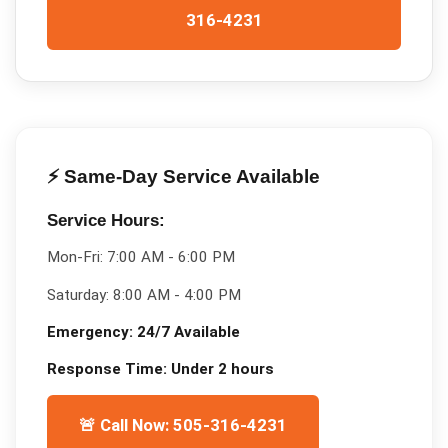
316-4231
⚡ Same-Day Service Available
Service Hours:
Mon-Fri:
7:00 AM - 6:00 PM
Saturday:
8:00 AM - 4:00 PM
Emergency:
24/7 Available
Response Time:
Under 2 hours
🚨 Call Now: 505-316-4231