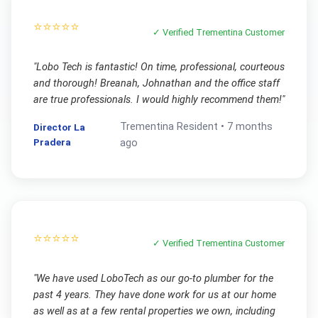
⭐⭐⭐⭐⭐
✓ Verified
Trementina
Customer
"
Lobo Tech is fantastic! On time, professional, courteous
and thorough! Breanah, Johnathan and the office staff
are true professionals. I would highly recommend them!
"
Trementina
Resident •
7 months
Director La
Pradera
ago
⭐⭐⭐⭐⭐
✓ Verified
Trementina
Customer
"
We have used LoboTech as our go-to plumber for the
past 4 years. They have done work for us at our home
as well as at a few rental properties we own, including