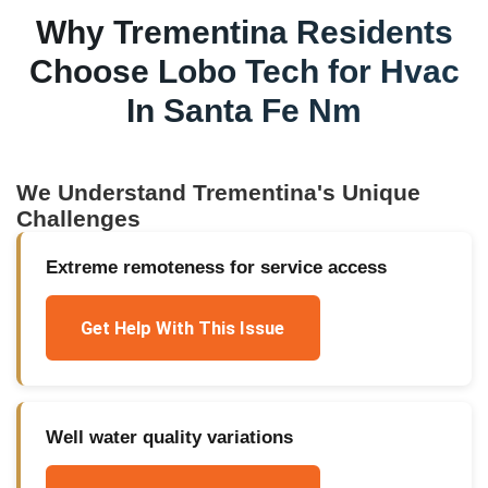
Why
Trementina
Residents
Choose Lobo Tech for
Hvac
In Santa Fe Nm
We Understand
Trementina
's Unique
Challenges
Extreme remoteness for service access
Get Help With This Issue
Well water quality variations