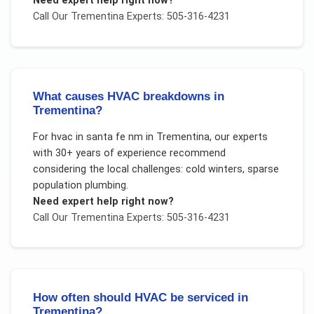
Need expert help right now?
Call Our
Trementina
Experts: 505-316-4231
What causes HVAC breakdowns in
Trementina?
For
hvac in santa fe nm
in
Trementina
, our experts
with 30+ years of experience recommend
considering the local challenges:
cold winters, sparse
population plumbing
.
Need expert help right now?
Call Our
Trementina
Experts: 505-316-4231
How often should HVAC be serviced in
Trementina?