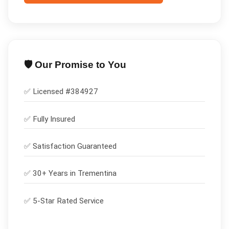
🛡️ Our Promise to You
✅ Licensed #
384927
✅
Fully Insured
✅
Satisfaction Guaranteed
✅ 30+ Years in
Trementina
✅ 5-Star Rated Service