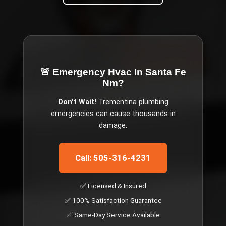
🚨 Emergency
Hvac In Santa Fe
Nm
?
Don't Wait!
Trementina
plumbing
emergencies can cause thousands in
damage.
Call: 505-316-4231
✅ Licensed & Insured
✅ 100% Satisfaction Guarantee
✅ Same-Day Service Available