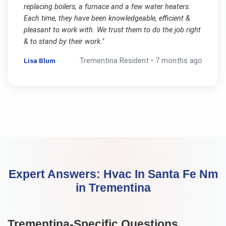
replacing boilers, a furnace and a few water heaters.
Each time, they have been knowledgeable, efficient &
pleasant to work with. We trust them to do the job right
& to stand by their work.
"
Lisa Blum
Trementina
Resident •
7 months ago
Expert Answers:
Hvac In Santa Fe Nm
in
Trementina
Trementina
-Specific Questions