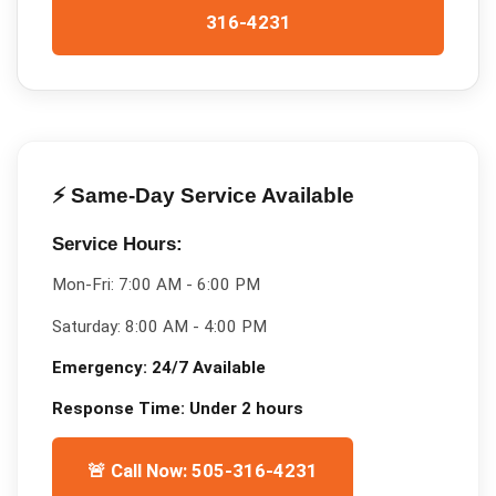
316-4231
⚡ Same-Day Service Available
Service Hours:
Mon-Fri:
7:00 AM - 6:00 PM
Saturday:
8:00 AM - 4:00 PM
Emergency:
24/7 Available
Response Time:
Under 2 hours
🚨 Call Now: 505-316-4231