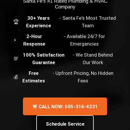
Santa Fe's #1 Rated Plumbing & HVAC
Company
30+ Years
- Santa Fe's Most Trusted
🏆
Experience
Team
2-Hour
- Available 24/7 for
⚡
Response
Emergencies
100% Satisfaction
- We Stand Behind
💯
Guarantee
Our Work
Free
- Upfront Pricing, No Hidden
💰
Estimates
Fees
🚨 CALL NOW: 505-316-4231
Schedule Service