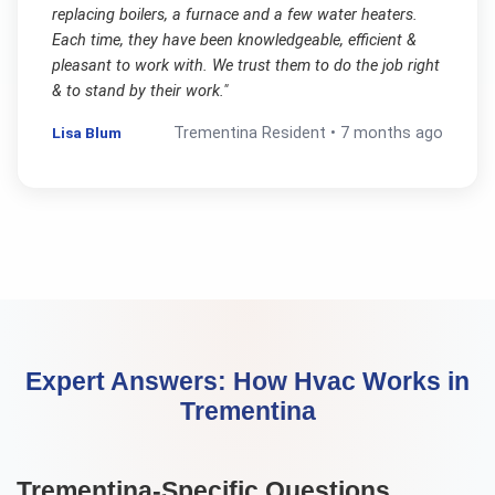
replacing boilers, a furnace and a few water heaters.
Each time, they have been knowledgeable, efficient &
pleasant to work with. We trust them to do the job right
& to stand by their work.
"
Lisa Blum
Trementina
Resident •
7 months ago
Expert Answers:
How Hvac Works
in
Trementina
Trementina
-Specific Questions