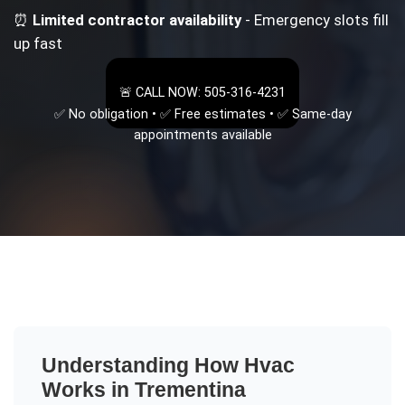
⏰
Limited contractor availability
- Emergency slots fill
up fast
🚨 CALL NOW: 505-316-4231
✅ No obligation • ✅ Free estimates • ✅ Same-day
appointments available
Understanding
How Hvac
Works
in
Trementina