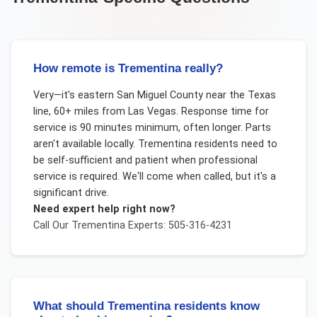
How remote is Trementina really?
Very—it's eastern San Miguel County near the Texas
line, 60+ miles from Las Vegas. Response time for
service is 90 minutes minimum, often longer. Parts
aren't available locally. Trementina residents need to
be self-sufficient and patient when professional
service is required. We'll come when called, but it's a
significant drive.
Need expert help right now?
Call Our
Trementina
Experts: 505-316-4231
What should Trementina residents know