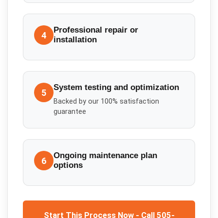
Professional repair or
4
installation
System testing and optimization
5
Backed by our 100% satisfaction
guarantee
Ongoing maintenance plan
6
options
Start This Process Now - Call 505-