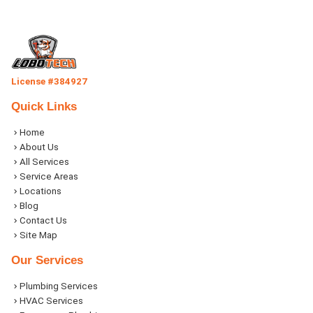
License #384927
Quick Links
Home
About Us
All Services
Service Areas
Locations
Blog
Contact Us
Site Map
Our Services
Plumbing Services
HVAC Services