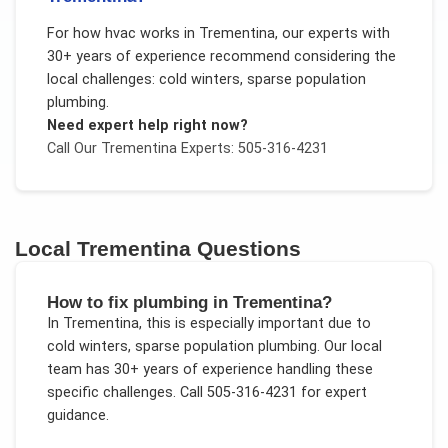
For
how hvac works
in
Trementina
, our experts with
30+ years of experience recommend considering the
local challenges:
cold winters, sparse population
plumbing
.
Need expert help right now?
Call Our
Trementina
Experts: 505-316-4231
Local
Trementina
Questions
How to fix plumbing in Trementina?
In
Trementina
, this is especially important due to
cold winters, sparse population plumbing
. Our local
team has 30+ years of experience handling these
specific challenges.
Call 505-316-4231 for expert
guidance.