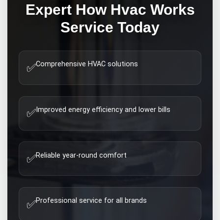
Expert
How Hvac Works
Service Today
Comprehensive HVAC solutions
✅
Improved energy efficiency and lower bills
✅
Reliable year-round comfort
✅
Professional service for all brands
✅