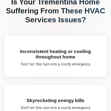
Is Your
Trementina
Home
Suffering From These
HVAC
Services
Issues?
Inconsistent heating or cooling
throughout home
Don't let this turn into a costly emergency
Skyrocketing energy bills
Don't let this turn into a costly emergency