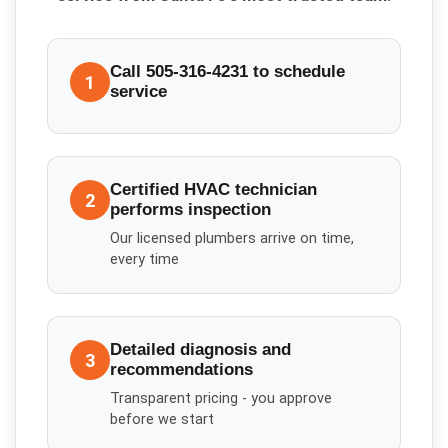
Call 505-316-4231 to schedule
1
service
Certified HVAC technician
2
performs inspection
Our licensed plumbers arrive on time,
every time
Detailed diagnosis and
3
recommendations
Transparent pricing - you approve
before we start