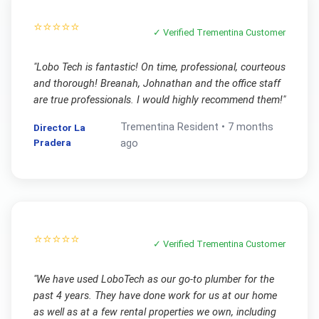
⭐⭐⭐⭐⭐
✓ Verified
Trementina
Customer
"
Lobo Tech is fantastic! On time, professional, courteous
and thorough! Breanah, Johnathan and the office staff
are true professionals. I would highly recommend them!
"
Trementina
Resident •
7 months
Director La
Pradera
ago
⭐⭐⭐⭐⭐
✓ Verified
Trementina
Customer
"
We have used LoboTech as our go-to plumber for the
past 4 years. They have done work for us at our home
as well as at a few rental properties we own, including