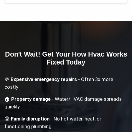
Don't Wait! Get Your
How Hvac Works
Fixed Today
💸
Expensive emergency repairs
- Often 3x more
costly
🏠
Property damage
- Water/HVAC damage spreads
quickly
😰
Family disruption
- No hot water, heat, or
functioning plumbing