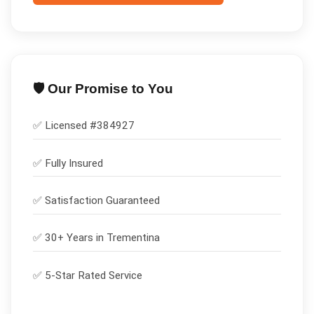
🛡️ Our Promise to You
✅ Licensed #
384927
✅
Fully Insured
✅
Satisfaction Guaranteed
✅ 30+ Years in
Trementina
✅ 5-Star Rated Service