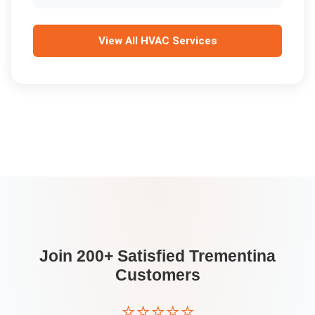
View All
HVAC Services
Join 200+ Satisfied
Trementina
Customers
⭐⭐⭐⭐⭐