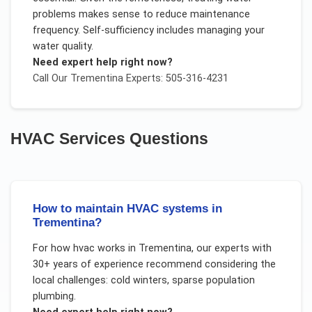
problems makes sense to reduce maintenance
frequency. Self-sufficiency includes managing your
water quality.
Need expert help right now?
Call Our
Trementina
Experts: 505-316-4231
HVAC Services
Questions
How to maintain HVAC systems in
Trementina?
For
how hvac works
in
Trementina
, our experts with
30+ years of experience recommend considering the
local challenges:
cold winters, sparse population
plumbing
.