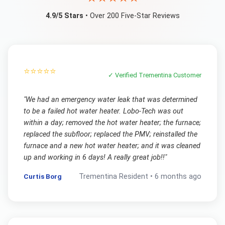
4.9/5 Stars
• Over 200 Five-Star Reviews
⭐⭐⭐⭐⭐
✓ Verified
Trementina
Customer
"
We had an emergency water leak that was determined
to be a failed hot water heater. Lobo-Tech was out
within a day; removed the hot water heater; the furnace;
replaced the subfloor; replaced the PMV; reinstalled the
furnace and a new hot water heater; and it was cleaned
up and working in 6 days! A really great job!!
"
Curtis Borg
Trementina
Resident •
6 months ago