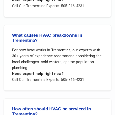
Need expert help right now?
Call Our
Trementina
Experts: 505-316-4231
What causes HVAC breakdowns in
Trementina?
For
how hvac works
in
Trementina
, our experts with
30+ years of experience recommend considering the
local challenges:
cold winters, sparse population
plumbing
.
Need expert help right now?
Call Our
Trementina
Experts: 505-316-4231
How often should HVAC be serviced in
Trementina?