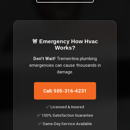
🚨 Emergency
How Hvac
Works
?
Don't Wait!
Trementina
plumbing
emergencies can cause thousands in
damage.
Call: 505-316-4231
✅ Licensed & Insured
✅ 100% Satisfaction Guarantee
✅ Same-Day Service Available