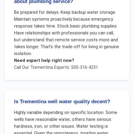
about plumbing service?
Be prepared for delays. Keep backup water storage.
Maintain systems proactively because emergency
response takes time. Stock basic plumbing supplies.
Have relationships with professionals you can call,
but understand that remote service costs more and
takes longer. That's the trade-off for living in genuine
isolation.
Need expert help right now?
Call Our
Trementina
Experts: 505-316-4231
Is Trementina well water quality decent?
Highly variable depending on specific location. Some
wells have reasonable water, others have serious
hardness, iron, or other issues. Water testing is
essential. Given the remoteness, treating water