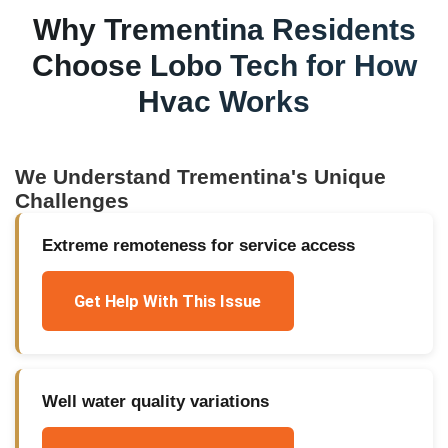
Why
Trementina
Residents
Choose Lobo Tech for
How
Hvac Works
We Understand
Trementina
's Unique
Challenges
Extreme remoteness for service access
Get Help With This Issue
Well water quality variations