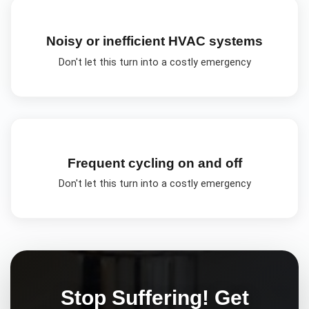
Noisy or inefficient HVAC systems
Don't let this turn into a costly emergency
Frequent cycling on and off
Don't let this turn into a costly emergency
Stop Suffering! Get