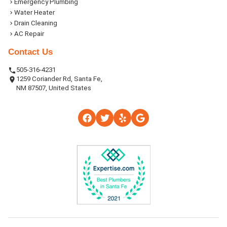
Emergency Plumbing
Water Heater
Drain Cleaning
AC Repair
Contact Us
505-316-4231
1259 Coriander Rd, Santa Fe,
NM 87507, United States