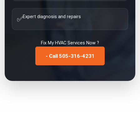
Expert diagnosis and repairs
✅
Fix My
HVAC Services
Now ?
- Call 505-316-4231