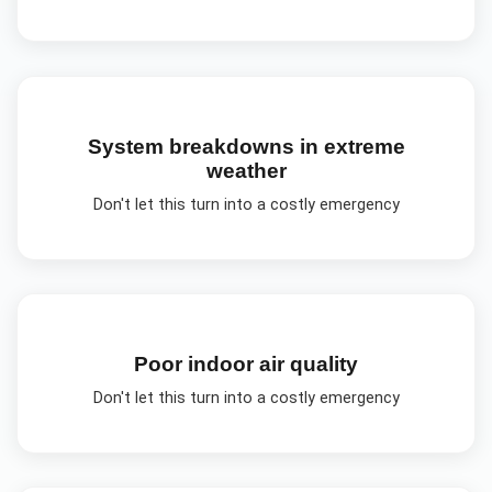
System breakdowns in extreme
weather
Don't let this turn into a costly emergency
Poor indoor air quality
Don't let this turn into a costly emergency