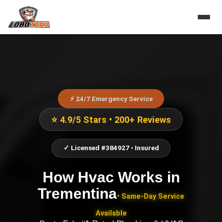
⚡ 24/7 Emergency Service
⭐ 4.9/5 Stars • 200+ Reviews
✓ Licensed #384927 • Insured
How Hvac Works
in
Trementina
• Same-Day Service
Available