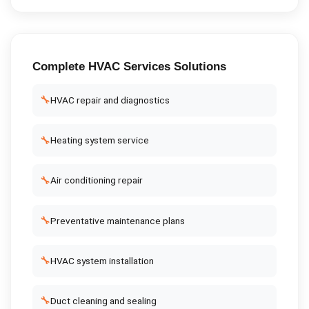
Complete
HVAC Services
Solutions
🔧
HVAC repair and diagnostics
🔧
Heating system service
🔧
Air conditioning repair
🔧
Preventative maintenance plans
🔧
HVAC system installation
🔧
Duct cleaning and sealing