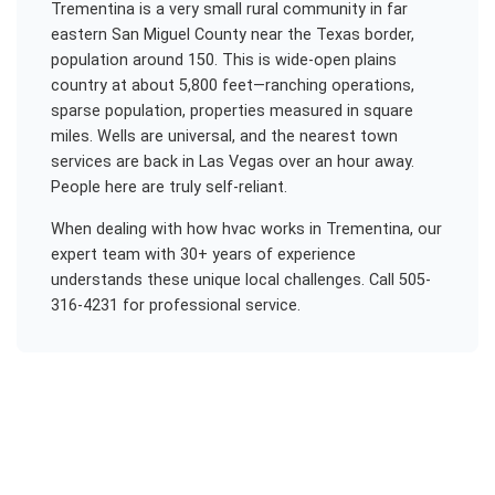
Trementina is a very small rural community in far
eastern San Miguel County near the Texas border,
population around 150. This is wide-open plains
country at about 5,800 feet—ranching operations,
sparse population, properties measured in square
miles. Wells are universal, and the nearest town
services are back in Las Vegas over an hour away.
People here are truly self-reliant.
When dealing with
how hvac works
in
Trementina
, our
expert team with 30+ years of experience
understands these unique local challenges. Call 505-
316-4231 for professional service.