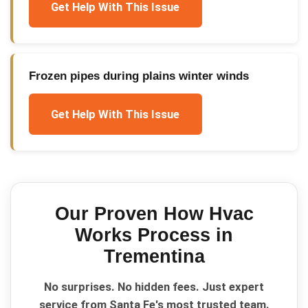
Get Help With This Issue
Frozen pipes during plains winter winds
Get Help With This Issue
Our Proven
How Hvac
Works
Process in
Trementina
No surprises. No hidden fees. Just expert
service from Santa Fe's most trusted team.