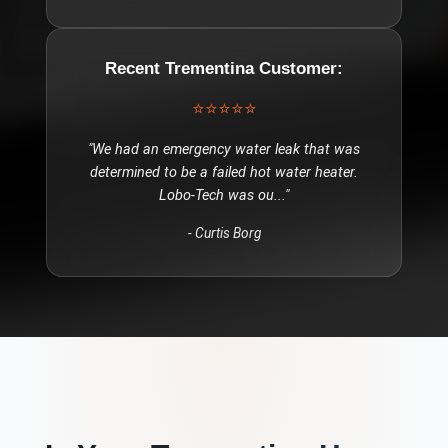
Recent
Trementina
Customer:
⭐⭐⭐⭐⭐
"
We had an emergency water leak that was
determined to be a failed hot water heater.
Lobo-Tech was ou
..."
-
Curtis Borg