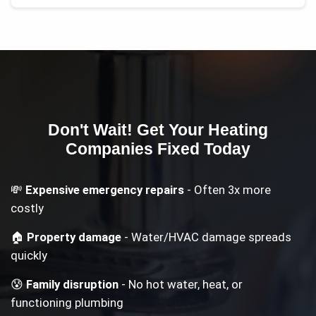
Don't Wait! Get Your
Heating
Companies
Fixed Today
💸
Expensive emergency repairs
- Often 3x more
costly
🏠
Property damage
- Water/HVAC damage spreads
quickly
😰
Family disruption
- No hot water, heat, or
functioning plumbing