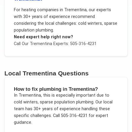
For
heating companies
in
Trementina
, our experts
with 30+ years of experience recommend
considering the local challenges:
cold winters, sparse
population plumbing
.
Need expert help right now?
Call Our
Trementina
Experts: 505-316-4231
Local
Trementina
Questions
How to fix plumbing in Trementina?
In
Trementina
, this is especially important due to
cold winters, sparse population plumbing
. Our local
team has 30+ years of experience handling these
specific challenges.
Call 505-316-4231 for expert
guidance.