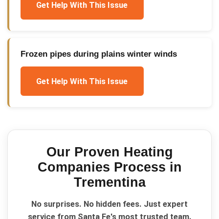
Get Help With This Issue
Frozen pipes during plains winter winds
Get Help With This Issue
Our Proven
Heating
Companies
Process in
Trementina
No surprises. No hidden fees. Just expert
service from Santa Fe's most trusted team.