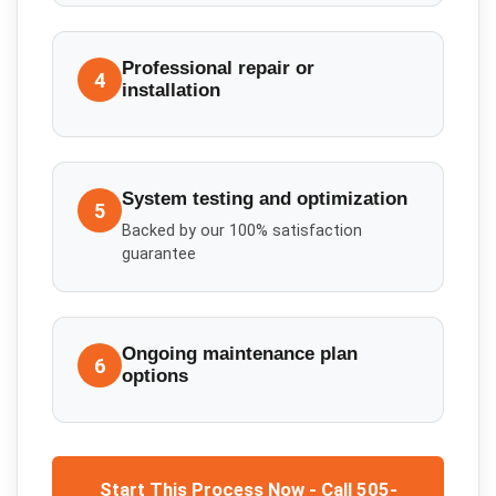
Professional repair or
4
installation
System testing and optimization
5
Backed by our 100% satisfaction
guarantee
Ongoing maintenance plan
6
options
Start This Process Now - Call 505-