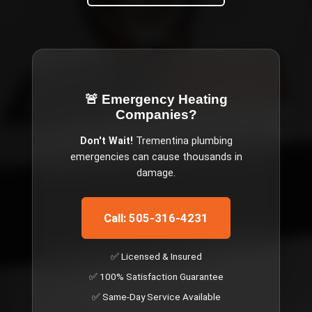
🚨 Emergency
Heating
Companies
?
Don't Wait!
Trementina
plumbing
emergencies can cause thousands in
damage.
Call: 505-316-4231
✅ Licensed & Insured
✅ 100% Satisfaction Guarantee
✅ Same-Day Service Available