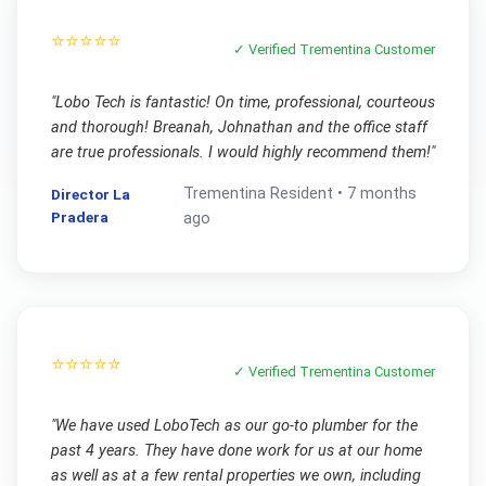
⭐⭐⭐⭐⭐
✓ Verified
Trementina
Customer
"
Lobo Tech is fantastic! On time, professional, courteous
and thorough! Breanah, Johnathan and the office staff
are true professionals. I would highly recommend them!
"
Trementina
Resident •
7 months
Director La
Pradera
ago
⭐⭐⭐⭐⭐
✓ Verified
Trementina
Customer
"
We have used LoboTech as our go-to plumber for the
past 4 years. They have done work for us at our home
as well as at a few rental properties we own, including