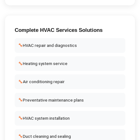
Complete
HVAC Services
Solutions
🔧
HVAC repair and diagnostics
🔧
Heating system service
🔧
Air conditioning repair
🔧
Preventative maintenance plans
🔧
HVAC system installation
🔧
Duct cleaning and sealing