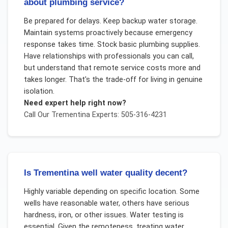
about plumbing service?
Be prepared for delays. Keep backup water storage.
Maintain systems proactively because emergency
response takes time. Stock basic plumbing supplies.
Have relationships with professionals you can call,
but understand that remote service costs more and
takes longer. That's the trade-off for living in genuine
isolation.
Need expert help right now?
Call Our
Trementina
Experts: 505-316-4231
Is Trementina well water quality decent?
Highly variable depending on specific location. Some
wells have reasonable water, others have serious
hardness, iron, or other issues. Water testing is
essential. Given the remoteness, treating water