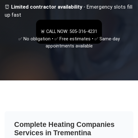
⏰
Limited contractor availability
- Emergency slots fill
up fast
🚨 CALL NOW: 505-316-4231
✅ No obligation • ✅ Free estimates • ✅ Same-day
appointments available
Complete
Heating Companies
Services in
Trementina