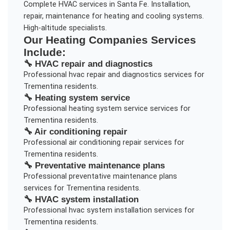
Complete HVAC services in Santa Fe. Installation,
repair, maintenance for heating and cooling systems.
High-altitude specialists.
Our
Heating Companies
Services
Include:
🔧
HVAC repair and diagnostics
Professional
hvac repair and diagnostics
services for
Trementina
residents.
🔧
Heating system service
Professional
heating system service
services for
Trementina
residents.
🔧
Air conditioning repair
Professional
air conditioning repair
services for
Trementina
residents.
🔧
Preventative maintenance plans
Professional
preventative maintenance plans
services for
Trementina
residents.
🔧
HVAC system installation
Professional
hvac system installation
services for
Trementina
residents.