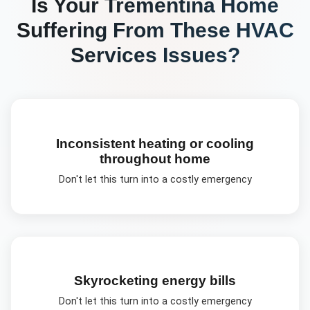
Is Your
Trementina
Home
Suffering From These
HVAC
Services
Issues?
Inconsistent heating or cooling
throughout home
Don't let this turn into a costly emergency
Skyrocketing energy bills
Don't let this turn into a costly emergency