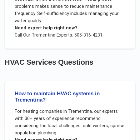
problems makes sense to reduce maintenance
frequency. Self-sufficiency includes managing your
water quality.
Need expert help right now?
Call Our
Trementina
Experts: 505-316-4231
HVAC Services
Questions
How to maintain HVAC systems in
Trementina?
For
heating companies
in
Trementina
, our experts
with 30+ years of experience recommend
considering the local challenges:
cold winters, sparse
population plumbing
.