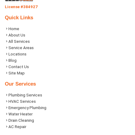
License #384927
Quick Links
Home
About Us
All Services
Service Areas
Locations
Blog
Contact Us
Site Map
Our Services
Plumbing Services
HVAC Services
Emergency Plumbing
Water Heater
Drain Cleaning
AC Repair