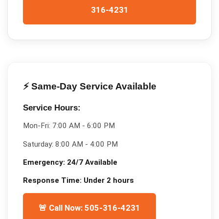
316-4231
⚡ Same-Day Service Available
Service Hours:
Mon-Fri:
7:00 AM - 6:00 PM
Saturday:
8:00 AM - 4:00 PM
Emergency:
24/7 Available
Response Time:
Under 2 hours
🚨 Call Now: 505-316-4231