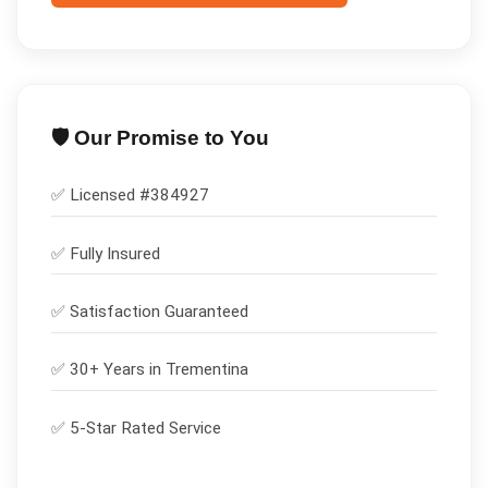
🛡️ Our Promise to You
✅ Licensed #
384927
✅
Fully Insured
✅
Satisfaction Guaranteed
✅ 30+ Years in
Trementina
✅ 5-Star Rated Service