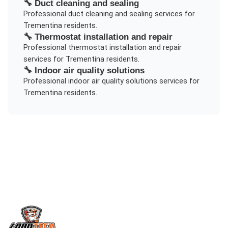
🔧
Duct cleaning and sealing
Professional
duct cleaning and sealing
services for
Trementina
residents.
🔧
Thermostat installation and repair
Professional
thermostat installation and repair
services for
Trementina
residents.
🔧
Indoor air quality solutions
Professional
indoor air quality solutions
services for
Trementina
residents.