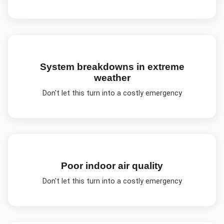
System breakdowns in extreme
weather
Don't let this turn into a costly emergency
Poor indoor air quality
Don't let this turn into a costly emergency