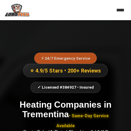
⚡ 24/7 Emergency Service
⭐ 4.9/5 Stars • 200+ Reviews
✓ Licensed #384927 • Insured
Heating Companies
in
Trementina
• Same-Day Service
Available