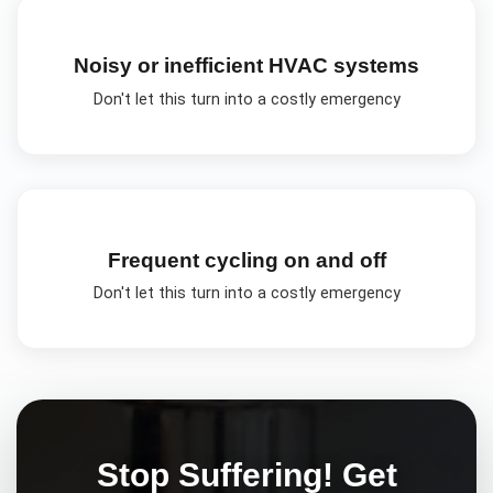
Noisy or inefficient HVAC systems
Don't let this turn into a costly emergency
Frequent cycling on and off
Don't let this turn into a costly emergency
Stop Suffering! Get