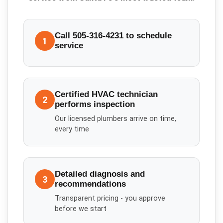
Call 505-316-4231 to schedule
1
service
Certified HVAC technician
2
performs inspection
Our licensed plumbers arrive on time,
every time
Detailed diagnosis and
3
recommendations
Transparent pricing - you approve
before we start