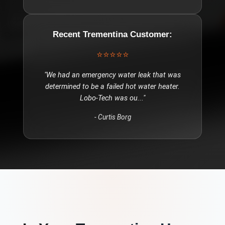
Recent
Trementina
Customer:
⭐⭐⭐⭐⭐
"
We had an emergency water leak that was
determined to be a failed hot water heater.
Lobo-Tech was ou
..."
-
Curtis Borg