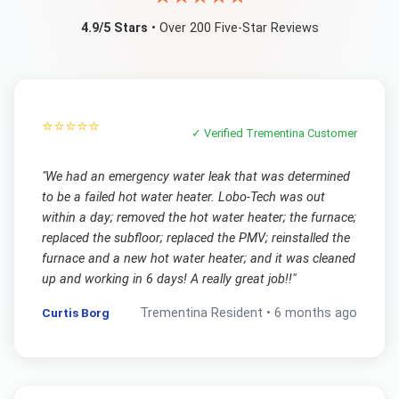
4.9/5 Stars
• Over 200 Five-Star Reviews
⭐⭐⭐⭐⭐
✓ Verified
Trementina
Customer
"
We had an emergency water leak that was determined
to be a failed hot water heater. Lobo-Tech was out
within a day; removed the hot water heater; the furnace;
replaced the subfloor; replaced the PMV; reinstalled the
furnace and a new hot water heater; and it was cleaned
up and working in 6 days! A really great job!!
"
Curtis Borg
Trementina
Resident •
6 months ago