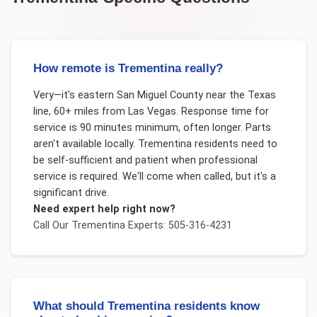
How remote is Trementina really?
Very—it's eastern San Miguel County near the Texas
line, 60+ miles from Las Vegas. Response time for
service is 90 minutes minimum, often longer. Parts
aren't available locally. Trementina residents need to
be self-sufficient and patient when professional
service is required. We'll come when called, but it's a
significant drive.
Need expert help right now?
Call Our
Trementina
Experts: 505-316-4231
What should Trementina residents know