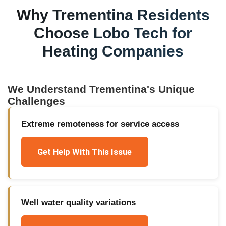
Why
Trementina
Residents
Choose Lobo Tech for
Heating Companies
We Understand
Trementina
's Unique
Challenges
Extreme remoteness for service access
Get Help With This Issue
Well water quality variations