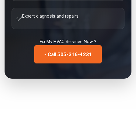
Expert diagnosis and repairs
✅
Fix My
HVAC Services
Now ?
- Call 505-316-4231