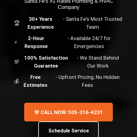
Santa Fe's #1 Rated Plumbing & HVAC
Company
30+ Years
- Santa Fe's Most Trusted
🏆
Experience
Team
2-Hour
- Available 24/7 for
⚡
Response
Emergencies
100% Satisfaction
- We Stand Behind
💯
Guarantee
Our Work
Free
- Upfront Pricing, No Hidden
💰
Estimates
Fees
🚨 CALL NOW: 505-316-4231
Schedule Service