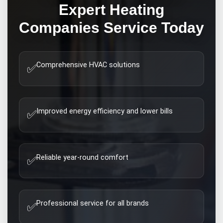
Expert
Heating
Companies
Service Today
Comprehensive HVAC solutions
✅
Improved energy efficiency and lower bills
✅
Reliable year-round comfort
✅
Professional service for all brands
✅