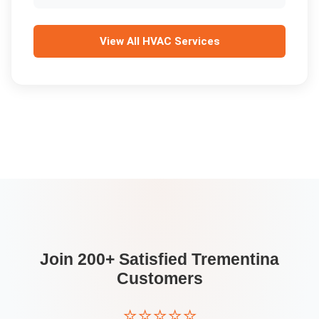
View All
HVAC Services
Join 200+ Satisfied
Trementina
Customers
⭐⭐⭐⭐⭐