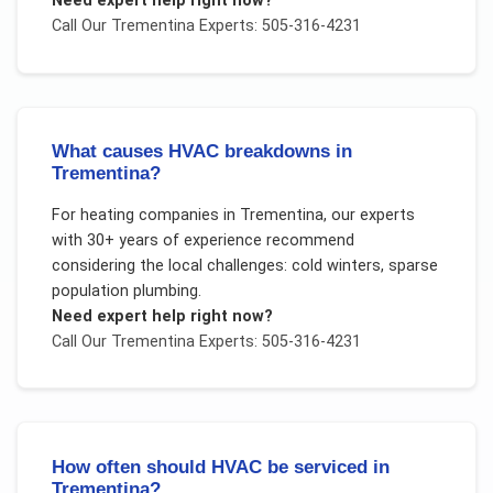
Need expert help right now?
Call Our
Trementina
Experts: 505-316-4231
What causes HVAC breakdowns in
Trementina?
For
heating companies
in
Trementina
, our experts
with 30+ years of experience recommend
considering the local challenges:
cold winters, sparse
population plumbing
.
Need expert help right now?
Call Our
Trementina
Experts: 505-316-4231
How often should HVAC be serviced in
Trementina?