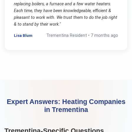
replacing boilers, a furnace and a few water heaters.
Each time, they have been knowledgeable, efficient &
pleasant to work with. We trust them to do the job right
& to stand by their work.
"
Lisa Blum
Trementina
Resident •
7 months ago
Expert Answers:
Heating Companies
in
Trementina
Trementina
-Specific Questions