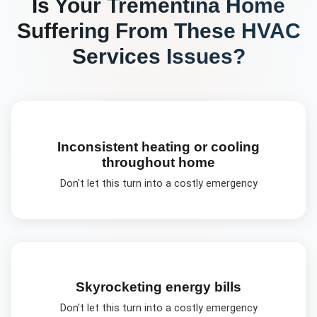
Is Your
Trementina
Home
Suffering From These
HVAC
Services
Issues?
Inconsistent heating or cooling
throughout home
Don't let this turn into a costly emergency
Skyrocketing energy bills
Don't let this turn into a costly emergency