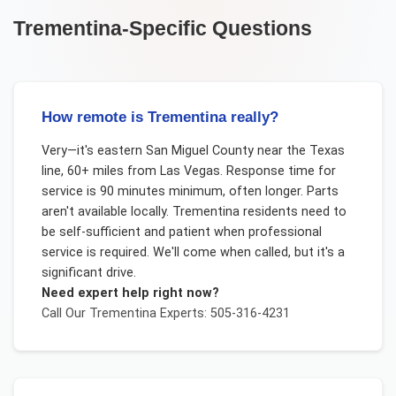
Trementina
-Specific Questions
How remote is Trementina really?
Very—it's eastern San Miguel County near the Texas
line, 60+ miles from Las Vegas. Response time for
service is 90 minutes minimum, often longer. Parts
aren't available locally. Trementina residents need to
be self-sufficient and patient when professional
service is required. We'll come when called, but it's a
significant drive.
Need expert help right now?
Call Our
Trementina
Experts: 505-316-4231