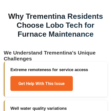
Why
Trementina
Residents
Choose Lobo Tech for
Furnace Maintenance
We Understand
Trementina
's Unique
Challenges
Extreme remoteness for service access
Get Help With This Issue
Well water quality variations