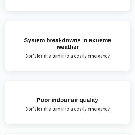
System breakdowns in extreme
weather
Don't let this turn into a costly emergency
Poor indoor air quality
Don't let this turn into a costly emergency