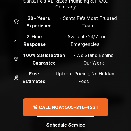
Santa Fe's #1 Rated Plumbing & HVAC
Company
30+ Years
- Santa Fe's Most Trusted
🏆
Experience
Team
2-Hour
- Available 24/7 for
⚡
Response
Emergencies
100% Satisfaction
- We Stand Behind
💯
Guarantee
Our Work
Free
- Upfront Pricing, No Hidden
💰
Estimates
Fees
🚨 CALL NOW: 505-316-4231
Schedule Service