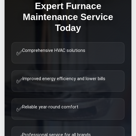
Expert
Furnace
Maintenance
Service
Today
Comprehensive HVAC solutions
✅
Improved energy efficiency and lower bills
✅
Reliable year-round comfort
✅
Professional service for all brands