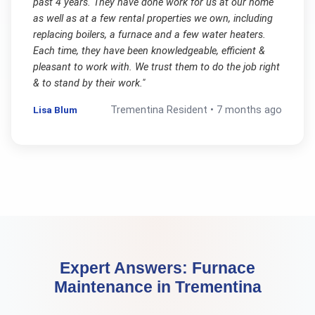
past 4 years. They have done work for us at our home
as well as at a few rental properties we own, including
replacing boilers, a furnace and a few water heaters.
Each time, they have been knowledgeable, efficient &
pleasant to work with. We trust them to do the job right
& to stand by their work.
"
Lisa Blum
Trementina
Resident •
7 months ago
Expert Answers:
Furnace
Maintenance
in
Trementina