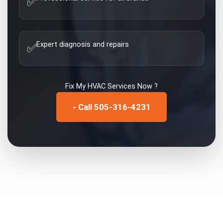
✅
Expert diagnosis and repairs
✅
Fix My
HVAC Services
Now ?
- Call 505-316-4231