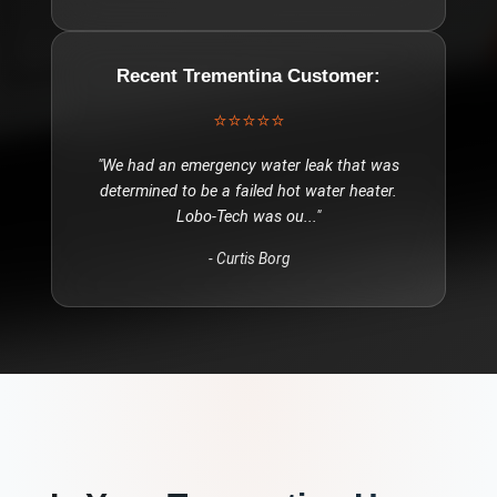
Recent
Trementina
Customer:
⭐⭐⭐⭐⭐
"
We had an emergency water leak that was
determined to be a failed hot water heater.
Lobo-Tech was ou
..."
-
Curtis Borg