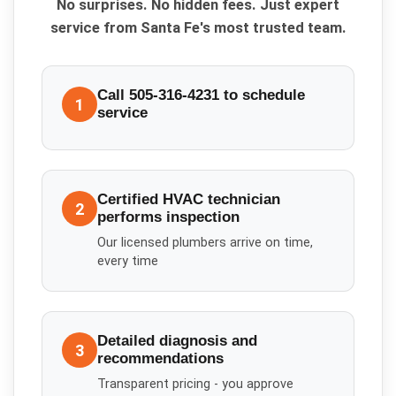
No surprises. No hidden fees. Just expert
service from Santa Fe's most trusted team.
Call 505-316-4231 to schedule
1
service
Certified HVAC technician
2
performs inspection
Our licensed plumbers arrive on time,
every time
Detailed diagnosis and
3
recommendations
Transparent pricing - you approve