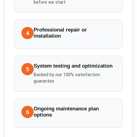
before we start
Professional repair or
4
installation
System testing and optimization
5
Backed by our 100% satisfaction
guarantee
Ongoing maintenance plan
6
options