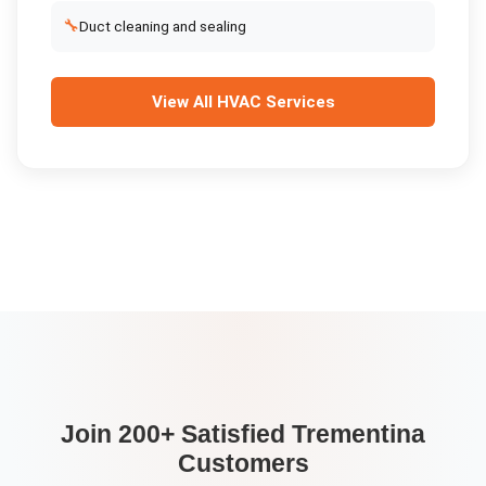
🔧
Duct cleaning and sealing
View All
HVAC Services
Join 200+ Satisfied
Trementina
Customers