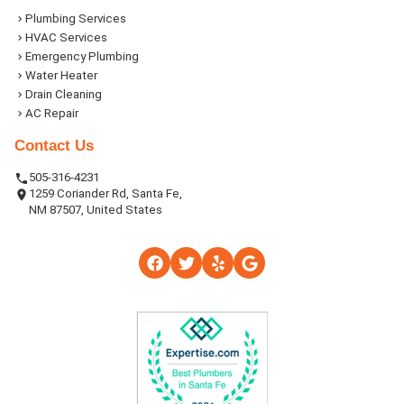
Plumbing Services
HVAC Services
Emergency Plumbing
Water Heater
Drain Cleaning
AC Repair
Contact Us
505-316-4231
1259 Coriander Rd, Santa Fe,
NM 87507, United States