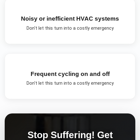
Noisy or inefficient HVAC systems
Don't let this turn into a costly emergency
Frequent cycling on and off
Don't let this turn into a costly emergency
Stop Suffering! Get