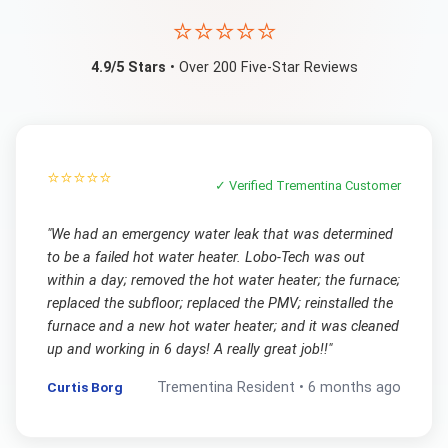
⭐⭐⭐⭐⭐
4.9/5 Stars
• Over 200 Five-Star Reviews
⭐⭐⭐⭐⭐
✓ Verified
Trementina
Customer
"
We had an emergency water leak that was determined
to be a failed hot water heater. Lobo-Tech was out
within a day; removed the hot water heater; the furnace;
replaced the subfloor; replaced the PMV; reinstalled the
furnace and a new hot water heater; and it was cleaned
up and working in 6 days! A really great job!!
"
Curtis Borg
Trementina
Resident •
6 months ago