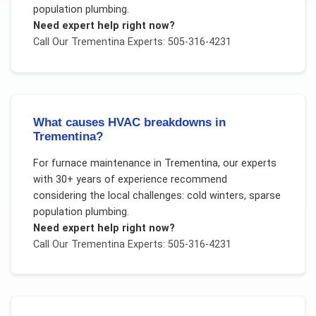
population plumbing
.
Need expert help right now?
Call Our
Trementina
Experts: 505-316-4231
What causes HVAC breakdowns in
Trementina?
For
furnace maintenance
in
Trementina
, our experts
with 30+ years of experience recommend
considering the local challenges:
cold winters, sparse
population plumbing
.
Need expert help right now?
Call Our
Trementina
Experts: 505-316-4231