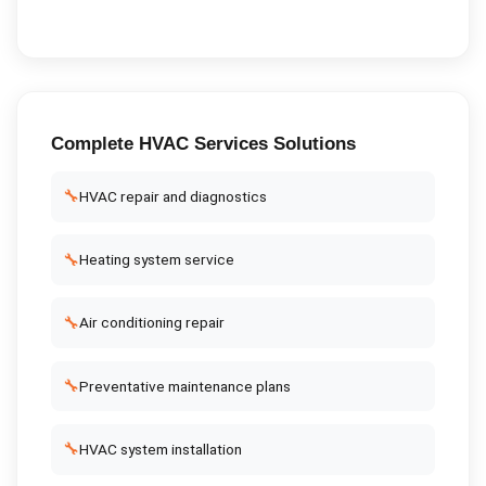
Complete
HVAC Services
Solutions
🔧
HVAC repair and diagnostics
🔧
Heating system service
🔧
Air conditioning repair
🔧
Preventative maintenance plans
🔧
HVAC system installation