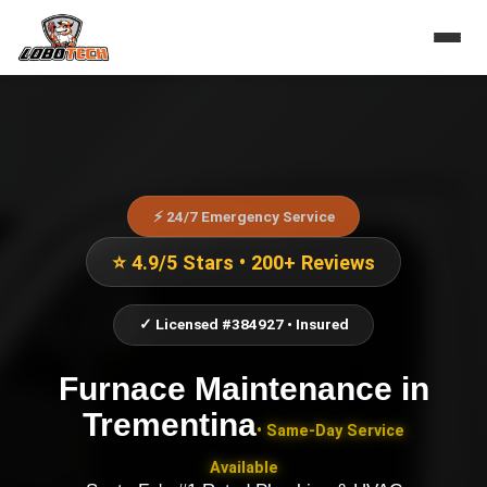
⚡ 24/7 Emergency Service
⭐ 4.9/5 Stars • 200+ Reviews
✓ Licensed #384927 • Insured
Furnace Maintenance
in
Trementina
• Same-Day Service
Available