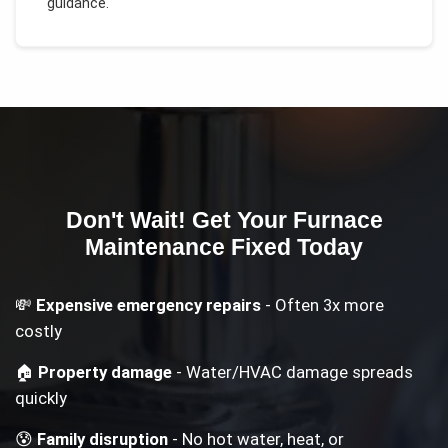
guidance.
Don't Wait! Get Your
Furnace
Maintenance
Fixed Today
💸
Expensive emergency repairs
- Often 3x more
costly
🏠
Property damage
- Water/HVAC damage spreads
quickly
😰
Family disruption
- No hot water, heat, or