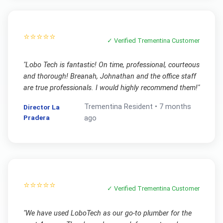
⭐⭐⭐⭐⭐
✓ Verified
Trementina
Customer
"
Lobo Tech is fantastic! On time, professional, courteous
and thorough! Breanah, Johnathan and the office staff
are true professionals. I would highly recommend them!
"
Trementina
Resident •
7 months
Director La
Pradera
ago
⭐⭐⭐⭐⭐
✓ Verified
Trementina
Customer
"
We have used LoboTech as our go-to plumber for the