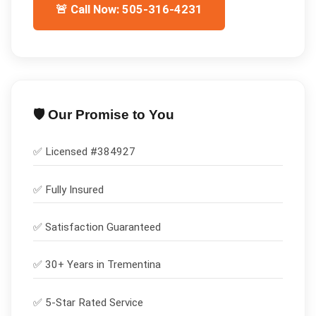
🚨 Call Now: 505-316-4231
🛡️ Our Promise to You
✅ Licensed #
384927
✅
Fully Insured
✅
Satisfaction Guaranteed
✅ 30+ Years in
Trementina
✅ 5-Star Rated Service