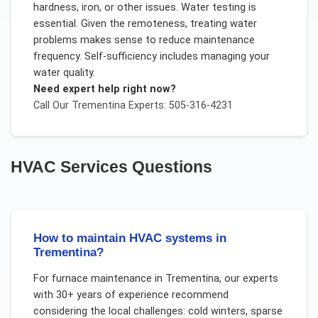
hardness, iron, or other issues. Water testing is
essential. Given the remoteness, treating water
problems makes sense to reduce maintenance
frequency. Self-sufficiency includes managing your
water quality.
Need expert help right now?
Call Our
Trementina
Experts: 505-316-4231
HVAC Services
Questions
How to maintain HVAC systems in
Trementina?
For
furnace maintenance
in
Trementina
, our experts
with 30+ years of experience recommend
considering the local challenges:
cold winters, sparse