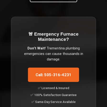
🚨 Emergency
Furnace
Maintenance
?
Don't Wait!
Trementina
plumbing
emergencies can cause thousands in
damage.
Call: 505-316-4231
✅ Licensed & Insured
✅ 100% Satisfaction Guarantee
✅ Same-Day Service Available