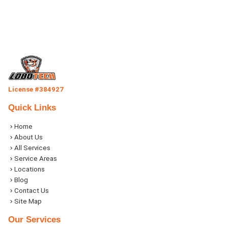
License #384927
Quick Links
Home
About Us
All Services
Service Areas
Locations
Blog
Contact Us
Site Map
Our Services