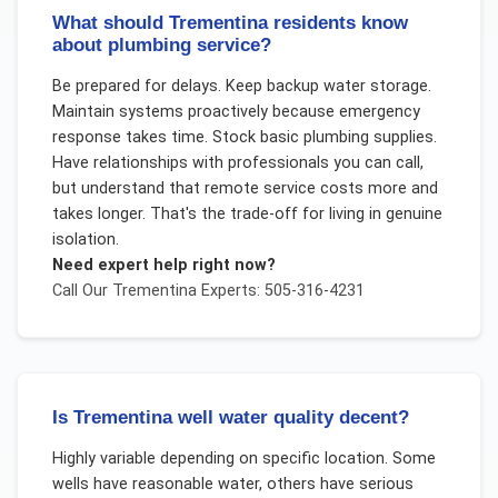
What should Trementina residents know
about plumbing service?
Be prepared for delays. Keep backup water storage.
Maintain systems proactively because emergency
response takes time. Stock basic plumbing supplies.
Have relationships with professionals you can call,
but understand that remote service costs more and
takes longer. That's the trade-off for living in genuine
isolation.
Need expert help right now?
Call Our
Trementina
Experts: 505-316-4231
Is Trementina well water quality decent?
Highly variable depending on specific location. Some
wells have reasonable water, others have serious