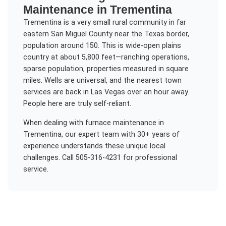
Maintenance
in
Trementina
Trementina is a very small rural community in far
eastern San Miguel County near the Texas border,
population around 150. This is wide-open plains
country at about 5,800 feet—ranching operations,
sparse population, properties measured in square
miles. Wells are universal, and the nearest town
services are back in Las Vegas over an hour away.
People here are truly self-reliant.
When dealing with
furnace maintenance
in
Trementina
, our expert team with 30+ years of
experience understands these unique local
challenges. Call 505-316-4231 for professional
service.