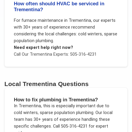
How often should HVAC be serviced in
Trementina?
For
furnace maintenance
in
Trementina
, our experts
with 30+ years of experience recommend
considering the local challenges:
cold winters, sparse
population plumbing
.
Need expert help right now?
Call Our
Trementina
Experts: 505-316-4231
Local
Trementina
Questions
How to fix plumbing in Trementina?
In
Trementina
, this is especially important due to
cold winters, sparse population plumbing
. Our local
team has 30+ years of experience handling these
specific challenges.
Call 505-316-4231 for expert