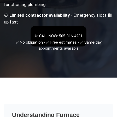
functioning plumbing
⏰
Limited contractor availability
- Emergency slots fill
up fast
🚨 CALL NOW: 505-316-4231
✅ No obligation • ✅ Free estimates • ✅ Same-day
appointments available
Understanding
Furnace