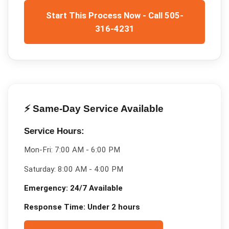
Start This Process Now - Call 505-
316-4231
⚡ Same-Day Service Available
Service Hours:
Mon-Fri:
7:00 AM - 6:00 PM
Saturday:
8:00 AM - 4:00 PM
Emergency:
24/7 Available
Response Time:
Under 2 hours