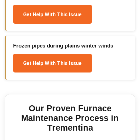
Get Help With This Issue
Frozen pipes during plains winter winds
Get Help With This Issue
Our Proven
Furnace
Maintenance
Process in
Trementina