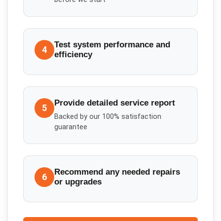
Test system performance and
4
efficiency
Provide detailed service report
5
Backed by our 100% satisfaction
guarantee
Recommend any needed repairs
6
or upgrades