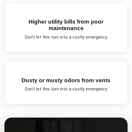
Higher utility bills from poor
maintenance
Don't let this turn into a costly emergency
Dusty or musty odors from vents
Don't let this turn into a costly emergency