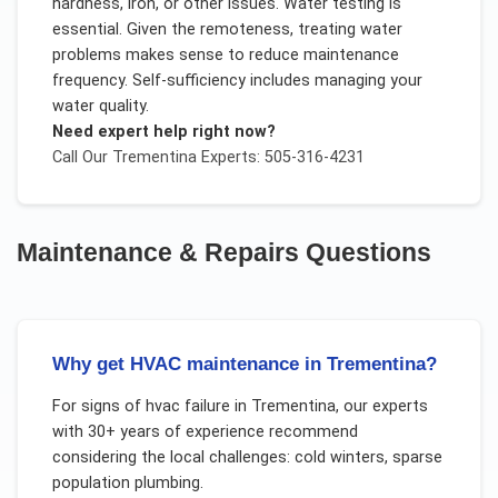
hardness, iron, or other issues. Water testing is
essential. Given the remoteness, treating water
problems makes sense to reduce maintenance
frequency. Self-sufficiency includes managing your
water quality.
Need expert help right now?
Call Our
Trementina
Experts: 505-316-4231
Maintenance & Repairs
Questions
Why get HVAC maintenance in Trementina?
For
signs of hvac failure
in
Trementina
, our experts
with 30+ years of experience recommend
considering the local challenges:
cold winters, sparse
population plumbing
.