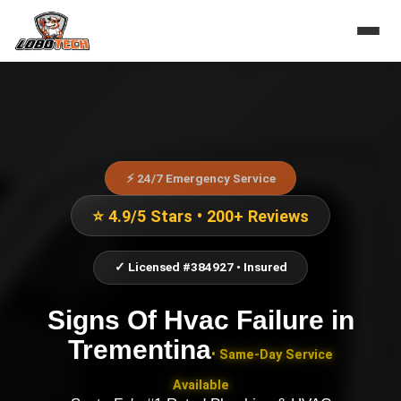
⚡ 24/7 Emergency Service
⭐ 4.9/5 Stars • 200+ Reviews
✓ Licensed #384927 • Insured
Signs Of Hvac Failure
in
Trementina
• Same-Day Service
Available