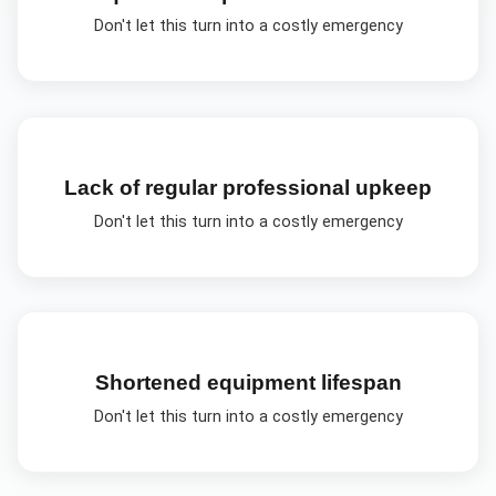
Don't let this turn into a costly emergency
Lack of regular professional upkeep
Don't let this turn into a costly emergency
Shortened equipment lifespan
Don't let this turn into a costly emergency