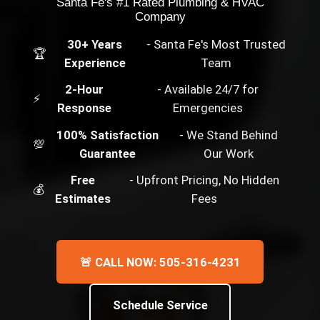
Santa Fe's #1 Rated Plumbing & HVAC
Company
30+ Years
- Santa Fe's Most Trusted
🏆
Experience
Team
2-Hour
- Available 24/7 for
⚡
Response
Emergencies
100% Satisfaction
- We Stand Behind
💯
Guarantee
Our Work
Free
- Upfront Pricing, No Hidden
💰
Estimates
Fees
🚨 CALL NOW: 505-316-4231
Schedule Service