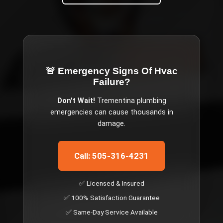
🚨 Emergency
Signs Of Hvac
Failure
?
Don't Wait!
Trementina
plumbing
emergencies can cause thousands in
damage.
Call: 505-316-4231
✅ Licensed & Insured
✅ 100% Satisfaction Guarantee
✅ Same-Day Service Available