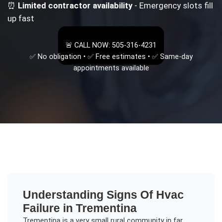
⏰
Limited contractor availability
- Emergency slots fill
up fast
🚨 CALL NOW: 505-316-4231
✅ No obligation • ✅ Free estimates • ✅ Same-day
appointments available
Understanding
Signs Of Hvac
Failure
in
Trementina
Trementina is a very small rural community in far