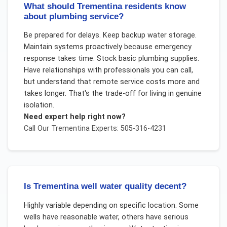
What should Trementina residents know
about plumbing service?
Be prepared for delays. Keep backup water storage.
Maintain systems proactively because emergency
response takes time. Stock basic plumbing supplies.
Have relationships with professionals you can call,
but understand that remote service costs more and
takes longer. That's the trade-off for living in genuine
isolation.
Need expert help right now?
Call Our
Trementina
Experts: 505-316-4231
Is Trementina well water quality decent?
Highly variable depending on specific location. Some
wells have reasonable water, others have serious