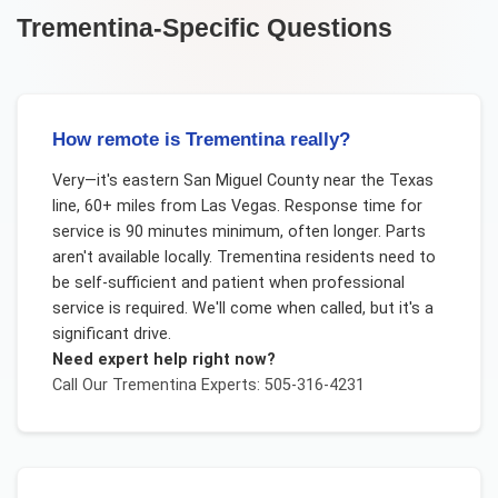
Trementina
-Specific Questions
How remote is Trementina really?
Very—it's eastern San Miguel County near the Texas
line, 60+ miles from Las Vegas. Response time for
service is 90 minutes minimum, often longer. Parts
aren't available locally. Trementina residents need to
be self-sufficient and patient when professional
service is required. We'll come when called, but it's a
significant drive.
Need expert help right now?
Call Our
Trementina
Experts: 505-316-4231