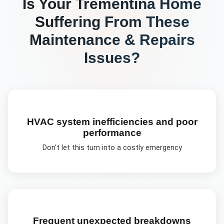
Is Your
Trementina
Home
Suffering From These
Maintenance & Repairs
Issues?
HVAC system inefficiencies and poor
performance
Don't let this turn into a costly emergency
Frequent unexpected breakdowns