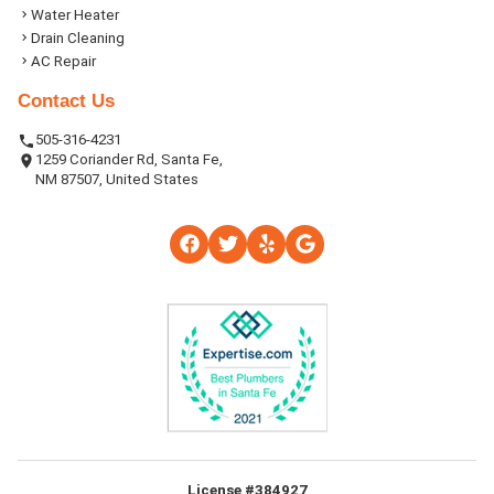
Water Heater
Drain Cleaning
AC Repair
Contact Us
505-316-4231
1259 Coriander Rd, Santa Fe,
NM 87507, United States
License #384927