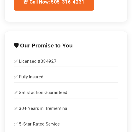
🚨 Call Now: 505-316-4231
🛡️ Our Promise to You
✅ Licensed #
384927
✅
Fully Insured
✅
Satisfaction Guaranteed
✅ 30+ Years in
Trementina
✅ 5-Star Rated Service