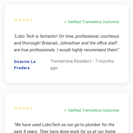
⭐⭐⭐⭐⭐
✓ Verified
Trementina
Customer
"
Lobo Tech is fantastic! On time, professional, courteous
and thorough! Breanah, Johnathan and the office staff
are true professionals. I would highly recommend them!
"
Trementina
Resident •
7 months
Director La
Pradera
ago
⭐⭐⭐⭐⭐
✓ Verified
Trementina
Customer
"
We have used LoboTech as our go-to plumber for the
past 4 years. They have done work for us at our home