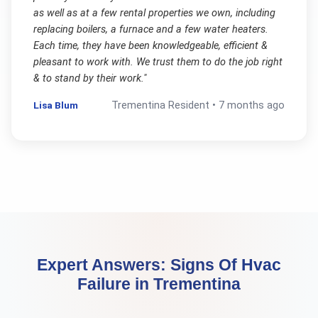
as well as at a few rental properties we own, including
replacing boilers, a furnace and a few water heaters.
Each time, they have been knowledgeable, efficient &
pleasant to work with. We trust them to do the job right
& to stand by their work.
"
Lisa Blum
Trementina
Resident •
7 months ago
Expert Answers:
Signs Of Hvac
Failure
in
Trementina