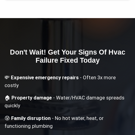
Don't Wait! Get Your
Signs Of Hvac
Failure
Fixed Today
💸
Expensive emergency repairs
- Often 3x more
costly
🏠
Property damage
- Water/HVAC damage spreads
quickly
😰
Family disruption
- No hot water, heat, or
functioning plumbing