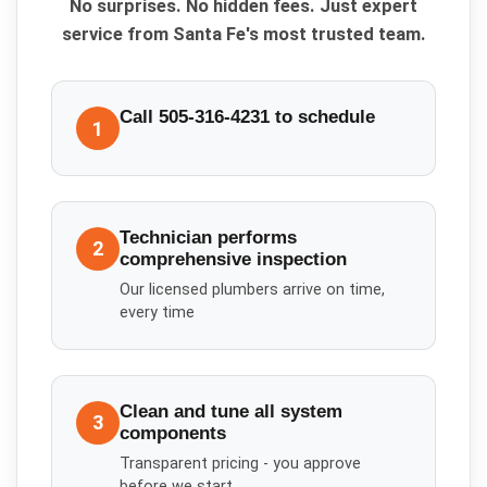
No surprises. No hidden fees. Just expert
service from Santa Fe's most trusted team.
Call 505-316-4231 to schedule
1
Technician performs
2
comprehensive inspection
Our licensed plumbers arrive on time,
every time
Clean and tune all system
3
components
Transparent pricing - you approve
before we start