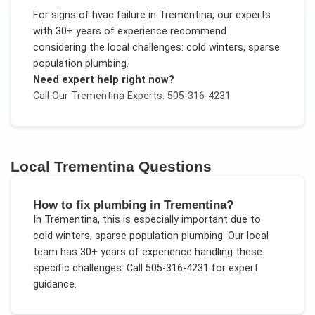
For
signs of hvac failure
in
Trementina
, our experts
with 30+ years of experience recommend
considering the local challenges:
cold winters, sparse
population plumbing
.
Need expert help right now?
Call Our
Trementina
Experts: 505-316-4231
Local
Trementina
Questions
How to fix plumbing in Trementina?
In
Trementina
, this is especially important due to
cold winters, sparse population plumbing
. Our local
team has 30+ years of experience handling these
specific challenges.
Call 505-316-4231 for expert
guidance.