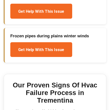
Get Help With This Issue
Frozen pipes during plains winter winds
Get Help With This Issue
Our Proven
Signs Of Hvac
Failure
Process in
Trementina