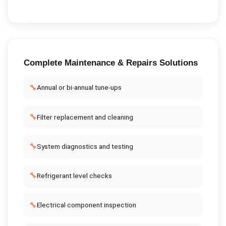
Complete
Maintenance & Repairs
Solutions
🔧
Annual or bi-annual tune-ups
🔧
Filter replacement and cleaning
🔧
System diagnostics and testing
🔧
Refrigerant level checks
🔧
Electrical component inspection