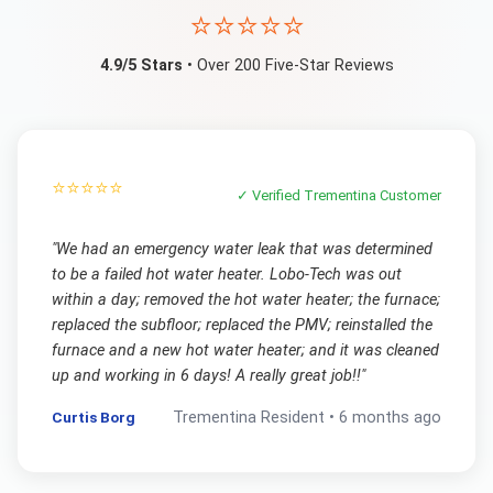
⭐⭐⭐⭐⭐
4.9/5 Stars
• Over 200 Five-Star Reviews
⭐⭐⭐⭐⭐
✓ Verified
Trementina
Customer
"
We had an emergency water leak that was determined
to be a failed hot water heater. Lobo-Tech was out
within a day; removed the hot water heater; the furnace;
replaced the subfloor; replaced the PMV; reinstalled the
furnace and a new hot water heater; and it was cleaned
up and working in 6 days! A really great job!!
"
Curtis Borg
Trementina
Resident •
6 months ago