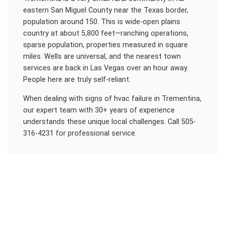
eastern San Miguel County near the Texas border,
population around 150. This is wide-open plains
country at about 5,800 feet—ranching operations,
sparse population, properties measured in square
miles. Wells are universal, and the nearest town
services are back in Las Vegas over an hour away.
People here are truly self-reliant.
When dealing with
signs of hvac failure
in
Trementina
,
our expert team with 30+ years of experience
understands these unique local challenges. Call 505-
316-4231 for professional service.