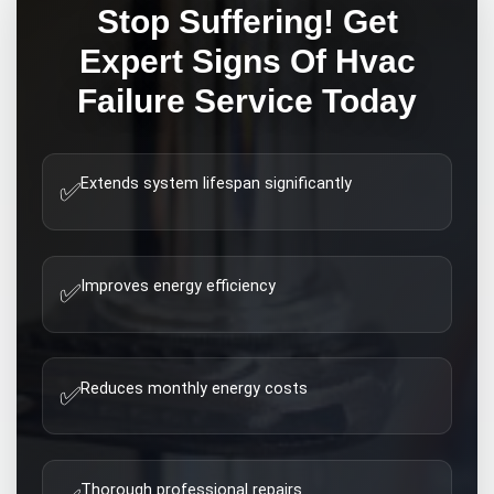
Stop Suffering! Get
Expert
Signs Of Hvac
Failure
Service Today
Extends system lifespan significantly
✅
Improves energy efficiency
✅
Reduces monthly energy costs
✅
Thorough professional repairs