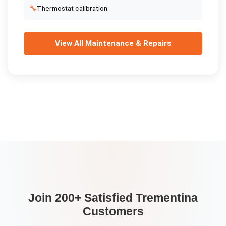
🔧
Thermostat calibration
View All
Maintenance & Repairs
Join 200+ Satisfied
Trementina
Customers