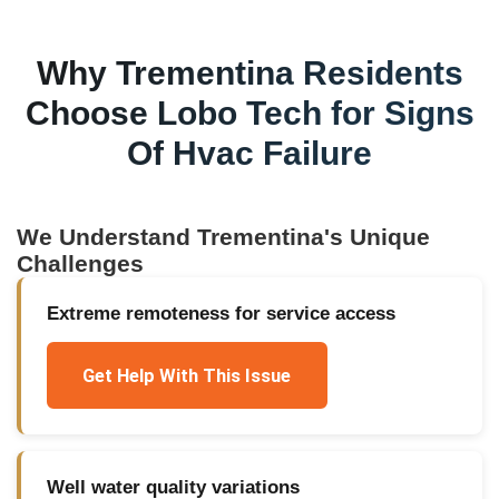
Why
Trementina
Residents
Choose Lobo Tech for
Signs
Of Hvac Failure
We Understand
Trementina
's Unique
Challenges
Extreme remoteness for service access
Get Help With This Issue
Well water quality variations