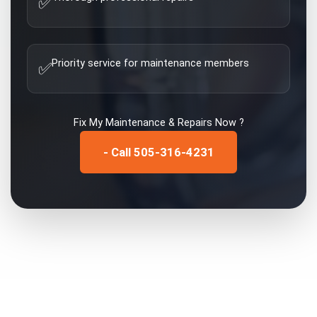
✅
Priority service for maintenance members
✅
Fix My
Maintenance & Repairs
Now ?
- Call 505-316-4231