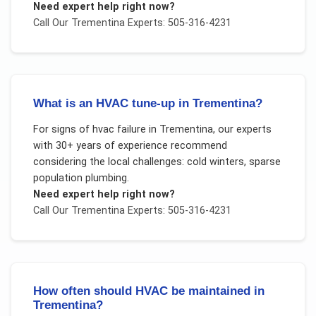
Need expert help right now?
Call Our
Trementina
Experts: 505-316-4231
What is an HVAC tune-up in Trementina?
For
signs of hvac failure
in
Trementina
, our experts
with 30+ years of experience recommend
considering the local challenges:
cold winters, sparse
population plumbing
.
Need expert help right now?
Call Our
Trementina
Experts: 505-316-4231
How often should HVAC be maintained in
Trementina?