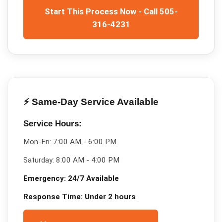
Start This Process Now - Call 505-
316-4231
⚡ Same-Day Service Available
Service Hours:
Mon-Fri:
7:00 AM - 6:00 PM
Saturday:
8:00 AM - 4:00 PM
Emergency:
24/7 Available
Response Time:
Under 2 hours