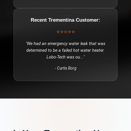
Recent
Trementina
Customer:
⭐⭐⭐⭐⭐
"
We had an emergency water leak that was
determined to be a failed hot water heater.
Lobo-Tech was ou
..."
-
Curtis Borg