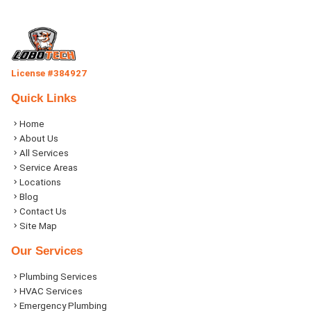
License #384927
Quick Links
Home
About Us
All Services
Service Areas
Locations
Blog
Contact Us
Site Map
Our Services
Plumbing Services
HVAC Services
Emergency Plumbing