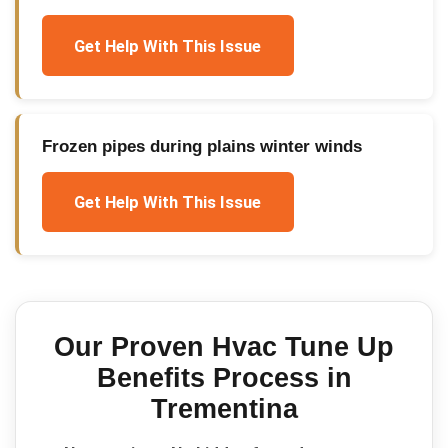
Get Help With This Issue
Frozen pipes during plains winter winds
Get Help With This Issue
Our Proven
Hvac Tune Up
Benefits
Process in
Trementina