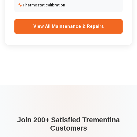
🔧
Thermostat calibration
View All
Maintenance & Repairs
Join 200+ Satisfied
Trementina
Customers