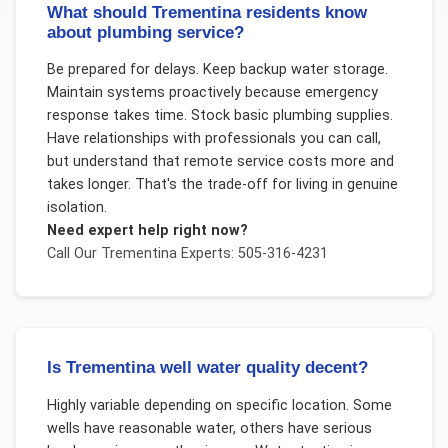
What should Trementina residents know
about plumbing service?
Be prepared for delays. Keep backup water storage.
Maintain systems proactively because emergency
response takes time. Stock basic plumbing supplies.
Have relationships with professionals you can call,
but understand that remote service costs more and
takes longer. That's the trade-off for living in genuine
isolation.
Need expert help right now?
Call Our
Trementina
Experts: 505-316-4231
Is Trementina well water quality decent?
Highly variable depending on specific location. Some
wells have reasonable water, others have serious