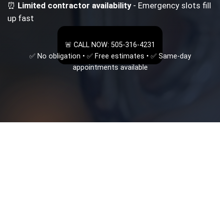
⏰
Limited contractor availability
- Emergency slots fill
up fast
🚨 CALL NOW: 505-316-4231
✅ No obligation • ✅ Free estimates • ✅ Same-day
appointments available