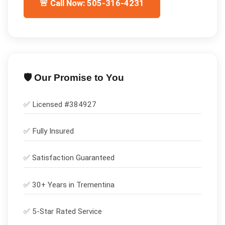
🚨 Call Now: 505-316-4231
🛡️ Our Promise to You
✅ Licensed #
384927
✅
Fully Insured
✅
Satisfaction Guaranteed
✅ 30+ Years in
Trementina
✅ 5-Star Rated Service