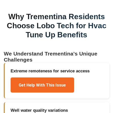
Why
Trementina
Residents
Choose Lobo Tech for
Hvac
Tune Up Benefits
We Understand
Trementina
's Unique
Challenges
Extreme remoteness for service access
Get Help With This Issue
Well water quality variations