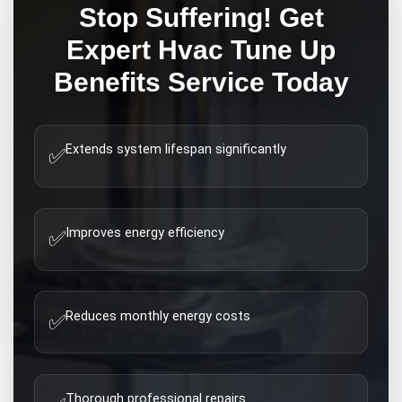
Stop Suffering! Get
Expert
Hvac Tune Up
Benefits
Service Today
Extends system lifespan significantly
✅
Improves energy efficiency
✅
Reduces monthly energy costs
✅
Thorough professional repairs