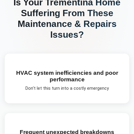
Is Your
Trementina
Home
Suffering From These
Maintenance & Repairs
Issues?
HVAC system inefficiencies and poor
performance
Don't let this turn into a costly emergency
Frequent unexpected breakdowns