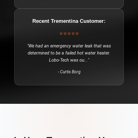
Recent
Trementina
Customer:
⭐⭐⭐⭐⭐
"
We had an emergency water leak that was
determined to be a failed hot water heater.
Lobo-Tech was ou
..."
-
Curtis Borg