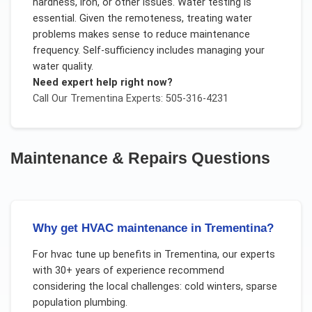
hardness, iron, or other issues. Water testing is
essential. Given the remoteness, treating water
problems makes sense to reduce maintenance
frequency. Self-sufficiency includes managing your
water quality.
Need expert help right now?
Call Our
Trementina
Experts: 505-316-4231
Maintenance & Repairs
Questions
Why get HVAC maintenance in Trementina?
For
hvac tune up benefits
in
Trementina
, our experts
with 30+ years of experience recommend
considering the local challenges:
cold winters, sparse
population plumbing
.