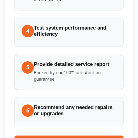
Test system performance and
4
efficiency
Provide detailed service report
5
Backed by our 100% satisfaction
guarantee
Recommend any needed repairs
6
or upgrades