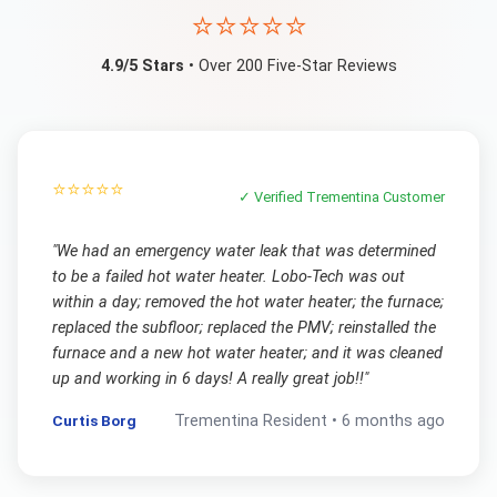
⭐⭐⭐⭐⭐
4.9/5 Stars
• Over 200 Five-Star Reviews
⭐⭐⭐⭐⭐
✓ Verified
Trementina
Customer
"
We had an emergency water leak that was determined
to be a failed hot water heater. Lobo-Tech was out
within a day; removed the hot water heater; the furnace;
replaced the subfloor; replaced the PMV; reinstalled the
furnace and a new hot water heater; and it was cleaned
up and working in 6 days! A really great job!!
"
Curtis Borg
Trementina
Resident •
6 months ago