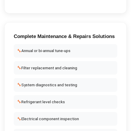
Complete
Maintenance & Repairs
Solutions
🔧
Annual or bi-annual tune-ups
🔧
Filter replacement and cleaning
🔧
System diagnostics and testing
🔧
Refrigerant level checks
🔧
Electrical component inspection