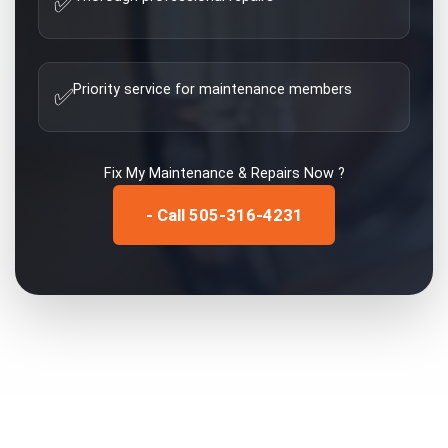
✅
Priority service for maintenance members
✅
Fix My
Maintenance & Repairs
Now ?
- Call 505-316-4231