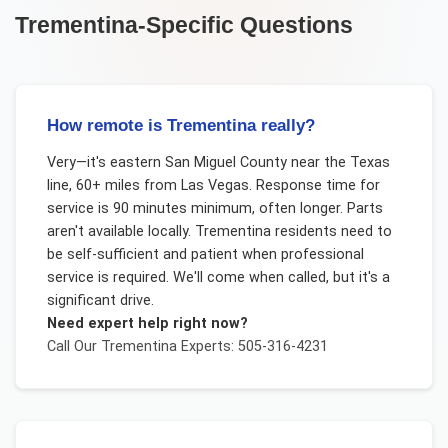
Trementina
-Specific Questions
How remote is Trementina really?
Very—it's eastern San Miguel County near the Texas
line, 60+ miles from Las Vegas. Response time for
service is 90 minutes minimum, often longer. Parts
aren't available locally. Trementina residents need to
be self-sufficient and patient when professional
service is required. We'll come when called, but it's a
significant drive.
Need expert help right now?
Call Our
Trementina
Experts: 505-316-4231