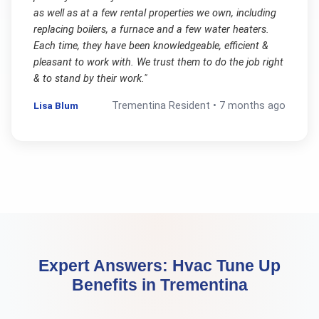
as well as at a few rental properties we own, including
replacing boilers, a furnace and a few water heaters.
Each time, they have been knowledgeable, efficient &
pleasant to work with. We trust them to do the job right
& to stand by their work.
"
Lisa Blum
Trementina
Resident •
7 months ago
Expert Answers:
Hvac Tune Up
Benefits
in
Trementina