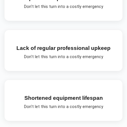
Don't let this turn into a costly emergency
Lack of regular professional upkeep
Don't let this turn into a costly emergency
Shortened equipment lifespan
Don't let this turn into a costly emergency