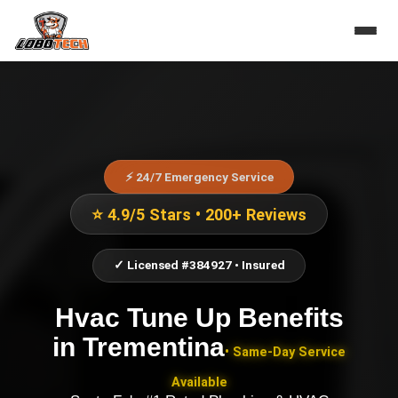
⚡ 24/7 Emergency Service
⭐ 4.9/5 Stars • 200+ Reviews
✓ Licensed #384927 • Insured
Hvac Tune Up Benefits
in
Trementina
• Same-Day Service
Available