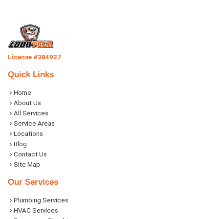
License #384927
Quick Links
Home
About Us
All Services
Service Areas
Locations
Blog
Contact Us
Site Map
Our Services
Plumbing Services
HVAC Services