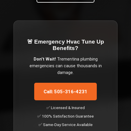
🚨 Emergency
Hvac Tune Up
Benefits
?
Don't Wait!
Trementina
plumbing
emergencies can cause thousands in
damage.
Call: 505-316-4231
✅ Licensed & Insured
✅ 100% Satisfaction Guarantee
✅ Same-Day Service Available