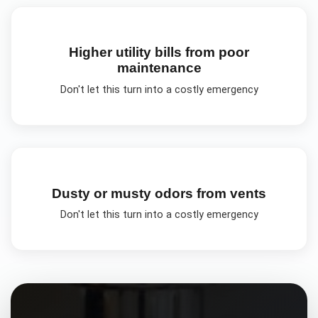
Higher utility bills from poor
maintenance
Don't let this turn into a costly emergency
Dusty or musty odors from vents
Don't let this turn into a costly emergency