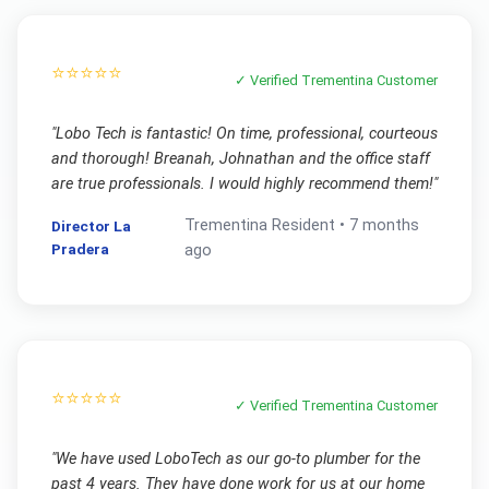
⭐⭐⭐⭐⭐
✓ Verified
Trementina
Customer
"
Lobo Tech is fantastic! On time, professional, courteous
and thorough! Breanah, Johnathan and the office staff
are true professionals. I would highly recommend them!
"
Trementina
Resident •
7 months
Director La
Pradera
ago
⭐⭐⭐⭐⭐
✓ Verified
Trementina
Customer
"
We have used LoboTech as our go-to plumber for the
past 4 years. They have done work for us at our home