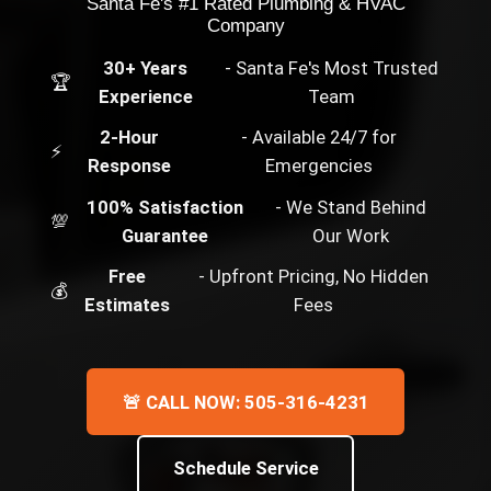
Santa Fe's #1 Rated Plumbing & HVAC
Company
30+ Years
- Santa Fe's Most Trusted
🏆
Experience
Team
2-Hour
- Available 24/7 for
⚡
Response
Emergencies
100% Satisfaction
- We Stand Behind
💯
Guarantee
Our Work
Free
- Upfront Pricing, No Hidden
💰
Estimates
Fees
🚨 CALL NOW: 505-316-4231
Schedule Service