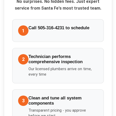
No surprises. No hidden fees. Just expert
service from Santa Fe's most trusted team.
Call 505-316-4231 to schedule
1
Technician performs
2
comprehensive inspection
Our licensed plumbers arrive on time,
every time
Clean and tune all system
3
components
Transparent pricing - you approve
before we start