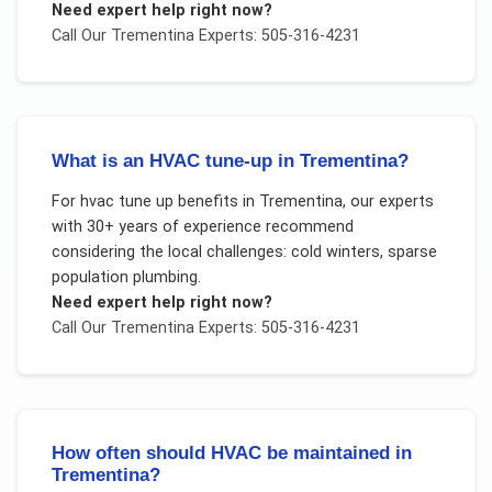
Need expert help right now?
Call Our
Trementina
Experts: 505-316-4231
What is an HVAC tune-up in Trementina?
For
hvac tune up benefits
in
Trementina
, our experts
with 30+ years of experience recommend
considering the local challenges:
cold winters, sparse
population plumbing
.
Need expert help right now?
Call Our
Trementina
Experts: 505-316-4231
How often should HVAC be maintained in
Trementina?