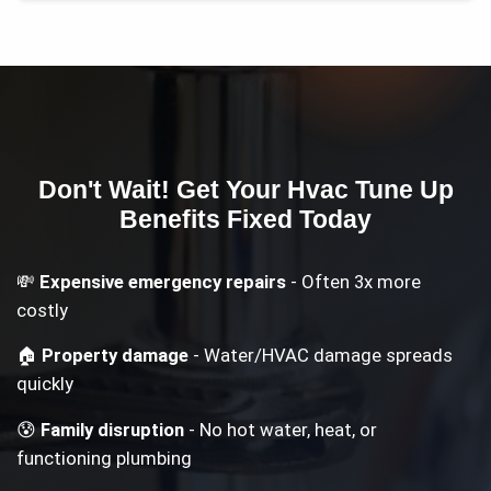
Don't Wait! Get Your
Hvac Tune Up
Benefits
Fixed Today
💸
Expensive emergency repairs
- Often 3x more
costly
🏠
Property damage
- Water/HVAC damage spreads
quickly
😰
Family disruption
- No hot water, heat, or
functioning plumbing