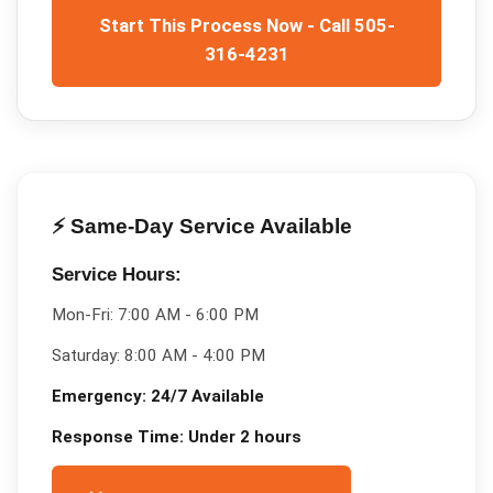
Start This Process Now - Call 505-
316-4231
⚡ Same-Day Service Available
Service Hours:
Mon-Fri:
7:00 AM - 6:00 PM
Saturday:
8:00 AM - 4:00 PM
Emergency:
24/7 Available
Response Time:
Under 2 hours