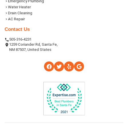
Emergency Plumbing
Water Heater
Drain Cleaning
AC Repair
Contact Us
505-316-4231
1259 Coriander Rd, Santa Fe,
NM 87507, United States