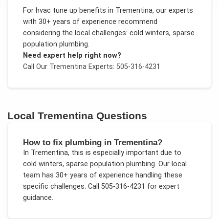
For
hvac tune up benefits
in
Trementina
, our experts
with 30+ years of experience recommend
considering the local challenges:
cold winters, sparse
population plumbing
.
Need expert help right now?
Call Our
Trementina
Experts: 505-316-4231
Local
Trementina
Questions
How to fix plumbing in Trementina?
In
Trementina
, this is especially important due to
cold winters, sparse population plumbing
. Our local
team has 30+ years of experience handling these
specific challenges.
Call 505-316-4231 for expert
guidance.