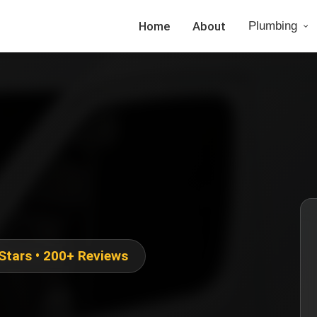
Home
About
Plumbing
 Stars • 200+ Reviews