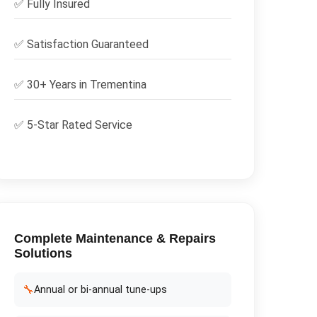
✅
Fully Insured
✅
Satisfaction Guaranteed
✅ 30+ Years in
Trementina
✅ 5-Star Rated Service
Complete
Maintenance & Repairs
Solutions
🔧
Annual or bi-annual tune-ups