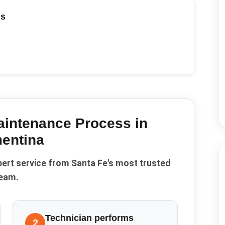
ds
aintenance
Process in
entina
pert service from Santa Fe's most trusted
eam.
Technician performs
2