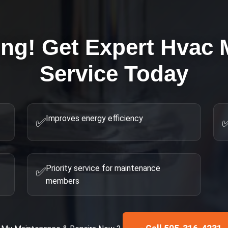
ing! Get Expert
Hvac 
Service Today
Improves energy efficiency
✅
Priority service for maintenance
✅
members