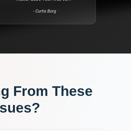
-
Curtis Borg
ng From These
sues?