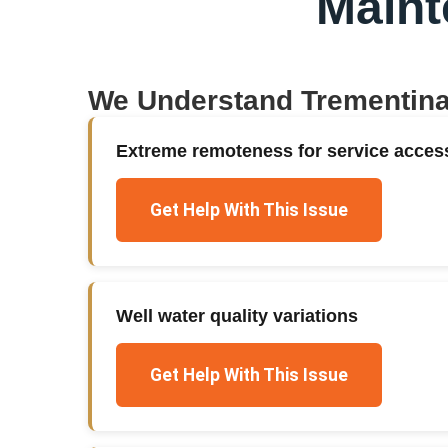
Main
We Understand
Trementin
Extreme remoteness for service acces
Get Help With This Issue
Well water quality variations
Get Help With This Issue