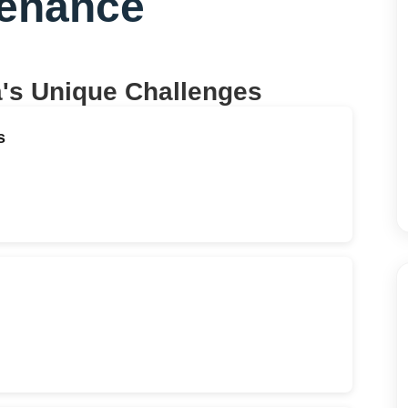
tenance
a
's Unique Challenges
s