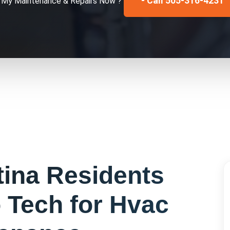
- Call 505-316-4231
x My
Maintenance & Repairs
Now ?
tina
Residents
 Tech for
Hvac