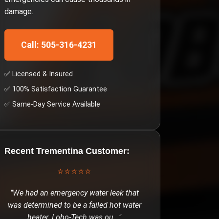
damage.
Call: 505-316-4231
✅ Licensed & Insured
✅ 100% Satisfaction Guarantee
✅ Same-Day Service Available
Recent
Trementina
Customer:
⭐⭐⭐⭐⭐
"
We had an emergency water leak that
was determined to be a failed hot water
heater. Lobo-Tech was ou
..."