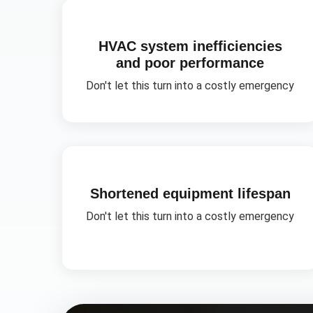
HVAC system inefficiencies
and poor performance
Don't let this turn into a costly emergency
Shortened equipment lifespan
Don't let this turn into a costly emergency