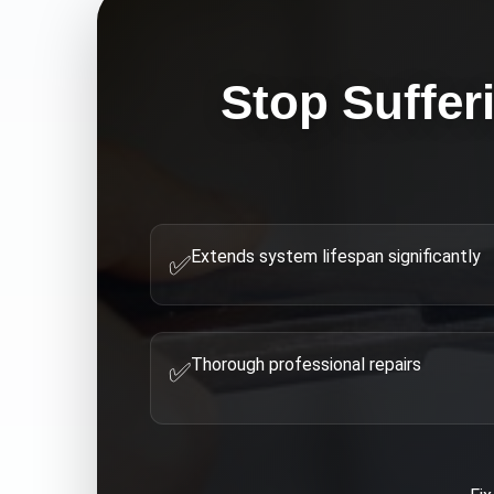
Stop Suffer
Extends system lifespan significantly
✅
Thorough professional repairs
✅