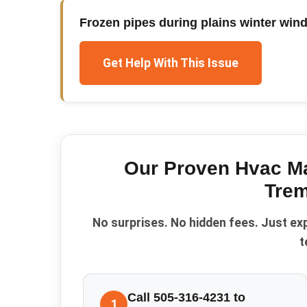
Frozen pipes during plains winter win
Get Help With This Issue
Our Proven
Hvac M
Trem
No surprises. No hidden fees. Just ex
t
Call 505-316-4231 to
1