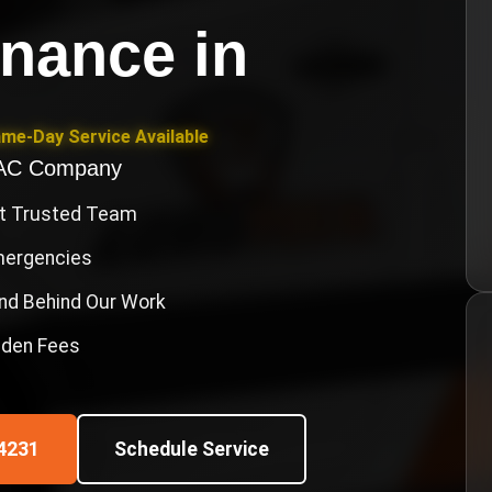
enance
in
ame-Day Service Available
VAC Company
st Trusted Team
Emergencies
nd Behind Our Work
idden Fees
4231
Schedule Service