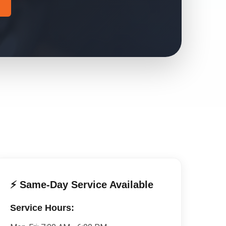
⚡ Same-Day Service Available
Service Hours: