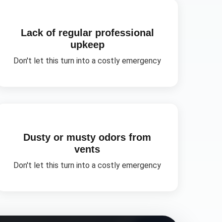
Lack of regular professional
upkeep
Don't let this turn into a costly emergency
Dusty or musty odors from
vents
Don't let this turn into a costly emergency