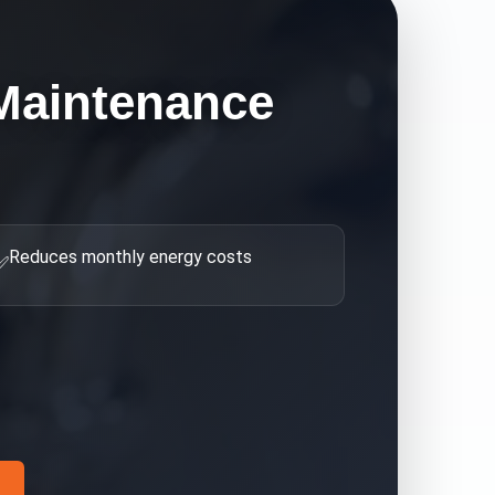
Maintenance
Reduces monthly energy costs
✅