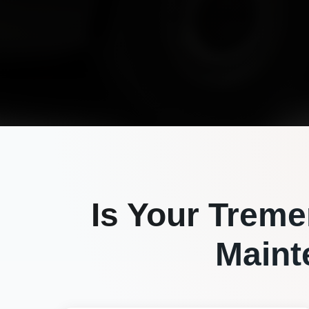
Is Your
Treme
Maint