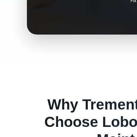
Fi
Why
Tremen
Choose Lobo