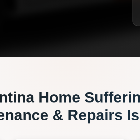
ntina
Home Sufferi
enance & Repairs
Is