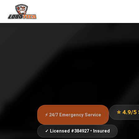
⭐ 4.9/5
⚡ 24/7 Emergency Service
✓ Licensed #384927 • Insured