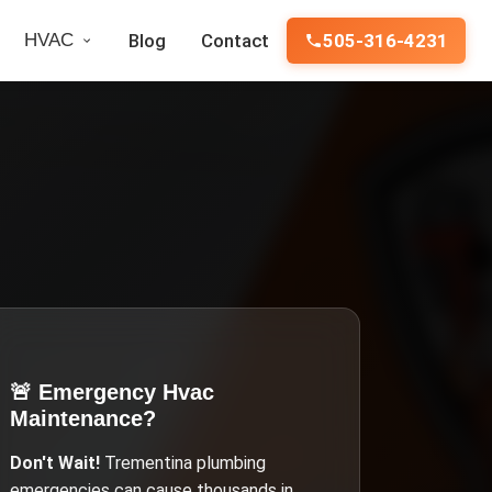
HVAC
Blog
Contact
505-316-4231
🚨 Emergency
Hvac
Maintenance
?
Don't Wait!
Trementina
plumbing
emergencies can cause thousands in