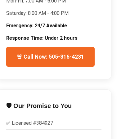
Mon-Fri:
7:00 AM - 6:00 PM
Saturday:
8:00 AM - 4:00 PM
Emergency:
24/7 Available
Response Time:
Under 2 hours
🚨 Call Now: 505-316-4231
🛡️ Our Promise to You
✅ Licensed #
384927