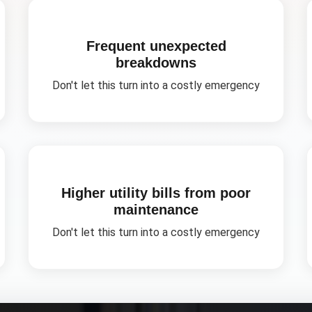
Frequent unexpected
breakdowns
Don't let this turn into a costly emergency
Higher utility bills from poor
maintenance
Don't let this turn into a costly emergency