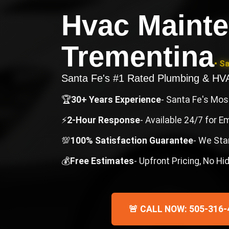
Hvac Maint
Trementina
• S
Santa Fe's #1 Rated Plumbing & H
🏆
30+ Years Experience
- Santa Fe's Mo
⚡
2-Hour Response
- Available 24/7 for 
💯
100% Satisfaction Guarantee
- We Sta
💰
Free Estimates
- Upfront Pricing, No H
🚨 CALL NOW: 505-316-