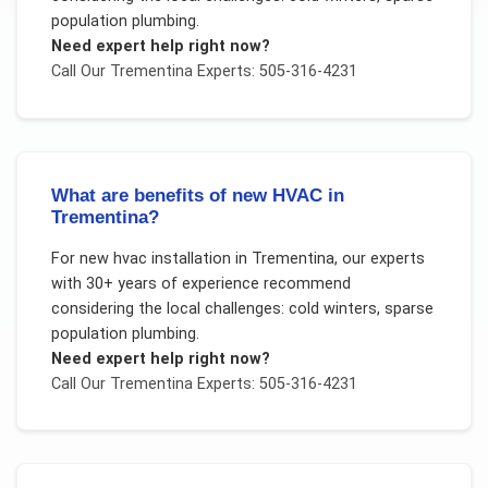
population plumbing
.
Need expert help right now?
Call Our
Trementina
Experts: 505-316-4231
What are benefits of new HVAC in
Trementina?
For
new hvac installation
in
Trementina
, our experts
with 30+ years of experience recommend
considering the local challenges:
cold winters, sparse
population plumbing
.
Need expert help right now?
Call Our
Trementina
Experts: 505-316-4231