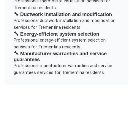
Professional
thermostat installation
services for
Trementina
residents.
🔧
Ductwork installation and modification
Professional
ductwork installation and modification
services for
Trementina
residents.
🔧
Energy-efficient system selection
Professional
energy-efficient system selection
services for
Trementina
residents.
🔧
Manufacturer warranties and service
guarantees
Professional
manufacturer warranties and service
guarantees
services for
Trementina
residents.