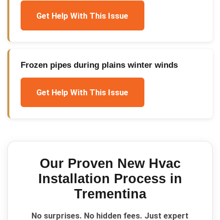
Get Help With This Issue
Frozen pipes during plains winter winds
Get Help With This Issue
Our Proven
New Hvac
Installation
Process in
Trementina
No surprises. No hidden fees. Just expert