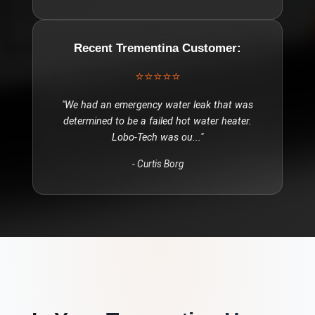
Recent
Trementina
Customer:
⭐⭐⭐⭐⭐
"
We had an emergency water leak that was
determined to be a failed hot water heater.
Lobo-Tech was ou
..."
-
Curtis Borg