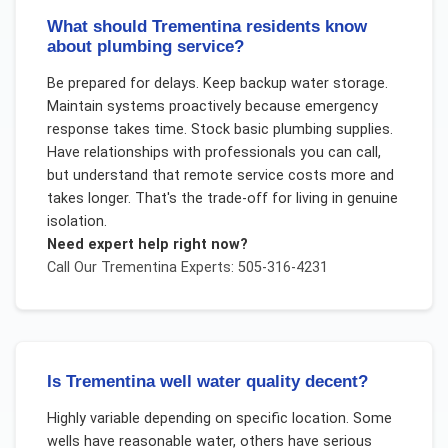
What should Trementina residents know
about plumbing service?
Be prepared for delays. Keep backup water storage.
Maintain systems proactively because emergency
response takes time. Stock basic plumbing supplies.
Have relationships with professionals you can call,
but understand that remote service costs more and
takes longer. That's the trade-off for living in genuine
isolation.
Need expert help right now?
Call Our
Trementina
Experts: 505-316-4231
Is Trementina well water quality decent?
Highly variable depending on specific location. Some
wells have reasonable water, others have serious