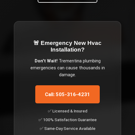
🚨 Emergency
New Hvac
Installation
?
Don't Wait!
Trementina
plumbing
emergencies can cause thousands in
damage.
Call: 505-316-4231
✅ Licensed & Insured
✅ 100% Satisfaction Guarantee
✅ Same-Day Service Available