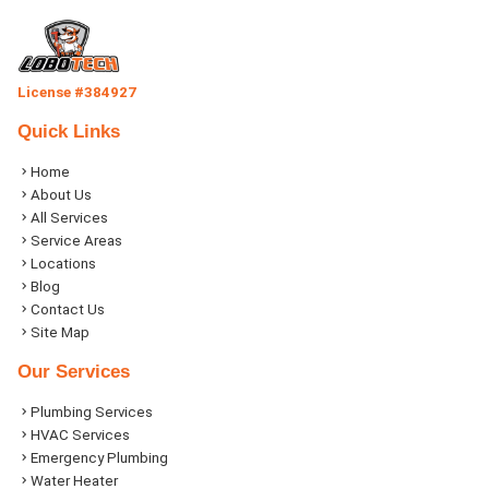
License #384927
Quick Links
Home
About Us
All Services
Service Areas
Locations
Blog
Contact Us
Site Map
Our Services
Plumbing Services
HVAC Services
Emergency Plumbing
Water Heater