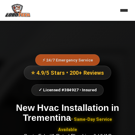
⚡ 24/7 Emergency Service
⭐ 4.9/5 Stars • 200+ Reviews
✓ Licensed #384927 • Insured
New Hvac Installation
in
Trementina
• Same-Day Service
Available