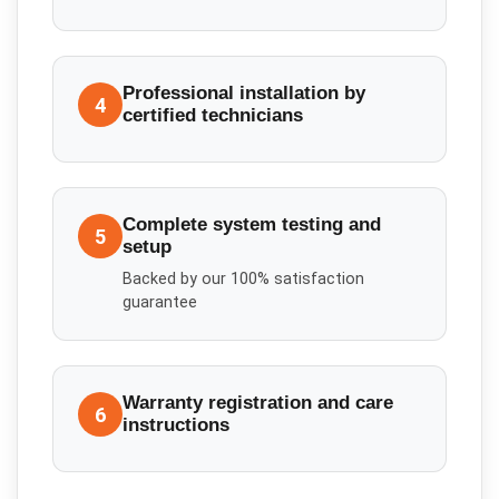
Professional installation by
4
certified technicians
Complete system testing and
5
setup
Backed by our 100% satisfaction
guarantee
Warranty registration and care
6
instructions