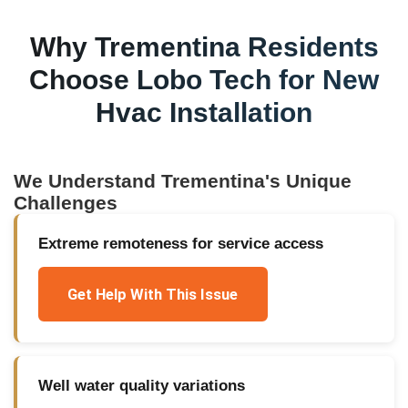
Why
Trementina
Residents
Choose Lobo Tech for
New
Hvac Installation
We Understand
Trementina
's Unique
Challenges
Extreme remoteness for service access
Get Help With This Issue
Well water quality variations