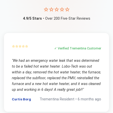
⭐⭐⭐⭐⭐
4.9/5 Stars
• Over 200 Five-Star Reviews
⭐⭐⭐⭐⭐
✓ Verified
Trementina
Customer
"
We had an emergency water leak that was determined
to be a failed hot water heater. Lobo-Tech was out
within a day; removed the hot water heater; the furnace;
replaced the subfloor; replaced the PMV; reinstalled the
furnace and a new hot water heater; and it was cleaned
up and working in 6 days! A really great job!!
"
Curtis Borg
Trementina
Resident •
6 months ago