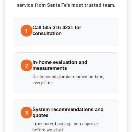
service from Santa Fe's most trusted team.
Call 505-316-4231 for
1
consultation
In-home evaluation and
2
measurements
Our licensed plumbers arrive on time,
every time
System recommendations and
3
quotes
Transparent pricing - you approve
before we start