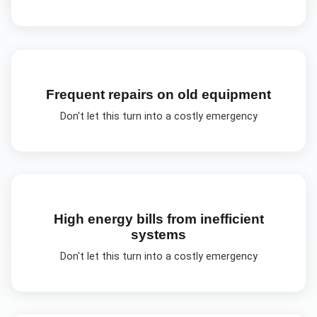
Frequent repairs on old equipment
Don't let this turn into a costly emergency
High energy bills from inefficient
systems
Don't let this turn into a costly emergency