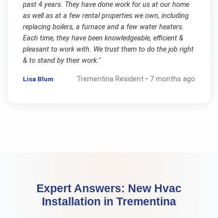
past 4 years. They have done work for us at our home
as well as at a few rental properties we own, including
replacing boilers, a furnace and a few water heaters.
Each time, they have been knowledgeable, efficient &
pleasant to work with. We trust them to do the job right
& to stand by their work.
"
Lisa Blum
Trementina
Resident •
7 months ago
Expert Answers:
New Hvac
Installation
in
Trementina