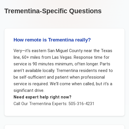
Trementina
-Specific Questions
How remote is Trementina really?
Very—it's eastern San Miguel County near the Texas
line, 60+ miles from Las Vegas. Response time for
service is 90 minutes minimum, often longer. Parts
aren't available locally. Trementina residents need to
be self-sufficient and patient when professional
service is required. We'll come when called, but it's a
significant drive.
Need expert help right now?
Call Our
Trementina
Experts: 505-316-4231