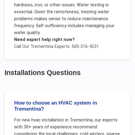
hardness, iron, or other issues. Water testing is
essential. Given the remoteness, treating water
problems makes sense to reduce maintenance
frequency. Self-sufficiency includes managing your
water quality.
Need expert help right now?
Call Our
Trementina
Experts: 505-316-4231
Installations
Questions
How to choose an HVAC system in
Trementina?
For
new hvac installation
in
Trementina
, our experts
with 30+ years of experience recommend
considering the local challenges:
cold winters, sparse