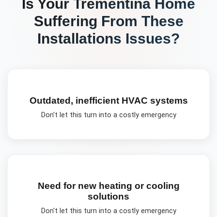
Is Your
Trementina
Home
Suffering From These
Installations
Issues?
Outdated, inefficient HVAC systems
Don't let this turn into a costly emergency
Need for new heating or cooling
solutions
Don't let this turn into a costly emergency