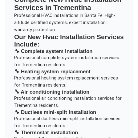
Services in
Trementina
Professional HVAC installations in Santa Fe. High-
altitude certified systems, expert installation,
warranty protection.
Our
New Hvac Installation
Services
Include:
🔧
Complete system installation
Professional
complete system installation
services
for
Trementina
residents.
🔧
Heating system replacement
Professional
heating system replacement
services
for
Trementina
residents.
🔧
Air conditioning installation
Professional
air conditioning installation
services for
Trementina
residents.
🔧
Ductless mini-split installation
Professional
ductless mini-split installation
services
for
Trementina
residents.
🔧
Thermostat installation