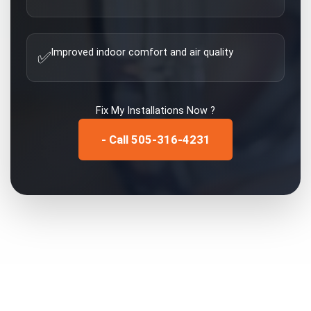
Improved indoor comfort and air quality
✅
Fix My
Installations
Now ?
- Call 505-316-4231