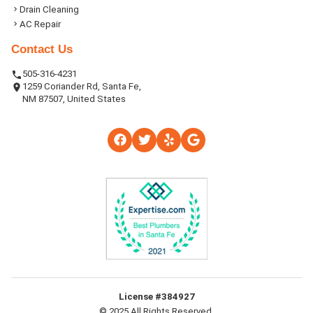
Drain Cleaning
AC Repair
Contact Us
505-316-4231
1259 Coriander Rd, Santa Fe,
NM 87507, United States
License #384927
© 2025 All Rights Reserved.