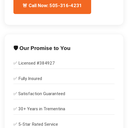
🚨 Call Now: 505-316-4231
🛡️ Our Promise to You
✅ Licensed #
384927
✅
Fully Insured
✅
Satisfaction Guaranteed
✅ 30+ Years in
Trementina
✅ 5-Star Rated Service