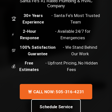
Santa Fe's #1 Rated Plumbing & HVAC
Company
30+ Years
- Santa Fe's Most Trusted
🏆
Experience
Team
2-Hour
- Available 24/7 for
⚡
Response
Emergencies
100% Satisfaction
- We Stand Behind
💯
Guarantee
Our Work
Free
- Upfront Pricing, No Hidden
💰
Estimates
Fees
🚨 CALL NOW: 505-316-4231
Schedule Service