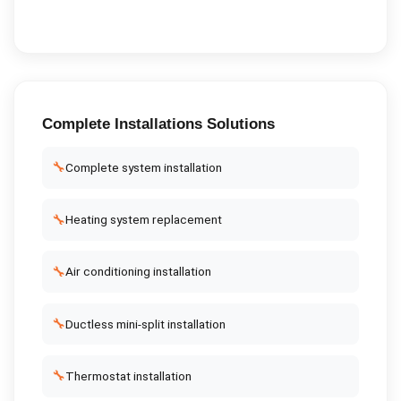
Complete
Installations
Solutions
🔧
Complete system installation
🔧
Heating system replacement
🔧
Air conditioning installation
🔧
Ductless mini-split installation
🔧
Thermostat installation