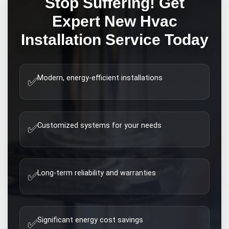
Stop Suffering! Get
Expert
New Hvac
Installation
Service Today
Modern, energy-efficient installations
✅
Customized systems for your needs
✅
Long-term reliability and warranties
✅
Significant energy cost savings
✅