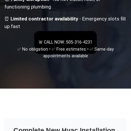
functioning plumbing
⏰
Limited contractor availability
- Emergency slots fill
up fast
🚨 CALL NOW: 505-316-4231
✅ No obligation • ✅ Free estimates • ✅ Same-day
appointments available
Complete
New Hvac Installation