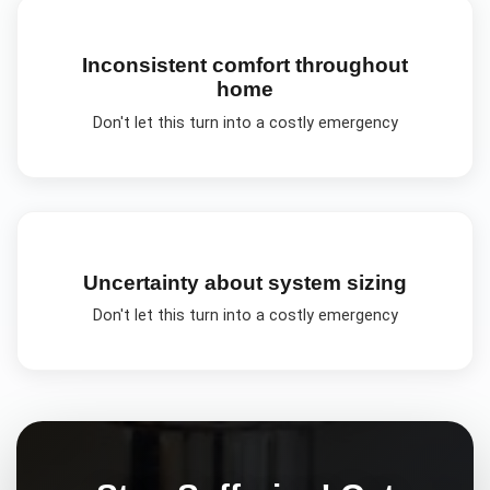
Inconsistent comfort throughout
home
Don't let this turn into a costly emergency
Uncertainty about system sizing
Don't let this turn into a costly emergency