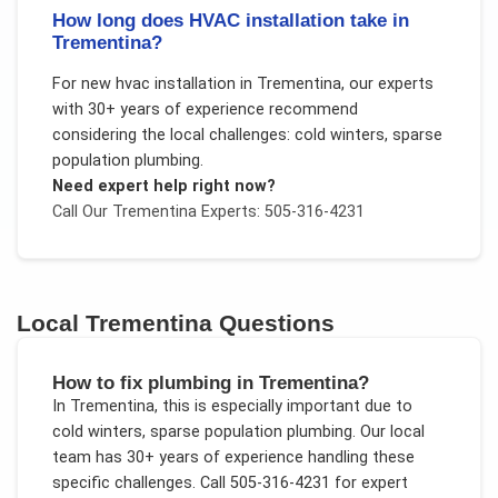
How long does HVAC installation take in
Trementina?
For
new hvac installation
in
Trementina
, our experts
with 30+ years of experience recommend
considering the local challenges:
cold winters, sparse
population plumbing
.
Need expert help right now?
Call Our
Trementina
Experts: 505-316-4231
Local
Trementina
Questions
How to fix plumbing in Trementina?
In
Trementina
, this is especially important due to
cold winters, sparse population plumbing
. Our local
team has 30+ years of experience handling these
specific challenges.
Call 505-316-4231 for expert