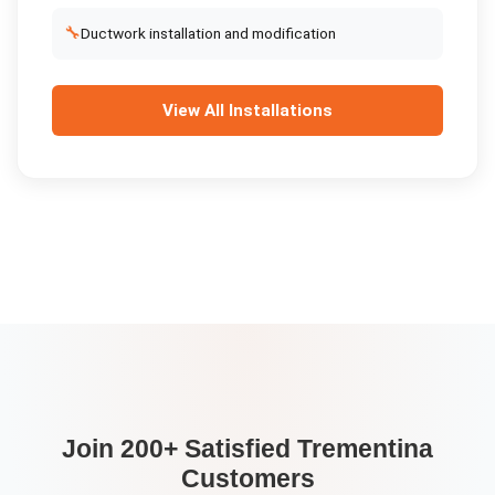
🔧
Ductwork installation and modification
View All
Installations
Join 200+ Satisfied
Trementina
Customers