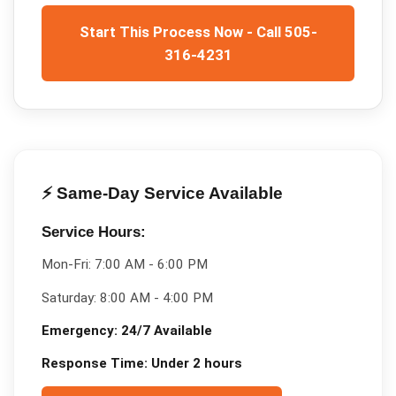
Start This Process Now - Call 505-
316-4231
⚡ Same-Day Service Available
Service Hours:
Mon-Fri:
7:00 AM - 6:00 PM
Saturday:
8:00 AM - 4:00 PM
Emergency:
24/7 Available
Response Time:
Under 2 hours