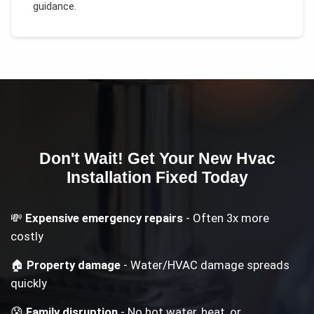
guidance.
Don't Wait! Get Your
New Hvac
Installation
Fixed Today
💸
Expensive emergency repairs
- Often 3x more
costly
🏠
Property damage
- Water/HVAC damage spreads
quickly
😰
Family disruption
- No hot water, heat, or