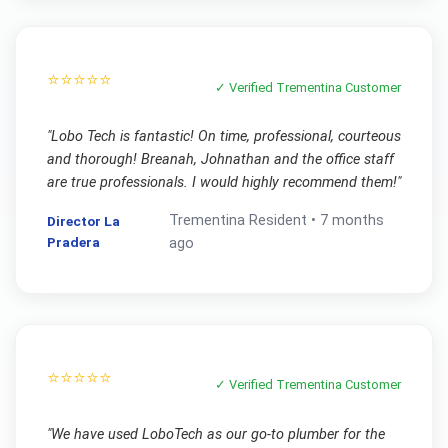
⭐⭐⭐⭐⭐
✓ Verified
Trementina
Customer
"
Lobo Tech is fantastic! On time, professional, courteous
and thorough! Breanah, Johnathan and the office staff
are true professionals. I would highly recommend them!
"
Trementina
Resident •
7 months
Director La
Pradera
ago
⭐⭐⭐⭐⭐
✓ Verified
Trementina
Customer
"
We have used LoboTech as our go-to plumber for the