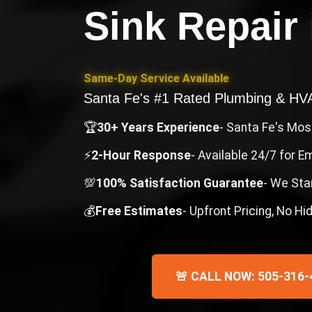
Sink Repair
Same-Day Service Available
Santa Fe's #1 Rated Plumbing & H
🏆
30+ Years Experience
- Santa Fe's Mo
⚡
2-Hour Response
- Available 24/7 for 
💯
100% Satisfaction Guarantee
- We Sta
💰
Free Estimates
- Upfront Pricing, No H
🚨 CALL NOW: 505-316-