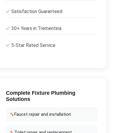
✅
Satisfaction Guaranteed
✅ 30+ Years in
Trementina
✅ 5-Star Rated Service
Complete
Fixture Plumbing
Solutions
🔧
Faucet repair and installation
🔧
Toilet repair and replacement