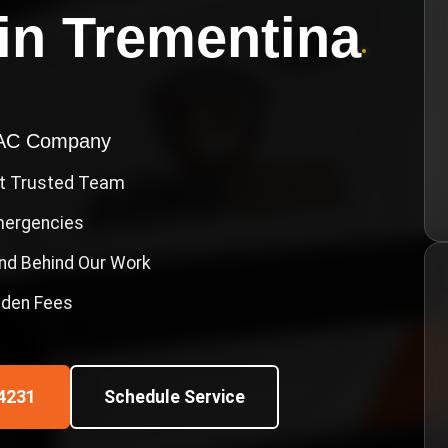
in
Trementina
•
VAC Company
st Trusted Team
Emergencies
nd Behind Our Work
idden Fees
4231
Schedule Service