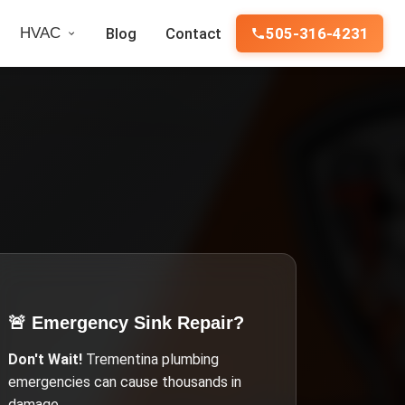
HVAC
Blog
Contact
505-316-4231
🚨 Emergency
Sink Repair
?
Don't Wait!
Trementina
plumbing
emergencies can cause thousands in
damage.