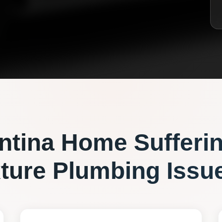
ntina
Home Sufferi
xture Plumbing
Issu