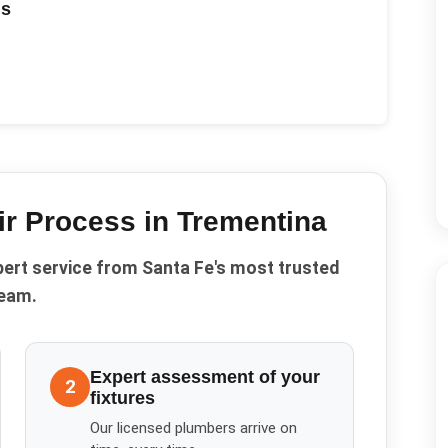
ds
ir
Process in
Trementina
pert service from Santa Fe's most trusted
eam.
Expert assessment of your
2
fixtures
Our licensed plumbers arrive on