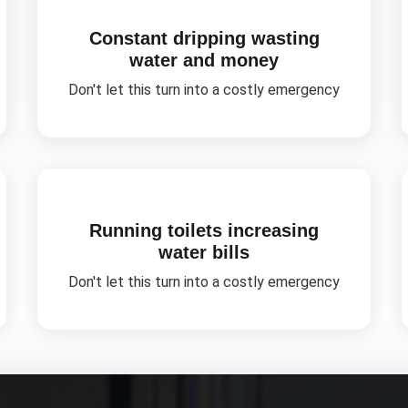
Constant dripping wasting
water and money
Don't let this turn into a costly emergency
Running toilets increasing
water bills
Don't let this turn into a costly emergency