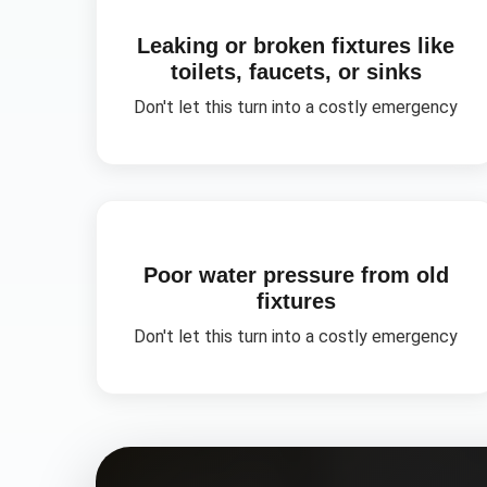
Leaking or broken fixtures like
toilets, faucets, or sinks
Don't let this turn into a costly emergency
Poor water pressure from old
fixtures
Don't let this turn into a costly emergency