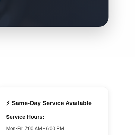
⚡ Same-Day Service Available
Service Hours:
Mon-Fri:
7:00 AM - 6:00 PM