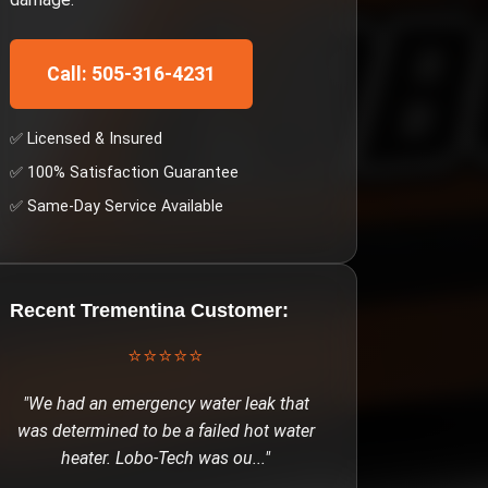
Call: 505-316-4231
✅ Licensed & Insured
✅ 100% Satisfaction Guarantee
✅ Same-Day Service Available
Recent
Trementina
Customer:
⭐⭐⭐⭐⭐
"
We had an emergency water leak that
was determined to be a failed hot water
heater. Lobo-Tech was ou
..."