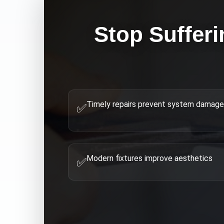
Stop Sufferi
Timely repairs prevent system damage
✅
Modern fixtures improve aesthetics
✅