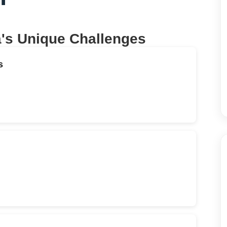
a
's Unique Challenges
s