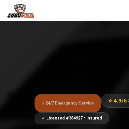
⭐ 4.9/5
⚡ 24/7 Emergency Service
✓ Licensed #384927 • Insured