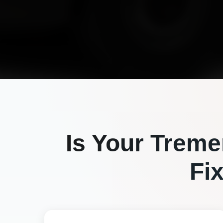
Is Your
Treme
Fi