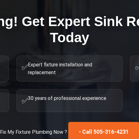
ng! Get Expert
Sink R
Today
Expert fixture installation and
✅
replacement
30 years of professional experience
✅
- Call 505-316-4231
Fix My
Fixture Plumbing
Now ?