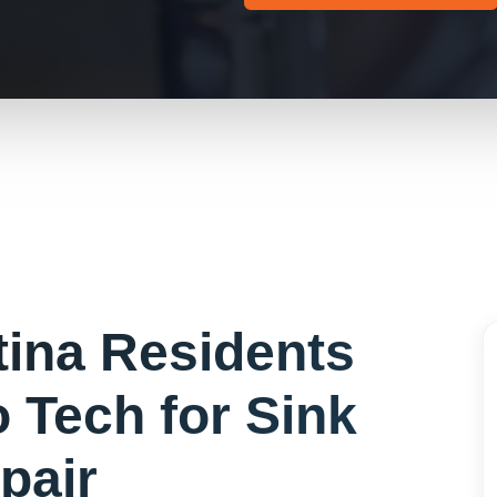
tina
Residents
 Tech for
Sink
pair