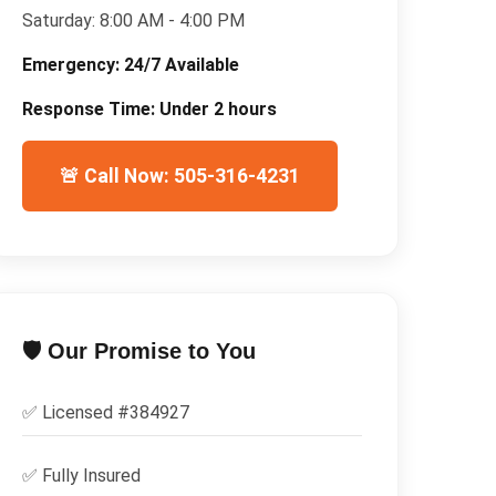
Saturday:
8:00 AM - 4:00 PM
Emergency:
24/7 Available
Response Time:
Under 2 hours
🚨 Call Now: 505-316-4231
🛡️ Our Promise to You
✅ Licensed #
384927
✅
Fully Insured