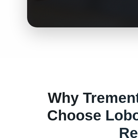
Why
Tremen
Choose Lobo
Re