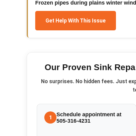
Frozen pipes during plains winter win
Get Help With This Issue
Our Proven
Sink Repa
No surprises. No hidden fees. Just ex
t
Schedule appointment at
1
505-316-4231