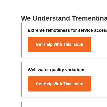
We Understand
Trementin
Extreme remoteness for service acces
Get Help With This Issue
Well water quality variations
Get Help With This Issue