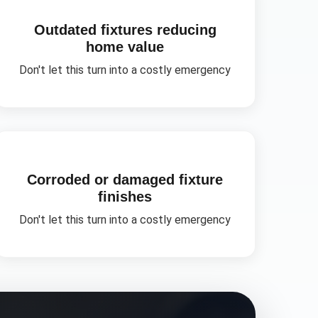
Outdated fixtures reducing
home value
Don't let this turn into a costly emergency
Corroded or damaged fixture
finishes
Don't let this turn into a costly emergency