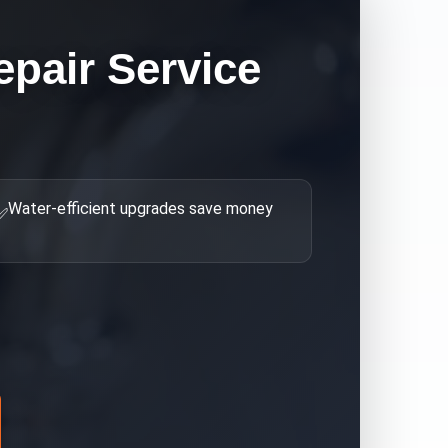
epair
Service
Water-efficient upgrades save money
✅