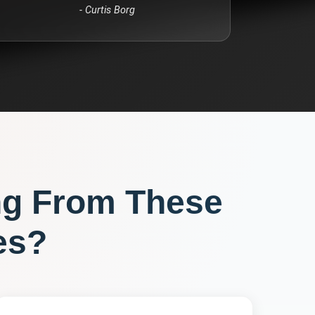
-
Curtis Borg
ng From These
es?