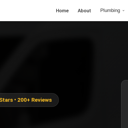
Home
About
Plumbing
 Stars • 200+ Reviews