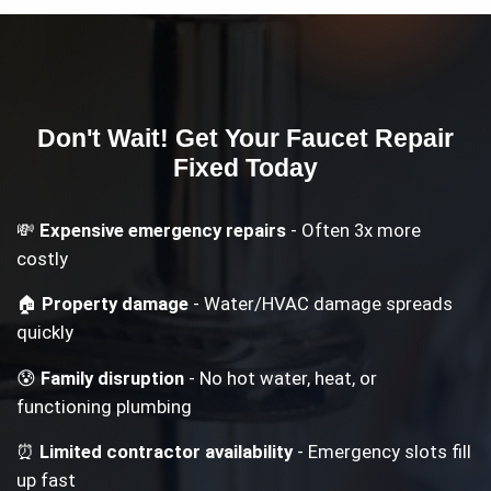
Don't Wait! Get Your
Faucet Repair
Fixed Today
💸
Expensive emergency repairs
- Often 3x more
costly
🏠
Property damage
- Water/HVAC damage spreads
quickly
😰
Family disruption
- No hot water, heat, or
functioning plumbing
⏰
Limited contractor availability
- Emergency slots fill
up fast