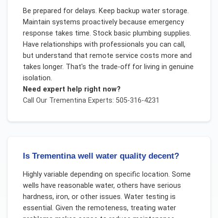
Be prepared for delays. Keep backup water storage.
Maintain systems proactively because emergency
response takes time. Stock basic plumbing supplies.
Have relationships with professionals you can call,
but understand that remote service costs more and
takes longer. That's the trade-off for living in genuine
isolation.
Need expert help right now?
Call Our
Trementina
Experts: 505-316-4231
Is Trementina well water quality decent?
Highly variable depending on specific location. Some
wells have reasonable water, others have serious
hardness, iron, or other issues. Water testing is
essential. Given the remoteness, treating water