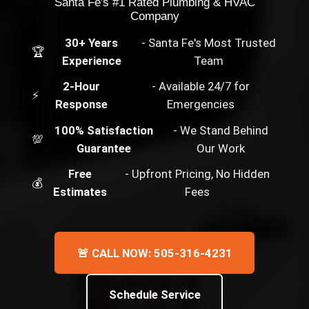
Santa Fe's #1 Rated Plumbing & HVAC
Company
30+ Years
- Santa Fe's Most Trusted
🏆
Experience
Team
2-Hour
- Available 24/7 for
⚡
Response
Emergencies
100% Satisfaction
- We Stand Behind
💯
Guarantee
Our Work
Free
- Upfront Pricing, No Hidden
💰
Estimates
Fees
🚨 CALL NOW: 505-316-4231
Schedule Service