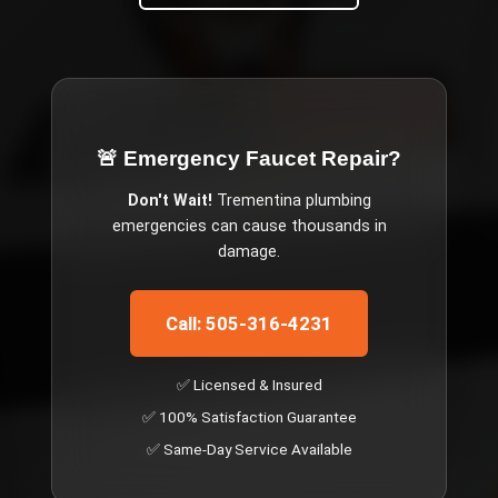
🚨 Emergency
Faucet Repair
?
Don't Wait!
Trementina
plumbing
emergencies can cause thousands in
damage.
Call: 505-316-4231
✅ Licensed & Insured
✅ 100% Satisfaction Guarantee
✅ Same-Day Service Available