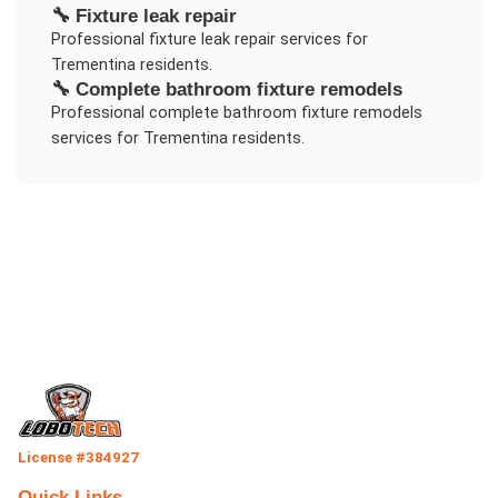
🔧
Fixture leak repair
Professional
fixture leak repair
services for
Trementina
residents.
🔧
Complete bathroom fixture remodels
Professional
complete bathroom fixture remodels
services for
Trementina
residents.
License #384927
Quick Links