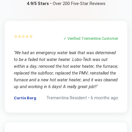
4.9/5 Stars
• Over 200 Five-Star Reviews
⭐⭐⭐⭐⭐
✓ Verified
Trementina
Customer
"
We had an emergency water leak that was determined
to be a failed hot water heater. Lobo-Tech was out
within a day; removed the hot water heater; the furnace;
replaced the subfloor; replaced the PMV; reinstalled the
furnace and a new hot water heater; and it was cleaned
up and working in 6 days! A really great job!!
"
Curtis Borg
Trementina
Resident •
6 months ago