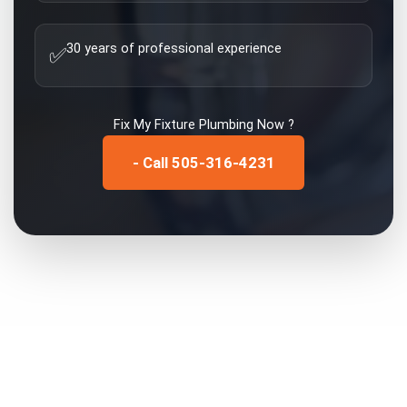
30 years of professional experience
✅
Fix My
Fixture Plumbing
Now ?
- Call 505-316-4231