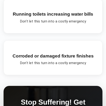
Running toilets increasing water bills
Don't let this turn into a costly emergency
Corroded or damaged fixture finishes
Don't let this turn into a costly emergency
Stop Suffering! Get