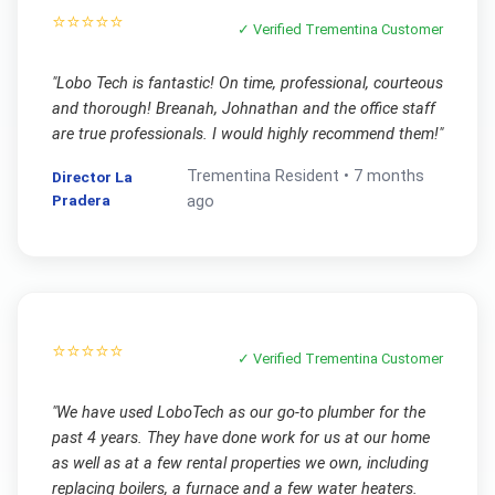
⭐⭐⭐⭐⭐
✓ Verified
Trementina
Customer
"
Lobo Tech is fantastic! On time, professional, courteous
and thorough! Breanah, Johnathan and the office staff
are true professionals. I would highly recommend them!
"
Trementina
Resident •
7 months
Director La
Pradera
ago
⭐⭐⭐⭐⭐
✓ Verified
Trementina
Customer
"
We have used LoboTech as our go-to plumber for the
past 4 years. They have done work for us at our home
as well as at a few rental properties we own, including
replacing boilers, a furnace and a few water heaters.