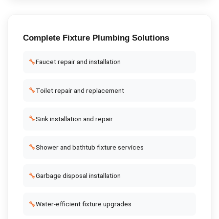
Complete
Fixture Plumbing
Solutions
🔧
Faucet repair and installation
🔧
Toilet repair and replacement
🔧
Sink installation and repair
🔧
Shower and bathtub fixture services
🔧
Garbage disposal installation
🔧
Water-efficient fixture upgrades