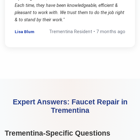
Each time, they have been knowledgeable, efficient &
pleasant to work with. We trust them to do the job right
& to stand by their work.
"
Lisa Blum
Trementina
Resident •
7 months ago
Expert Answers:
Faucet Repair
in
Trementina
Trementina
-Specific Questions