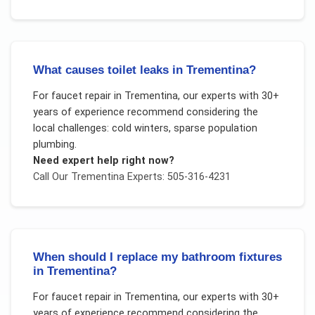
What causes toilet leaks in Trementina?
For
faucet repair
in
Trementina
, our experts with 30+
years of experience recommend considering the
local challenges:
cold winters, sparse population
plumbing
.
Need expert help right now?
Call Our
Trementina
Experts: 505-316-4231
When should I replace my bathroom fixtures
in Trementina?
For
faucet repair
in
Trementina
, our experts with 30+
years of experience recommend considering the