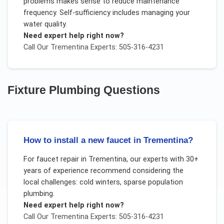
problems makes sense to reduce maintenance
frequency. Self-sufficiency includes managing your
water quality.
Need expert help right now?
Call Our
Trementina
Experts: 505-316-4231
Fixture Plumbing
Questions
How to install a new faucet in Trementina?
For
faucet repair
in
Trementina
, our experts with 30+
years of experience recommend considering the
local challenges:
cold winters, sparse population
plumbing
.
Need expert help right now?
Call Our
Trementina
Experts: 505-316-4231