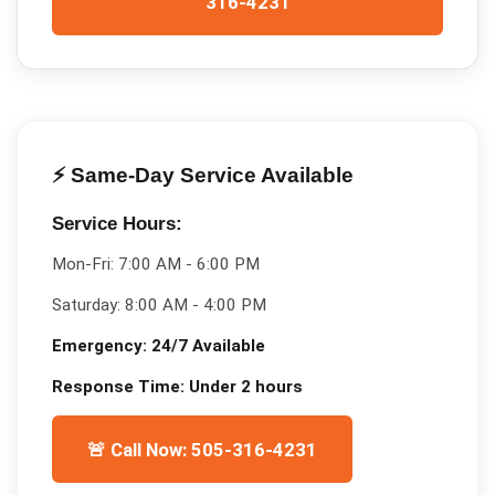
316-4231
⚡ Same-Day Service Available
Service Hours:
Mon-Fri:
7:00 AM - 6:00 PM
Saturday:
8:00 AM - 4:00 PM
Emergency:
24/7 Available
Response Time:
Under 2 hours
🚨 Call Now: 505-316-4231