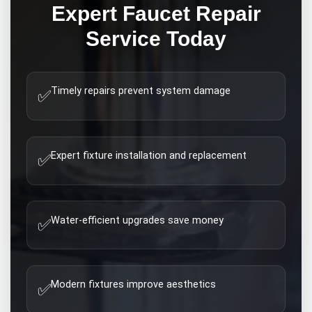
Expert
Faucet Repair
Service Today
Timely repairs prevent system damage
✅
Expert fixture installation and replacement
✅
Water-efficient upgrades save money
✅
Modern fixtures improve aesthetics
✅