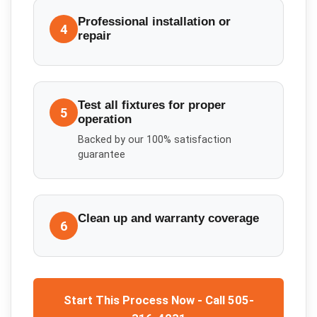
Professional installation or
4
repair
Test all fixtures for proper
5
operation
Backed by our 100% satisfaction
guarantee
Clean up and warranty coverage
6
Start This Process Now - Call 505-