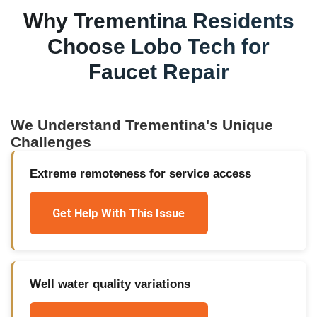
Why
Trementina
Residents
Choose Lobo Tech for
Faucet Repair
We Understand
Trementina
's Unique
Challenges
Extreme remoteness for service access
Get Help With This Issue
Well water quality variations