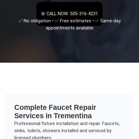
🚨 CALL NOW: 505-316-4231
✅ No obligation • ✅ Free estimates • ✅ Same-day
appointments available
Complete
Faucet Repair
Services in
Trementina
Professional fixture installation and repair. Faucets,
sinks, toilets, showers installed and serviced by
licensed plumbers.