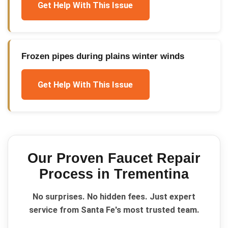
Get Help With This Issue
Frozen pipes during plains winter winds
Get Help With This Issue
Our Proven
Faucet Repair
Process in
Trementina
No surprises. No hidden fees. Just expert
service from Santa Fe's most trusted team.