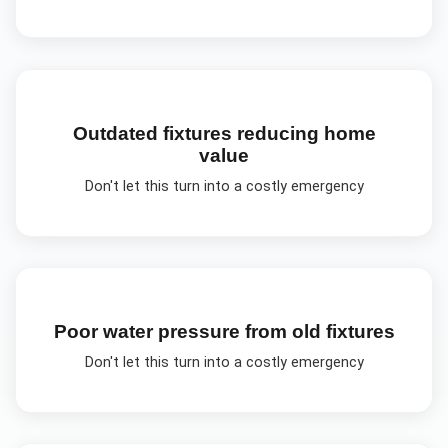
Outdated fixtures reducing home
value
Don't let this turn into a costly emergency
Poor water pressure from old fixtures
Don't let this turn into a costly emergency