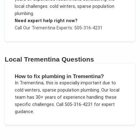
local challenges:
cold winters, sparse population
plumbing
.
Need expert help right now?
Call Our
Trementina
Experts: 505-316-4231
Local
Trementina
Questions
How to fix plumbing in Trementina?
In
Trementina
, this is especially important due to
cold winters, sparse population plumbing
. Our local
team has 30+ years of experience handling these
specific challenges.
Call 505-316-4231 for expert
guidance.