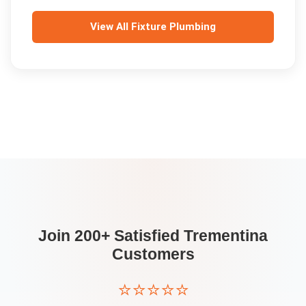
View All
Fixture Plumbing
Join 200+ Satisfied
Trementina
Customers
⭐⭐⭐⭐⭐