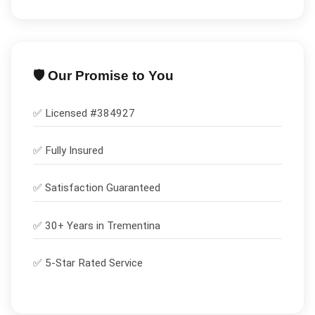
🛡️ Our Promise to You
✅ Licensed #
384927
✅
Fully Insured
✅
Satisfaction Guaranteed
✅ 30+ Years in
Trementina
✅ 5-Star Rated Service