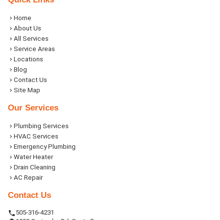
Home
About Us
All Services
Service Areas
Locations
Blog
Contact Us
Site Map
Our Services
Plumbing Services
HVAC Services
Emergency Plumbing
Water Heater
Drain Cleaning
AC Repair
Contact Us
505-316-4231