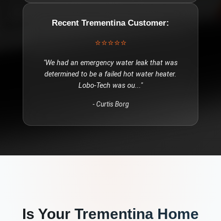
Recent
Trementina
Customer:
⭐⭐⭐⭐⭐
"
We had an emergency water leak that was
determined to be a failed hot water heater.
Lobo-Tech was ou
..."
-
Curtis Borg
Is Your
Trementina
Home