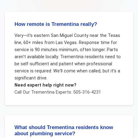
How remote is Trementina really?
Very—it's eastern San Miguel County near the Texas
line, 60+ miles from Las Vegas. Response time for
service is 90 minutes minimum, often longer. Parts
aren't available locally. Trementina residents need to
be self-sufficient and patient when professional
service is required. We'll come when called, but it's a
significant drive.
Need expert help right now?
Call Our
Trementina
Experts: 505-316-4231
What should Trementina residents know
about plumbing service?