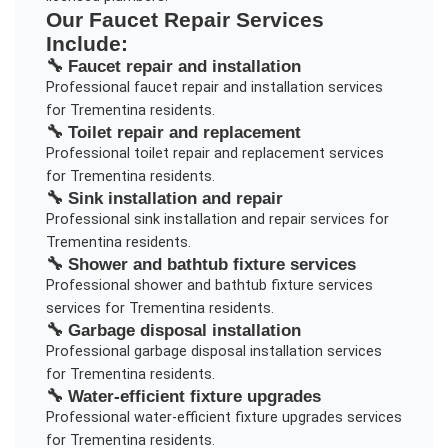
Our
Faucet Repair
Services
Include:
🔧
Faucet repair and installation
Professional
faucet repair and installation
services
for
Trementina
residents.
🔧
Toilet repair and replacement
Professional
toilet repair and replacement
services
for
Trementina
residents.
🔧
Sink installation and repair
Professional
sink installation and repair
services for
Trementina
residents.
🔧
Shower and bathtub fixture services
Professional
shower and bathtub fixture services
services for
Trementina
residents.
🔧
Garbage disposal installation
Professional
garbage disposal installation
services
for
Trementina
residents.
🔧
Water-efficient fixture upgrades
Professional
water-efficient fixture upgrades
services
for
Trementina
residents.