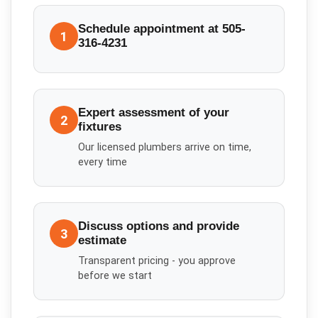
Schedule appointment at 505-
1
316-4231
Expert assessment of your
2
fixtures
Our licensed plumbers arrive on time,
every time
Discuss options and provide
3
estimate
Transparent pricing - you approve
before we start