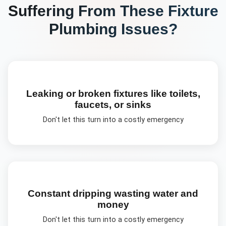
Suffering From These
Fixture
Plumbing
Issues?
Leaking or broken fixtures like toilets,
faucets, or sinks
Don't let this turn into a costly emergency
Constant dripping wasting water and
money
Don't let this turn into a costly emergency