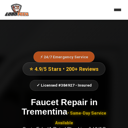
⚡ 24/7 Emergency Service
⭐ 4.9/5 Stars • 200+ Reviews
✓ Licensed #384927 • Insured
Faucet Repair
in
Trementina
• Same-Day Service
Available