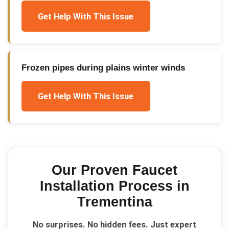
Get Help With This Issue
Frozen pipes during plains winter winds
Get Help With This Issue
Our Proven
Faucet
Installation
Process in
Trementina
No surprises. No hidden fees. Just expert