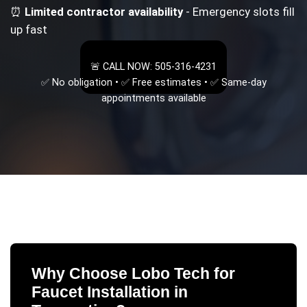
⏰
Limited contractor availability
- Emergency slots fill
up fast
🚨 CALL NOW: 505-316-4231
✅ No obligation • ✅ Free estimates • ✅ Same-day
appointments available
Why Choose Lobo Tech for
Faucet Installation
in