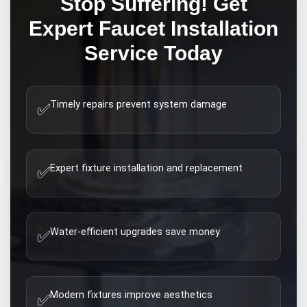
Stop Suffering! Get
Expert
Faucet Installation
Service Today
Timely repairs prevent system damage
✅
Expert fixture installation and replacement
✅
Water-efficient upgrades save money
✅
Modern fixtures improve aesthetics
✅