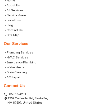
Home
About Us
All Services
Service Areas
Locations
Blog
Contact Us
Site Map
Our Services
Plumbing Services
HVAC Services
Emergency Plumbing
Water Heater
Drain Cleaning
AC Repair
Contact Us
505-316-4231
1259 Coriander Rd, Santa Fe,
NM 87507, United States