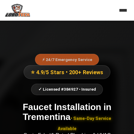
⚡ 24/7 Emergency Service
⭐ 4.9/5 Stars • 200+ Reviews
✓ Licensed #384927 • Insured
Faucet Installation
in
Trementina
• Same-Day Service
Available