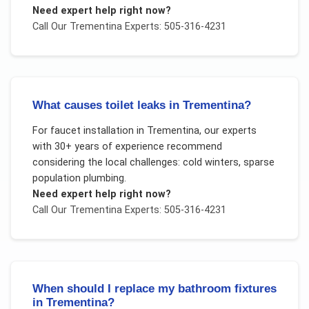
Need expert help right now?
Call Our
Trementina
Experts: 505-316-4231
What causes toilet leaks in Trementina?
For
faucet installation
in
Trementina
, our experts
with 30+ years of experience recommend
considering the local challenges:
cold winters, sparse
population plumbing
.
Need expert help right now?
Call Our
Trementina
Experts: 505-316-4231
When should I replace my bathroom fixtures
in Trementina?