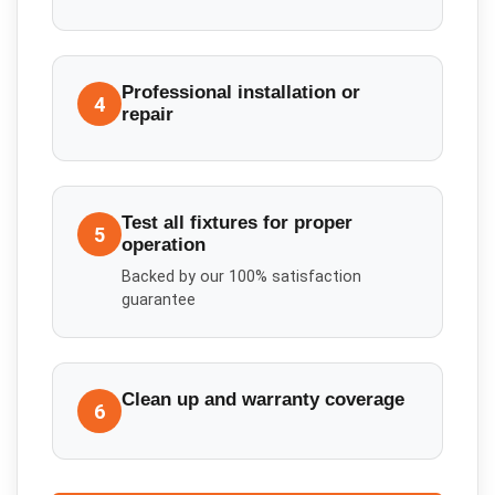
Professional installation or
4
repair
Test all fixtures for proper
5
operation
Backed by our 100% satisfaction
guarantee
Clean up and warranty coverage
6