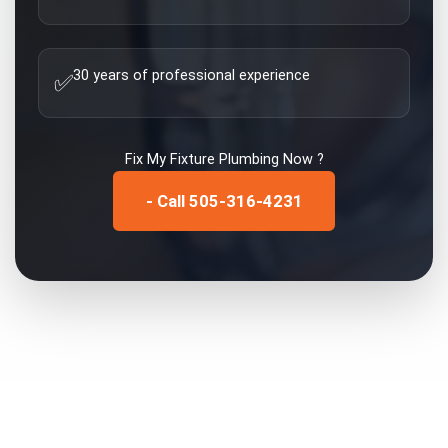
30 years of professional experience
✅
Fix My
Fixture Plumbing
Now ?
- Call 505-316-4231