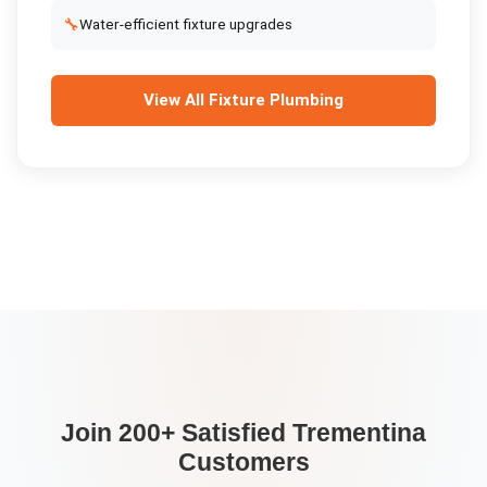
🔧
Water-efficient fixture upgrades
View All
Fixture Plumbing
Join 200+ Satisfied
Trementina
Customers