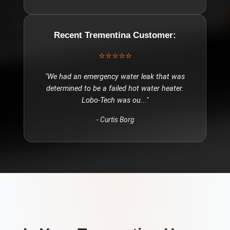
Recent
Trementina
Customer:
⭐⭐⭐⭐⭐
"
We had an emergency water leak that was
determined to be a failed hot water heater.
Lobo-Tech was ou
..."
-
Curtis Borg