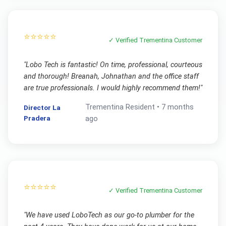
⭐⭐⭐⭐⭐
✓ Verified
Trementina
Customer
"
Lobo Tech is fantastic! On time, professional, courteous
and thorough! Breanah, Johnathan and the office staff
are true professionals. I would highly recommend them!
"
Trementina
Resident •
7 months
Director La
Pradera
ago
⭐⭐⭐⭐⭐
✓ Verified
Trementina
Customer
"
We have used LoboTech as our go-to plumber for the