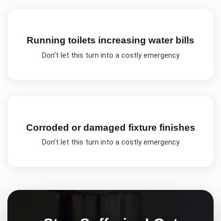
Running toilets increasing water bills
Don't let this turn into a costly emergency
Corroded or damaged fixture finishes
Don't let this turn into a costly emergency