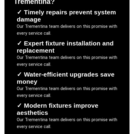
Trementina
?
✓
Timely repairs prevent system
damage
Our
Trementina
team delivers on this promise with
every service call.
✓
Expert fixture installation and
replacement
Our
Trementina
team delivers on this promise with
every service call.
✓
Water-efficient upgrades save
money
Our
Trementina
team delivers on this promise with
every service call.
✓
Modern fixtures improve
aesthetics
Our
Trementina
team delivers on this promise with
every service call.