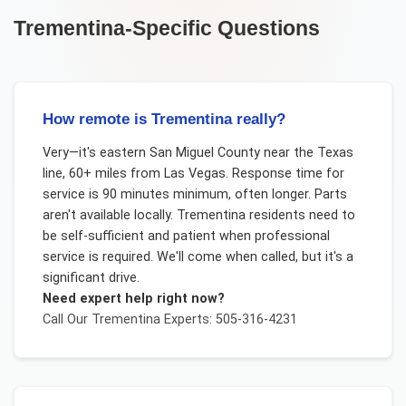
Trementina
-Specific Questions
How remote is Trementina really?
Very—it's eastern San Miguel County near the Texas
line, 60+ miles from Las Vegas. Response time for
service is 90 minutes minimum, often longer. Parts
aren't available locally. Trementina residents need to
be self-sufficient and patient when professional
service is required. We'll come when called, but it's a
significant drive.
Need expert help right now?
Call Our
Trementina
Experts: 505-316-4231