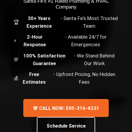
Santa Fe's #1 Rated Plumbing & HVAC
Company
30+ Years
- Santa Fe's Most Trusted
🏆
Experience
Team
2-Hour
- Available 24/7 for
⚡
Response
Emergencies
100% Satisfaction
- We Stand Behind
💯
Guarantee
Our Work
Free
- Upfront Pricing, No Hidden
💰
Estimates
Fees
🚨 CALL NOW: 505-316-4231
Schedule Service