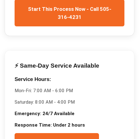
Start This Process Now - Call 505-
316-4231
⚡ Same-Day Service Available
Service Hours:
Mon-Fri:
7:00 AM - 6:00 PM
Saturday:
8:00 AM - 4:00 PM
Emergency:
24/7 Available
Response Time:
Under 2 hours