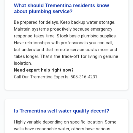
What should Trementina residents know
about plumbing service?
Be prepared for delays. Keep backup water storage.
Maintain systems proactively because emergency
response takes time. Stock basic plumbing supplies.
Have relationships with professionals you can call,
but understand that remote service costs more and
takes longer. That's the trade-off for living in genuine
isolation.
Need expert help right now?
Call Our
Trementina
Experts: 505-316-4231
Is Trementina well water quality decent?
Highly variable depending on specific location. Some
wells have reasonable water, others have serious