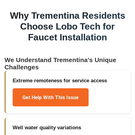
Why
Trementina
Residents
Choose Lobo Tech for
Faucet Installation
We Understand
Trementina
's Unique
Challenges
Extreme remoteness for service access
Get Help With This Issue
Well water quality variations