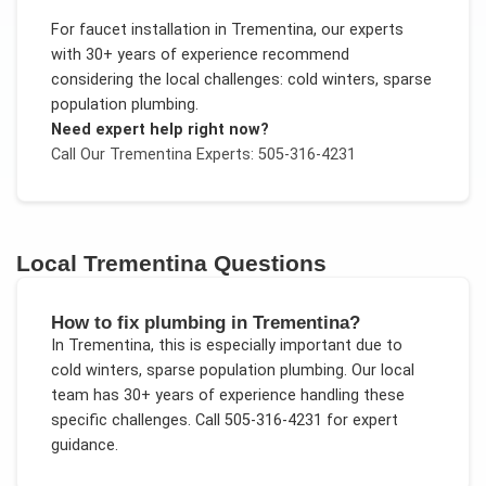
For
faucet installation
in
Trementina
, our experts
with 30+ years of experience recommend
considering the local challenges:
cold winters, sparse
population plumbing
.
Need expert help right now?
Call Our
Trementina
Experts: 505-316-4231
Local
Trementina
Questions
How to fix plumbing in Trementina?
In
Trementina
, this is especially important due to
cold winters, sparse population plumbing
. Our local
team has 30+ years of experience handling these
specific challenges.
Call 505-316-4231 for expert
guidance.