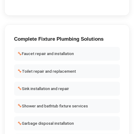
Complete
Fixture Plumbing
Solutions
🔧
Faucet repair and installation
🔧
Toilet repair and replacement
🔧
Sink installation and repair
🔧
Shower and bathtub fixture services
🔧
Garbage disposal installation