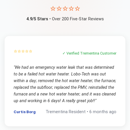
⭐⭐⭐⭐⭐
4.9/5 Stars
• Over 200 Five-Star Reviews
⭐⭐⭐⭐⭐
✓ Verified
Trementina
Customer
"
We had an emergency water leak that was determined
to be a failed hot water heater. Lobo-Tech was out
within a day; removed the hot water heater; the furnace;
replaced the subfloor; replaced the PMV; reinstalled the
furnace and a new hot water heater; and it was cleaned
up and working in 6 days! A really great job!!
"
Curtis Borg
Trementina
Resident •
6 months ago