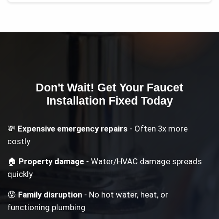
Don't Wait! Get Your
Faucet
Installation
Fixed Today
💸
Expensive emergency repairs
- Often 3x more
costly
🏠
Property damage
- Water/HVAC damage spreads
quickly
😰
Family disruption
- No hot water, heat, or
functioning plumbing