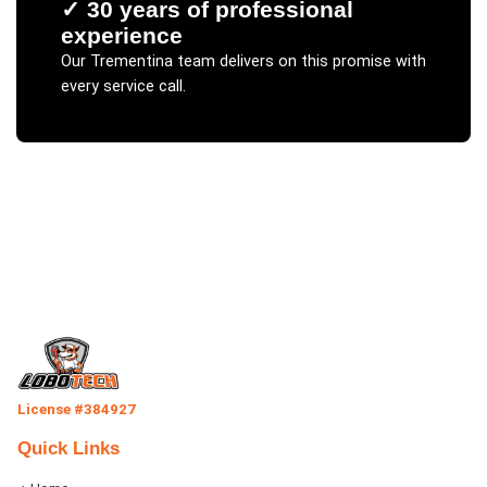
✓
30 years of professional
experience
Our
Trementina
team delivers on this promise with
every service call.
License #384927
Quick Links