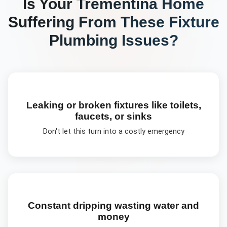
Is Your
Trementina
Home
Suffering From These
Fixture
Plumbing
Issues?
Leaking or broken fixtures like toilets,
faucets, or sinks
Don't let this turn into a costly emergency
Constant dripping wasting water and
money