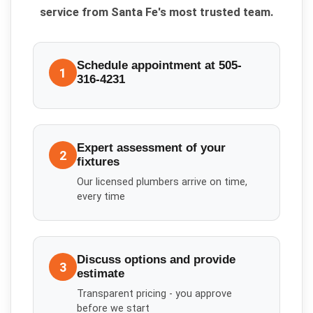
service from Santa Fe's most trusted team.
Schedule appointment at 505-
1
316-4231
Expert assessment of your
2
fixtures
Our licensed plumbers arrive on time,
every time
Discuss options and provide
3
estimate
Transparent pricing - you approve
before we start