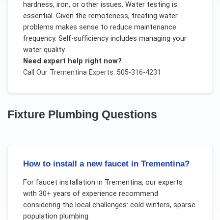
hardness, iron, or other issues. Water testing is
essential. Given the remoteness, treating water
problems makes sense to reduce maintenance
frequency. Self-sufficiency includes managing your
water quality.
Need expert help right now?
Call Our
Trementina
Experts: 505-316-4231
Fixture Plumbing
Questions
How to install a new faucet in Trementina?
For
faucet installation
in
Trementina
, our experts
with 30+ years of experience recommend
considering the local challenges:
cold winters, sparse
population plumbing
.