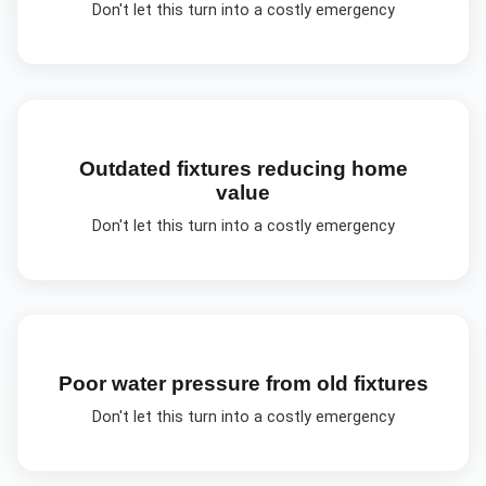
Don't let this turn into a costly emergency
Outdated fixtures reducing home
value
Don't let this turn into a costly emergency
Poor water pressure from old fixtures
Don't let this turn into a costly emergency