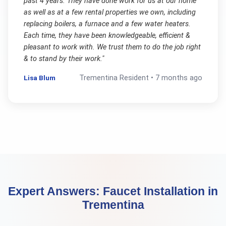
past 4 years. They have done work for us at our home
as well as at a few rental properties we own, including
replacing boilers, a furnace and a few water heaters.
Each time, they have been knowledgeable, efficient &
pleasant to work with. We trust them to do the job right
& to stand by their work.
"
Lisa Blum
Trementina
Resident •
7 months ago
Expert Answers:
Faucet Installation
in
Trementina