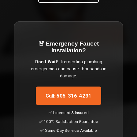
🚨 Emergency
Faucet
Installation
?
Don't Wait!
Trementina
plumbing
emergencies can cause thousands in
damage.
Call: 505-316-4231
✅ Licensed & Insured
✅ 100% Satisfaction Guarantee
✅ Same-Day Service Available