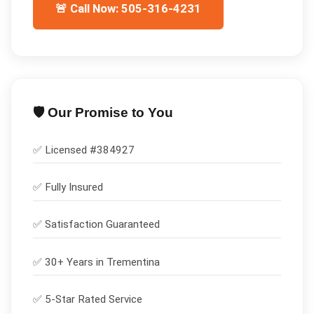
🚨 Call Now: 505-316-4231
🛡️ Our Promise to You
✅ Licensed #
384927
✅
Fully Insured
✅
Satisfaction Guaranteed
✅ 30+ Years in
Trementina
✅ 5-Star Rated Service