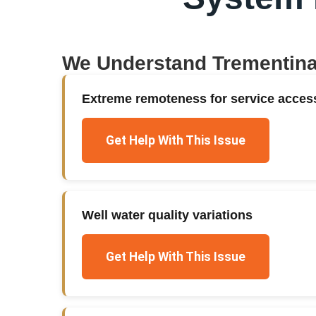
We Understand
Trementin
Extreme remoteness for service acces
Get Help With This Issue
Well water quality variations
Get Help With This Issue