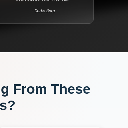
-
Curtis Borg
ng From These
s?