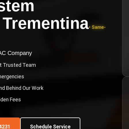
ystem
n
Trementina
• Same-
VAC Company
st Trusted Team
Emergencies
nd Behind Our Work
idden Fees
4231
Schedule Service