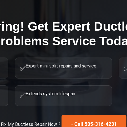
ring! Get Expert
Ductl
roblems
Service Tod
Expert mini-split repairs and service
✅
Extends system lifespan
✅
- Call 505-316-4231
Fix My
Ductless Repair
Now ?