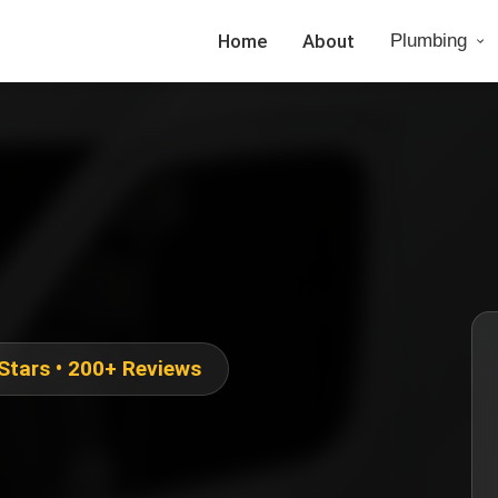
Home
About
Plumbing
 Stars • 200+ Reviews