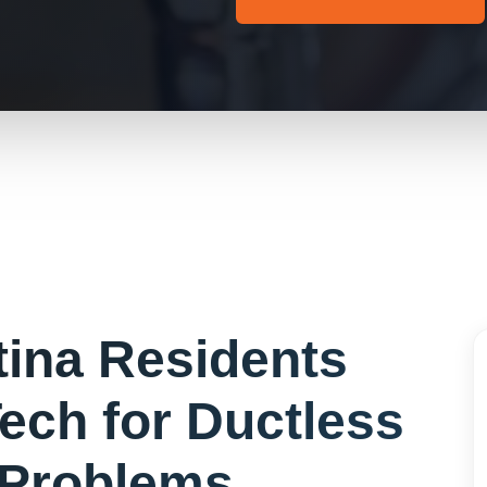
tina
Residents
ech for
Ductless
Problems