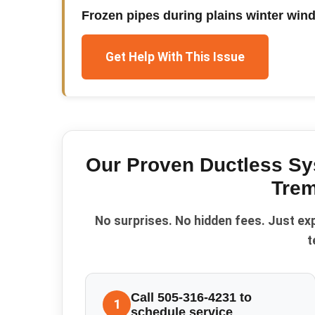
Frozen pipes during plains winter win
Get Help With This Issue
Our Proven
Ductless S
Trem
No surprises. No hidden fees. Just ex
t
Call 505-316-4231 to
1
schedule service