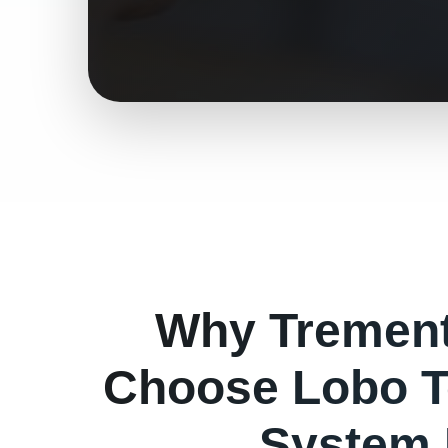
Why
Tremen
Choose Lobo T
System 