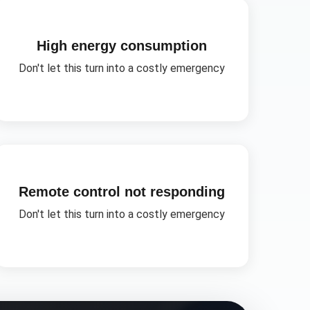
High energy consumption
Don't let this turn into a costly emergency
Remote control not responding
Don't let this turn into a costly emergency