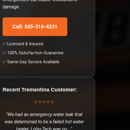
damage.
Call: 505-316-4231
✅ Licensed & Insured
✅ 100% Satisfaction Guarantee
✅ Same-Day Service Available
Recent
Trementina
Customer:
⭐⭐⭐⭐⭐
"
We had an emergency water leak that
was determined to be a failed hot water
heater. Lobo-Tech was ou
..."