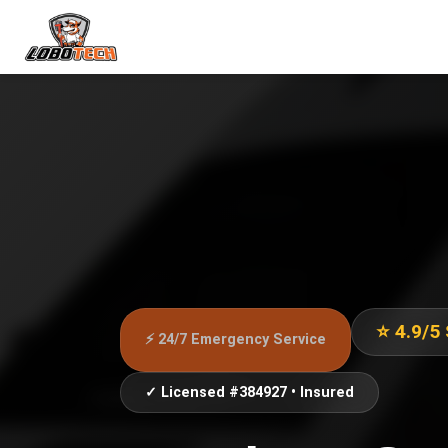
⭐ 4.9/5
⚡ 24/7 Emergency Service
✓ Licensed #384927 • Insured