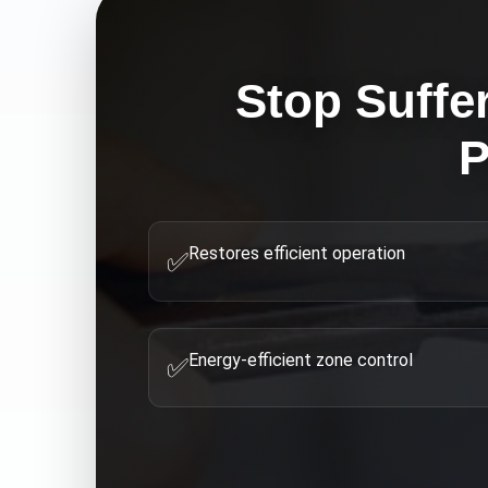
Stop Suffe
P
Restores efficient operation
✅
Energy-efficient zone control
✅