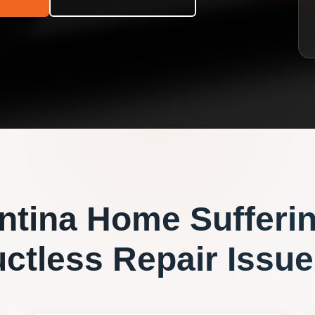
ntina
Home Sufferi
ctless Repair
Issue