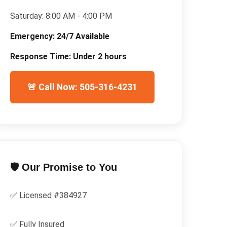
Saturday:
8:00 AM - 4:00 PM
Emergency:
24/7 Available
Response Time:
Under 2 hours
🚨 Call Now: 505-316-4231
🛡️ Our Promise to You
✅ Licensed #
384927
✅
Fully Insured