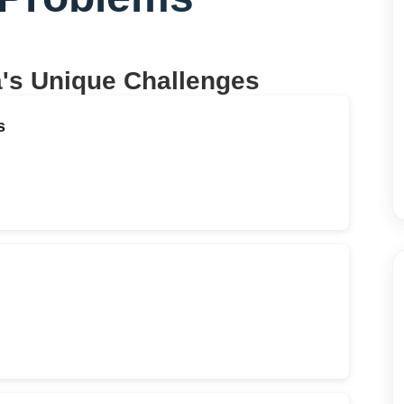
a
's Unique Challenges
s