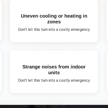
Uneven cooling or heating in
zones
Don't let this turn into a costly emergency
Strange noises from indoor
units
Don't let this turn into a costly emergency