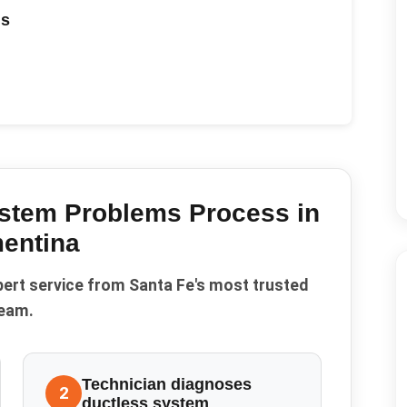
ds
ystem Problems
Process in
entina
pert service from Santa Fe's most trusted
eam.
Technician diagnoses
2
ductless system