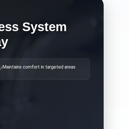
ess System
ay
Maintains comfort in targeted areas
✅