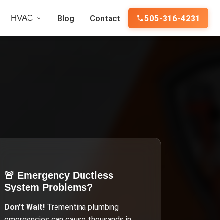
HVAC
Blog
Contact
505-316-4231
🚨 Emergency
Ductless
System Problems
?
Don't Wait!
Trementina
plumbing
emergencies can cause thousands in