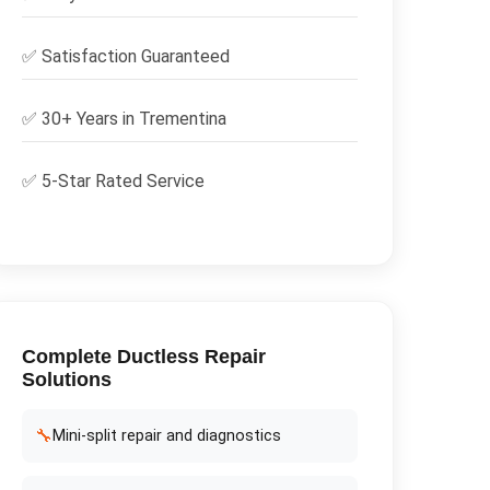
✅
Satisfaction Guaranteed
✅ 30+ Years in
Trementina
✅ 5-Star Rated Service
Complete
Ductless Repair
Solutions
🔧
Mini-split repair and diagnostics