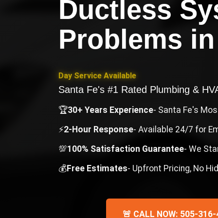
Ductless S
Problems
i
Day Service Available
Santa Fe's #1 Rated Plumbing & H
🏆
30+ Years Experience
- Santa Fe's Mo
⚡
2-Hour Response
- Available 24/7 for 
💯
100% Satisfaction Guarantee
- We Sta
💰
Free Estimates
- Upfront Pricing, No H
🚨 CALL NOW: 505-316-