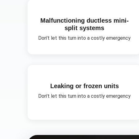
Malfunctioning ductless mini-
split systems
Don't let this turn into a costly emergency
Leaking or frozen units
Don't let this turn into a costly emergency