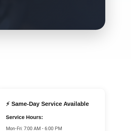
⚡ Same-Day Service Available
Service Hours:
Mon-Fri:
7:00 AM - 6:00 PM