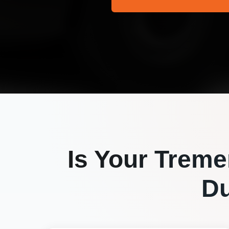
Is Your
Treme
Du