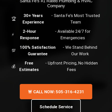
Santa Fe's #1 Rated Plumbing & HVAC
Company
30+ Years
- Santa Fe's Most Trusted
🏆
Experience
Team
2-Hour
- Available 24/7 for
⚡
Response
Emergencies
100% Satisfaction
- We Stand Behind
💯
Guarantee
Our Work
Free
- Upfront Pricing, No Hidden
💰
Estimates
Fees
🚨 CALL NOW: 505-316-4231
Schedule Service