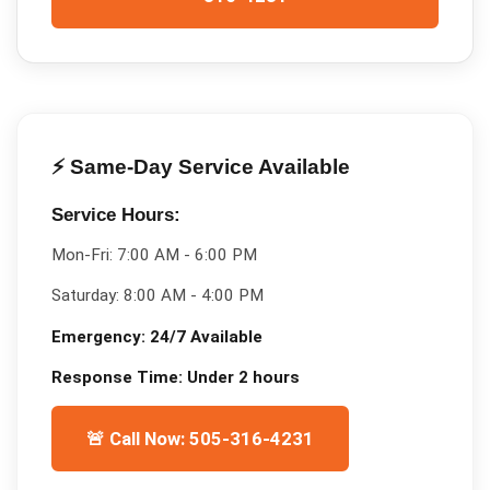
⚡ Same-Day Service Available
Service Hours:
Mon-Fri:
7:00 AM - 6:00 PM
Saturday:
8:00 AM - 4:00 PM
Emergency:
24/7 Available
Response Time:
Under 2 hours
🚨 Call Now: 505-316-4231