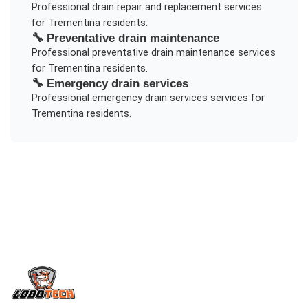
Professional
drain repair and replacement
services
for
Trementina
residents.
🔧
Preventative drain maintenance
Professional
preventative drain maintenance
services
for
Trementina
residents.
🔧
Emergency drain services
Professional
emergency drain services
services for
Trementina
residents.