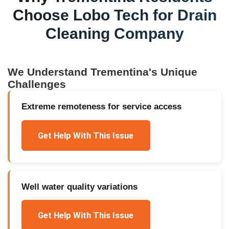
Choose Lobo Tech for
Drain
Cleaning Company
We Understand
Trementina
's Unique
Challenges
Extreme remoteness for service access
Get Help With This Issue
Well water quality variations
Get Help With This Issue