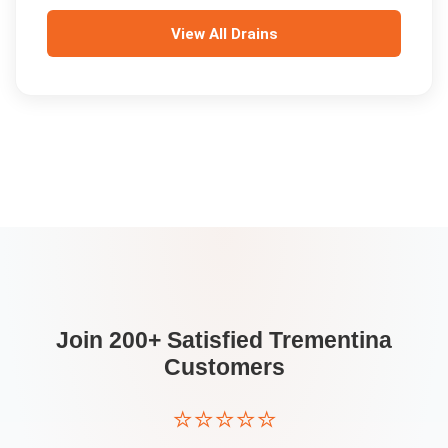
View All
Drains
Join 200+ Satisfied
Trementina
Customers
⭐⭐⭐⭐⭐