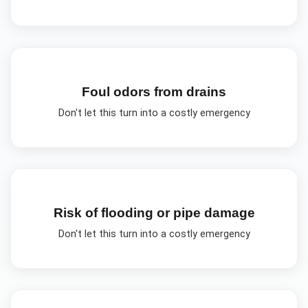
Foul odors from drains
Don't let this turn into a costly emergency
Risk of flooding or pipe damage
Don't let this turn into a costly emergency