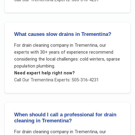
What causes slow drains in Trementina?
For
drain cleaning company
in
Trementina
, our
experts with 30+ years of experience recommend
considering the local challenges:
cold winters, sparse
population plumbing
.
Need expert help right now?
Call Our
Trementina
Experts: 505-316-4231
When should I call a professional for drain
cleaning in Trementina?
For
drain cleaning company
in
Trementina
, our