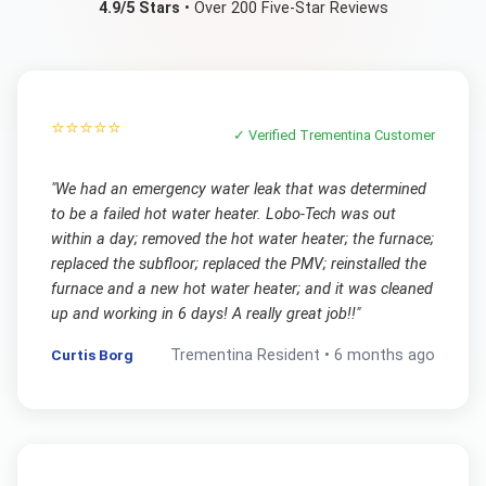
4.9/5 Stars
• Over 200 Five-Star Reviews
⭐⭐⭐⭐⭐
✓ Verified
Trementina
Customer
"
We had an emergency water leak that was determined
to be a failed hot water heater. Lobo-Tech was out
within a day; removed the hot water heater; the furnace;
replaced the subfloor; replaced the PMV; reinstalled the
furnace and a new hot water heater; and it was cleaned
up and working in 6 days! A really great job!!
"
Curtis Borg
Trementina
Resident •
6 months ago