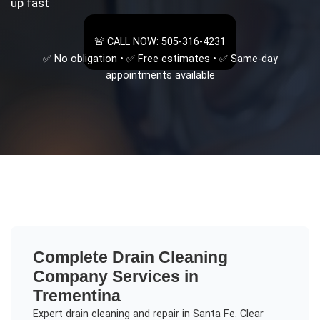
up fast
🚨 CALL NOW: 505-316-4231
✅ No obligation • ✅ Free estimates • ✅ Same-day
appointments available
Complete
Drain Cleaning
Company
Services in
Trementina
Expert drain cleaning and repair in Santa Fe. Clear