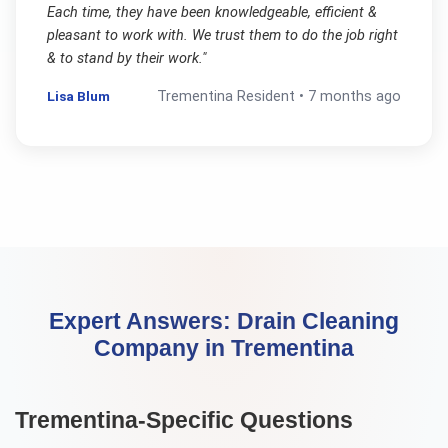
Each time, they have been knowledgeable, efficient &
pleasant to work with. We trust them to do the job right
& to stand by their work.
"
Lisa Blum
Trementina
Resident •
7 months ago
Expert Answers:
Drain Cleaning
Company
in
Trementina
Trementina
-Specific Questions