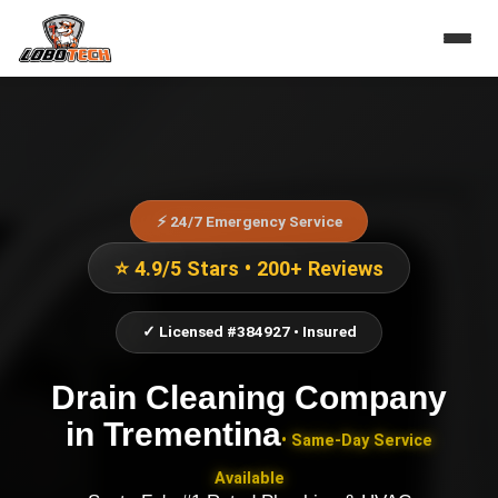
⚡ 24/7 Emergency Service
⭐ 4.9/5 Stars • 200+ Reviews
✓ Licensed #384927 • Insured
Drain Cleaning Company
in
Trementina
• Same-Day Service
Available