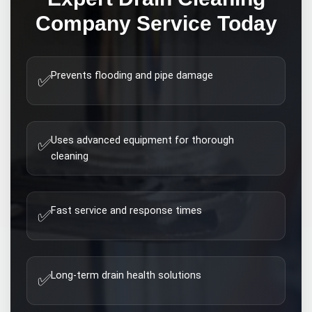
Company
Service Today
Prevents flooding and pipe damage
✅
Uses advanced equipment for thorough
✅
cleaning
Fast service and response times
✅
Long-term drain health solutions
✅