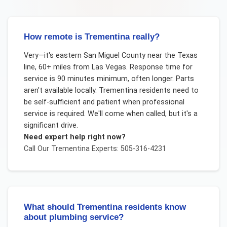
How remote is Trementina really?
Very—it's eastern San Miguel County near the Texas
line, 60+ miles from Las Vegas. Response time for
service is 90 minutes minimum, often longer. Parts
aren't available locally. Trementina residents need to
be self-sufficient and patient when professional
service is required. We'll come when called, but it's a
significant drive.
Need expert help right now?
Call Our
Trementina
Experts: 505-316-4231
What should Trementina residents know
about plumbing service?