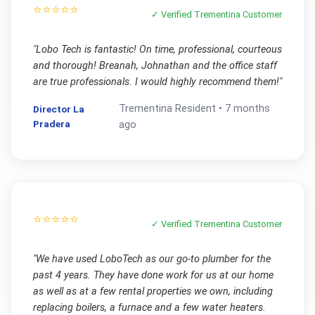
⭐⭐⭐⭐⭐
✓ Verified
Trementina
Customer
"
Lobo Tech is fantastic! On time, professional, courteous
and thorough! Breanah, Johnathan and the office staff
are true professionals. I would highly recommend them!
"
Trementina
Resident •
7 months
Director La
Pradera
ago
⭐⭐⭐⭐⭐
✓ Verified
Trementina
Customer
"
We have used LoboTech as our go-to plumber for the
past 4 years. They have done work for us at our home
as well as at a few rental properties we own, including
replacing boilers, a furnace and a few water heaters.