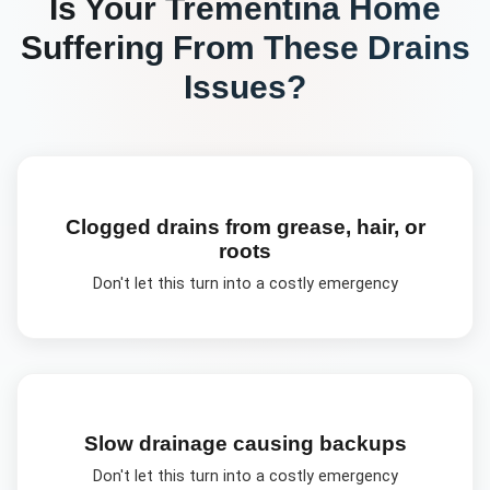
Is Your
Trementina
Home
Suffering From These
Drains
Issues?
Clogged drains from grease, hair, or
roots
Don't let this turn into a costly emergency
Slow drainage causing backups
Don't let this turn into a costly emergency