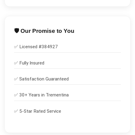
🛡️ Our Promise to You
✅ Licensed #
384927
✅
Fully Insured
✅
Satisfaction Guaranteed
✅ 30+ Years in
Trementina
✅ 5-Star Rated Service