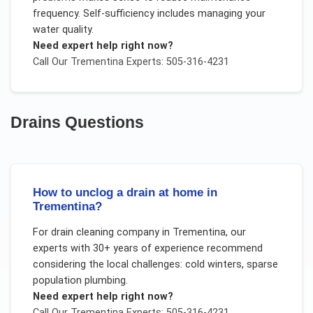
frequency. Self-sufficiency includes managing your
water quality.
Need expert help right now?
Call Our
Trementina
Experts: 505-316-4231
Drains
Questions
How to unclog a drain at home in
Trementina?
For
drain cleaning company
in
Trementina
, our
experts with 30+ years of experience recommend
considering the local challenges:
cold winters, sparse
population plumbing
.
Need expert help right now?
Call Our
Trementina
Experts: 505-316-4231