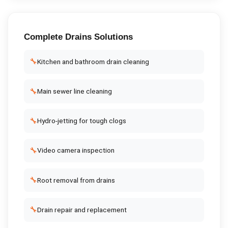
Complete
Drains
Solutions
🔧
Kitchen and bathroom drain cleaning
🔧
Main sewer line cleaning
🔧
Hydro-jetting for tough clogs
🔧
Video camera inspection
🔧
Root removal from drains
🔧
Drain repair and replacement