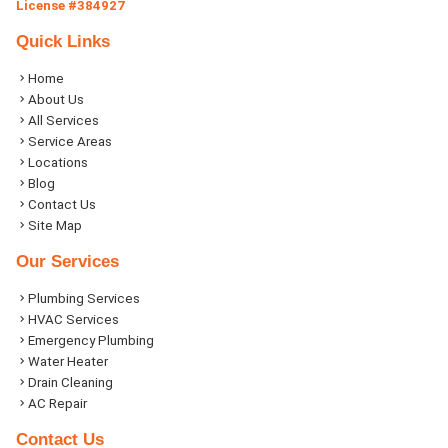
License #384927
Quick Links
Home
About Us
All Services
Service Areas
Locations
Blog
Contact Us
Site Map
Our Services
Plumbing Services
HVAC Services
Emergency Plumbing
Water Heater
Drain Cleaning
AC Repair
Contact Us