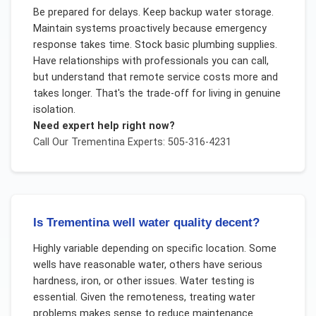
Be prepared for delays. Keep backup water storage.
Maintain systems proactively because emergency
response takes time. Stock basic plumbing supplies.
Have relationships with professionals you can call,
but understand that remote service costs more and
takes longer. That's the trade-off for living in genuine
isolation.
Need expert help right now?
Call Our
Trementina
Experts: 505-316-4231
Is Trementina well water quality decent?
Highly variable depending on specific location. Some
wells have reasonable water, others have serious
hardness, iron, or other issues. Water testing is
essential. Given the remoteness, treating water
problems makes sense to reduce maintenance