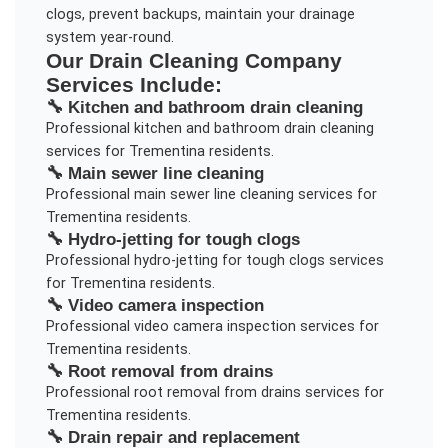
clogs, prevent backups, maintain your drainage
system year-round.
Our
Drain Cleaning Company
Services Include:
🔧
Kitchen and bathroom drain cleaning
Professional
kitchen and bathroom drain cleaning
services for
Trementina
residents.
🔧
Main sewer line cleaning
Professional
main sewer line cleaning
services for
Trementina
residents.
🔧
Hydro-jetting for tough clogs
Professional
hydro-jetting for tough clogs
services
for
Trementina
residents.
🔧
Video camera inspection
Professional
video camera inspection
services for
Trementina
residents.
🔧
Root removal from drains
Professional
root removal from drains
services for
Trementina
residents.
🔧
Drain repair and replacement