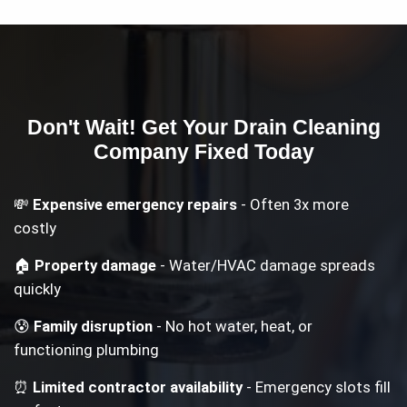
Don't Wait! Get Your
Drain Cleaning
Company
Fixed Today
💸
Expensive emergency repairs
- Often 3x more
costly
🏠
Property damage
- Water/HVAC damage spreads
quickly
😰
Family disruption
- No hot water, heat, or
functioning plumbing
⏰
Limited contractor availability
- Emergency slots fill