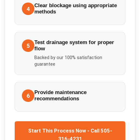
Clear blockage using appropriate
4
methods
Test drainage system for proper
5
flow
Backed by our 100% satisfaction
guarantee
Provide maintenance
6
recommendations
Start This Process Now - Call 505-
316-4231