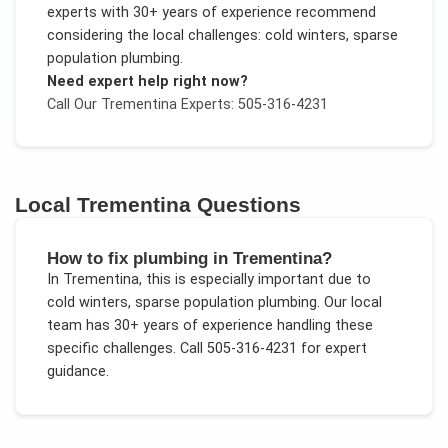
experts with 30+ years of experience recommend
considering the local challenges:
cold winters, sparse
population plumbing
.
Need expert help right now?
Call Our
Trementina
Experts: 505-316-4231
Local
Trementina
Questions
How to fix plumbing in Trementina?
In
Trementina
, this is especially important due to
cold winters, sparse population plumbing
. Our local
team has 30+ years of experience handling these
specific challenges.
Call 505-316-4231 for expert
guidance.