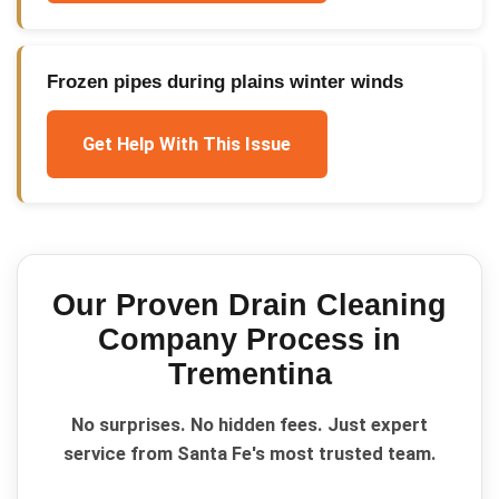
Frozen pipes during plains winter winds
Get Help With This Issue
Our Proven
Drain Cleaning
Company
Process in
Trementina
No surprises. No hidden fees. Just expert
service from Santa Fe's most trusted team.