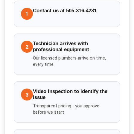
Contact us at 505-316-4231
1
Technician arrives with
2
professional equipment
Our licensed plumbers arrive on time,
every time
Video inspection to identify the
3
issue
Transparent pricing - you approve
before we start