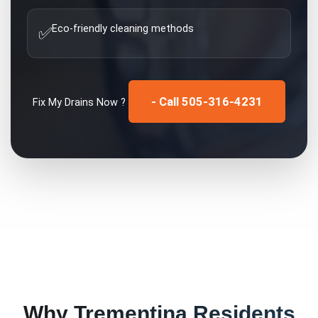
Eco-friendly cleaning methods
✅
- Call 505-316-4231
Fix My
Drains
Now ?
Why
Trementina
Residents