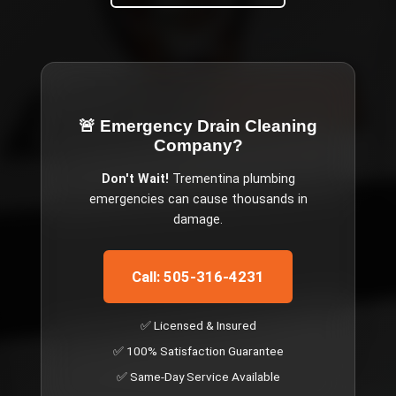
🚨 Emergency
Drain Cleaning
Company
?
Don't Wait!
Trementina
plumbing
emergencies can cause thousands in
damage.
Call: 505-316-4231
✅ Licensed & Insured
✅ 100% Satisfaction Guarantee
✅ Same-Day Service Available