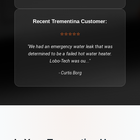
Recent
Trementina
Customer:
⭐⭐⭐⭐⭐
"
We had an emergency water leak that was
determined to be a failed hot water heater.
Lobo-Tech was ou
..."
-
Curtis Borg