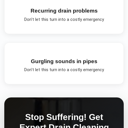
Recurring drain problems
Don't let this turn into a costly emergency
Gurgling sounds in pipes
Don't let this turn into a costly emergency
Stop Suffering! Get
Expert
Drain Cleaning