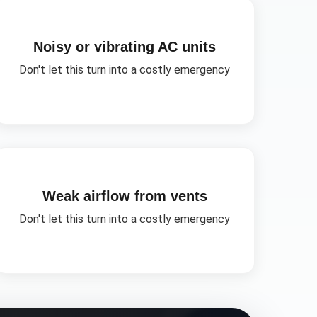
Noisy or vibrating AC units
Don't let this turn into a costly emergency
Weak airflow from vents
Don't let this turn into a costly emergency