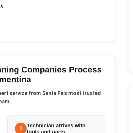
ds
ioning Companies
Process
mentina
pert service from Santa Fe's most trusted
eam.
Technician arrives with
2
tools and parts