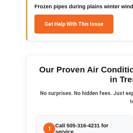
Frozen pipes during plains winter win
Get Help With This Issue
Our Proven
Air Condit
in
Tre
No surprises. No hidden fees. Just ex
t
Call 505-316-4231 for
1
service