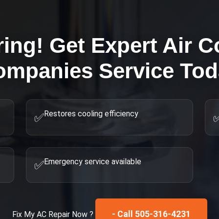
ring! Get Expert
Air C
ompanies
Service Tod
Restores cooling efficiency
✅
Emergency service available
✅
- Call 505-316-4231
Fix My
AC Repair
Now ?