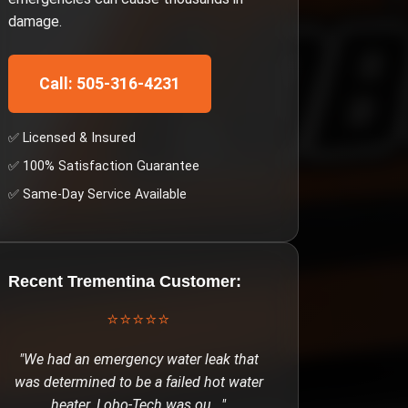
damage.
Call: 505-316-4231
✅ Licensed & Insured
✅ 100% Satisfaction Guarantee
✅ Same-Day Service Available
Recent
Trementina
Customer:
⭐⭐⭐⭐⭐
"
We had an emergency water leak that
was determined to be a failed hot water
heater. Lobo-Tech was ou
..."