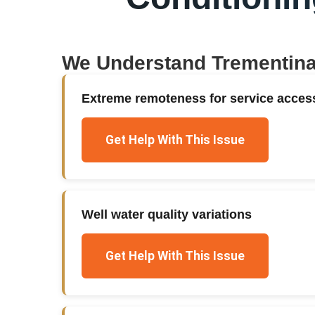
We Understand
Trementin
Extreme remoteness for service acces
Get Help With This Issue
Well water quality variations
Get Help With This Issue