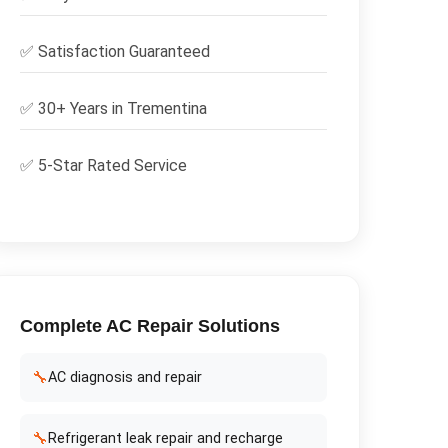
✅
Satisfaction Guaranteed
✅ 30+ Years in
Trementina
✅ 5-Star Rated Service
Complete
AC Repair
Solutions
🔧
AC diagnosis and repair
🔧
Refrigerant leak repair and recharge