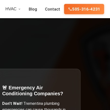
HVAC
Blog
Contact
505-316-4231
🚨 Emergency
Air
Conditioning Companies
?
Don't Wait!
Trementina
plumbing
emergencies can cause thousands in