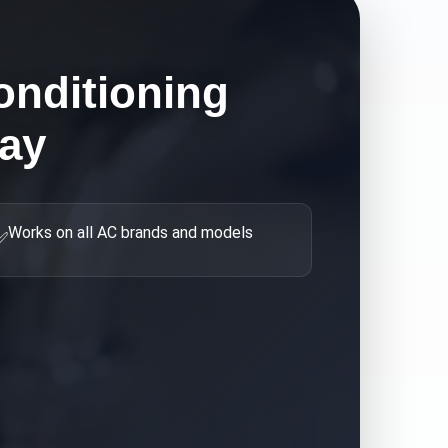
onditioning
ay
Works on all AC brands and models
✅