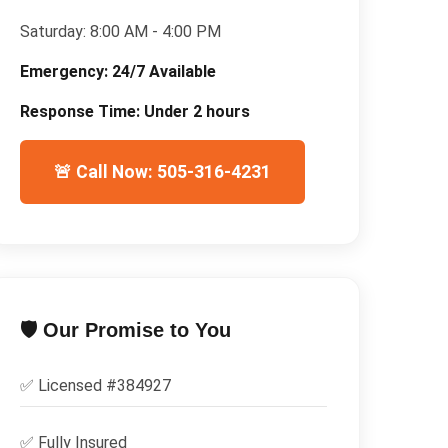
Saturday:
8:00 AM - 4:00 PM
Emergency:
24/7 Available
Response Time:
Under 2 hours
🚨 Call Now: 505-316-4231
🛡️ Our Promise to You
✅ Licensed #
384927
✅
Fully Insured