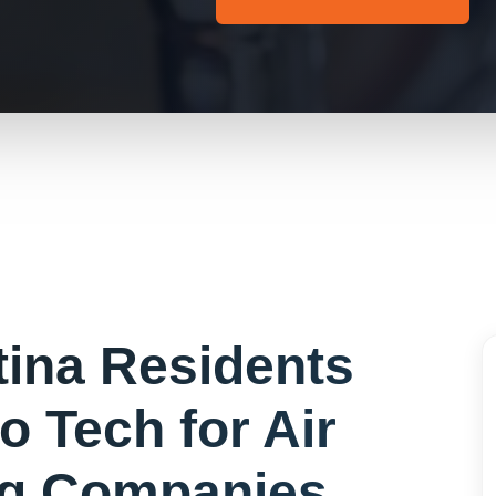
tina
Residents
o Tech for
Air
ng Companies