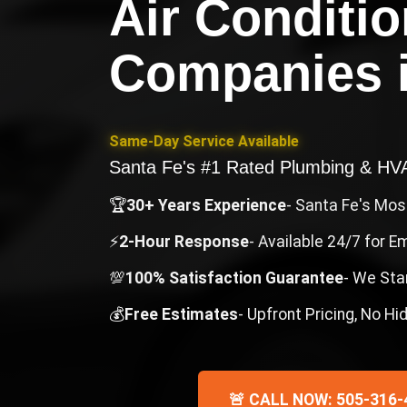
Air Conditi
Companies
Same-Day Service Available
Santa Fe's #1 Rated Plumbing & H
🏆
30+ Years Experience
- Santa Fe's Mo
⚡
2-Hour Response
- Available 24/7 for 
💯
100% Satisfaction Guarantee
- We Sta
💰
Free Estimates
- Upfront Pricing, No H
🚨 CALL NOW: 505-316-