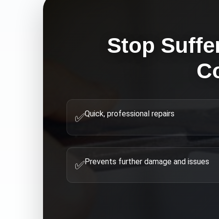
Stop Suffe
C
Quick, professional repairs
✅
Prevents further damage and issues
✅