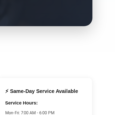
⚡ Same-Day Service Available
Service Hours:
Mon-Fri:
7:00 AM - 6:00 PM