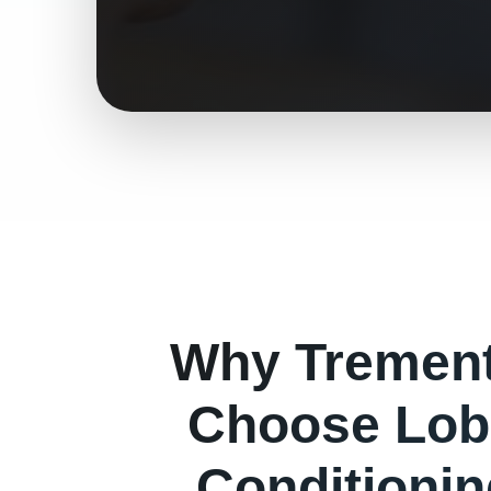
Why
Tremen
Choose Lob
Conditioni