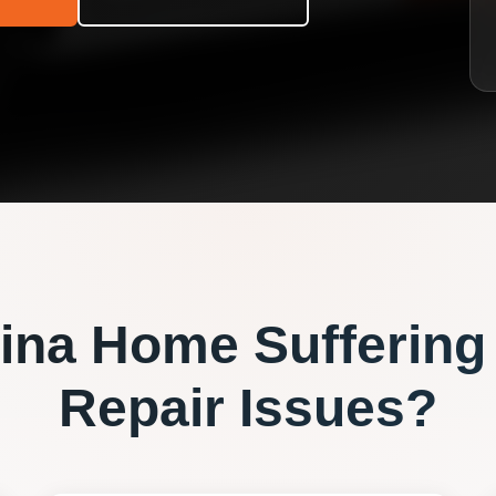
ina
Home Suffering
Repair
Issues?