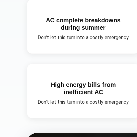
AC complete breakdowns
during summer
Don't let this turn into a costly emergency
High energy bills from
inefficient AC
Don't let this turn into a costly emergency