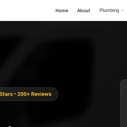
Home
About
Plumbing
 Stars • 200+ Reviews