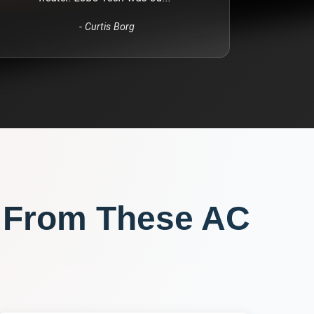
-
Curtis Borg
 From These
AC