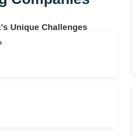
a
's Unique Challenges
s