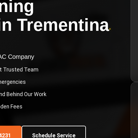
oning
in
Trementina
•
VAC Company
st Trusted Team
Emergencies
nd Behind Our Work
idden Fees
4231
Schedule Service