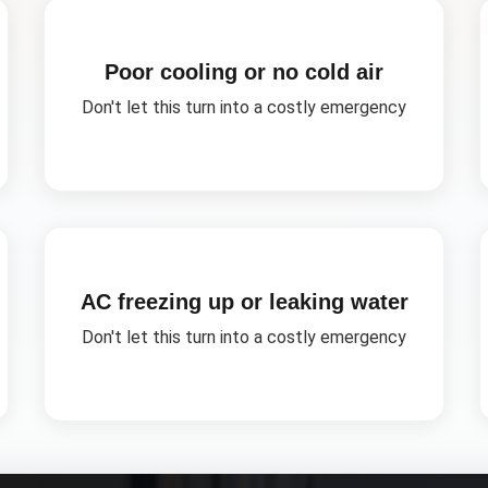
Poor cooling or no cold air
Don't let this turn into a costly emergency
AC freezing up or leaking water
Don't let this turn into a costly emergency