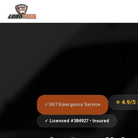
⭐ 4.9/5
⚡ 24/7 Emergency Service
✓ Licensed #384927 • Insured