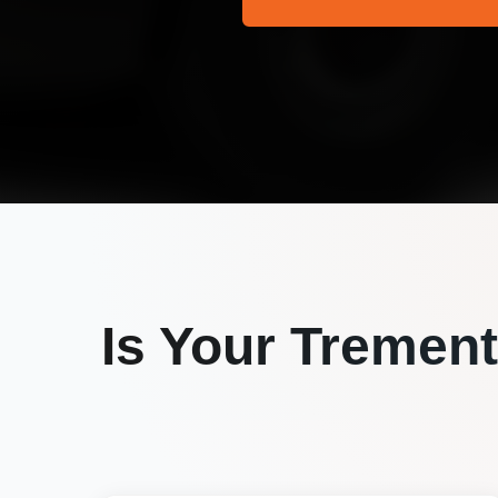
Is Your
Trement