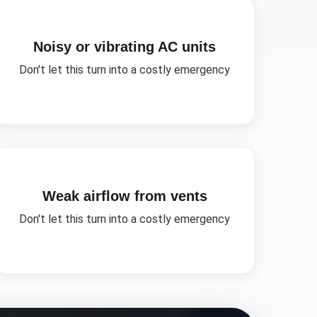
Noisy or vibrating AC units
Don't let this turn into a costly emergency
Weak airflow from vents
Don't let this turn into a costly emergency