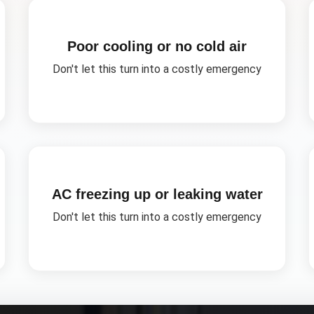
Poor cooling or no cold air
Don't let this turn into a costly emergency
AC freezing up or leaking water
Don't let this turn into a costly emergency