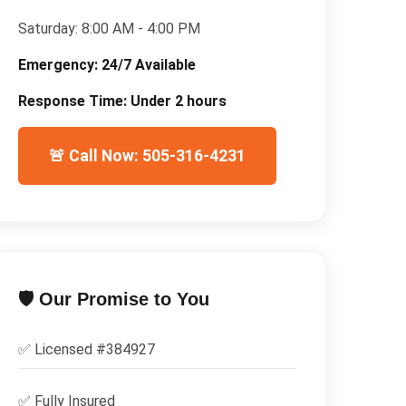
Saturday:
8:00 AM - 4:00 PM
Emergency:
24/7 Available
Response Time:
Under 2 hours
🚨 Call Now: 505-316-4231
🛡️ Our Promise to You
✅ Licensed #
384927
✅
Fully Insured