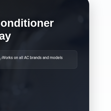
Conditioner
ay
Works on all AC brands and models
✅