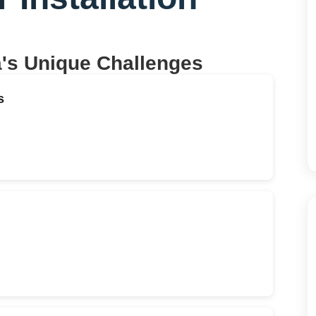
a
's Unique Challenges
s