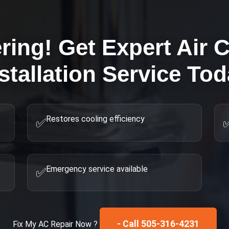
ring! Get Expert
Air 
stallation
Service Tod
Restores cooling efficiency
✅
Emergency service available
✅
- Call 505-316-4231
Fix My
AC Repair
Now ?