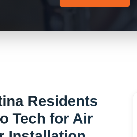
tina
Residents
o Tech for
Air
 Installation