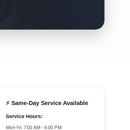
⚡ Same-Day Service Available
Service Hours:
Mon-Fri:
7:00 AM - 6:00 PM