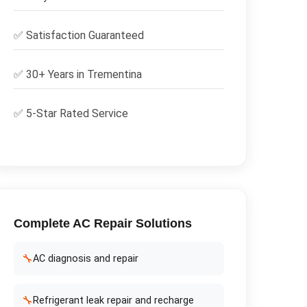
✅
Satisfaction Guaranteed
✅ 30+ Years in
Trementina
✅ 5-Star Rated Service
Complete
AC Repair
Solutions
🔧
AC diagnosis and repair
🔧
Refrigerant leak repair and recharge