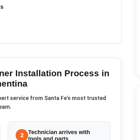
ds
ner Installation
Process in
entina
pert service from Santa Fe's most trusted
eam.
Technician arrives with
2
tools and parts