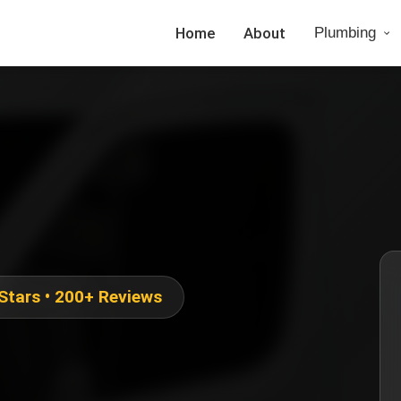
Home
About
Plumbing
 Stars • 200+ Reviews