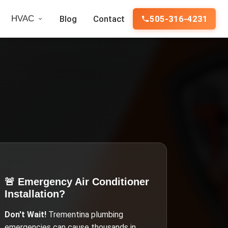
HVAC
Blog
Contact
505-316-4231
🚨 Emergency
Air Conditioner
Installation
?
Don't Wait!
Trementina
plumbing
emergencies can cause thousands in