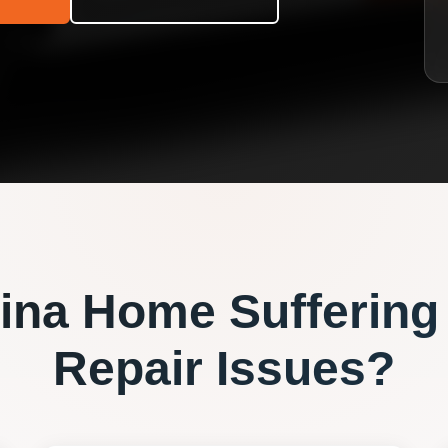
ina
Home Suffering
Repair
Issues?