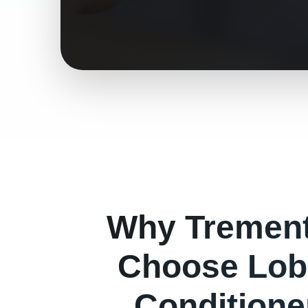
Why
Tremen
Choose Lob
Conditioner