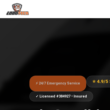
⭐ 4.9/5
⚡ 24/7 Emergency Service
✓ Licensed #384927 • Insured