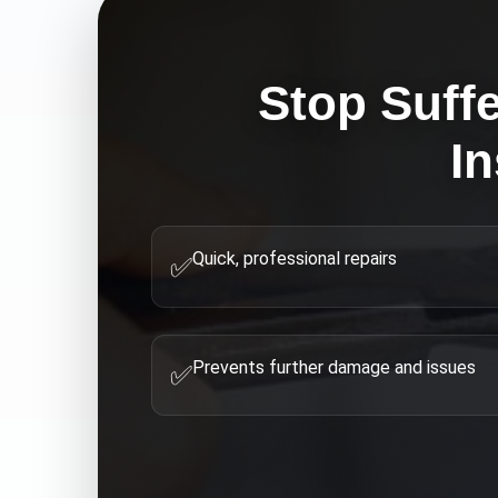
Stop Suffe
In
Quick, professional repairs
✅
Prevents further damage and issues
✅