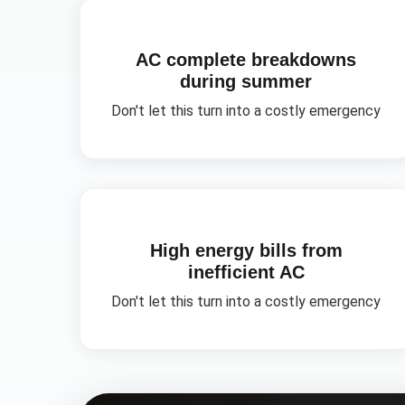
AC complete breakdowns
during summer
Don't let this turn into a costly emergency
High energy bills from
inefficient AC
Don't let this turn into a costly emergency