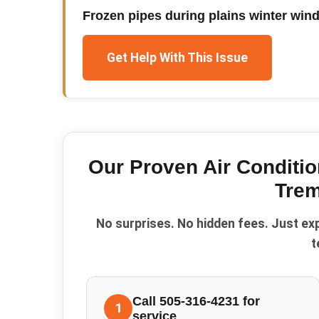
Frozen pipes during plains winter win
Get Help With This Issue
Our Proven
Air Conditio
Trem
No surprises. No hidden fees. Just ex
t
Call 505-316-4231 for
1
service