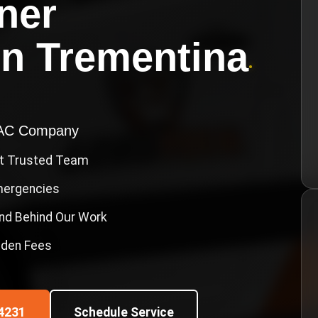
ner
in
Trementina
•
VAC Company
st Trusted Team
Emergencies
nd Behind Our Work
idden Fees
4231
Schedule Service