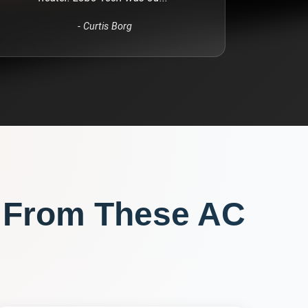
-
Curtis Borg
 From These
AC