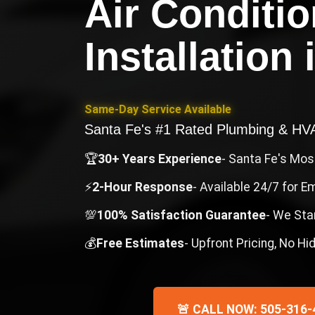
Air Conditio
Installation
Same-Day Service Available
Santa Fe's #1 Rated Plumbing & H
🏆
30+ Years Experience
- Santa Fe's Mo
⚡
2-Hour Response
- Available 24/7 for 
💯
100% Satisfaction Guarantee
- We Sta
💰
Free Estimates
- Upfront Pricing, No H
🚨 CALL NOW: 505-316-