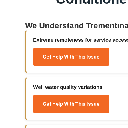
We Understand
Trementin
Extreme remoteness for service acces
Get Help With This Issue
Well water quality variations
Get Help With This Issue