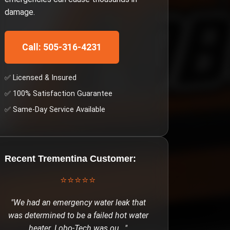
damage.
Call: 505-316-4231
✅ Licensed & Insured
✅ 100% Satisfaction Guarantee
✅ Same-Day Service Available
Recent
Trementina
Customer:
⭐⭐⭐⭐⭐
"
We had an emergency water leak that
was determined to be a failed hot water
heater. Lobo-Tech was ou
..."