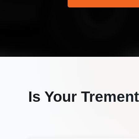
Is Your
Trement