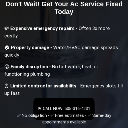
Don't Wait! Get Your
Ac Service
Fixed
Today
💸
Expensive emergency repairs
- Often 3x more
costly
🏠
Property damage
- Water/HVAC damage spreads
quickly
😰
Family disruption
- No hot water, heat, or
functioning plumbing
⏰
Limited contractor availability
- Emergency slots fill
up fast
🚨 CALL NOW: 505-316-4231
✅ No obligation • ✅ Free estimates • ✅ Same-day
appointments available