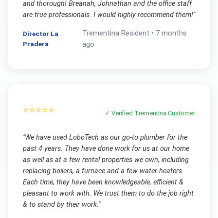
and thorough! Breanah, Johnathan and the office staff
are true professionals. I would highly recommend them!
"
Trementina
Resident •
7 months
Director La
Pradera
ago
⭐⭐⭐⭐⭐
✓ Verified
Trementina
Customer
"
We have used LoboTech as our go-to plumber for the
past 4 years. They have done work for us at our home
as well as at a few rental properties we own, including
replacing boilers, a furnace and a few water heaters.
Each time, they have been knowledgeable, efficient &
pleasant to work with. We trust them to do the job right
& to stand by their work.
"