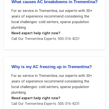
What causes AC breakdowns in Trementina?
For
ac service
in
Trementina
, our experts with 30+
years of experience recommend considering the
local challenges:
cold winters, sparse population
plumbing
.
Need expert help right now?
Call Our
Trementina
Experts: 505-316-4231
Why is my AC freezing up in Trementina?
For
ac service
in
Trementina
, our experts with 30+
years of experience recommend considering the
local challenges:
cold winters, sparse population
plumbing
.
Need expert help right now?
Call Our
Trementina
Experts: 505-316-4231