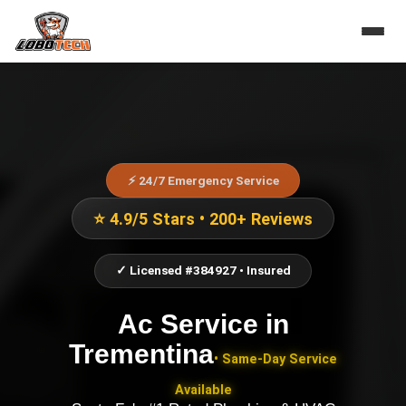
⚡ 24/7 Emergency Service
⭐ 4.9/5 Stars • 200+ Reviews
✓ Licensed #384927 • Insured
Ac Service
in
Trementina
• Same-Day Service
Available