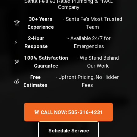
Santa Fe's #1 Rated Plumbing & HVAC
Company
30+ Years
- Santa Fe's Most Trusted
🏆
Experience
Team
2-Hour
- Available 24/7 for
⚡
Response
Emergencies
100% Satisfaction
- We Stand Behind
💯
Guarantee
Our Work
Free
- Upfront Pricing, No Hidden
💰
Estimates
Fees
🚨 CALL NOW: 505-316-4231
Schedule Service