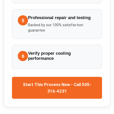
Professional repair and testing
5
Backed by our 100% satisfaction
guarantee
Verify proper cooling
6
performance
Start This Process Now - Call 505-
316-4231