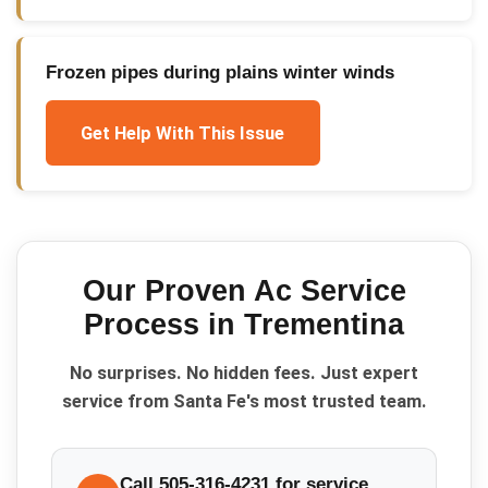
Frozen pipes during plains winter winds
Get Help With This Issue
Our Proven
Ac Service
Process in
Trementina
No surprises. No hidden fees. Just expert
service from Santa Fe's most trusted team.
Call 505-316-4231 for service