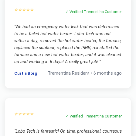
⭐⭐⭐⭐⭐
✓ Verified
Trementina
Customer
"
We had an emergency water leak that was determined
to be a failed hot water heater. Lobo-Tech was out
within a day; removed the hot water heater; the furnace;
replaced the subfloor; replaced the PMV; reinstalled the
furnace and a new hot water heater; and it was cleaned
up and working in 6 days! A really great job!!
"
Curtis Borg
Trementina
Resident •
6 months ago
⭐⭐⭐⭐⭐
✓ Verified
Trementina
Customer
"
Lobo Tech is fantastic! On time, professional, courteous