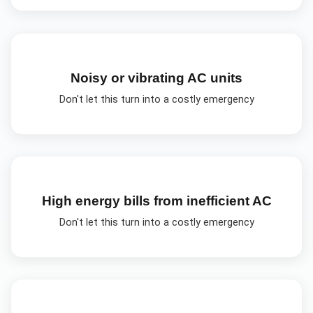
Noisy or vibrating AC units
Don't let this turn into a costly emergency
High energy bills from inefficient AC
Don't let this turn into a costly emergency