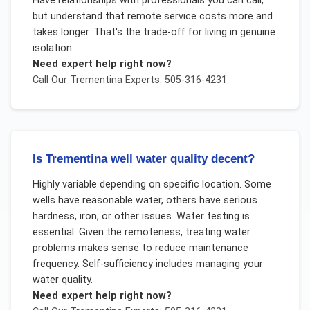
Have relationships with professionals you can call,
but understand that remote service costs more and
takes longer. That's the trade-off for living in genuine
isolation.
Need expert help right now?
Call Our
Trementina
Experts: 505-316-4231
Is Trementina well water quality decent?
Highly variable depending on specific location. Some
wells have reasonable water, others have serious
hardness, iron, or other issues. Water testing is
essential. Given the remoteness, treating water
problems makes sense to reduce maintenance
frequency. Self-sufficiency includes managing your
water quality.
Need expert help right now?