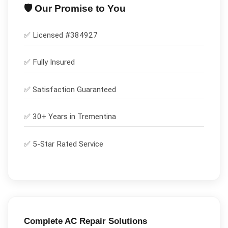
🛡️ Our Promise to You
✅ Licensed #
384927
✅
Fully Insured
✅
Satisfaction Guaranteed
✅ 30+ Years in
Trementina
✅ 5-Star Rated Service
Complete
AC Repair
Solutions