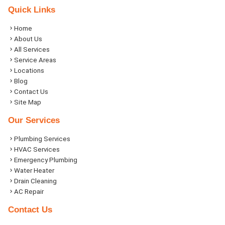
Quick Links
Home
About Us
All Services
Service Areas
Locations
Blog
Contact Us
Site Map
Our Services
Plumbing Services
HVAC Services
Emergency Plumbing
Water Heater
Drain Cleaning
AC Repair
Contact Us