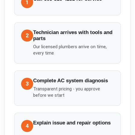
1
Technician arrives with tools and
2
parts
Our licensed plumbers arrive on time,
every time
Complete AC system diagnosis
3
Transparent pricing - you approve
before we start
Explain issue and repair options
4