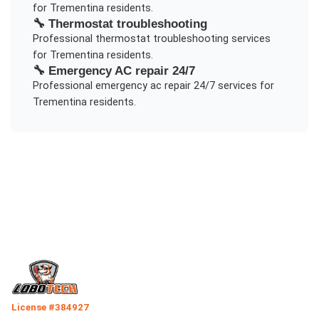
for
Trementina
residents.
🔧
Thermostat troubleshooting
Professional
thermostat troubleshooting
services
for
Trementina
residents.
🔧
Emergency AC repair 24/7
Professional
emergency ac repair 24/7
services for
Trementina
residents.
License #384927