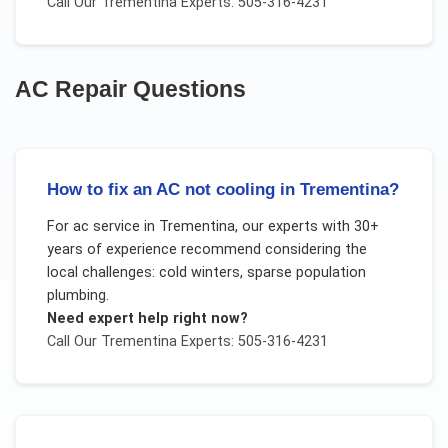
Call Our
Trementina
Experts: 505-316-4231
AC Repair
Questions
How to fix an AC not cooling in Trementina?
For
ac service
in
Trementina
, our experts with 30+
years of experience recommend considering the
local challenges:
cold winters, sparse population
plumbing
.
Need expert help right now?
Call Our
Trementina
Experts: 505-316-4231