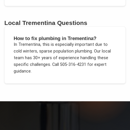
Local
Trementina
Questions
How to fix plumbing in Trementina?
In
Trementina
, this is especially important due to
cold winters, sparse population plumbing
. Our local
team has 30+ years of experience handling these
specific challenges.
Call 505-316-4231 for expert
guidance.