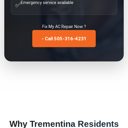
Emergency service available
✅
Fix My
AC Repair
Now ?
- Call 505-316-4231
Why
Trementina
Residents