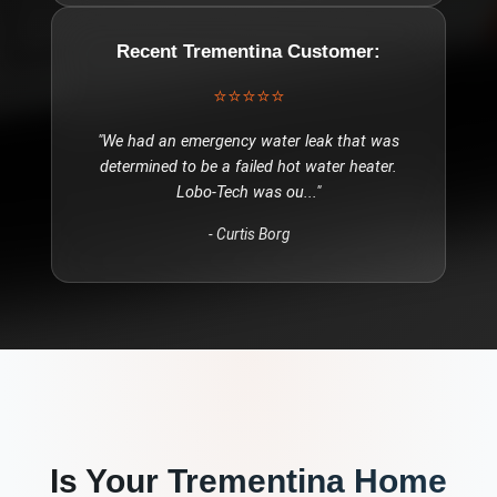
Recent
Trementina
Customer:
⭐⭐⭐⭐⭐
"
We had an emergency water leak that was
determined to be a failed hot water heater.
Lobo-Tech was ou
..."
-
Curtis Borg
Is Your
Trementina
Home