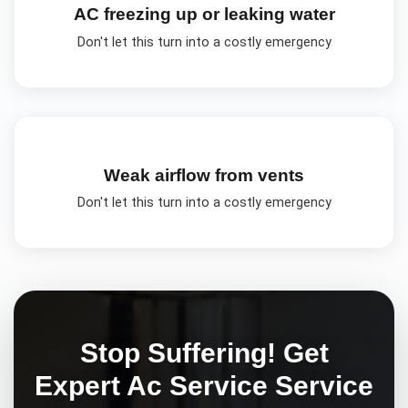
AC freezing up or leaking water
Don't let this turn into a costly emergency
Weak airflow from vents
Don't let this turn into a costly emergency
Stop Suffering! Get
Expert
Ac Service
Service