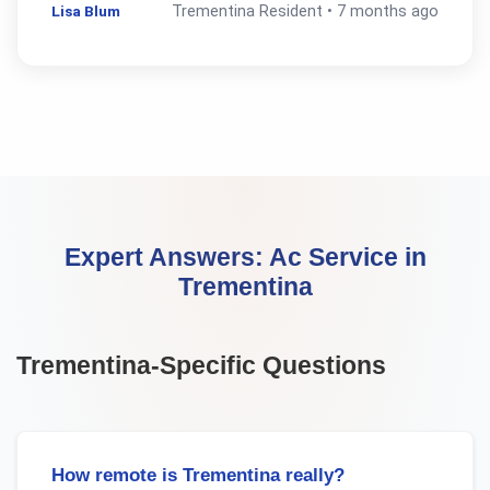
Lisa Blum
Trementina
Resident •
7 months ago
Expert Answers:
Ac Service
in
Trementina
Trementina
-Specific Questions
How remote is Trementina really?