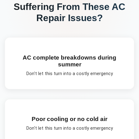
Suffering From These
AC
Repair
Issues?
AC complete breakdowns during
summer
Don't let this turn into a costly emergency
Poor cooling or no cold air
Don't let this turn into a costly emergency