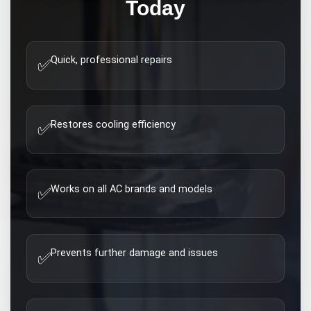
Today
Quick, professional repairs
✅
Restores cooling efficiency
✅
Works on all AC brands and models
✅
Prevents further damage and issues
✅