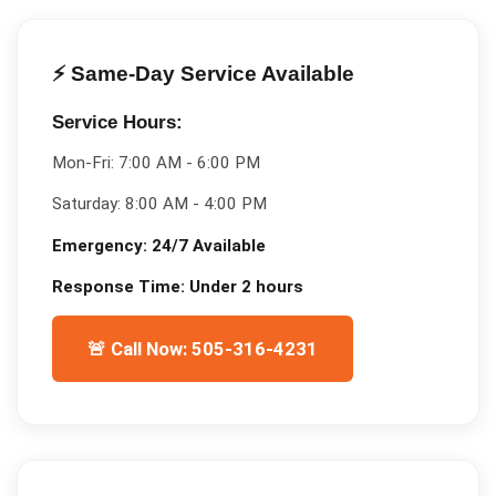
⚡ Same-Day Service Available
Service Hours:
Mon-Fri:
7:00 AM - 6:00 PM
Saturday:
8:00 AM - 4:00 PM
Emergency:
24/7 Available
Response Time:
Under 2 hours
🚨 Call Now: 505-316-4231