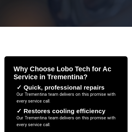
Why Choose Lobo Tech for
Ac
Service
in
Trementina
?
✓
Quick, professional repairs
Our
Trementina
team delivers on this promise with
every service call.
✓
Restores cooling efficiency
Our
Trementina
team delivers on this promise with
every service call.