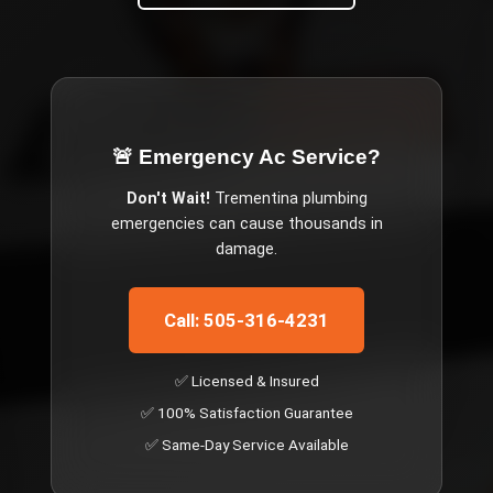
🚨 Emergency
Ac Service
?
Don't Wait!
Trementina
plumbing
emergencies can cause thousands in
damage.
Call: 505-316-4231
✅ Licensed & Insured
✅ 100% Satisfaction Guarantee
✅ Same-Day Service Available