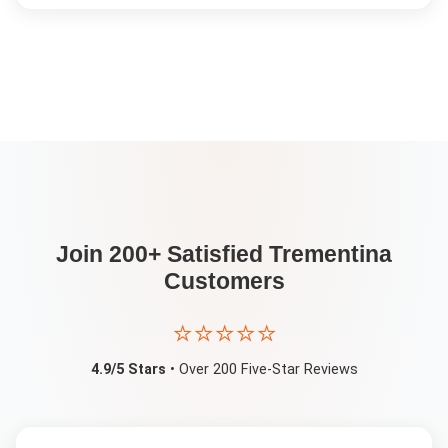
Join 200+ Satisfied
Trementina
Customers
⭐⭐⭐⭐⭐
4.9/5 Stars
• Over 200 Five-Star Reviews