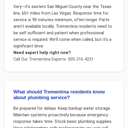
Very—it's eastern San Miguel County near the Texas
line, 60+ miles from Las Vegas. Response time for
service is 90 minutes minimum, often longer. Parts
aren't available locally. Trementina residents need to
be self-sufficient and patient when professional
service is required. We'll come when called, but it's a
significant drive.
Need expert help right now?
Call Our
Trementina
Experts: 505-316-4231
What should Trementina residents know
about plumbing service?
Be prepared for delays. Keep backup water storage.
Maintain systems proactively because emergency
response takes time. Stock basic plumbing supplies.