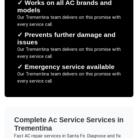
✓
Works on all AC brands and
models
Our
Trementina
team delivers on this promise with
every service call.
✓
Prevents further damage and
issues
Our
Trementina
team delivers on this promise with
every service call.
✓
Emergency service available
Our
Trementina
team delivers on this promise with
every service call.
Complete
Ac Service
Services in
Trementina
Fast AC repair services in Santa Fe. Diagnose and fix