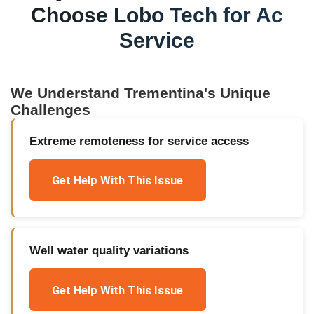
Choose Lobo Tech for
Ac
Service
We Understand
Trementina
's Unique
Challenges
Extreme remoteness for service access
Get Help With This Issue
Well water quality variations
Get Help With This Issue