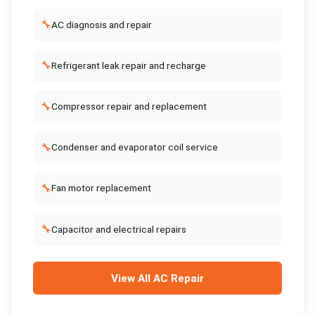
🔧
AC diagnosis and repair
🔧
Refrigerant leak repair and recharge
🔧
Compressor repair and replacement
🔧
Condenser and evaporator coil service
🔧
Fan motor replacement
🔧
Capacitor and electrical repairs
View All
AC Repair