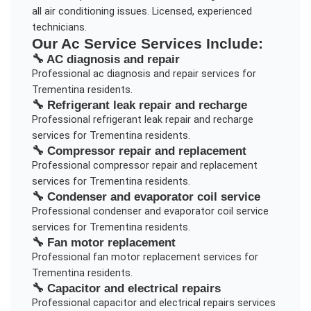
all air conditioning issues. Licensed, experienced
technicians.
Our
Ac Service
Services Include:
🔧
AC diagnosis and repair
Professional
ac diagnosis and repair
services for
Trementina
residents.
🔧
Refrigerant leak repair and recharge
Professional
refrigerant leak repair and recharge
services for
Trementina
residents.
🔧
Compressor repair and replacement
Professional
compressor repair and replacement
services for
Trementina
residents.
🔧
Condenser and evaporator coil service
Professional
condenser and evaporator coil service
services for
Trementina
residents.
🔧
Fan motor replacement
Professional
fan motor replacement
services for
Trementina
residents.
🔧
Capacitor and electrical repairs
Professional
capacitor and electrical repairs
services