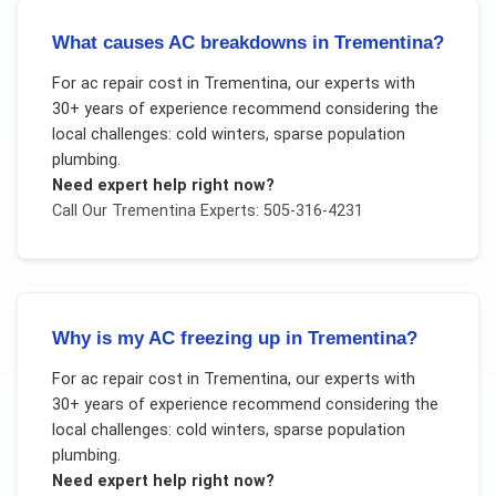
What causes AC breakdowns in Trementina?
For
ac repair cost
in
Trementina
, our experts with
30+ years of experience recommend considering the
local challenges:
cold winters, sparse population
plumbing
.
Need expert help right now?
Call Our
Trementina
Experts: 505-316-4231
Why is my AC freezing up in Trementina?
For
ac repair cost
in
Trementina
, our experts with
30+ years of experience recommend considering the
local challenges:
cold winters, sparse population
plumbing
.
Need expert help right now?