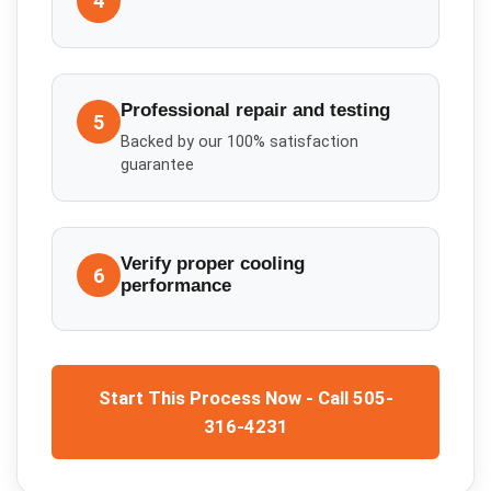
4
Professional repair and testing
5
Backed by our 100% satisfaction
guarantee
Verify proper cooling
6
performance
Start This Process Now - Call 505-
316-4231