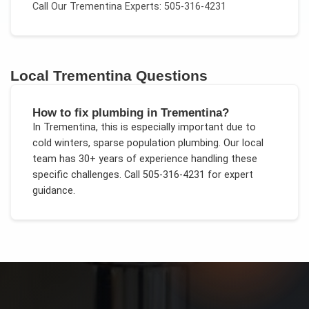
Call Our
Trementina
Experts: 505-316-4231
Local
Trementina
Questions
How to fix plumbing in Trementina?
In
Trementina
, this is especially important due to
cold winters, sparse population plumbing
. Our local
team has 30+ years of experience handling these
specific challenges.
Call 505-316-4231 for expert
guidance.