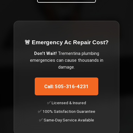
🚨 Emergency
Ac Repair Cost
?
Don't Wait!
Trementina
plumbing
emergencies can cause thousands in
damage.
Call: 505-316-4231
✅ Licensed & Insured
✅ 100% Satisfaction Guarantee
✅ Same-Day Service Available