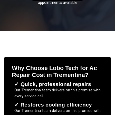
appointments available
Why Choose Lobo Tech for
Ac
Repair Cost
in
Trementina
?
✓
Quick, professional repairs
Our
Trementina
team delivers on this promise with
every service call.
✓
Restores cooling efficiency
Our
Trementina
team delivers on this promise with