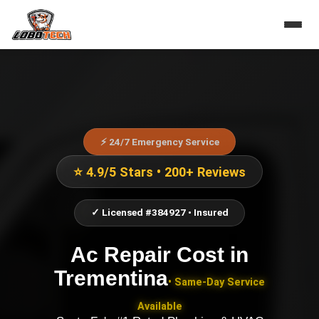
⚡ 24/7 Emergency Service
⭐ 4.9/5 Stars • 200+ Reviews
✓ Licensed #384927 • Insured
Ac Repair Cost
in
Trementina
• Same-Day Service
Available