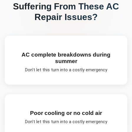
Suffering From These
AC
Repair
Issues?
AC complete breakdowns during
summer
Don't let this turn into a costly emergency
Poor cooling or no cold air
Don't let this turn into a costly emergency