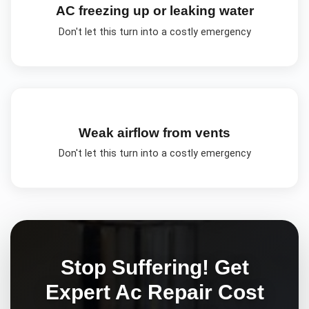
AC freezing up or leaking water
Don't let this turn into a costly emergency
Weak airflow from vents
Don't let this turn into a costly emergency
Stop Suffering! Get
Expert
Ac Repair Cost