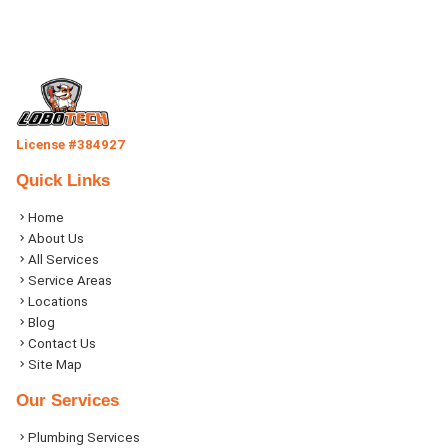
License #384927
Quick Links
Home
About Us
All Services
Service Areas
Locations
Blog
Contact Us
Site Map
Our Services
Plumbing Services