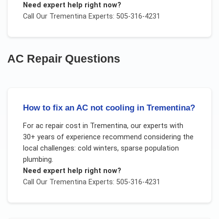
Need expert help right now?
Call Our
Trementina
Experts: 505-316-4231
AC Repair
Questions
How to fix an AC not cooling in Trementina?
For
ac repair cost
in
Trementina
, our experts with
30+ years of experience recommend considering the
local challenges:
cold winters, sparse population
plumbing
.
Need expert help right now?
Call Our
Trementina
Experts: 505-316-4231