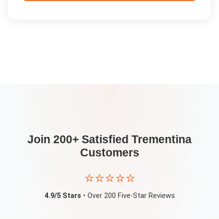
Join 200+ Satisfied
Trementina
Customers
⭐⭐⭐⭐⭐
4.9/5 Stars
• Over 200 Five-Star Reviews