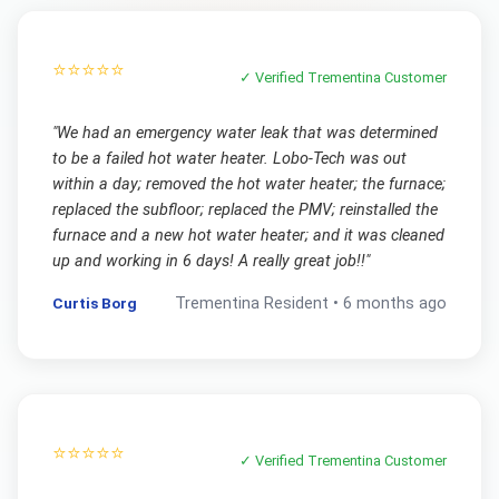
⭐⭐⭐⭐⭐
✓ Verified
Trementina
Customer
"
We had an emergency water leak that was determined
to be a failed hot water heater. Lobo-Tech was out
within a day; removed the hot water heater; the furnace;
replaced the subfloor; replaced the PMV; reinstalled the
furnace and a new hot water heater; and it was cleaned
up and working in 6 days! A really great job!!
"
Curtis Borg
Trementina
Resident •
6 months ago
⭐⭐⭐⭐⭐
✓ Verified
Trementina
Customer