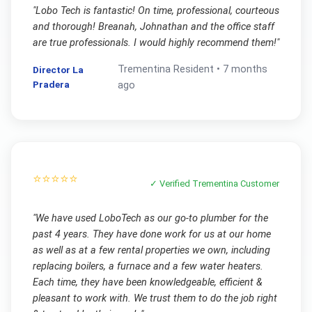
"
Lobo Tech is fantastic! On time, professional, courteous
and thorough! Breanah, Johnathan and the office staff
are true professionals. I would highly recommend them!
"
Trementina
Resident •
7 months
Director La
Pradera
ago
⭐⭐⭐⭐⭐
✓ Verified
Trementina
Customer
"
We have used LoboTech as our go-to plumber for the
past 4 years. They have done work for us at our home
as well as at a few rental properties we own, including
replacing boilers, a furnace and a few water heaters.
Each time, they have been knowledgeable, efficient &
pleasant to work with. We trust them to do the job right