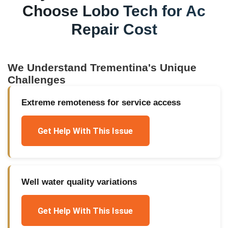
Choose Lobo Tech for
Ac
Repair Cost
We Understand
Trementina
's Unique
Challenges
Extreme remoteness for service access
Get Help With This Issue
Well water quality variations
Get Help With This Issue