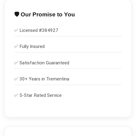
🛡️ Our Promise to You
✅ Licensed #
384927
✅
Fully Insured
✅
Satisfaction Guaranteed
✅ 30+ Years in
Trementina
✅ 5-Star Rated Service