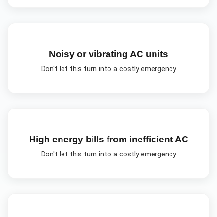
Noisy or vibrating AC units
Don't let this turn into a costly emergency
High energy bills from inefficient AC
Don't let this turn into a costly emergency