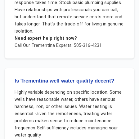
response takes time. Stock basic plumbing supplies.
Have relationships with professionals you can call,
but understand that remote service costs more and
takes longer. That's the trade-off for living in genuine
isolation.
Need expert help right now?
Call Our
Trementina
Experts: 505-316-4231
Is Trementina well water quality decent?
Highly variable depending on specific location. Some
wells have reasonable water, others have serious
hardness, iron, or other issues. Water testing is
essential. Given the remoteness, treating water
problems makes sense to reduce maintenance
frequency. Self-sufficiency includes managing your
water quality.