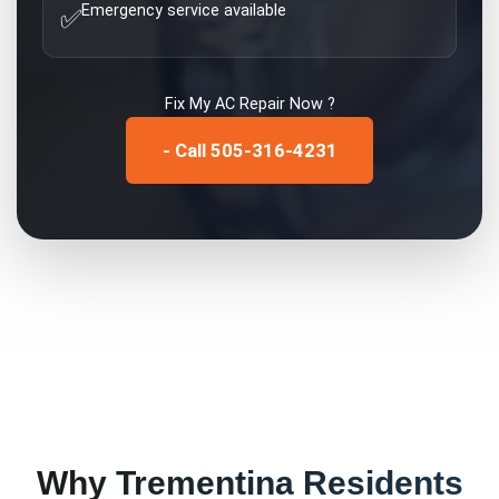
Emergency service available
✅
Fix My
AC Repair
Now ?
- Call 505-316-4231
Why
Trementina
Residents