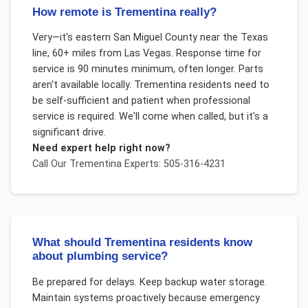
How remote is Trementina really?
Very—it's eastern San Miguel County near the Texas
line, 60+ miles from Las Vegas. Response time for
service is 90 minutes minimum, often longer. Parts
aren't available locally. Trementina residents need to
be self-sufficient and patient when professional
service is required. We'll come when called, but it's a
significant drive.
Need expert help right now?
Call Our
Trementina
Experts: 505-316-4231
What should Trementina residents know
about plumbing service?
Be prepared for delays. Keep backup water storage.
Maintain systems proactively because emergency