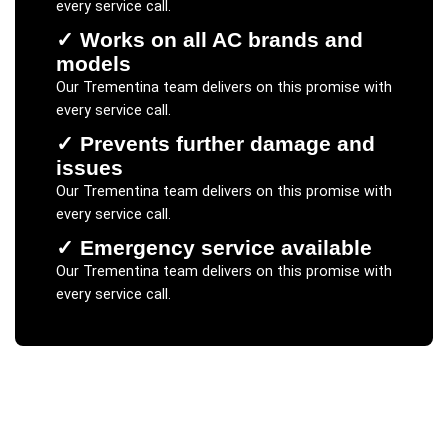
every service call.
✓
Works on all AC brands and
models
Our
Trementina
team delivers on this promise with
every service call.
✓
Prevents further damage and
issues
Our
Trementina
team delivers on this promise with
every service call.
✓
Emergency service available
Our
Trementina
team delivers on this promise with
every service call.