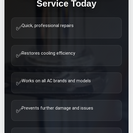
Service Today
Quick, professional repairs
✅
Restores cooling efficiency
✅
Works on all AC brands and models
✅
Prevents further damage and issues
✅