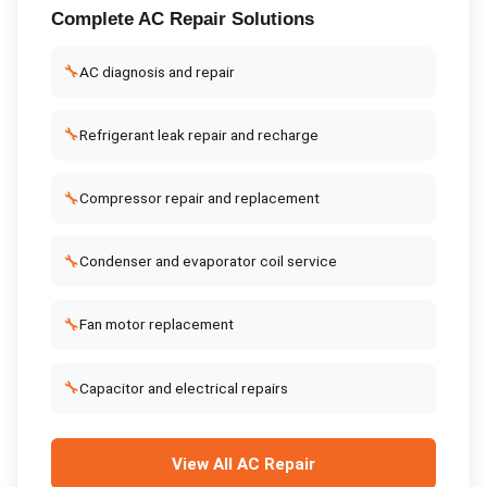
Complete
AC Repair
Solutions
🔧
AC diagnosis and repair
🔧
Refrigerant leak repair and recharge
🔧
Compressor repair and replacement
🔧
Condenser and evaporator coil service
🔧
Fan motor replacement
🔧
Capacitor and electrical repairs
View All
AC Repair