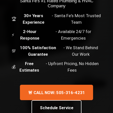
Santa Fe's #1 Rated Plumbing & HVAC
Company
30+ Years
- Santa Fe's Most Trusted
🏆
Experience
Team
2-Hour
- Available 24/7 for
⚡
Response
Emergencies
100% Satisfaction
- We Stand Behind
💯
Guarantee
Our Work
Free
- Upfront Pricing, No Hidden
💰
Estimates
Fees
🚨 CALL NOW: 505-316-4231
Schedule Service