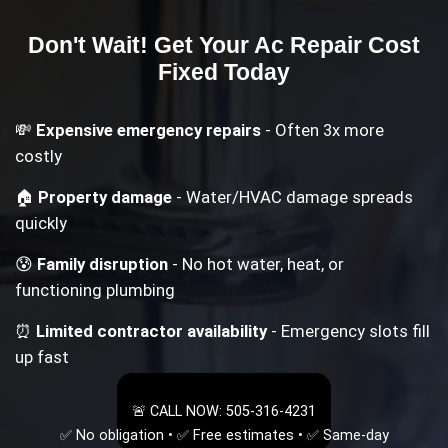
Don't Wait! Get Your
Ac Repair Cost
Fixed Today
💸
Expensive emergency repairs
- Often 3x more
costly
🏠
Property damage
- Water/HVAC damage spreads
quickly
😰
Family disruption
- No hot water, heat, or
functioning plumbing
⏰
Limited contractor availability
- Emergency slots fill
up fast
🚨 CALL NOW: 505-316-4231
✅ No obligation • ✅ Free estimates • ✅ Same-day