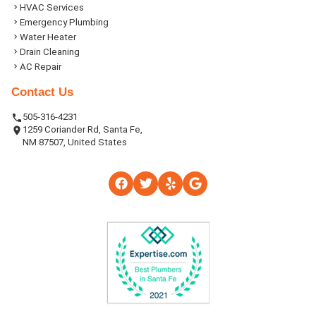
HVAC Services
Emergency Plumbing
Water Heater
Drain Cleaning
AC Repair
Contact Us
505-316-4231
1259 Coriander Rd, Santa Fe,
NM 87507, United States