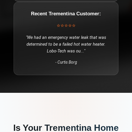
Recent
Trementina
Customer:
⭐⭐⭐⭐⭐
"
We had an emergency water leak that was
determined to be a failed hot water heater.
Lobo-Tech was ou
..."
-
Curtis Borg
Is Your
Trementina
Home