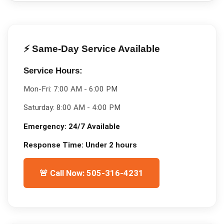
⚡ Same-Day Service Available
Service Hours:
Mon-Fri:
7:00 AM - 6:00 PM
Saturday:
8:00 AM - 4:00 PM
Emergency:
24/7 Available
Response Time:
Under 2 hours
🚨 Call Now: 505-316-4231