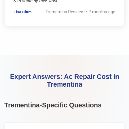
& to stand by their work.
"
Lisa Blum
Trementina
Resident •
7 months ago
Expert Answers:
Ac Repair Cost
in
Trementina
Trementina
-Specific Questions