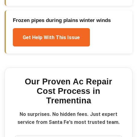
Frozen pipes during plains winter winds
Get Help With This Issue
Our Proven
Ac Repair
Cost
Process in
Trementina
No surprises. No hidden fees. Just expert
service from Santa Fe's most trusted team.