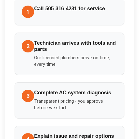
Call 505-316-4231 for service
1
Technician arrives with tools and
2
parts
Our licensed plumbers arrive on time,
every time
Complete AC system diagnosis
3
Transparent pricing - you approve
before we start
Explain issue and repair options