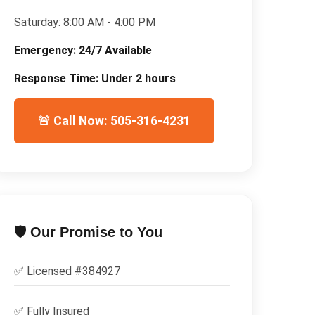
Saturday:
8:00 AM - 4:00 PM
Emergency:
24/7 Available
Response Time:
Under 2 hours
🚨 Call Now: 505-316-4231
🛡️ Our Promise to You
✅ Licensed #
384927
✅
Fully Insured