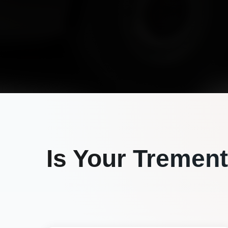
Is Your
Trement