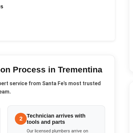
ds
ion
Process in
Trementina
pert service from Santa Fe's most trusted
eam.
Technician arrives with
2
tools and parts
Our licensed plumbers arrive on