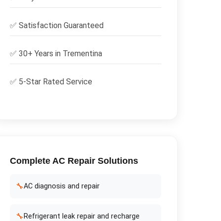
✅
Satisfaction Guaranteed
✅ 30+ Years in
Trementina
✅ 5-Star Rated Service
Complete
AC Repair
Solutions
🔧
AC diagnosis and repair
🔧
Refrigerant leak repair and recharge