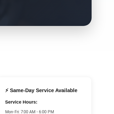
⚡ Same-Day Service Available
Service Hours:
Mon-Fri:
7:00 AM - 6:00 PM