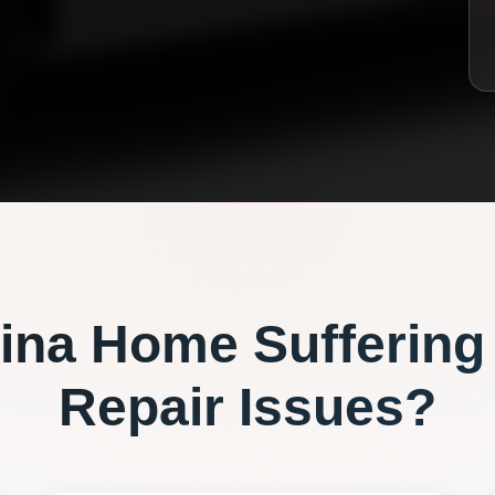
ina
Home Suffering
Repair
Issues?