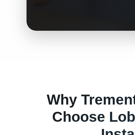
Why
Tremen
Choose Lob
Insta