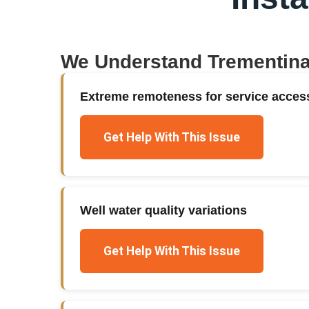
We Understand
Trementin
Extreme remoteness for service acces
Get Help With This Issue
Well water quality variations
Get Help With This Issue