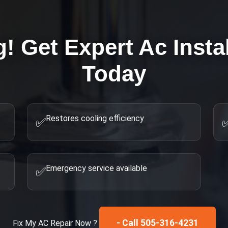
g! Get Expert
Ac Insta
Today
Restores cooling efficiency
✅
Emergency service available
✅
- Call 505-316-4231
Fix My
AC Repair
Now ?