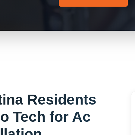
tina
Residents
o Tech for
Ac
llation