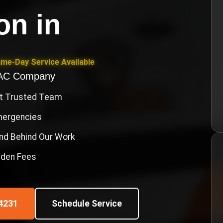
ion
in
ame-Day Service Available
VAC Company
st Trusted Team
Emergencies
nd Behind Our Work
idden Fees
4231
Schedule Service