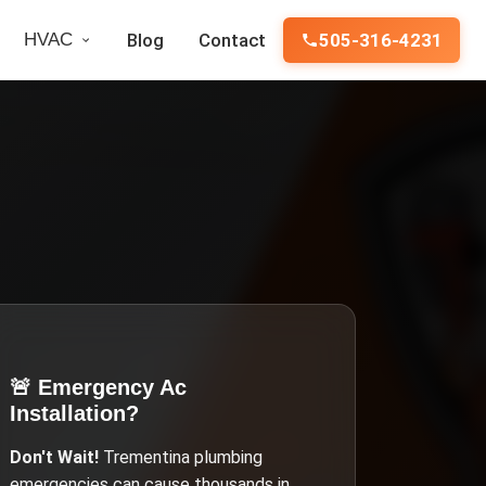
HVAC
Blog
Contact
505-316-4231
🚨 Emergency
Ac
Installation
?
Don't Wait!
Trementina
plumbing
emergencies can cause thousands in