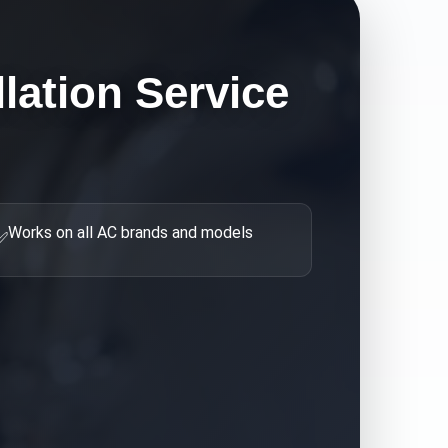
llation
Service
Works on all AC brands and models
✅