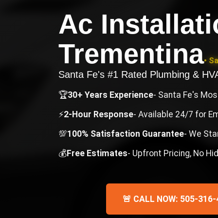
Ac Installat
Trementina
• S
Santa Fe's #1 Rated Plumbing & H
🏆
30+ Years Experience
- Santa Fe's Mo
⚡
2-Hour Response
- Available 24/7 for 
💯
100% Satisfaction Guarantee
- We Sta
💰
Free Estimates
- Upfront Pricing, No H
🚨 CALL NOW: 505-316-