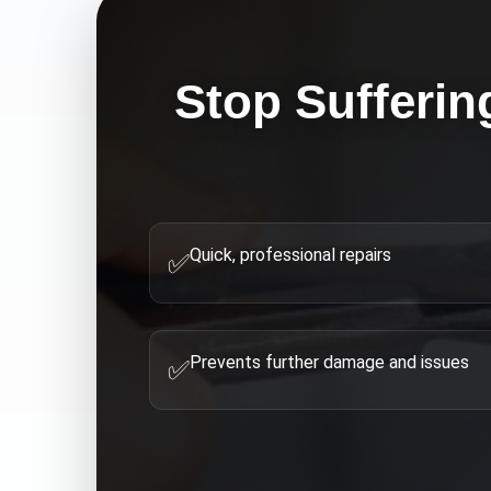
Stop Sufferin
Quick, professional repairs
✅
Prevents further damage and issues
✅