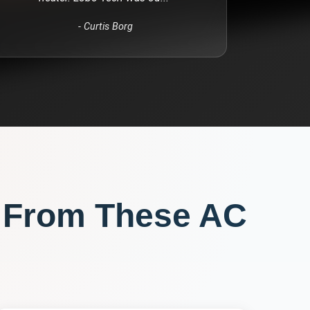
-
Curtis Borg
 From These
AC