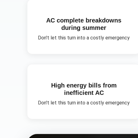
AC complete breakdowns
during summer
Don't let this turn into a costly emergency
High energy bills from
inefficient AC
Don't let this turn into a costly emergency