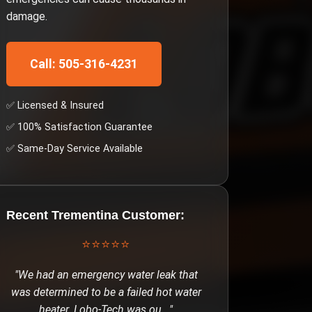
damage.
Call: 505-316-4231
✅ Licensed & Insured
✅ 100% Satisfaction Guarantee
✅ Same-Day Service Available
Recent
Trementina
Customer:
⭐⭐⭐⭐⭐
"
We had an emergency water leak that
was determined to be a failed hot water
heater. Lobo-Tech was ou
..."