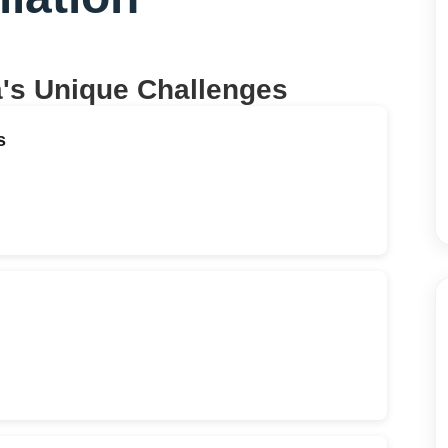
a
's Unique Challenges
s