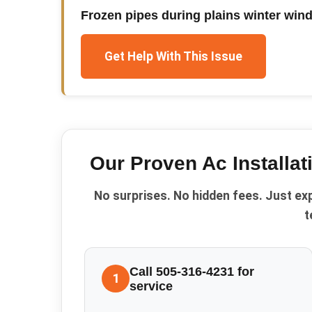
Frozen pipes during plains winter win
Get Help With This Issue
Our Proven
Ac Installat
No surprises. No hidden fees. Just ex
t
Call 505-316-4231 for
1
service