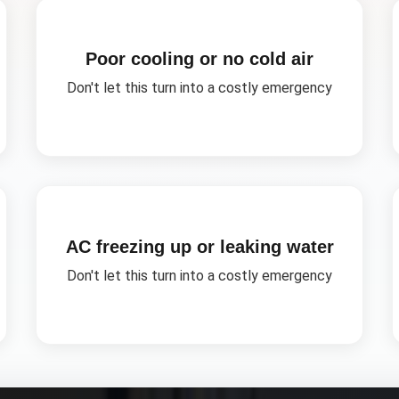
Poor cooling or no cold air
Don't let this turn into a costly emergency
AC freezing up or leaking water
Don't let this turn into a costly emergency