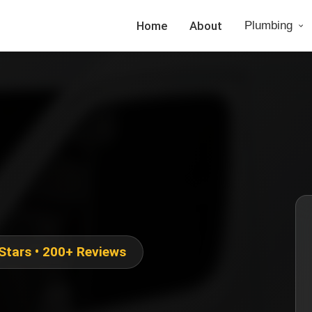
Home
About
Plumbing
 Stars • 200+ Reviews