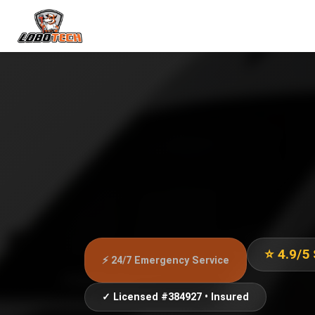
⭐ 4.9/5
⚡ 24/7 Emergency Service
✓ Licensed #384927 • Insured