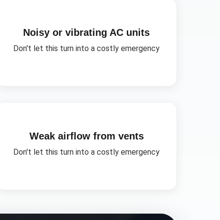
Noisy or vibrating AC units
Don't let this turn into a costly emergency
Weak airflow from vents
Don't let this turn into a costly emergency