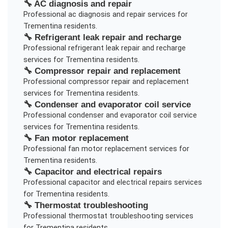
🔧
AC diagnosis and repair
Professional
ac diagnosis and repair
services for
Trementina
residents.
🔧
Refrigerant leak repair and recharge
Professional
refrigerant leak repair and recharge
services for
Trementina
residents.
🔧
Compressor repair and replacement
Professional
compressor repair and replacement
services for
Trementina
residents.
🔧
Condenser and evaporator coil service
Professional
condenser and evaporator coil service
services for
Trementina
residents.
🔧
Fan motor replacement
Professional
fan motor replacement
services for
Trementina
residents.
🔧
Capacitor and electrical repairs
Professional
capacitor and electrical repairs
services
for
Trementina
residents.
🔧
Thermostat troubleshooting
Professional
thermostat troubleshooting
services
for
Trementina
residents.