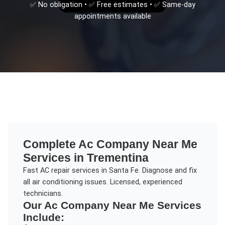
✅ No obligation • ✅ Free estimates • ✅ Same-day
appointments available
Complete
Ac Company Near Me
Services in
Trementina
Fast AC repair services in Santa Fe. Diagnose and fix
all air conditioning issues. Licensed, experienced
technicians.
Our
Ac Company Near Me
Services
Include: