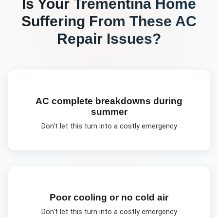
Is Your
Trementina
Home
Suffering From These
AC
Repair
Issues?
AC complete breakdowns during
summer
Don't let this turn into a costly emergency
Poor cooling or no cold air
Don't let this turn into a costly emergency