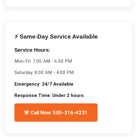
⚡ Same-Day Service Available
Service Hours:
Mon-Fri:
7:00 AM - 6:00 PM
Saturday:
8:00 AM - 4:00 PM
Emergency:
24/7 Available
Response Time:
Under 2 hours
🚨 Call Now: 505-316-4231