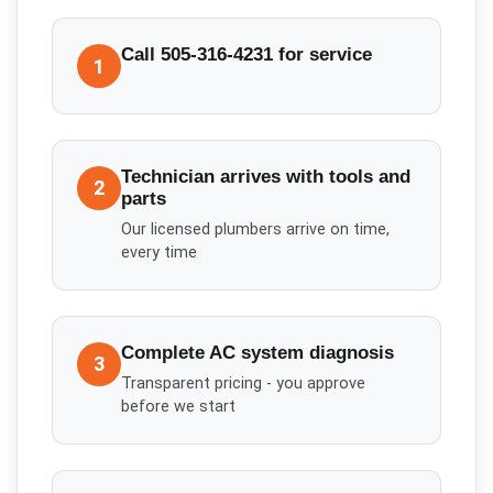
Call 505-316-4231 for service
1
Technician arrives with tools and
2
parts
Our licensed plumbers arrive on time,
every time
Complete AC system diagnosis
3
Transparent pricing - you approve
before we start