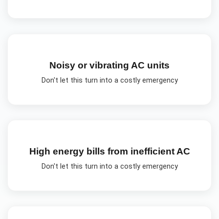
Noisy or vibrating AC units
Don't let this turn into a costly emergency
High energy bills from inefficient AC
Don't let this turn into a costly emergency