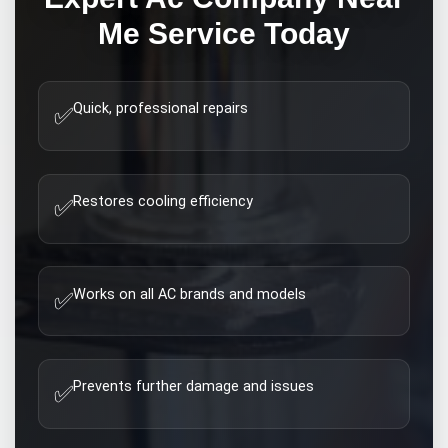
Me
Service Today
Quick, professional repairs
✅
Restores cooling efficiency
✅
Works on all AC brands and models
✅
Prevents further damage and issues
✅