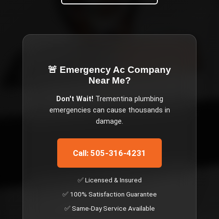
🚨 Emergency
Ac Company
Near Me
?
Don't Wait!
Trementina
plumbing
emergencies can cause thousands in
damage.
Call: 505-316-4231
✅ Licensed & Insured
✅ 100% Satisfaction Guarantee
✅ Same-Day Service Available