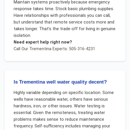
Maintain systems proactively because emergency
response takes time. Stock basic plumbing supplies.
Have relationships with professionals you can call,
but understand that remote service costs more and
takes longer. That's the trade-off for living in genuine
isolation.
Need expert help right now?
Call Our
Trementina
Experts: 505-316-4231
Is Trementina well water quality decent?
Highly variable depending on specific location. Some
wells have reasonable water, others have serious
hardness, iron, or other issues. Water testing is
essential. Given the remoteness, treating water
problems makes sense to reduce maintenance
frequency. Self-sufficiency includes managing your