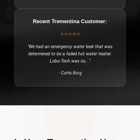
Recent
Trementina
Customer:
⭐⭐⭐⭐⭐
"
We had an emergency water leak that was
determined to be a failed hot water heater.
Lobo-Tech was ou
..."
-
Curtis Borg