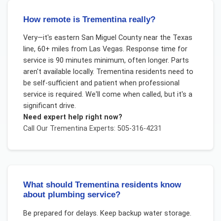
How remote is Trementina really?
Very—it's eastern San Miguel County near the Texas
line, 60+ miles from Las Vegas. Response time for
service is 90 minutes minimum, often longer. Parts
aren't available locally. Trementina residents need to
be self-sufficient and patient when professional
service is required. We'll come when called, but it's a
significant drive.
Need expert help right now?
Call Our
Trementina
Experts: 505-316-4231
What should Trementina residents know
about plumbing service?
Be prepared for delays. Keep backup water storage.