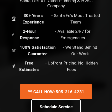
Santa Fe's #1 Rated Plumbing & HVAC
Company
30+ Years
- Santa Fe's Most Trusted
🏆
Experience
Team
2-Hour
- Available 24/7 for
⚡
Response
Emergencies
100% Satisfaction
- We Stand Behind
💯
Guarantee
Our Work
Free
- Upfront Pricing, No Hidden
💰
Estimates
Fees
🚨 CALL NOW: 505-316-4231
Schedule Service