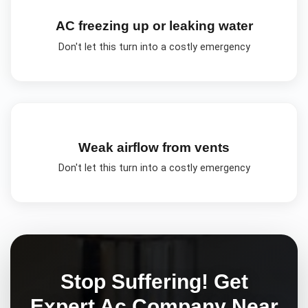
AC freezing up or leaking water
Don't let this turn into a costly emergency
Weak airflow from vents
Don't let this turn into a costly emergency
Stop Suffering! Get
Expert
Ac Company Near