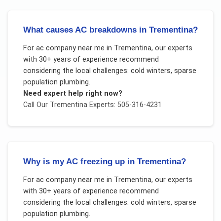
What causes AC breakdowns in Trementina?
For
ac company near me
in
Trementina
, our experts
with 30+ years of experience recommend
considering the local challenges:
cold winters, sparse
population plumbing
.
Need expert help right now?
Call Our
Trementina
Experts: 505-316-4231
Why is my AC freezing up in Trementina?
For
ac company near me
in
Trementina
, our experts
with 30+ years of experience recommend
considering the local challenges:
cold winters, sparse
population plumbing
.