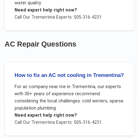
water quality.
Need expert help right now?
Call Our
Trementina
Experts: 505-316-4231
AC Repair
Questions
How to fix an AC not cooling in Trementina?
For
ac company near me
in
Trementina
, our experts
with 30+ years of experience recommend
considering the local challenges:
cold winters, sparse
population plumbing
.
Need expert help right now?
Call Our
Trementina
Experts: 505-316-4231