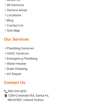
All Services
Service Areas
Locations
Blog
Contact Us
Site Map
Our Services
Plumbing Services
HVAC Services
Emergency Plumbing
Water Heater
Drain Cleaning
AC Repair
Contact Us
505-316-4231
1259 Coriander Rd, Santa Fe,
NM 87507, United States