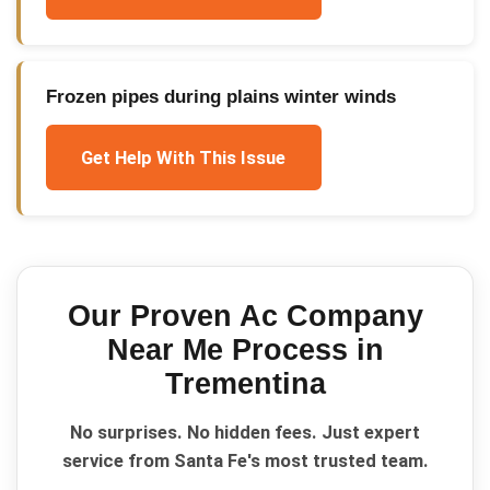
Frozen pipes during plains winter winds
Get Help With This Issue
Our Proven
Ac Company
Near Me
Process in
Trementina
No surprises. No hidden fees. Just expert
service from Santa Fe's most trusted team.