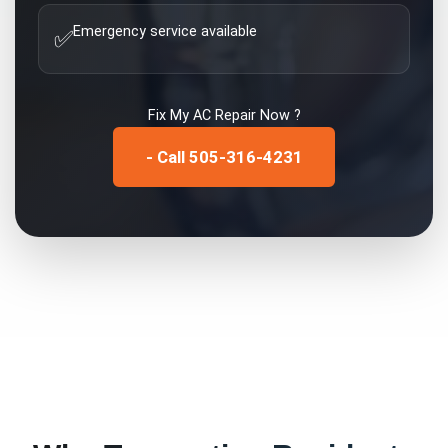
Emergency service available
✅
Fix My
AC Repair
Now ?
- Call 505-316-4231