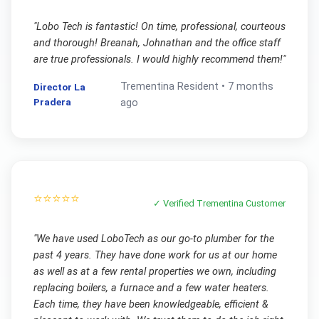
"
Lobo Tech is fantastic! On time, professional, courteous
and thorough! Breanah, Johnathan and the office staff
are true professionals. I would highly recommend them!
"
Trementina
Resident •
7 months
Director La
Pradera
ago
⭐⭐⭐⭐⭐
✓ Verified
Trementina
Customer
"
We have used LoboTech as our go-to plumber for the
past 4 years. They have done work for us at our home
as well as at a few rental properties we own, including
replacing boilers, a furnace and a few water heaters.
Each time, they have been knowledgeable, efficient &