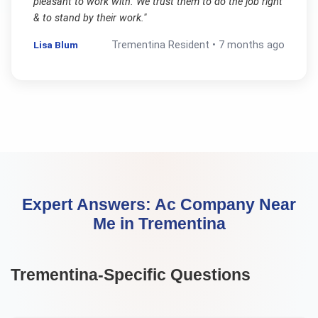
pleasant to work with. We trust them to do the job right
& to stand by their work.
"
Lisa Blum
Trementina
Resident •
7 months ago
Expert Answers:
Ac Company Near
Me
in
Trementina
Trementina
-Specific Questions