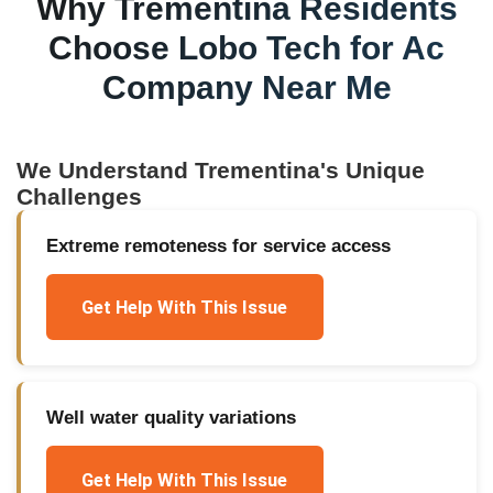
Why
Trementina
Residents
Choose Lobo Tech for
Ac
Company Near Me
We Understand
Trementina
's Unique
Challenges
Extreme remoteness for service access
Get Help With This Issue
Well water quality variations
Get Help With This Issue