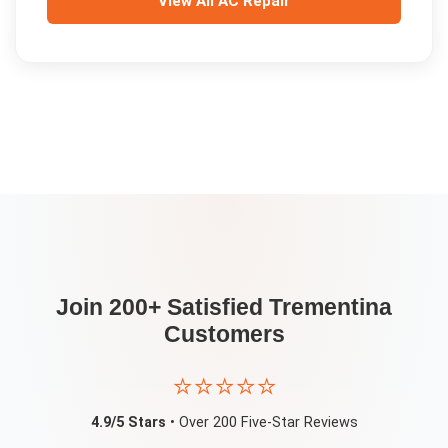
View All
AC Repair
Join 200+ Satisfied
Trementina
Customers
⭐⭐⭐⭐⭐
4.9/5 Stars
• Over 200 Five-Star Reviews