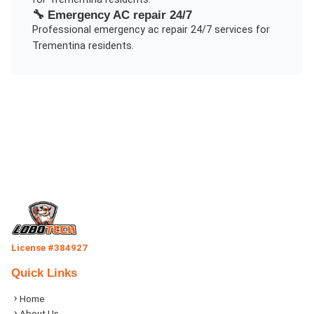
🔧
Emergency AC repair 24/7
Professional
emergency ac repair 24/7
services for
Trementina
residents.
License #384927
Quick Links
Home
About Us