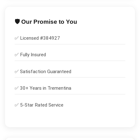
🛡️ Our Promise to You
✅ Licensed #
384927
✅
Fully Insured
✅
Satisfaction Guaranteed
✅ 30+ Years in
Trementina
✅ 5-Star Rated Service