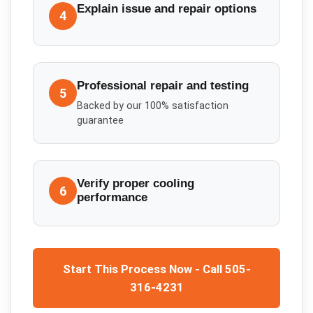
Explain issue and repair options
4
Professional repair and testing
5
Backed by our 100% satisfaction
guarantee
Verify proper cooling
6
performance
Start This Process Now - Call 505-
316-4231