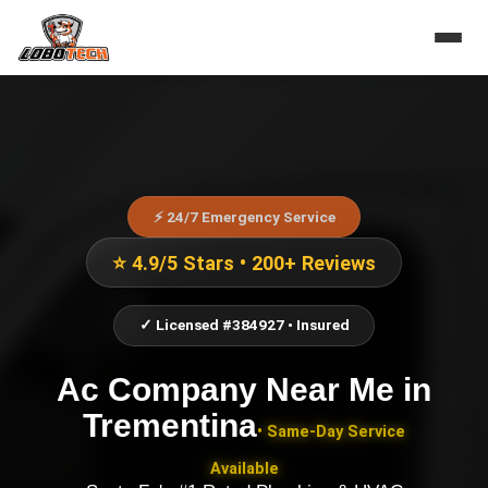
⚡ 24/7 Emergency Service
⭐ 4.9/5 Stars • 200+ Reviews
✓ Licensed #384927 • Insured
Ac Company Near Me
in
Trementina
• Same-Day Service
Available