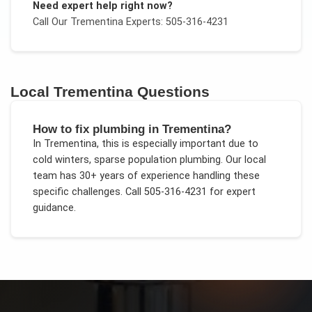
Need expert help right now?
Call Our
Trementina
Experts: 505-316-4231
Local
Trementina
Questions
How to fix plumbing in Trementina?
In
Trementina
, this is especially important due to
cold winters, sparse population plumbing
. Our local
team has 30+ years of experience handling these
specific challenges.
Call 505-316-4231 for expert
guidance.