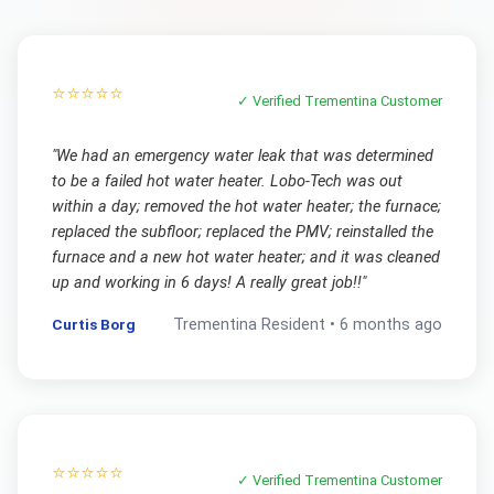
⭐⭐⭐⭐⭐
✓ Verified
Trementina
Customer
"
We had an emergency water leak that was determined
to be a failed hot water heater. Lobo-Tech was out
within a day; removed the hot water heater; the furnace;
replaced the subfloor; replaced the PMV; reinstalled the
furnace and a new hot water heater; and it was cleaned
up and working in 6 days! A really great job!!
"
Curtis Borg
Trementina
Resident •
6 months ago
⭐⭐⭐⭐⭐
✓ Verified
Trementina
Customer