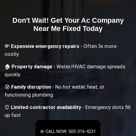
Don't Wait! Get Your
Ac Company
Near Me
Fixed Today
💸
Expensive emergency repairs
- Often 3x more
costly
🏠
Property damage
- Water/HVAC damage spreads
quickly
😰
Family disruption
- No hot water, heat, or
functioning plumbing
⏰
Limited contractor availability
- Emergency slots fill
up fast
🚨 CALL NOW: 505-316-4231