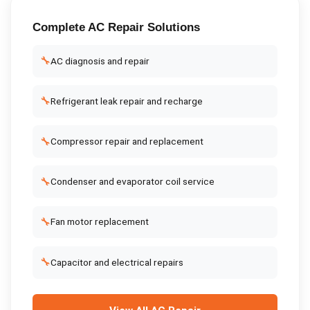
Complete
AC Repair
Solutions
🔧
AC diagnosis and repair
🔧
Refrigerant leak repair and recharge
🔧
Compressor repair and replacement
🔧
Condenser and evaporator coil service
🔧
Fan motor replacement
🔧
Capacitor and electrical repairs