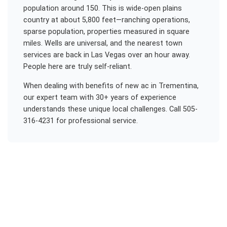
population around 150. This is wide-open plains
country at about 5,800 feet—ranching operations,
sparse population, properties measured in square
miles. Wells are universal, and the nearest town
services are back in Las Vegas over an hour away.
People here are truly self-reliant.
When dealing with
benefits of new ac
in
Trementina
,
our expert team with 30+ years of experience
understands these unique local challenges. Call 505-
316-4231 for professional service.