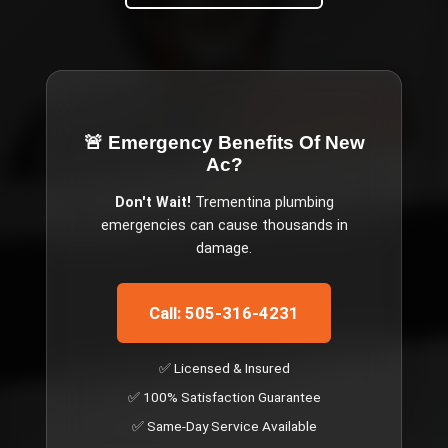
🚨 Emergency
Benefits Of New
Ac
?
Don't Wait!
Trementina
plumbing
emergencies can cause thousands in
damage.
Call: 505-316-4231
✅ Licensed & Insured
✅ 100% Satisfaction Guarantee
✅ Same-Day Service Available