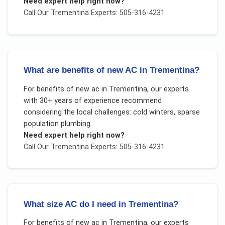
Need expert help right now?
Call Our
Trementina
Experts: 505-316-4231
What are benefits of new AC in Trementina?
For
benefits of new ac
in
Trementina
, our experts
with 30+ years of experience recommend
considering the local challenges:
cold winters, sparse
population plumbing
.
Need expert help right now?
Call Our
Trementina
Experts: 505-316-4231
What size AC do I need in Trementina?
For
benefits of new ac
in
Trementina
, our experts