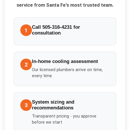
service from Santa Fe's most trusted team.
Call 505-316-4231 for
1
consultation
In-home cooling assessment
2
Our licensed plumbers arrive on time,
every time
System sizing and
3
recommendations
Transparent pricing - you approve
before we start