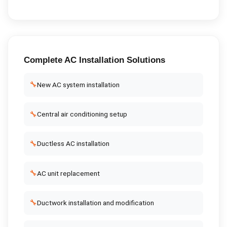
Complete
AC Installation
Solutions
🔧
New AC system installation
🔧
Central air conditioning setup
🔧
Ductless AC installation
🔧
AC unit replacement
🔧
Ductwork installation and modification