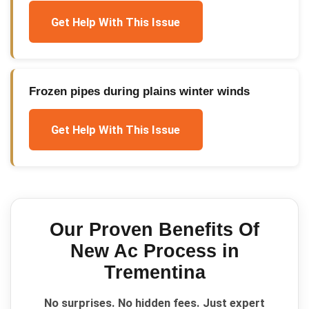
Get Help With This Issue
Frozen pipes during plains winter winds
Get Help With This Issue
Our Proven
Benefits Of
New Ac
Process in
Trementina
No surprises. No hidden fees. Just expert