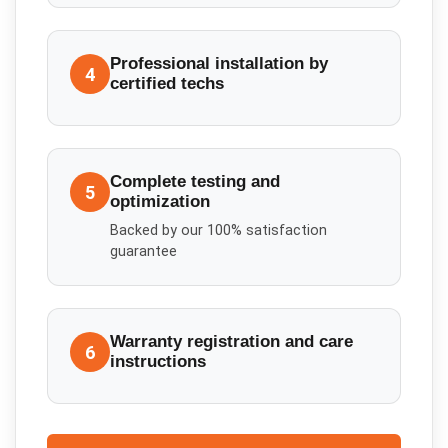
Professional installation by
4
certified techs
Complete testing and
5
optimization
Backed by our 100% satisfaction
guarantee
Warranty registration and care
6
instructions