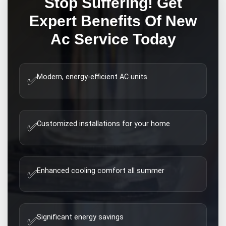
Stop Suffering! Get
Expert
Benefits Of New
Ac
Service Today
Modern, energy-efficient AC units
✅
Customized installations for your home
✅
Enhanced cooling comfort all summer
✅
Significant energy savings
✅