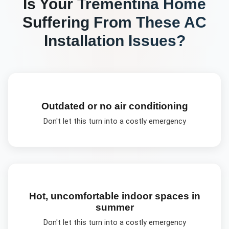
Is Your
Trementina
Home
Suffering From These
AC
Installation
Issues?
Outdated or no air conditioning
Don't let this turn into a costly emergency
Hot, uncomfortable indoor spaces in
summer
Don't let this turn into a costly emergency