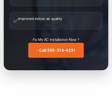
Improved indoor air quality
✅
Fix My
AC Installation
Now ?
- Call 505-316-4231