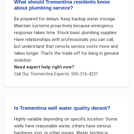
What should Trementina residents know
about plumbing service?
Be prepared for delays. Keep backup water storage.
Maintain systems proactively because emergency
response takes time. Stock basic plumbing supplies.
Have relationships with professionals you can call,
but understand that remote service costs more and
takes longer. That's the trade-off for living in genuine
isolation.
Need expert help right now?
Call Our
Trementina
Experts: 505-316-4231
Is Trementina well water quality decent?
Highly variable depending on specific location. Some
wells have reasonable water, others have serious
hardness, iron, or other issues. Water testing is