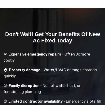
Don't Wait! Get Your
Benefits Of New
Ac
Fixed Today
💸
Expensive emergency repairs
- Often 3x more
costly
🏠
Property damage
- Water/HVAC damage spreads
quickly
😰
Family disruption
- No hot water, heat, or
functioning plumbing
⏰
Limited contractor availability
- Emergency slots fill