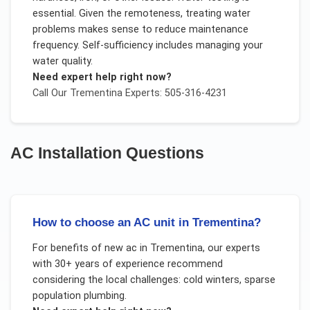
essential. Given the remoteness, treating water
problems makes sense to reduce maintenance
frequency. Self-sufficiency includes managing your
water quality.
Need expert help right now?
Call Our
Trementina
Experts: 505-316-4231
AC Installation
Questions
How to choose an AC unit in Trementina?
For
benefits of new ac
in
Trementina
, our experts
with 30+ years of experience recommend
considering the local challenges:
cold winters, sparse
population plumbing
.