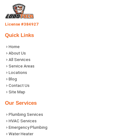
License #384927
Quick Links
Home
About Us
All Services
Service Areas
Locations
Blog
Contact Us
Site Map
Our Services
Plumbing Services
HVAC Services
Emergency Plumbing
Water Heater