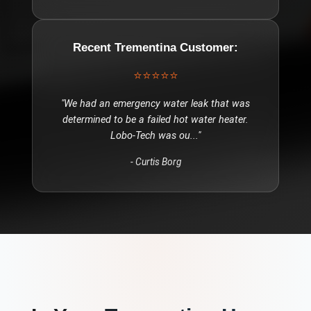
Recent
Trementina
Customer:
⭐⭐⭐⭐⭐
"
We had an emergency water leak that was
determined to be a failed hot water heater.
Lobo-Tech was ou
..."
-
Curtis Borg