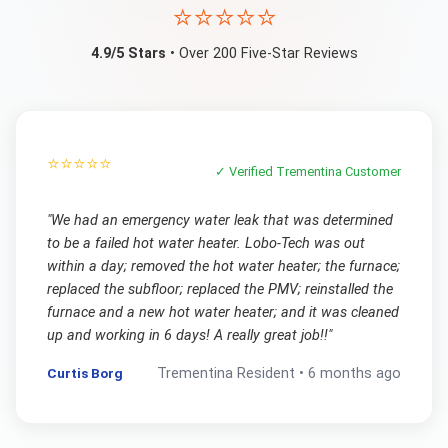
⭐⭐⭐⭐⭐
4.9/5 Stars
• Over 200 Five-Star Reviews
⭐⭐⭐⭐⭐
✓ Verified
Trementina
Customer
"
We had an emergency water leak that was determined
to be a failed hot water heater. Lobo-Tech was out
within a day; removed the hot water heater; the furnace;
replaced the subfloor; replaced the PMV; reinstalled the
furnace and a new hot water heater; and it was cleaned
up and working in 6 days! A really great job!!
"
Curtis Borg
Trementina
Resident •
6 months ago