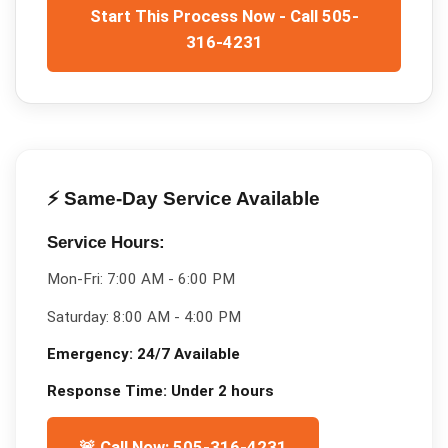
Start This Process Now - Call 505-
316-4231
⚡ Same-Day Service Available
Service Hours:
Mon-Fri:
7:00 AM - 6:00 PM
Saturday:
8:00 AM - 4:00 PM
Emergency:
24/7 Available
Response Time:
Under 2 hours
🚨 Call Now: 505-316-4231