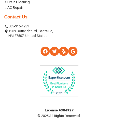
Drain Cleaning
AC Repair
Contact Us
505-316-4231
1259 Coriander Rd, Santa Fe,
NM 87507, United States
License #384927
© 2025 All Rights Reserved.