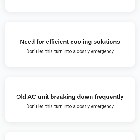
Need for efficient cooling solutions
Don't let this turn into a costly emergency
Old AC unit breaking down frequently
Don't let this turn into a costly emergency