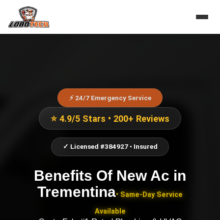
⚡ 24/7 Emergency Service
⭐ 4.9/5 Stars • 200+ Reviews
✓ Licensed #384927 • Insured
Benefits Of New Ac
in
Trementina
• Same-Day Service
Available