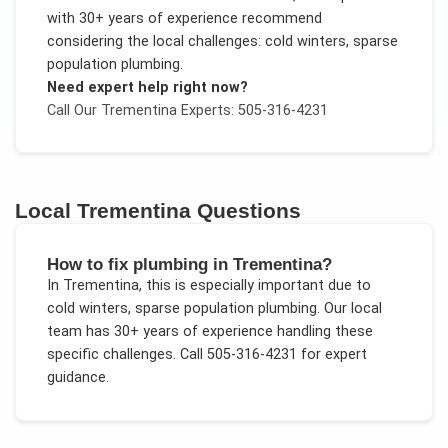
with 30+ years of experience recommend
considering the local challenges:
cold winters, sparse
population plumbing
.
Need expert help right now?
Call Our
Trementina
Experts: 505-316-4231
Local
Trementina
Questions
How to fix plumbing in Trementina?
In
Trementina
, this is especially important due to
cold winters, sparse population plumbing
. Our local
team has 30+ years of experience handling these
specific challenges.
Call 505-316-4231 for expert
guidance.