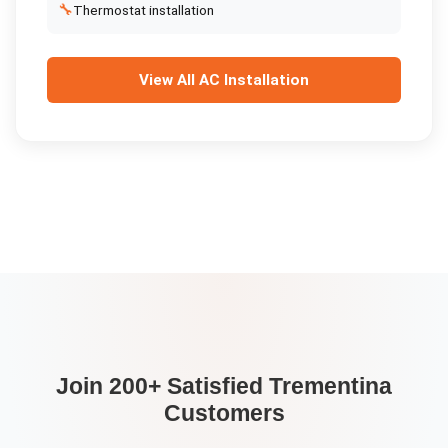
🔧
Thermostat installation
View All
AC Installation
Join 200+ Satisfied
Trementina
Customers