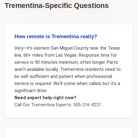
Trementina
-Specific Questions
How remote is Trementina really?
Very—it's eastern San Miguel County near the Texas
line, 60+ miles from Las Vegas. Response time for
service is 90 minutes minimum, often longer. Parts
aren't available locally. Trementina residents need to
be self-sufficient and patient when professional
service is required. We'll come when called, but it's a
significant drive.
Need expert help right now?
Call Our
Trementina
Experts: 505-316-4231