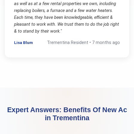
as well as at a few rental properties we own, including
replacing boilers, a furnace and a few water heaters.
Each time, they have been knowledgeable, efficient &
pleasant to work with. We trust them to do the job right
& to stand by their work.
"
Lisa Blum
Trementina
Resident •
7 months ago
Expert Answers:
Benefits Of New Ac
in
Trementina