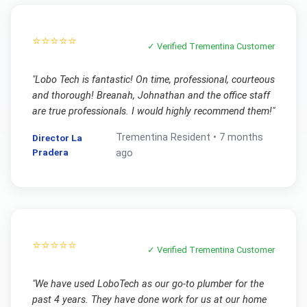
⭐⭐⭐⭐⭐
✓ Verified
Trementina
Customer
"
Lobo Tech is fantastic! On time, professional, courteous
and thorough! Breanah, Johnathan and the office staff
are true professionals. I would highly recommend them!
"
Trementina
Resident •
7 months
Director La
Pradera
ago
⭐⭐⭐⭐⭐
✓ Verified
Trementina
Customer
"
We have used LoboTech as our go-to plumber for the
past 4 years. They have done work for us at our home