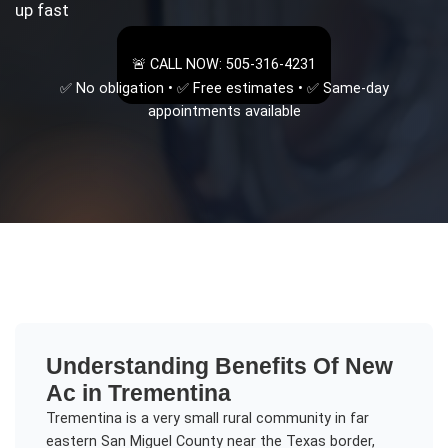
up fast
🚨 CALL NOW: 505-316-4231
✅ No obligation • ✅ Free estimates • ✅ Same-day
appointments available
Understanding
Benefits Of New
Ac
in
Trementina
Trementina is a very small rural community in far
eastern San Miguel County near the Texas border,