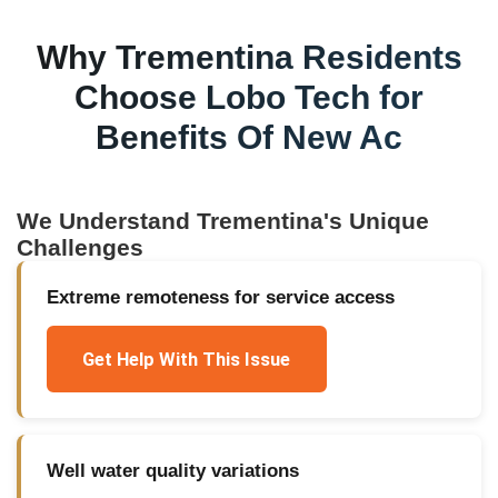
Why
Trementina
Residents
Choose Lobo Tech for
Benefits Of New Ac
We Understand
Trementina
's Unique
Challenges
Extreme remoteness for service access
Get Help With This Issue
Well water quality variations