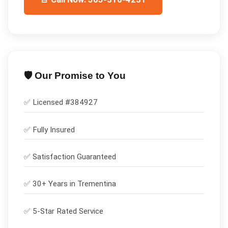
🛡️ Our Promise to You
✅ Licensed #
384927
✅
Fully Insured
✅
Satisfaction Guaranteed
✅ 30+ Years in
Trementina
✅ 5-Star Rated Service