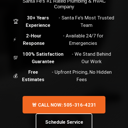
Santa Fe's #1 Rated Plumbing & HVAC
Company
30+ Years
- Santa Fe's Most Trusted
🏆
Experience
Team
2-Hour
- Available 24/7 for
⚡
Response
Emergencies
100% Satisfaction
- We Stand Behind
💯
Guarantee
Our Work
Free
- Upfront Pricing, No Hidden
💰
Estimates
Fees
🚨 CALL NOW: 505-316-4231
Schedule Service