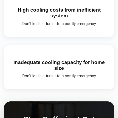
High cooling costs from inefficient
system
Don't let this turn into a costly emergency
Inadequate cooling capacity for home
size
Don't let this turn into a costly emergency