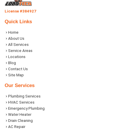
License #384927
Quick Links
Home
About Us
All Services
Service Areas
Locations
Blog
Contact Us
Site Map
Our Services
Plumbing Services
HVAC Services
Emergency Plumbing
Water Heater
Drain Cleaning
AC Repair