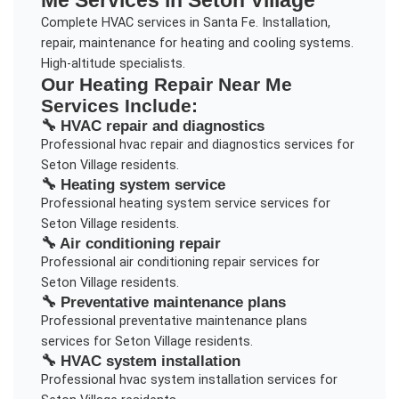
Complete HVAC services in Santa Fe. Installation,
repair, maintenance for heating and cooling systems.
High-altitude specialists.
Our
Heating Repair Near Me
Services Include:
🔧
HVAC repair and diagnostics
Professional
hvac repair and diagnostics
services for
Seton Village
residents.
🔧
Heating system service
Professional
heating system service
services for
Seton Village
residents.
🔧
Air conditioning repair
Professional
air conditioning repair
services for
Seton Village
residents.
🔧
Preventative maintenance plans
Professional
preventative maintenance plans
services for
Seton Village
residents.
🔧
HVAC system installation
Professional
hvac system installation
services for