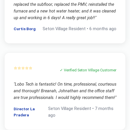
replaced the subfloor; replaced the PMV; reinstalled the
furnace and a new hot water heater; and it was cleaned
up and working in 6 days! A really great job!!
"
Curtis Borg
Seton Village
Resident •
6 months ago
⭐⭐⭐⭐⭐
✓ Verified
Seton Village
Customer
"
Lobo Tech is fantastic! On time, professional, courteous
and thorough! Breanah, Johnathan and the office staff
are true professionals. I would highly recommend them!
"
Seton Village
Resident •
7 months
Director La
Pradera
ago