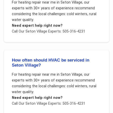
For
heating repair near me
in
Seton Village
, our
experts with 30+ years of experience recommend
considering the local challenges:
cold winters, rural
water quality
.
Need expert help right now?
Call Our
Seton Village
Experts: 505-316-4231
How often should HVAC be serviced in
Seton Village?
For
heating repair near me
in
Seton Village
, our
experts with 30+ years of experience recommend
considering the local challenges:
cold winters, rural
water quality
.
Need expert help right now?
Call Our
Seton Village
Experts: 505-316-4231