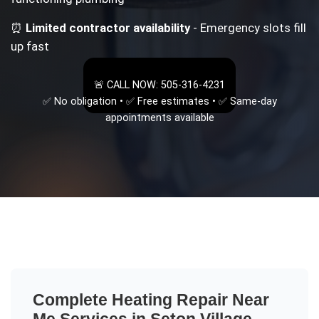
⏰
Limited contractor availability
- Emergency slots fill
up fast
🚨 CALL NOW: 505-316-4231
✅ No obligation • ✅ Free estimates • ✅ Same-day
appointments available
Complete
Heating Repair Near
Me
Services in
Seton Village