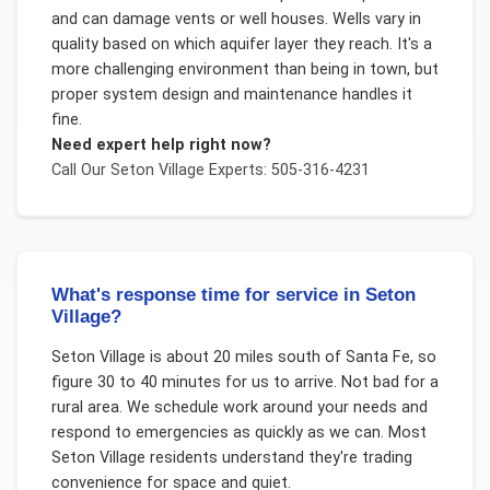
and can damage vents or well houses. Wells vary in
quality based on which aquifer layer they reach. It's a
more challenging environment than being in town, but
proper system design and maintenance handles it
fine.
Need expert help right now?
Call Our
Seton Village
Experts: 505-316-4231
What's response time for service in Seton
Village?
Seton Village is about 20 miles south of Santa Fe, so
figure 30 to 40 minutes for us to arrive. Not bad for a
rural area. We schedule work around your needs and
respond to emergencies as quickly as we can. Most
Seton Village residents understand they're trading
convenience for space and quiet.