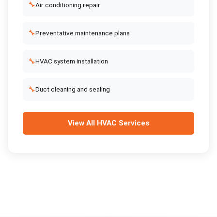
🔧
Air conditioning repair
🔧
Preventative maintenance plans
🔧
HVAC system installation
🔧
Duct cleaning and sealing
View All
HVAC Services