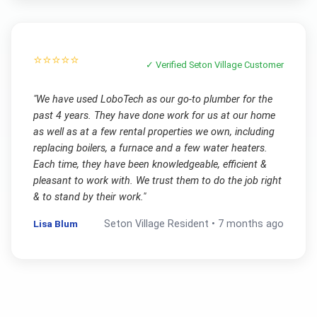
⭐⭐⭐⭐⭐
✓ Verified
Seton Village
Customer
"
We have used LoboTech as our go-to plumber for the
past 4 years. They have done work for us at our home
as well as at a few rental properties we own, including
replacing boilers, a furnace and a few water heaters.
Each time, they have been knowledgeable, efficient &
pleasant to work with. We trust them to do the job right
& to stand by their work.
"
Lisa Blum
Seton Village
Resident •
7 months ago