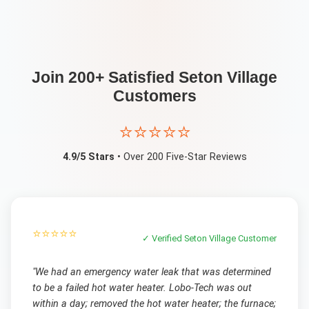
Join 200+ Satisfied
Seton Village
Customers
⭐⭐⭐⭐⭐
4.9/5 Stars
• Over 200 Five-Star Reviews
⭐⭐⭐⭐⭐
✓ Verified
Seton Village
Customer
"
We had an emergency water leak that was determined
to be a failed hot water heater. Lobo-Tech was out
within a day; removed the hot water heater; the furnace;