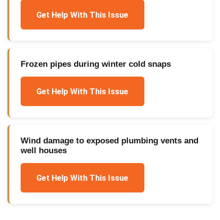
Get Help With This Issue
Frozen pipes during winter cold snaps
Get Help With This Issue
Wind damage to exposed plumbing vents and
well houses
Get Help With This Issue