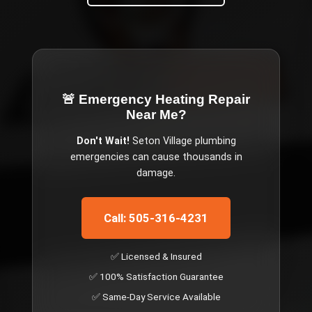
🚨 Emergency
Heating Repair
Near Me
?
Don't Wait!
Seton Village
plumbing
emergencies can cause thousands in
damage.
Call: 505-316-4231
✅ Licensed & Insured
✅ 100% Satisfaction Guarantee
✅ Same-Day Service Available