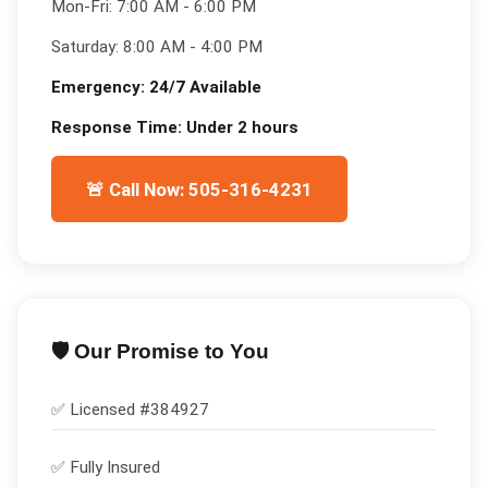
Mon-Fri:
7:00 AM - 6:00 PM
Saturday:
8:00 AM - 4:00 PM
Emergency:
24/7 Available
Response Time:
Under 2 hours
🚨 Call Now: 505-316-4231
🛡️ Our Promise to You
✅ Licensed #
384927
✅
Fully Insured