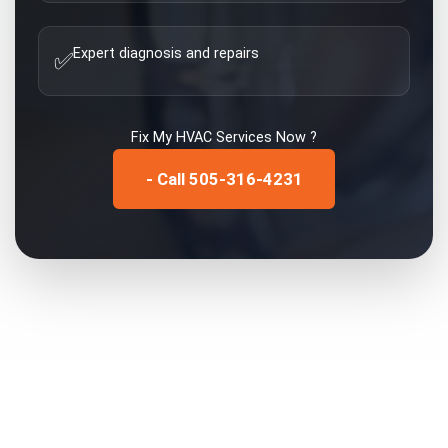
Expert diagnosis and repairs
✅
Fix My
HVAC Services
Now ?
- Call 505-316-4231