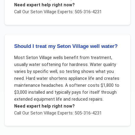
Need expert help right now?
Call Our
Seton Village
Experts: 505-316-4231
Should I treat my Seton Village well water?
Most Seton Village wells benefit from treatment,
usually water softening for hardness. Water quality
varies by specific well, so testing shows what you
need. Hard water shortens appliance life and creates
maintenance headaches. A softener costs $1,800 to
$3,000 installed and typically pays for itself through
extended equipment life and reduced repairs.
Need expert help right now?
Call Our
Seton Village
Experts: 505-316-4231