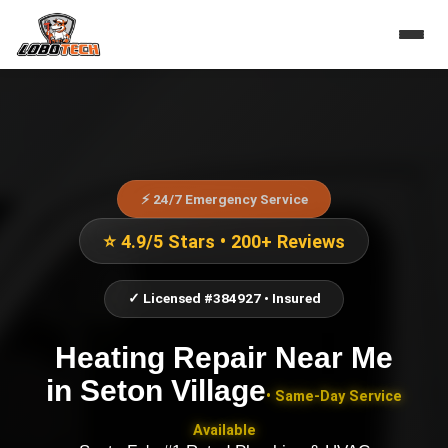
⚡ 24/7 Emergency Service
⭐ 4.9/5 Stars • 200+ Reviews
✓ Licensed #384927 • Insured
Heating Repair Near Me
in
Seton Village
• Same-Day Service
Available