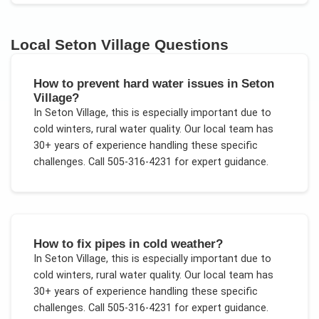
Local
Seton Village
Questions
How to prevent hard water issues in Seton
Village?
In
Seton Village
, this is especially important due to
cold winters, rural water quality
. Our local team has
30+ years of experience handling these specific
challenges.
Call 505-316-4231 for expert guidance.
How to fix pipes in cold weather?
In
Seton Village
, this is especially important due to
cold winters, rural water quality
. Our local team has
30+ years of experience handling these specific
challenges.
Call 505-316-4231 for expert guidance.