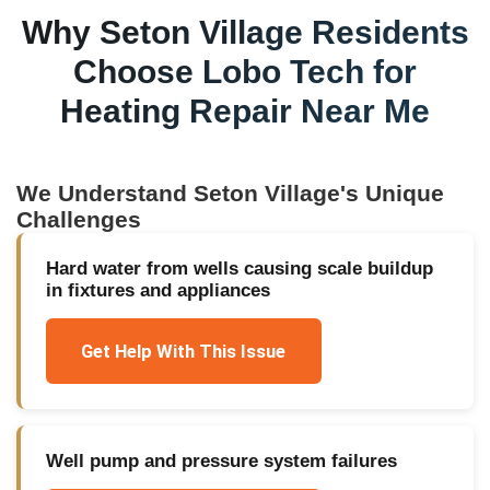
Why
Seton Village
Residents
Choose Lobo Tech for
Heating Repair Near Me
We Understand
Seton Village
's Unique
Challenges
Hard water from wells causing scale buildup
in fixtures and appliances
Get Help With This Issue
Well pump and pressure system failures