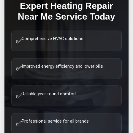
Expert
Heating Repair
Near Me
Service Today
Comprehensive HVAC solutions
✅
Improved energy efficiency and lower bills
✅
Reliable year-round comfort
✅
Professional service for all brands
✅