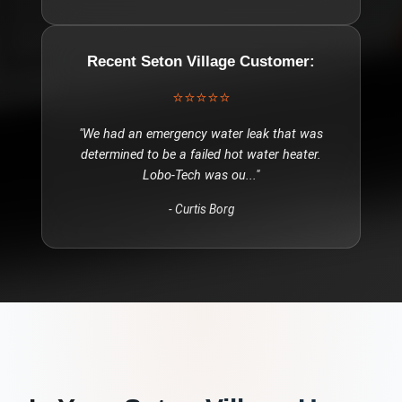
Recent
Seton Village
Customer:
⭐⭐⭐⭐⭐
"
We had an emergency water leak that was
determined to be a failed hot water heater.
Lobo-Tech was ou
..."
-
Curtis Borg