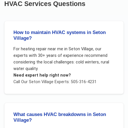
HVAC Services
Questions
How to maintain HVAC systems in Seton
Village?
For
heating repair near me
in
Seton Village
, our
experts with 30+ years of experience recommend
considering the local challenges:
cold winters, rural
water quality
.
Need expert help right now?
Call Our
Seton Village
Experts: 505-316-4231
What causes HVAC breakdowns in Seton
Village?