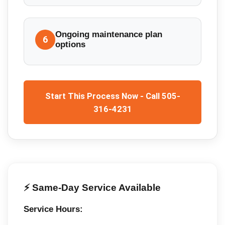
Ongoing maintenance plan
6
options
Start This Process Now - Call 505-
316-4231
⚡ Same-Day Service Available
Service Hours: