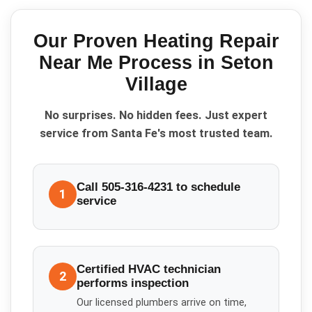
Our Proven
Heating Repair
Near Me
Process in
Seton
Village
No surprises. No hidden fees. Just expert
service from Santa Fe's most trusted team.
Call 505-316-4231 to schedule
1
service
Certified HVAC technician
2
performs inspection
Our licensed plumbers arrive on time,