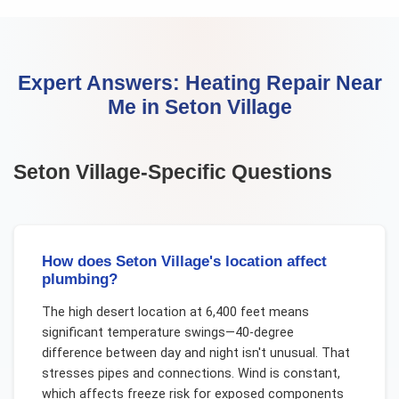
Expert Answers:
Heating Repair Near
Me
in
Seton Village
Seton Village
-Specific Questions
How does Seton Village's location affect
plumbing?
The high desert location at 6,400 feet means
significant temperature swings—40-degree
difference between day and night isn't unusual. That
stresses pipes and connections. Wind is constant,
which affects freeze risk for exposed components