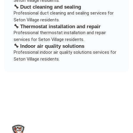
Seton Village
residents.
🔧
Duct cleaning and sealing
Professional
duct cleaning and sealing
services for
Seton Village
residents.
🔧
Thermostat installation and repair
Professional
thermostat installation and repair
services for
Seton Village
residents.
🔧
Indoor air quality solutions
Professional
indoor air quality solutions
services for
Seton Village
residents.