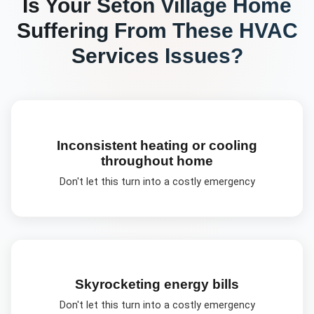
Is Your
Seton Village
Home
Suffering From These
HVAC
Services
Issues?
Inconsistent heating or cooling
throughout home
Don't let this turn into a costly emergency
Skyrocketing energy bills
Don't let this turn into a costly emergency