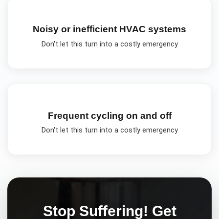
Noisy or inefficient HVAC systems
Don't let this turn into a costly emergency
Frequent cycling on and off
Don't let this turn into a costly emergency
Stop Suffering! Get