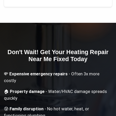
Don't Wait! Get Your
Heating Repair
Near Me
Fixed Today
💸
Expensive emergency repairs
- Often 3x more
costly
🏠
Property damage
- Water/HVAC damage spreads
quickly
😰
Family disruption
- No hot water, heat, or
functioning plumbing