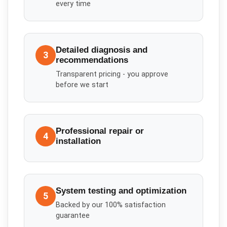
every time
Detailed diagnosis and
3
recommendations
Transparent pricing - you approve
before we start
Professional repair or
4
installation
System testing and optimization
5
Backed by our 100% satisfaction
guarantee