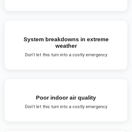
System breakdowns in extreme
weather
Don't let this turn into a costly emergency
Poor indoor air quality
Don't let this turn into a costly emergency