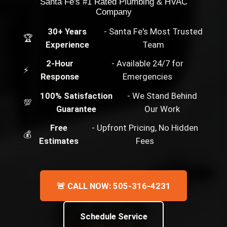
Santa Fe's #1 Rated Plumbing & HVAC
Company
30+ Years
- Santa Fe's Most Trusted
🏆
Experience
Team
2-Hour
- Available 24/7 for
⚡
Response
Emergencies
100% Satisfaction
- We Stand Behind
💯
Guarantee
Our Work
Free
- Upfront Pricing, No Hidden
💰
Estimates
Fees
🚨 CALL NOW: 505-316-4231
Schedule Service