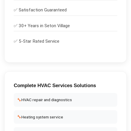
✅
Satisfaction Guaranteed
✅ 30+ Years in
Seton Village
✅ 5-Star Rated Service
Complete
HVAC Services
Solutions
🔧
HVAC repair and diagnostics
🔧
Heating system service