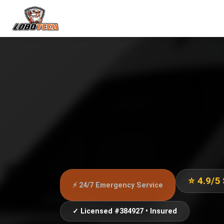
⭐ 4.9/5
⚡ 24/7 Emergency Service
✓ Licensed #384927 • Insured