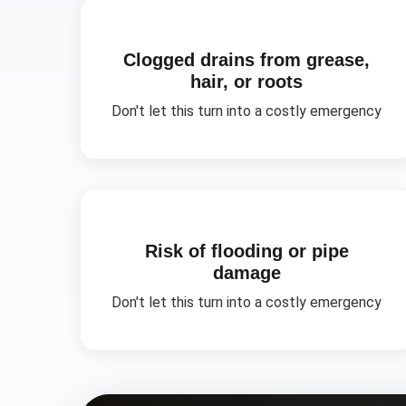
Clogged drains from grease,
hair, or roots
Don't let this turn into a costly emergency
Risk of flooding or pipe
damage
Don't let this turn into a costly emergency