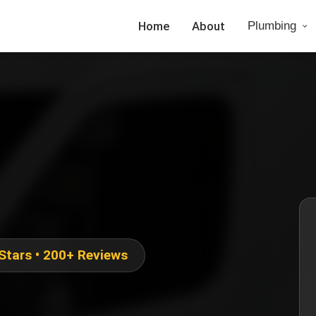
Home
About
Plumbing
 Stars • 200+ Reviews