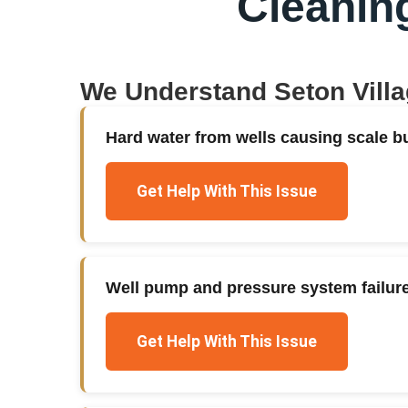
Cleanin
We Understand
Seton Vill
Hard water from wells causing scale bu
Get Help With This Issue
Well pump and pressure system failur
Get Help With This Issue