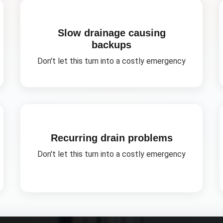
Slow drainage causing
backups
Don't let this turn into a costly emergency
Recurring drain problems
Don't let this turn into a costly emergency