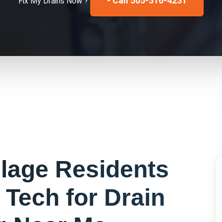
- Call 505-316-4231
Fix My
Drains
Now ?
llage
Residents
 Tech for
Drain