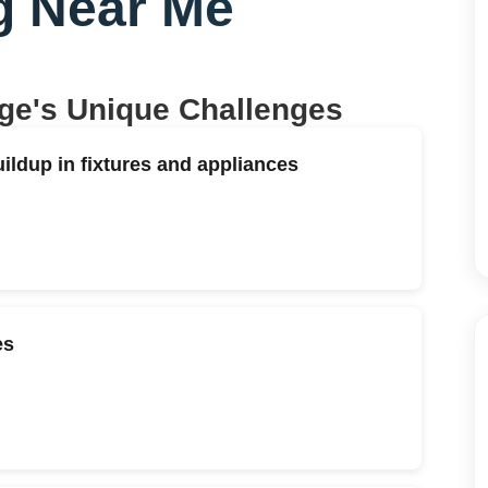
g Near Me
age
's Unique Challenges
ildup in fixtures and appliances
es