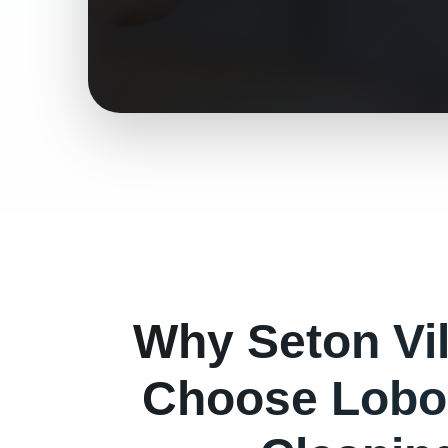
Why
Seton Vi
Choose Lobo