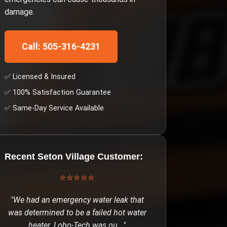
damage.
Call: 505-316-4231
✅ Licensed & Insured
✅ 100% Satisfaction Guarantee
✅ Same-Day Service Available
Recent
Seton Village
Customer:
⭐⭐⭐⭐⭐
"
We had an emergency water leak that
was determined to be a failed hot water
heater. Lobo-Tech was ou
..."