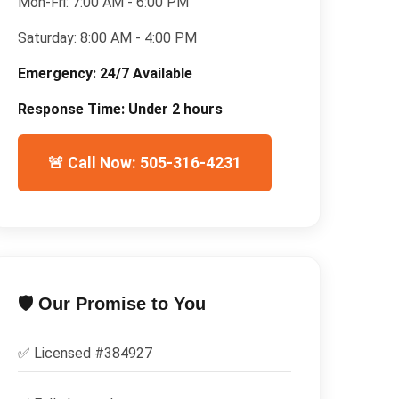
Mon-Fri:
7:00 AM - 6:00 PM
Saturday:
8:00 AM - 4:00 PM
Emergency:
24/7 Available
Response Time:
Under 2 hours
🚨 Call Now: 505-316-4231
🛡️ Our Promise to You
✅ Licensed #
384927