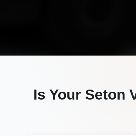
Is Your
Seton V