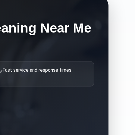
eaning Near Me
Fast service and response times
✅