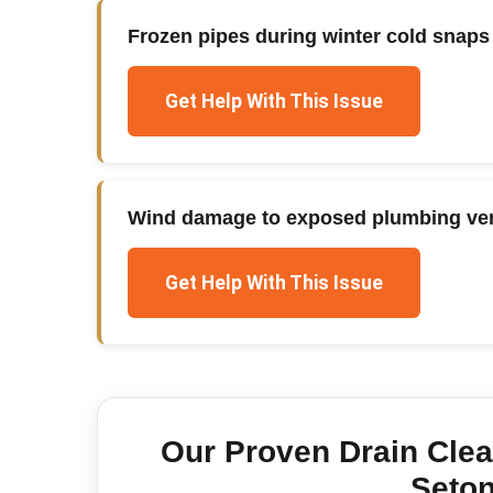
Frozen pipes during winter cold snaps
Get Help With This Issue
Wind damage to exposed plumbing ven
Get Help With This Issue
Our Proven
Drain Cle
Seton