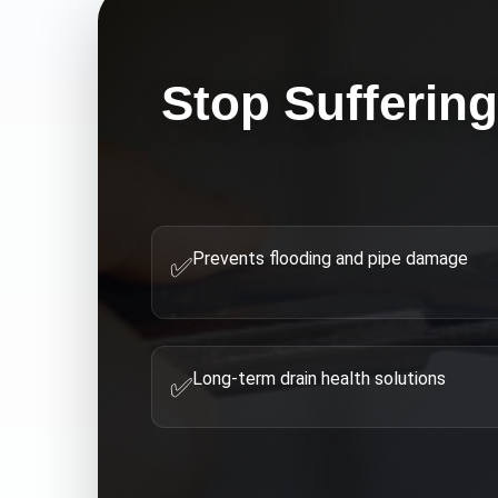
Stop Sufferin
Prevents flooding and pipe damage
✅
Long-term drain health solutions
✅