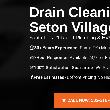
Drain Clean
Seton Villag
Santa Fe's #1 Rated Plumbing & H
🏆
30+ Years Experience
- Santa Fe's Mo
⚡
2-Hour Response
- Available 24/7 for 
💯
100% Satisfaction Guarantee
- We Sta
💰
Free Estimates
- Upfront Pricing, No H
🚨 CALL NOW: 505-316-