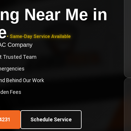
ing Near Me
in
e
• Same-Day Service Available
VAC Company
st Trusted Team
Emergencies
nd Behind Our Work
idden Fees
4231
Schedule Service