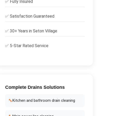
✅
Fully Insured
✅
Satisfaction Guaranteed
✅ 30+ Years in
Seton Village
✅ 5-Star Rated Service
Complete
Drains
Solutions
🔧
Kitchen and bathroom drain cleaning