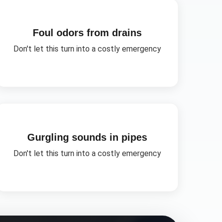
Foul odors from drains
Don't let this turn into a costly emergency
Gurgling sounds in pipes
Don't let this turn into a costly emergency