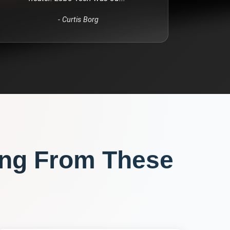
-
Curtis Borg
ng From These