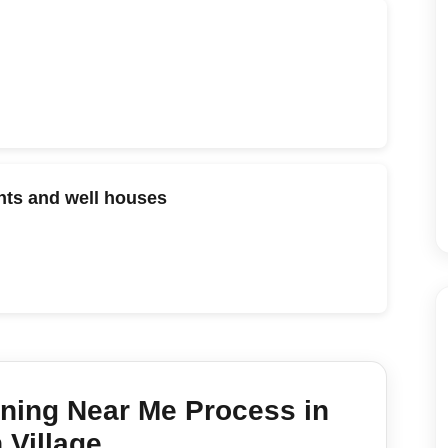
ts and well houses
aning Near Me
Process in
 Village