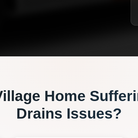
illage
Home Sufferi
Drains
Issues?