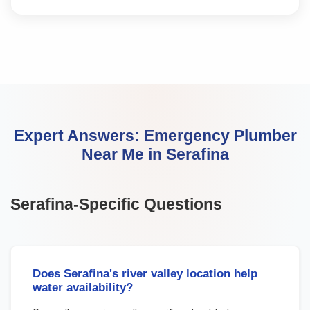
Expert Answers:
Emergency Plumber
Near Me
in
Serafina
Serafina
-Specific Questions
Does Serafina's river valley location help
water availability?