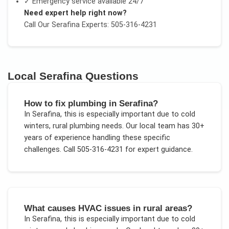
✓ Emergency service available 24/7
Need expert help right now?
Call Our
Serafina
Experts: 505-316-4231
Local
Serafina
Questions
How to fix plumbing in Serafina?
In
Serafina
, this is especially important due to
cold
winters, rural plumbing needs
. Our local team has 30+
years of experience handling these specific
challenges.
Call 505-316-4231 for expert guidance.
What causes HVAC issues in rural areas?
In
Serafina
, this is especially important due to
cold