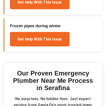
Get Help With This Issue
Frozen pipes during winter
Get Help With This Issue
Our Proven
Emergency
Plumber Near Me
Process
in
Serafina
No surprises. No hidden fees. Just expert
service from Santa Fe's most trusted team.