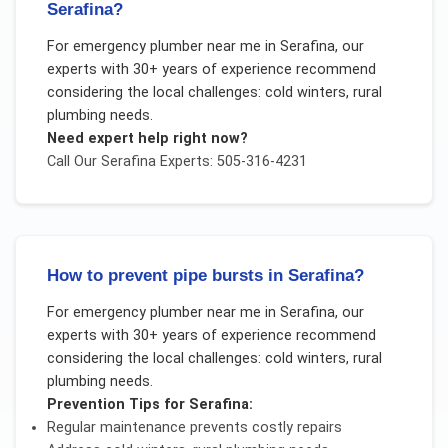
Serafina?
For
emergency plumber near me
in
Serafina
, our
experts with 30+ years of experience recommend
considering the local challenges:
cold winters, rural
plumbing needs
.
Need expert help right now?
Call Our
Serafina
Experts: 505-316-4231
How to prevent pipe bursts in Serafina?
For
emergency plumber near me
in
Serafina
, our
experts with 30+ years of experience recommend
considering the local challenges:
cold winters, rural
plumbing needs
.
Prevention Tips for
Serafina
:
Regular maintenance prevents costly repairs