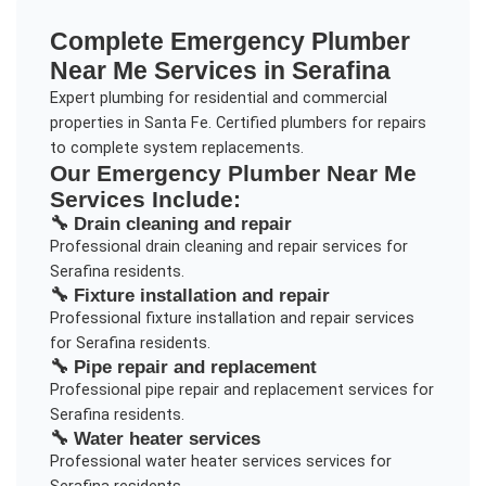
Complete
Emergency Plumber
Near Me
Services in
Serafina
Expert plumbing for residential and commercial
properties in Santa Fe. Certified plumbers for repairs
to complete system replacements.
Our
Emergency Plumber Near Me
Services Include:
🔧
Drain cleaning and repair
Professional
drain cleaning and repair
services for
Serafina
residents.
🔧
Fixture installation and repair
Professional
fixture installation and repair
services
for
Serafina
residents.
🔧
Pipe repair and replacement
Professional
pipe repair and replacement
services for
Serafina
residents.
🔧
Water heater services
Professional
water heater services
services for