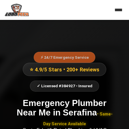
⚡ 24/7 Emergency Service
⭐ 4.9/5 Stars • 200+ Reviews
✓ Licensed #384927 • Insured
Emergency Plumber
Near Me
in
Serafina
• Same-
Day Service Available