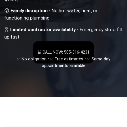
😰
Family disruption
- No hot water, heat, or
functioning plumbing
⏰
Limited contractor availability
- Emergency slots fill
up fast
🚨 CALL NOW: 505-316-4231
✅ No obligation • ✅ Free estimates • ✅ Same-day
appointments available