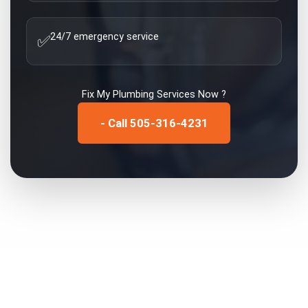
24/7 emergency service
✅
Fix My
Plumbing Services
Now ?
- Call 505-316-4231