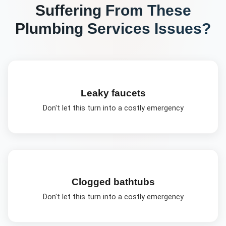
Suffering From These
Plumbing Services
Issues?
Leaky faucets
Don't let this turn into a costly emergency
Clogged bathtubs
Don't let this turn into a costly emergency