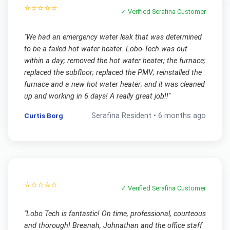
⭐⭐⭐⭐⭐
✓ Verified
Serafina
Customer
"
We had an emergency water leak that was determined
to be a failed hot water heater. Lobo-Tech was out
within a day; removed the hot water heater; the furnace;
replaced the subfloor; replaced the PMV; reinstalled the
furnace and a new hot water heater; and it was cleaned
up and working in 6 days! A really great job!!
"
Curtis Borg
Serafina
Resident •
6 months ago
⭐⭐⭐⭐⭐
✓ Verified
Serafina
Customer
"
Lobo Tech is fantastic! On time, professional, courteous
and thorough! Breanah, Johnathan and the office staff