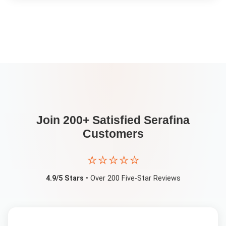
Join 200+ Satisfied
Serafina
Customers
⭐⭐⭐⭐⭐
4.9/5 Stars
• Over 200 Five-Star Reviews