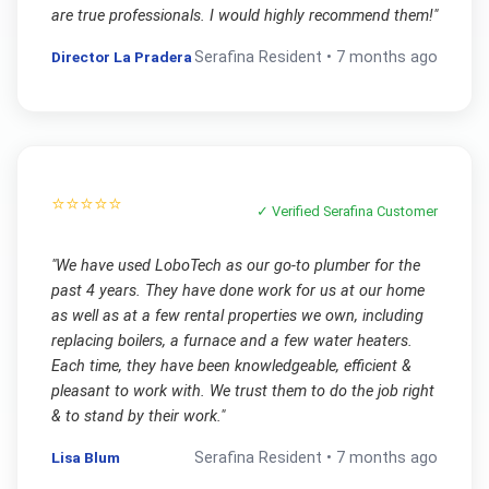
are true professionals. I would highly recommend them!
"
Director La Pradera
Serafina
Resident •
7 months ago
⭐⭐⭐⭐⭐
✓ Verified
Serafina
Customer
"
We have used LoboTech as our go-to plumber for the
past 4 years. They have done work for us at our home
as well as at a few rental properties we own, including
replacing boilers, a furnace and a few water heaters.
Each time, they have been knowledgeable, efficient &
pleasant to work with. We trust them to do the job right
& to stand by their work.
"
Lisa Blum
Serafina
Resident •
7 months ago