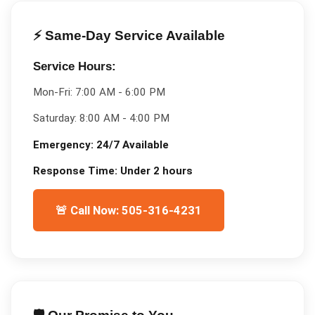
⚡ Same-Day Service Available
Service Hours:
Mon-Fri:
7:00 AM - 6:00 PM
Saturday:
8:00 AM - 4:00 PM
Emergency:
24/7 Available
Response Time:
Under 2 hours
🚨 Call Now: 505-316-4231