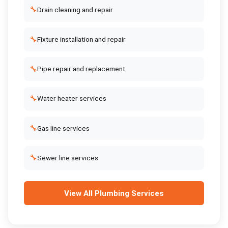
🔧
Drain cleaning and repair
🔧
Fixture installation and repair
🔧
Pipe repair and replacement
🔧
Water heater services
🔧
Gas line services
🔧
Sewer line services
View All
Plumbing Services