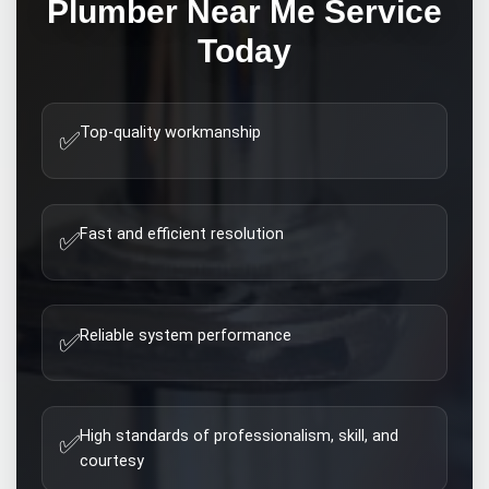
Plumber Near Me
Service
Today
Top-quality workmanship
✅
Fast and efficient resolution
✅
Reliable system performance
✅
High standards of professionalism, skill, and
✅
courtesy