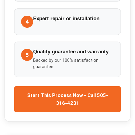
Expert repair or installation
4
Quality guarantee and warranty
5
Backed by our 100% satisfaction
guarantee
Start This Process Now - Call 505-
316-4231