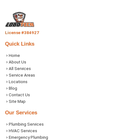
License #384927
Quick Links
Home
About Us
All Services
Service Areas
Locations
Blog
Contact Us
Site Map
Our Services
Plumbing Services
HVAC Services
Emergency Plumbing