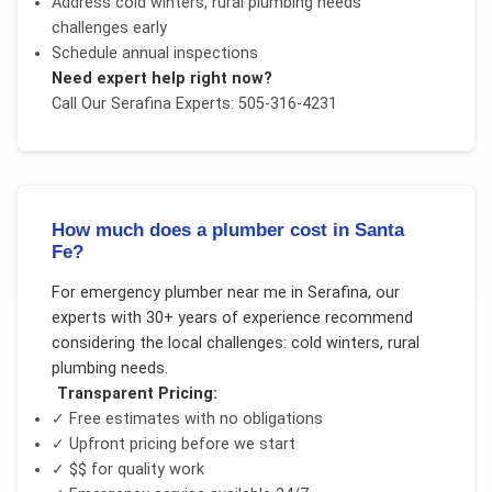
Address
cold winters, rural plumbing needs
challenges early
Schedule annual inspections
Need expert help right now?
Call Our
Serafina
Experts: 505-316-4231
How much does a plumber cost in Santa
Fe?
For
emergency plumber near me
in
Serafina
, our
experts with 30+ years of experience recommend
considering the local challenges:
cold winters, rural
plumbing needs
.
Transparent Pricing:
✓ Free estimates with no obligations
✓ Upfront pricing before we start
✓
$$
for quality work