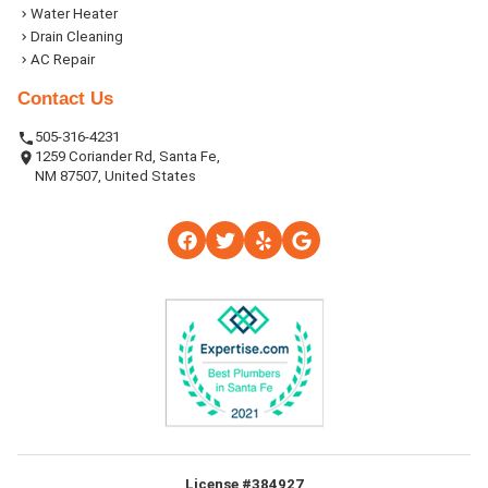
Water Heater
Drain Cleaning
AC Repair
Contact Us
505-316-4231
1259 Coriander Rd, Santa Fe,
NM 87507, United States
License #384927