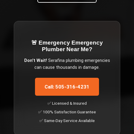
🚨 Emergency
Emergency
Plumber Near Me
?
Don't Wait!
Serafina
plumbing emergencies
can cause thousands in damage.
Call: 505-316-4231
✅ Licensed & Insured
✅ 100% Satisfaction Guarantee
✅ Same-Day Service Available