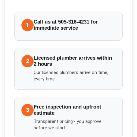
Call us at 505-316-4231 for
1
immediate service
Licensed plumber arrives within
2
2 hours
Our licensed plumbers arrive on time,
every time
Free inspection and upfront
3
estimate
Transparent pricing - you approve
before we start