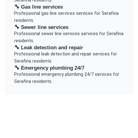
Serafina
residents.
🔧
Gas line services
Professional
gas line services
services for
Serafina
residents.
🔧
Sewer line services
Professional
sewer line services
services for
Serafina
residents.
🔧
Leak detection and repair
Professional
leak detection and repair
services for
Serafina
residents.
🔧
Emergency plumbing 24/7
Professional
emergency plumbing 24/7
services for
Serafina
residents.