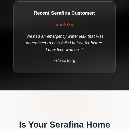
Recent
Serafina
Customer:
⭐⭐⭐⭐⭐
"
We had an emergency water leak that was
determined to be a failed hot water heater.
Lobo-Tech was ou
..."
-
Curtis Borg
Is Your
Serafina
Home