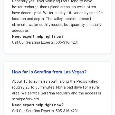
Generally yes—river valley aquifers tend to have
better recharge than upland areas, so wells often
have decent yield. Water quality still varies by specific
location and depth. The valley location doesn't
eliminate water quality issues, but quantity is usually
adequate.
Need expert help right now?
Call Our
Serafina
Experts: 505-316-4231
How far is Serafina from Las Vegas?
About 15 to 20 miles south along the Pecos valley,
roughly 25 to 35 minutes. Not a bad drive for a rural
area. We service Serafina regularly and the access is
straightforward.
Need expert help right now?
Call Our
Serafina
Experts: 505-316-4231