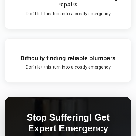
repairs
Don't let this turn into a costly emergency
Difficulty finding reliable plumbers
Don't let this turn into a costly emergency
Stop Suffering! Get
Expert
Emergency