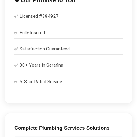
🛡️ Our Promise to You
✅ Licensed #
384927
✅
Fully Insured
✅
Satisfaction Guaranteed
✅ 30+ Years in
Serafina
✅ 5-Star Rated Service
Complete
Plumbing Services
Solutions