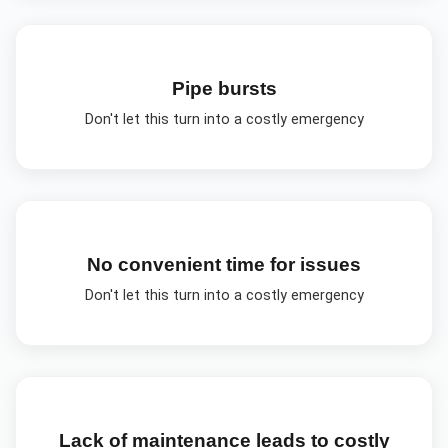
Pipe bursts
Don't let this turn into a costly emergency
No convenient time for issues
Don't let this turn into a costly emergency
Lack of maintenance leads to costly