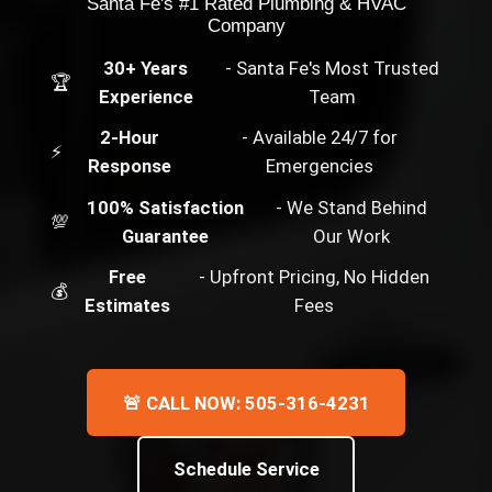
Santa Fe's #1 Rated Plumbing & HVAC
Company
30+ Years
- Santa Fe's Most Trusted
🏆
Experience
Team
2-Hour
- Available 24/7 for
⚡
Response
Emergencies
100% Satisfaction
- We Stand Behind
💯
Guarantee
Our Work
Free
- Upfront Pricing, No Hidden
💰
Estimates
Fees
🚨 CALL NOW: 505-316-4231
Schedule Service