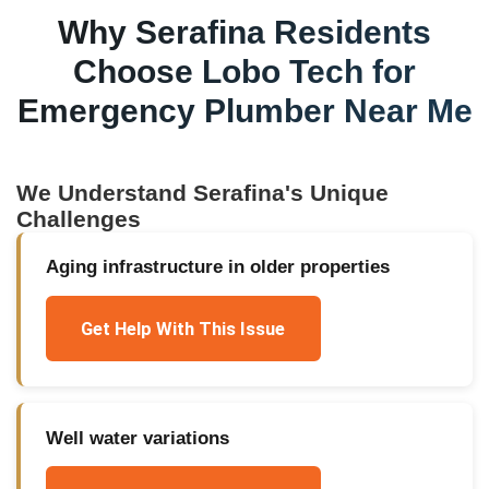
Why
Serafina
Residents
Choose Lobo Tech for
Emergency Plumber Near Me
We Understand
Serafina
's Unique
Challenges
Aging infrastructure in older properties
Get Help With This Issue
Well water variations