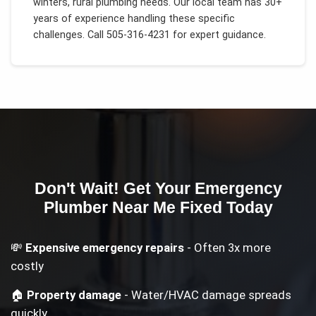
winters, rural plumbing needs
. Our local team has 30+
years of experience handling these specific
challenges.
Call 505-316-4231 for expert guidance.
Don't Wait! Get Your
Emergency
Plumber Near Me
Fixed Today
💸
Expensive emergency repairs
- Often 3x more
costly
🏠
Property damage
- Water/HVAC damage spreads
quickly