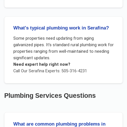
What's typical plumbing work in Serafina?
Some properties need updating from aging
galvanized pipes. It's standard rural plumbing work for
properties ranging from well-maintained to needing
significant updates.
Need expert help right now?
Call Our
Serafina
Experts: 505-316-4231
Plumbing Services
Questions
What are common plumbing problems in