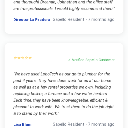
and thorough! Breanah, Johnathan and the office staff
are true professionals. I would highly recommend them!
"
Director La Pradera
Sapello
Resident •
7 months ago
⭐⭐⭐⭐⭐
✓ Verified
Sapello
Customer
"
We have used LoboTech as our go-to plumber for the
past 4 years. They have done work for us at our home
as well as at a few rental properties we own, including
replacing boilers, a furnace and a few water heaters.
Each time, they have been knowledgeable, efficient &
pleasant to work with. We trust them to do the job right
& to stand by their work.
"
Lisa Blum
Sapello
Resident •
7 months ago