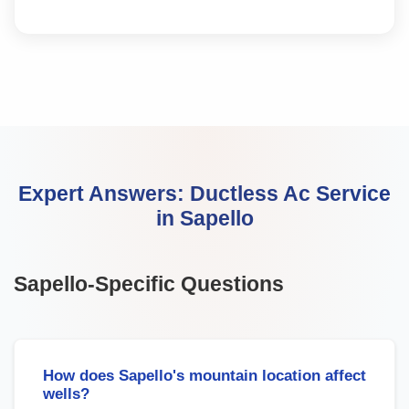
Expert Answers:
Ductless Ac Service
in
Sapello
Sapello
-Specific Questions
How does Sapello's mountain location affect
wells?