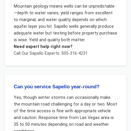
Mountain geology means wells can be unpredictable
—depth to water varies, yield ranges from excellent
to marginal, and water quality depends on which
aquifer layer you hit. Sapello wells generally produce
adequate water but testing before property purchase
is wise. Yield and quality both matter.
Need expert help right now?
Call Our
Sapello
Experts: 505-316-4231
Can you service Sapello year-round?
Yes, though winter storms can occasionally make
the mountain road challenging for a day or two. Most
of the time access is fine with appropriate vehicle
and caution. Response time from Las Vegas area is
35 to 50 minutes depending on road and weather