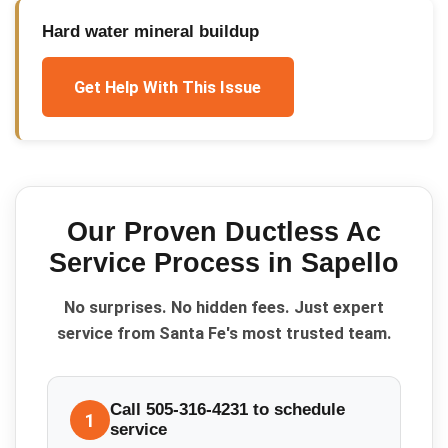
Hard water mineral buildup
Get Help With This Issue
Our Proven
Ductless Ac
Service
Process in
Sapello
No surprises. No hidden fees. Just expert
service from Santa Fe's most trusted team.
Call 505-316-4231 to schedule
1
service