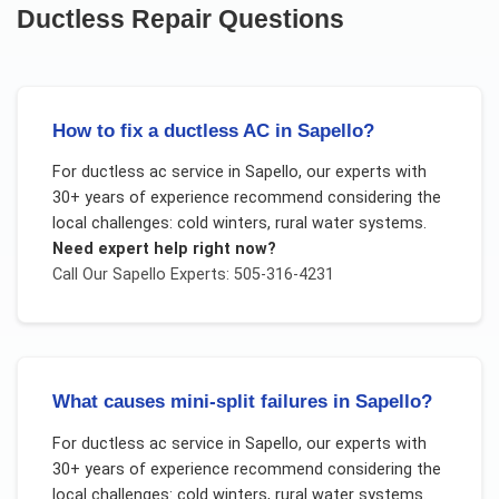
Ductless Repair
Questions
How to fix a ductless AC in Sapello?
For
ductless ac service
in
Sapello
, our experts with
30+ years of experience recommend considering the
local challenges:
cold winters, rural water systems
.
Need expert help right now?
Call Our
Sapello
Experts: 505-316-4231
What causes mini-split failures in Sapello?
For
ductless ac service
in
Sapello
, our experts with
30+ years of experience recommend considering the
local challenges:
cold winters, rural water systems
.