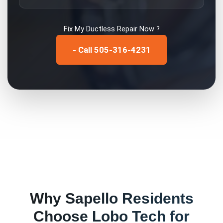
Fix My
Ductless Repair
Now ?
- Call 505-316-4231
Why
Sapello
Residents
Choose Lobo Tech for