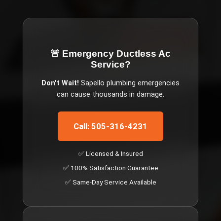
🚨 Emergency
Ductless Ac
Service
?
Don't Wait!
Sapello
plumbing emergencies
can cause thousands in damage.
Call: 505-316-4231
✅ Licensed & Insured
✅ 100% Satisfaction Guarantee
✅ Same-Day Service Available