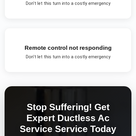
Don't let this turn into a costly emergency
Remote control not responding
Don't let this turn into a costly emergency
Stop Suffering! Get
Expert
Ductless Ac
Service
Service Today