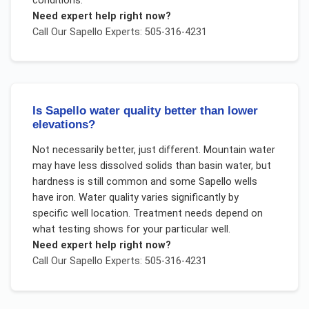
conditions.
Need expert help right now?
Call Our
Sapello
Experts: 505-316-4231
Is Sapello water quality better than lower
elevations?
Not necessarily better, just different. Mountain water
may have less dissolved solids than basin water, but
hardness is still common and some Sapello wells
have iron. Water quality varies significantly by
specific well location. Treatment needs depend on
what testing shows for your particular well.
Need expert help right now?
Call Our
Sapello
Experts: 505-316-4231