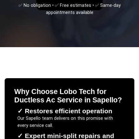
✅ No obligation • ✅ Free estimates • ✅ Same-day
appointments available
Why Choose Lobo Tech for
Ductless Ac Service
in
Sapello
?
✓
Restores efficient operation
Our
Sapello
team delivers on this promise with
every service call.
✓
Expert mini-split repairs and