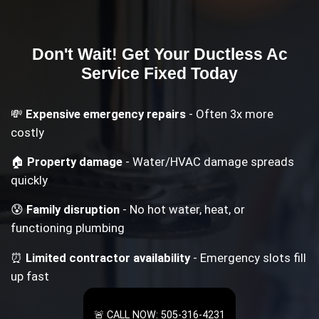
Don't Wait! Get Your
Ductless Ac
Service
Fixed Today
💸
Expensive emergency repairs
- Often 3x more
costly
🏠
Property damage
- Water/HVAC damage spreads
quickly
😰
Family disruption
- No hot water, heat, or
functioning plumbing
⏰
Limited contractor availability
- Emergency slots fill
up fast
🚨 CALL NOW: 505-316-4231