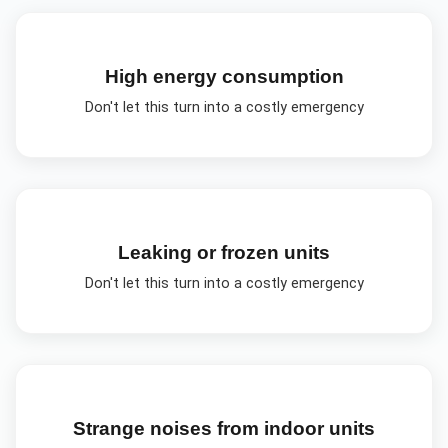
High energy consumption
Don't let this turn into a costly emergency
Leaking or frozen units
Don't let this turn into a costly emergency
Strange noises from indoor units