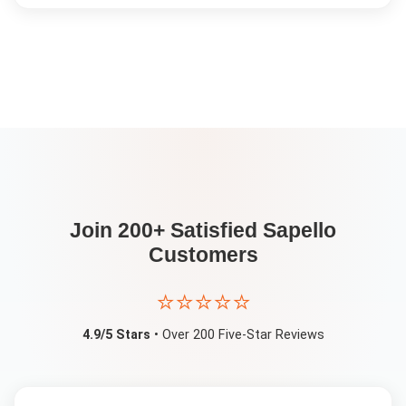
Join 200+ Satisfied
Sapello
Customers
⭐⭐⭐⭐⭐
4.9/5 Stars
• Over 200 Five-Star Reviews