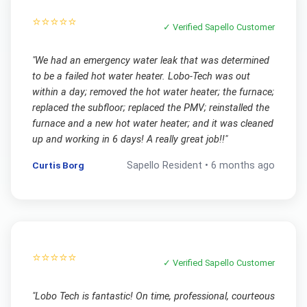
⭐⭐⭐⭐⭐
✓ Verified
Sapello
Customer
"
We had an emergency water leak that was determined
to be a failed hot water heater. Lobo-Tech was out
within a day; removed the hot water heater; the furnace;
replaced the subfloor; replaced the PMV; reinstalled the
furnace and a new hot water heater; and it was cleaned
up and working in 6 days! A really great job!!
"
Curtis Borg
Sapello
Resident •
6 months ago
⭐⭐⭐⭐⭐
✓ Verified
Sapello
Customer
"
Lobo Tech is fantastic! On time, professional, courteous