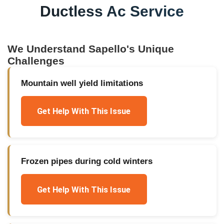
Ductless Ac Service
We Understand
Sapello
's Unique
Challenges
Mountain well yield limitations
Get Help With This Issue
Frozen pipes during cold winters
Get Help With This Issue