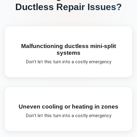
Ductless Repair
Issues?
Malfunctioning ductless mini-split
systems
Don't let this turn into a costly emergency
Uneven cooling or heating in zones
Don't let this turn into a costly emergency