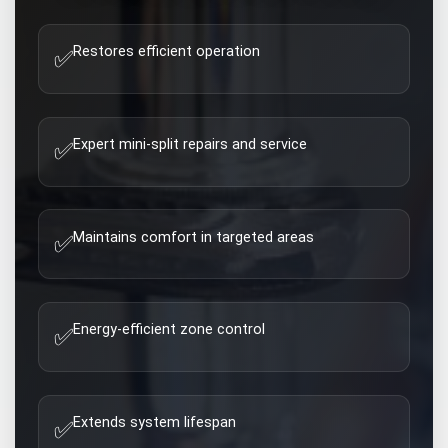
Restores efficient operation
✅
Expert mini-split repairs and service
✅
Maintains comfort in targeted areas
✅
Energy-efficient zone control
✅
Extends system lifespan
✅