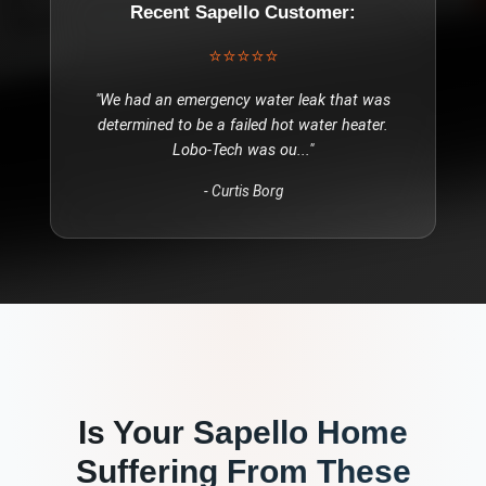
Recent
Sapello
Customer:
⭐⭐⭐⭐⭐
"
We had an emergency water leak that was
determined to be a failed hot water heater.
Lobo-Tech was ou
..."
-
Curtis Borg
Is Your
Sapello
Home
Suffering From These