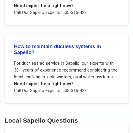
Need expert help right now?
Call Our
Sapello
Experts: 505-316-4231
How to maintain ductless systems in
Sapello?
For
ductless ac service
in
Sapello
, our experts with
30+ years of experience recommend considering the
local challenges:
cold winters, rural water systems
.
Need expert help right now?
Call Our
Sapello
Experts: 505-316-4231
Local
Sapello
Questions