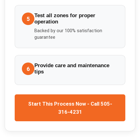
Test all zones for proper
5
operation
Backed by our 100% satisfaction
guarantee
Provide care and maintenance
6
tips
Start This Process Now - Call 505-
316-4231