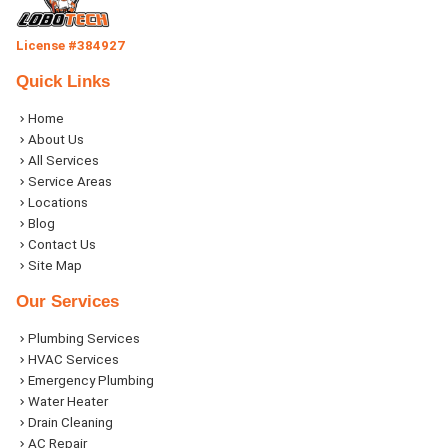
License #384927
Quick Links
Home
About Us
All Services
Service Areas
Locations
Blog
Contact Us
Site Map
Our Services
Plumbing Services
HVAC Services
Emergency Plumbing
Water Heater
Drain Cleaning
AC Repair