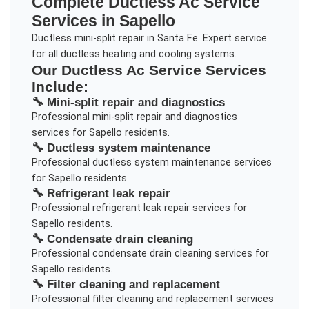
Complete
Ductless Ac Service
Services in
Sapello
Ductless mini-split repair in Santa Fe. Expert service
for all ductless heating and cooling systems.
Our
Ductless Ac Service
Services
Include:
🔧
Mini-split repair and diagnostics
Professional
mini-split repair and diagnostics
services for
Sapello
residents.
🔧
Ductless system maintenance
Professional
ductless system maintenance
services
for
Sapello
residents.
🔧
Refrigerant leak repair
Professional
refrigerant leak repair
services for
Sapello
residents.
🔧
Condensate drain cleaning
Professional
condensate drain cleaning
services for
Sapello
residents.
🔧
Filter cleaning and replacement
Professional
filter cleaning and replacement
services