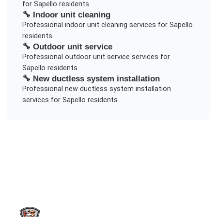
for
Sapello
residents.
🔧
Indoor unit cleaning
Professional
indoor unit cleaning
services for
Sapello
residents.
🔧
Outdoor unit service
Professional
outdoor unit service
services for
Sapello
residents.
🔧
New ductless system installation
Professional
new ductless system installation
services for
Sapello
residents.