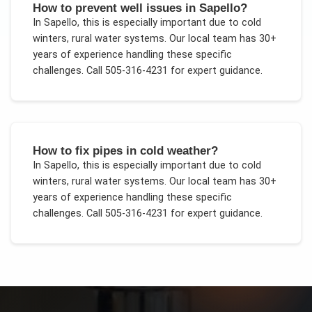
How to prevent well issues in Sapello?
In
Sapello
, this is especially important due to
cold
winters, rural water systems
. Our local team has 30+
years of experience handling these specific
challenges.
Call 505-316-4231 for expert guidance.
How to fix pipes in cold weather?
In
Sapello
, this is especially important due to
cold
winters, rural water systems
. Our local team has 30+
years of experience handling these specific
challenges.
Call 505-316-4231 for expert guidance.