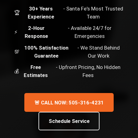
30+ Years
- Santa Fe's Most Trusted
🏆
Experience
Team
2-Hour
- Available 24/7 for
⚡
Response
Emergencies
100% Satisfaction
- We Stand Behind
💯
Guarantee
Our Work
Free
- Upfront Pricing, No Hidden
💰
Estimates
Fees
🚨 CALL NOW: 505-316-4231
Schedule Service