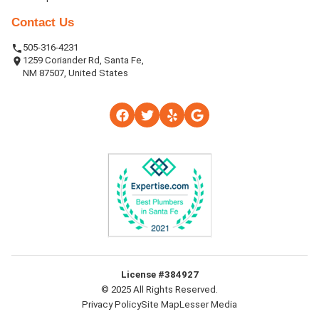
Contact Us
505-316-4231
1259 Coriander Rd, Santa Fe,
NM 87507, United States
License #384927
© 2025 All Rights Reserved.
Privacy Policy
Site Map
Lesser Media