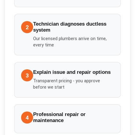
Technician diagnoses ductless
2
system
Our licensed plumbers arrive on time,
every time
Explain issue and repair options
3
Transparent pricing - you approve
before we start
Professional repair or
4
maintenance