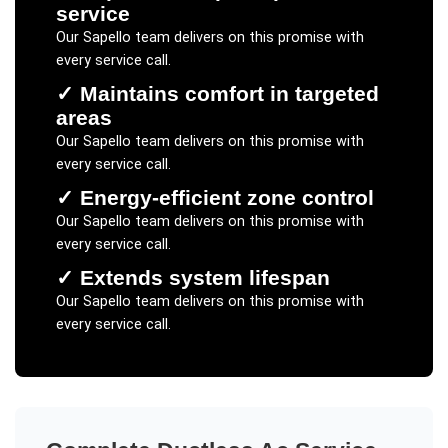
service
Our
Sapello
team delivers on this promise with
every service call.
✓
Maintains comfort in targeted
areas
Our
Sapello
team delivers on this promise with
every service call.
✓
Energy-efficient zone control
Our
Sapello
team delivers on this promise with
every service call.
✓
Extends system lifespan
Our
Sapello
team delivers on this promise with
every service call.