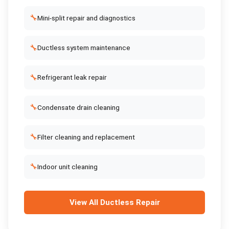
🔧
Mini-split repair and diagnostics
🔧
Ductless system maintenance
🔧
Refrigerant leak repair
🔧
Condensate drain cleaning
🔧
Filter cleaning and replacement
🔧
Indoor unit cleaning
View All
Ductless Repair