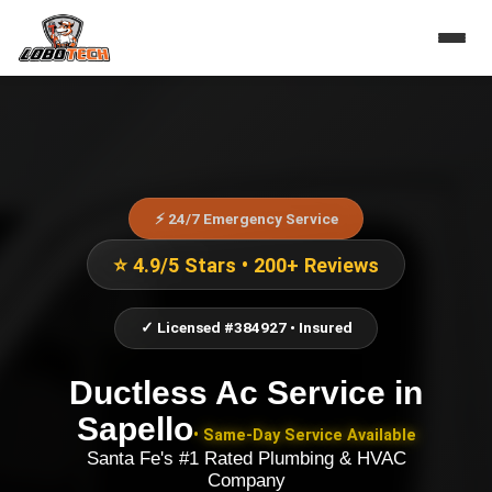
⚡ 24/7 Emergency Service
⭐ 4.9/5 Stars • 200+ Reviews
✓ Licensed #384927 • Insured
Ductless Ac Service
in
Sapello
• Same-Day Service Available
Santa Fe's #1 Rated Plumbing & HVAC
Company