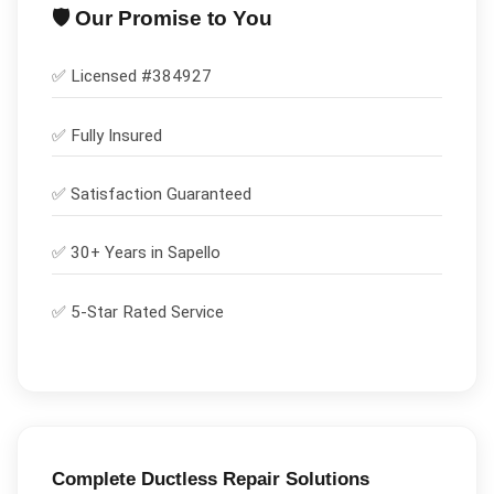
🛡️ Our Promise to You
✅ Licensed #
384927
✅
Fully Insured
✅
Satisfaction Guaranteed
✅ 30+ Years in
Sapello
✅ 5-Star Rated Service
Complete
Ductless Repair
Solutions