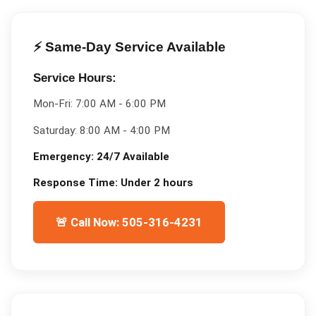
⚡ Same-Day Service Available
Service Hours:
Mon-Fri:
7:00 AM - 6:00 PM
Saturday:
8:00 AM - 4:00 PM
Emergency:
24/7 Available
Response Time:
Under 2 hours
🚨 Call Now: 505-316-4231