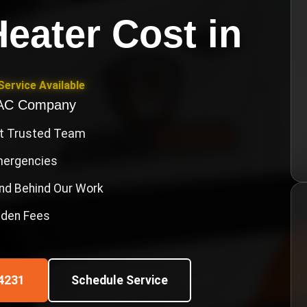
eater Cost
in
ervice Available
VAC Company
st Trusted Team
Emergencies
nd Behind Our Work
idden Fees
4231
Schedule Service