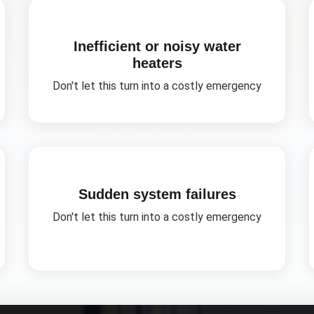
Inefficient or noisy water
heaters
Don't let this turn into a costly emergency
Sudden system failures
Don't let this turn into a costly emergency