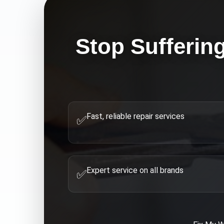
Stop Sufferin
Fast, reliable repair services
✅
Expert service on all brands
✅