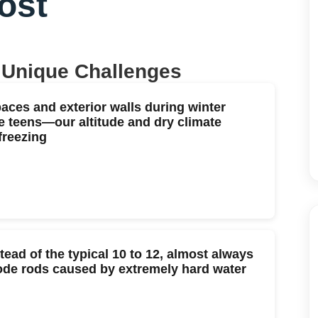
ost
 Unique Challenges
paces and exterior walls during winter
e teens—our altitude and dry climate
freezing
stead of the typical 10 to 12, almost always
ode rods caused by extremely hard water