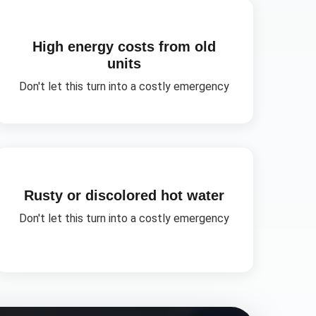
High energy costs from old
units
Don't let this turn into a costly emergency
Rusty or discolored hot water
Don't let this turn into a costly emergency