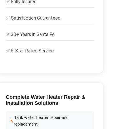
✅
Fully Insured
✅
Satisfaction Guaranteed
✅ 30+ Years in
Santa Fe
✅ 5-Star Rated Service
Complete
Water Heater Repair &
Installation
Solutions
Tank water heater repair and
🔧
replacement