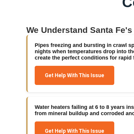
C
We Understand
Santa Fe
's
Pipes freezing and bursting in crawl s
nights when temperatures drop into th
create the perfect conditions for rapid 
Get Help With This Issue
Water heaters failing at 6 to 8 years in
from mineral buildup and corroded an
Get Help With This Issue