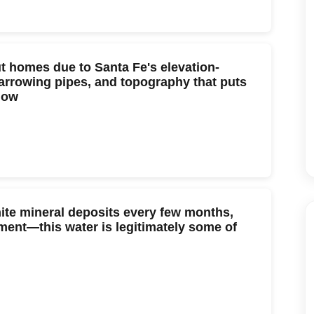
t homes due to Santa Fe's elevation-
arrowing pipes, and topography that puts
low
hite mineral deposits every few months,
ment—this water is legitimately some of