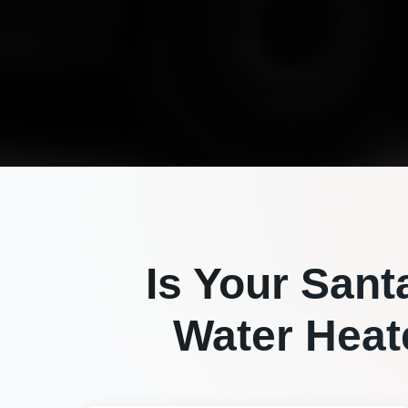
Is Your
Sant
Water Heate