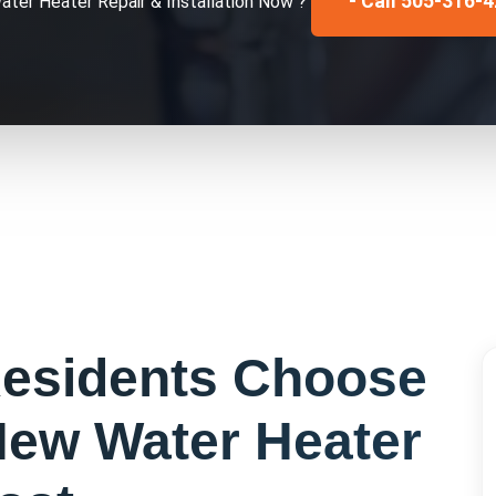
- Call 505-316-
ater Heater Repair & Installation
Now ?
esidents Choose
ew Water Heater