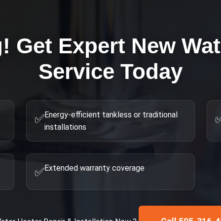
g! Get Expert
New Wat
Service Today
Energy-efficient tankless or traditional
✅
installations
Extended warranty coverage
✅