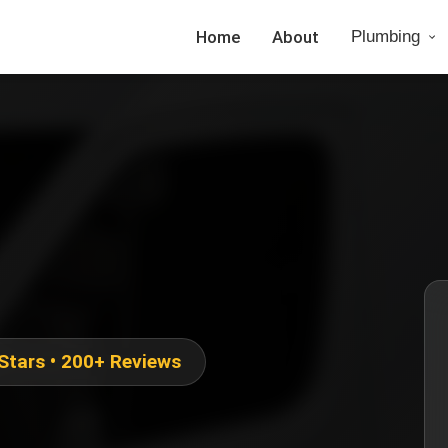
Home
About
Plumbing
 Stars • 200+ Reviews