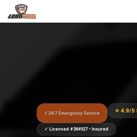
⭐ 4.9/5
⚡ 24/7 Emergency Service
✓ Licensed #384927 • Insured