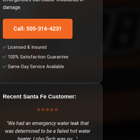
damage.
Call: 505-316-4231
✅ Licensed & Insured
✅ 100% Satisfaction Guarantee
✅ Same-Day Service Available
Recent
Santa Fe
Customer:
⭐⭐⭐⭐⭐
"
We had an emergency water leak that
was determined to be a failed hot water
heater. Lobo-Tech was ou
..."