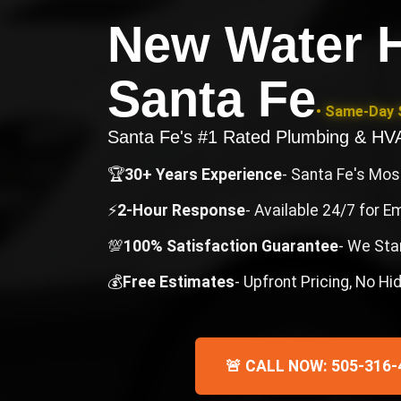
New Water H
Santa Fe
• Same-Day S
Santa Fe's #1 Rated Plumbing & H
🏆
30+ Years Experience
- Santa Fe's Mo
⚡
2-Hour Response
- Available 24/7 for 
💯
100% Satisfaction Guarantee
- We Sta
💰
Free Estimates
- Upfront Pricing, No H
🚨 CALL NOW: 505-316-