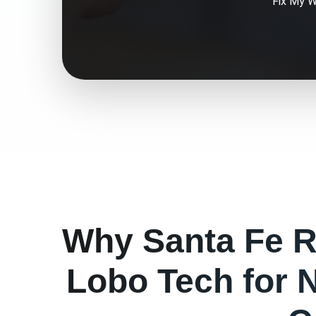
Fix My
W
Why
Santa Fe
R
Lobo Tech for
N