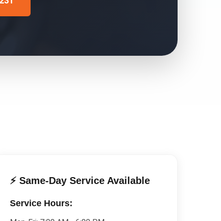
4231
⚡ Same-Day Service Available
Service Hours: