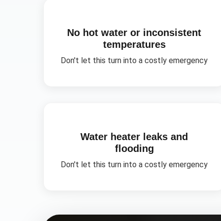
No hot water or inconsistent
temperatures
Don't let this turn into a costly emergency
Water heater leaks and
flooding
Don't let this turn into a costly emergency