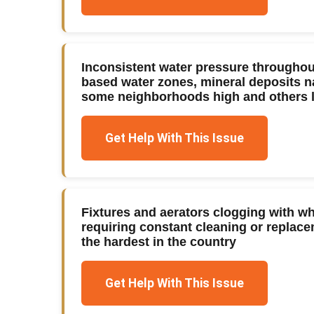
Inconsistent water pressure throughou
based water zones, mineral deposits n
some neighborhoods high and others 
Get Help With This Issue
Fixtures and aerators clogging with w
requiring constant cleaning or replace
the hardest in the country
Get Help With This Issue