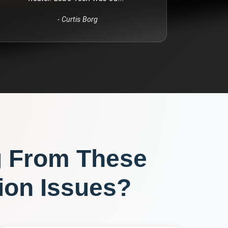
-
Curtis Borg
g From These
ion
Issues?