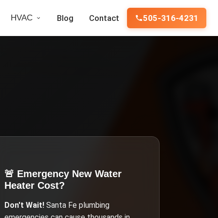
HVAC
Blog
Contact
505-316-4231
🚨 Emergency
New Water
Heater Cost
?
Don't Wait!
Santa Fe
plumbing
emergencies can cause thousands in