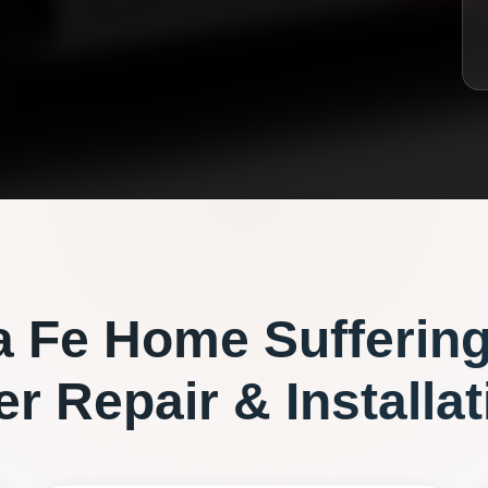
a Fe
Home Sufferin
r Repair & Installat