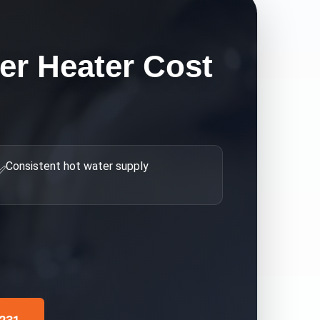
er Heater Cost
Consistent hot water supply
✅