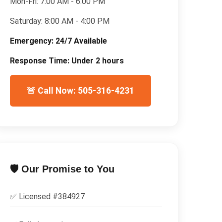
Mon-Fri:
7:00 AM - 6:00 PM
Saturday:
8:00 AM - 4:00 PM
Emergency:
24/7 Available
Response Time:
Under 2 hours
🚨 Call Now: 505-316-4231
🛡️ Our Promise to You
✅ Licensed #
384927