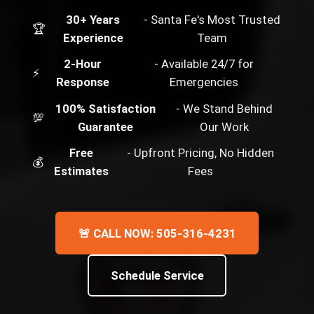
30+ Years
- Santa Fe's Most Trusted
🏆
Experience
Team
2-Hour
- Available 24/7 for
⚡
Response
Emergencies
100% Satisfaction
- We Stand Behind
💯
Guarantee
Our Work
Free
- Upfront Pricing, No Hidden
💰
Estimates
Fees
🚨 CALL NOW: 505-316-4231
Schedule Service