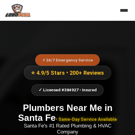
⚡ 24/7 Emergency Service
⭐ 4.9/5 Stars • 200+ Reviews
✓ Licensed #384927 • Insured
Plumbers Near Me
in
Santa Fe
• Same-Day Service Available
Santa Fe's #1 Rated Plumbing & HVAC
Company