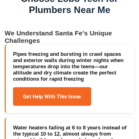
Plumbers Near Me
We Understand
Santa Fe
's Unique
Challenges
Pipes freezing and bursting in crawl spaces
and exterior walls during winter nights when
temperatures drop into the teens—our
altitude and dry climate create the perfect
conditions for rapid freezing
Get Help With This Issue
Water heaters failing at 6 to 8 years instead of
the typical 10 to 12, almost always from