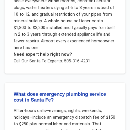
scale everywhere within months, constant aerator
clogs, water heaters dying at 6 to 8 years instead of
10 to 12, and gradual restriction of your pipes from
mineral buildup. A whole-house softener costs
$1,800 to $3,200 installed and typically pays for itself
in 2 to 3 years through extended appliance life and
fewer repairs. Almost every experienced homeowner
here has one.
Need expert help right now?
Call Our
Santa Fe
Experts: 505-316-4231
What does emergency plumbing service
cost in Santa Fe?
After-hours calls—evenings, nights, weekends,
holidays—include an emergency dispatch fee of $150
to $250 plus normal labor and materials. That