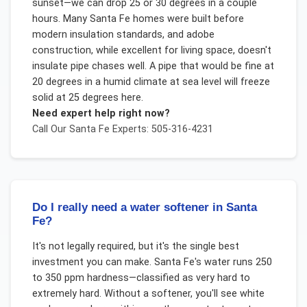
sunset—we can drop 25 or 30 degrees in a couple
hours. Many Santa Fe homes were built before
modern insulation standards, and adobe
construction, while excellent for living space, doesn't
insulate pipe chases well. A pipe that would be fine at
20 degrees in a humid climate at sea level will freeze
solid at 25 degrees here.
Need expert help right now?
Call Our
Santa Fe
Experts: 505-316-4231
Do I really need a water softener in Santa
Fe?
It's not legally required, but it's the single best
investment you can make. Santa Fe's water runs 250
to 350 ppm hardness—classified as very hard to
extremely hard. Without a softener, you'll see white