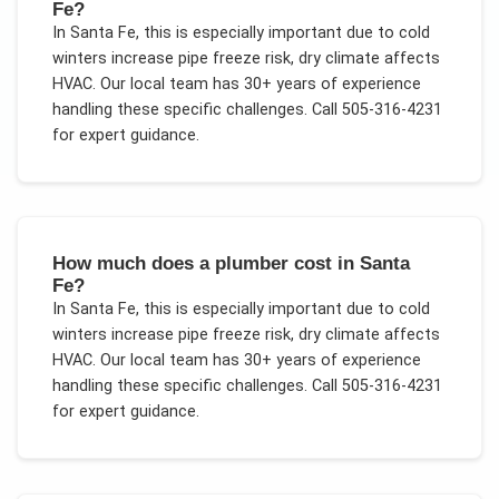
Fe?
In
Santa Fe
, this is especially important due to
cold
winters increase pipe freeze risk, dry climate affects
HVAC
. Our local team has 30+ years of experience
handling these specific challenges.
Call 505-316-4231
for expert guidance.
How much does a plumber cost in Santa
Fe?
In
Santa Fe
, this is especially important due to
cold
winters increase pipe freeze risk, dry climate affects
HVAC
. Our local team has 30+ years of experience
handling these specific challenges.
Call 505-316-4231
for expert guidance.