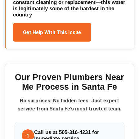
constant cleaning or replacement—this water
is legitimately some of the hardest in the
country
Get Help With This Issue
Our Proven
Plumbers Near
Me
Process in
Santa Fe
No surprises. No hidden fees. Just expert
service from Santa Fe's most trusted team.
Call us at 505-316-4231 for
1
immediate service