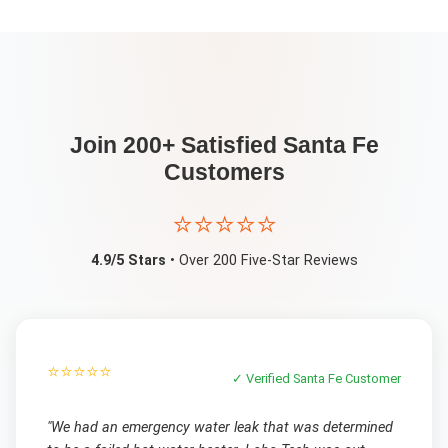
Join 200+ Satisfied
Santa Fe
Customers
⭐⭐⭐⭐⭐
4.9/5 Stars
• Over 200 Five-Star Reviews
⭐⭐⭐⭐⭐
✓ Verified
Santa Fe
Customer
"
We had an emergency water leak that was determined