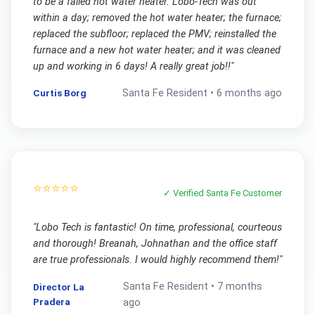
to be a failed hot water heater. Lobo-Tech was out
within a day; removed the hot water heater; the furnace;
replaced the subfloor; replaced the PMV; reinstalled the
furnace and a new hot water heater; and it was cleaned
up and working in 6 days! A really great job!!
"
Curtis Borg
Santa Fe
Resident •
6 months ago
⭐⭐⭐⭐⭐
✓ Verified
Santa Fe
Customer
"
Lobo Tech is fantastic! On time, professional, courteous
and thorough! Breanah, Johnathan and the office staff
are true professionals. I would highly recommend them!
"
Santa Fe
Resident •
7 months
Director La
Pradera
ago