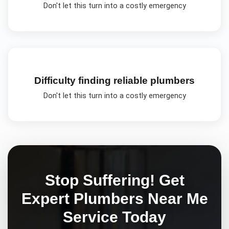
Don't let this turn into a costly emergency
Difficulty finding reliable plumbers
Don't let this turn into a costly emergency
Stop Suffering! Get
Expert
Plumbers Near Me
Service Today