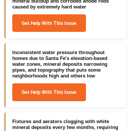
mineral buildup and corroded anode rods
caused by extremely hard water
Get Help With This Issue
Inconsistent water pressure throughout
homes due to Santa Fe's elevation-based
water zones, mineral deposits narrowing
pipes, and topography that puts some
neighborhoods high and others low
Get Help With This Issue
Fixtures and aerators clogging with white
mineral deposits every few months, requiring