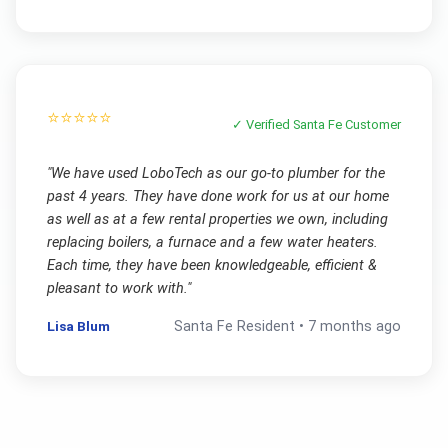
⭐⭐⭐⭐⭐
✓ Verified
Santa Fe
Customer
"
We have used LoboTech as our go-to plumber for the
past 4 years. They have done work for us at our home
as well as at a few rental properties we own, including
replacing boilers, a furnace and a few water heaters.
Each time, they have been knowledgeable, efficient &
pleasant to work with.
"
Lisa Blum
Santa Fe
Resident •
7 months ago