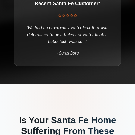
Recent
Santa Fe
Customer:
⭐⭐⭐⭐⭐
"
We had an emergency water leak that was
determined to be a failed hot water heater.
Lobo-Tech was ou
..."
-
Curtis Borg
Is Your
Santa Fe
Home
Suffering From These