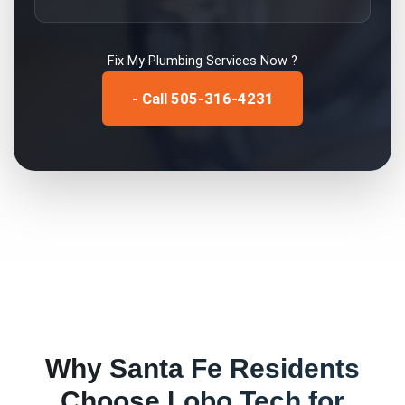
Fix My
Plumbing Services
Now ?
- Call 505-316-4231
Why
Santa Fe
Residents
Choose Lobo Tech for