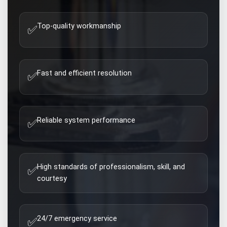
Top-quality workmanship
✅
Fast and efficient resolution
✅
Reliable system performance
✅
High standards of professionalism, skill, and
✅
courtesy
24/7 emergency service
✅