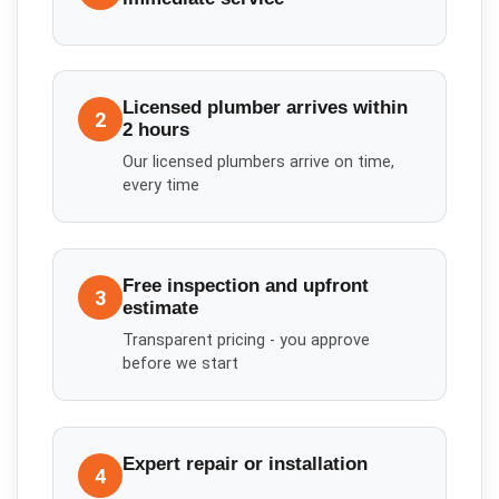
Licensed plumber arrives within
2
2 hours
Our licensed plumbers arrive on time,
every time
Free inspection and upfront
3
estimate
Transparent pricing - you approve
before we start
Expert repair or installation
4