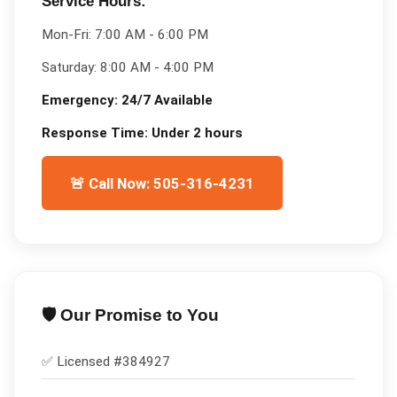
Service Hours:
Mon-Fri:
7:00 AM - 6:00 PM
Saturday:
8:00 AM - 4:00 PM
Emergency:
24/7 Available
Response Time:
Under 2 hours
🚨 Call Now: 505-316-4231
🛡️ Our Promise to You
✅ Licensed #
384927