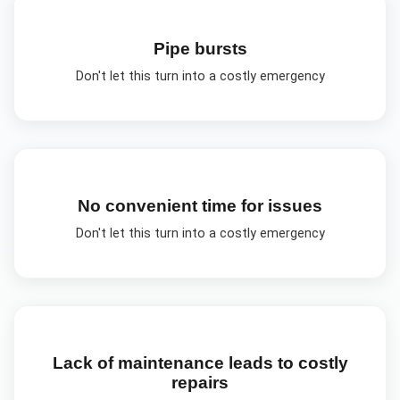
Pipe bursts
Don't let this turn into a costly emergency
No convenient time for issues
Don't let this turn into a costly emergency
Lack of maintenance leads to costly
repairs