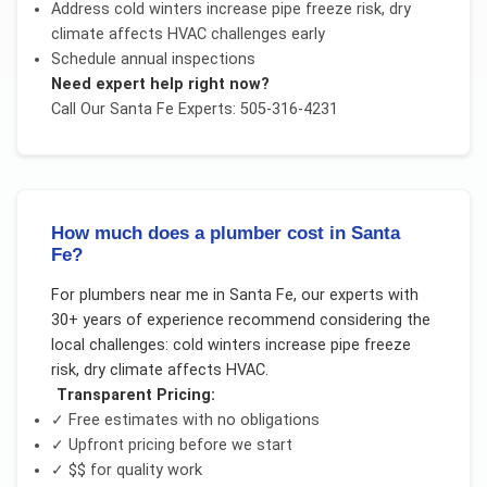
Address
cold winters increase pipe freeze risk, dry
climate affects HVAC
challenges early
Schedule annual inspections
Need expert help right now?
Call Our
Santa Fe
Experts: 505-316-4231
How much does a plumber cost in Santa
Fe?
For
plumbers near me
in
Santa Fe
, our experts with
30+ years of experience recommend considering the
local challenges:
cold winters increase pipe freeze
risk, dry climate affects HVAC
.
Transparent Pricing:
✓ Free estimates with no obligations
✓ Upfront pricing before we start
✓
$$
for quality work