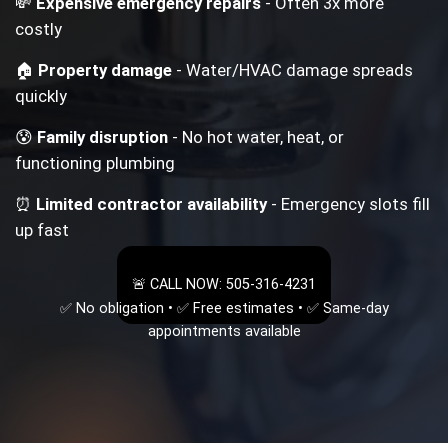
💸
Expensive emergency repairs
- Often 3x more
costly
🏠
Property damage
- Water/HVAC damage spreads
quickly
😰
Family disruption
- No hot water, heat, or
functioning plumbing
⏰
Limited contractor availability
- Emergency slots fill
up fast
🚨 CALL NOW: 505-316-4231
✅ No obligation • ✅ Free estimates • ✅ Same-day
appointments available