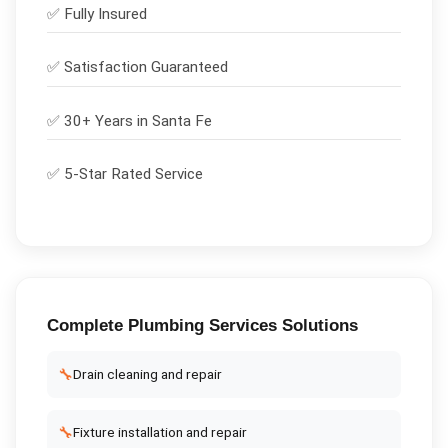
✅
Fully Insured
✅
Satisfaction Guaranteed
✅ 30+ Years in
Santa Fe
✅ 5-Star Rated Service
Complete
Plumbing Services
Solutions
🔧
Drain cleaning and repair
🔧
Fixture installation and repair