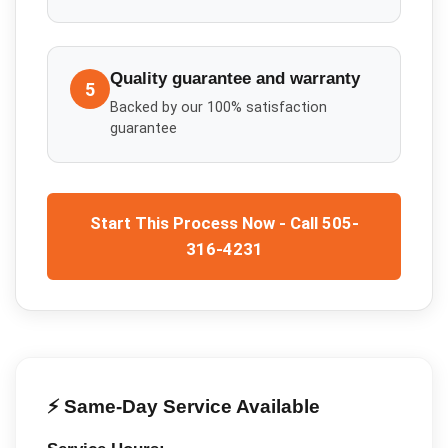
Quality guarantee and warranty
5
Backed by our 100% satisfaction
guarantee
Start This Process Now - Call 505-
316-4231
⚡ Same-Day Service Available