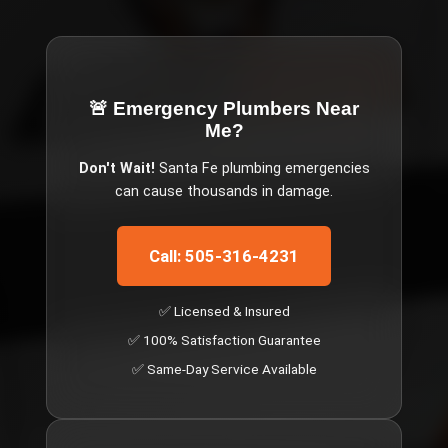
🚨 Emergency
Plumbers Near
Me
?
Don't Wait!
Santa Fe
plumbing emergencies
can cause thousands in damage.
Call: 505-316-4231
✅ Licensed & Insured
✅ 100% Satisfaction Guarantee
✅ Same-Day Service Available