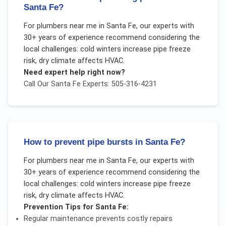
Santa Fe?
For
plumbers near me
in
Santa Fe
, our experts with
30+ years of experience recommend considering the
local challenges:
cold winters increase pipe freeze
risk, dry climate affects HVAC
.
Need expert help right now?
Call Our
Santa Fe
Experts: 505-316-4231
How to prevent pipe bursts in Santa Fe?
For
plumbers near me
in
Santa Fe
, our experts with
30+ years of experience recommend considering the
local challenges:
cold winters increase pipe freeze
risk, dry climate affects HVAC
.
Prevention Tips for
Santa Fe
:
Regular maintenance prevents costly repairs