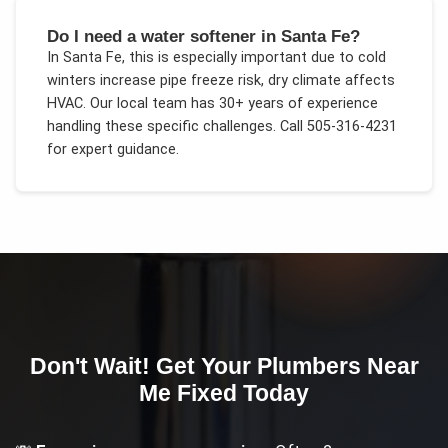
Do I need a water softener in Santa Fe?
In
Santa Fe
, this is especially important due to
cold
winters increase pipe freeze risk, dry climate affects
HVAC
. Our local team has 30+ years of experience
handling these specific challenges.
Call 505-316-4231
for expert guidance.
Don't Wait! Get Your
Plumbers Near
Me
Fixed Today