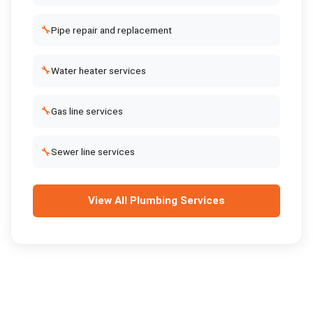
🔧
Pipe repair and replacement
🔧
Water heater services
🔧
Gas line services
🔧
Sewer line services
View All
Plumbing Services