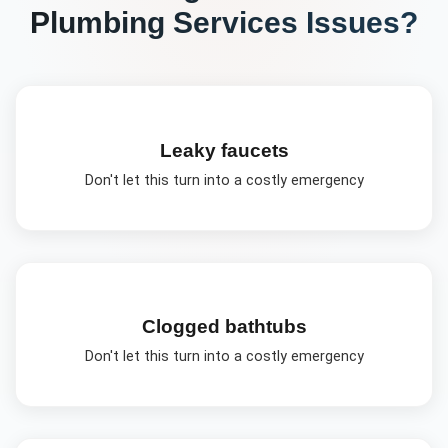
Plumbing Services
Issues?
Leaky faucets
Don't let this turn into a costly emergency
Clogged bathtubs
Don't let this turn into a costly emergency