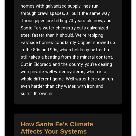
homes with galvanized supply lines run
through crawl spaces, all built the same way.
Those pipes are hitting 70 years old now, and
Santa Fe's water chemistry eats galvanized
steel faster than it should. We're repiping
Eastside homes constantly. Copper showed up
in the 80s and 90s, which holds up better but
still takes a beating from the mineral content.
Out in Eldorado and the county, you're dealing
with private well water systems, which is a
whole different game. Well water here can run
even harder than city water, with iron and
sulfur thrown in.
How
Santa Fe
's Climate
Affects Your Systems