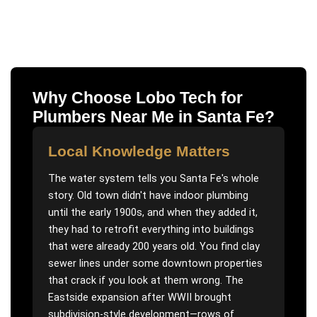
Why Choose Lobo Tech for
Plumbers Near Me
in
Santa Fe
?
Local Knowledge Matters
The water system tells you Santa Fe's whole
story. Old town didn't have indoor plumbing
until the early 1900s, and when they added it,
they had to retrofit everything into buildings
that were already 200 years old. You find clay
sewer lines under some downtown properties
that crack if you look at them wrong. The
Eastside expansion after WWII brought
subdivision-style development—rows of