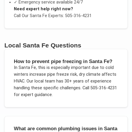
✓ Emergency service available 24/7
Need expert help right now?
Call Our
Santa Fe
Experts: 505-316-4231
Local
Santa Fe
Questions
How to prevent pipe freezing in Santa Fe?
In
Santa Fe
, this is especially important due to
cold
winters increase pipe freeze risk, dry climate affects
HVAC
. Our local team has 30+ years of experience
handling these specific challenges.
Call 505-316-4231
for expert guidance.
What are common plumbing issues in Santa