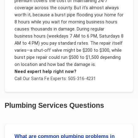
premium covers the cost of maintaining 24/7
coverage across the county. But it's almost always
worth it, because a burst pipe flooding your home for
8 hours while you wait for morning business hours
causes thousands in damage. During regular
business hours (weekdays 7 AM to 6 PM, Saturdays 8
AM to 4 PM) you pay standard rates. The repair itself
varies—a shut-off valve might be $200 to $300, while
burst pipe repair could run $500 to $1,500 depending
on location and how bad the damage is.
Need expert help right now?
Call Our
Santa Fe
Experts: 505-316-4231
Plumbing Services
Questions
What are common plumbing problems in