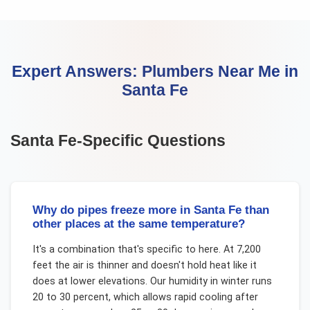
Expert Answers:
Plumbers Near Me
in
Santa Fe
Santa Fe
-Specific Questions
Why do pipes freeze more in Santa Fe than
other places at the same temperature?
It's a combination that's specific to here. At 7,200
feet the air is thinner and doesn't hold heat like it
does at lower elevations. Our humidity in winter runs
20 to 30 percent, which allows rapid cooling after