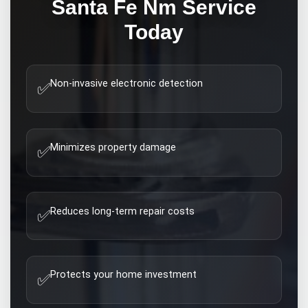
Santa Fe Nm
Service
Today
Non-invasive electronic detection
✅
Minimizes property damage
✅
Reduces long-term repair costs
✅
Protects your home investment
✅