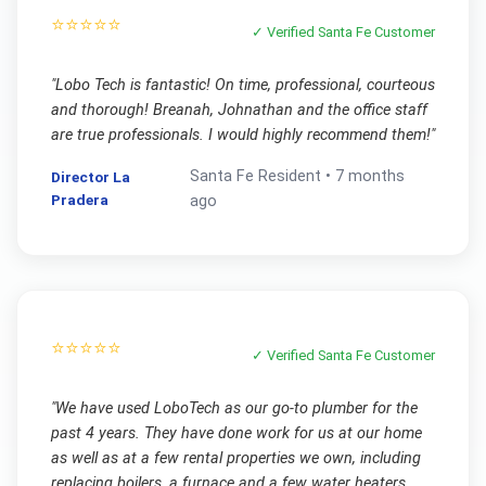
⭐⭐⭐⭐⭐
✓ Verified
Santa Fe
Customer
"
Lobo Tech is fantastic! On time, professional, courteous
and thorough! Breanah, Johnathan and the office staff
are true professionals. I would highly recommend them!
"
Santa Fe
Resident •
7 months
Director La
Pradera
ago
⭐⭐⭐⭐⭐
✓ Verified
Santa Fe
Customer
"
We have used LoboTech as our go-to plumber for the
past 4 years. They have done work for us at our home
as well as at a few rental properties we own, including
replacing boilers, a furnace and a few water heaters.