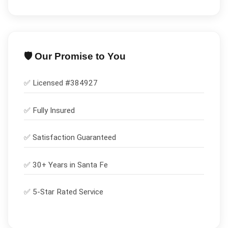
🛡️ Our Promise to You
✅ Licensed #
384927
✅
Fully Insured
✅
Satisfaction Guaranteed
✅ 30+ Years in
Santa Fe
✅ 5-Star Rated Service