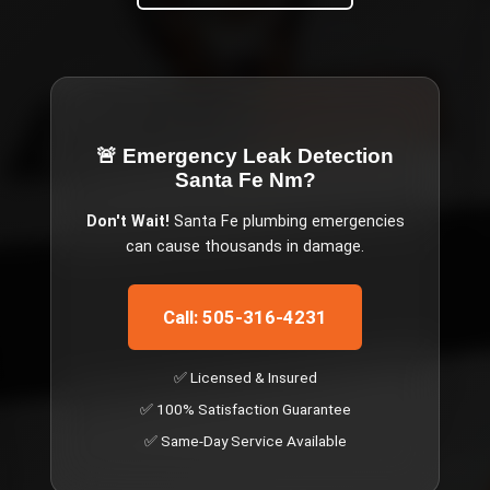
🚨 Emergency
Leak Detection
Santa Fe Nm
?
Don't Wait!
Santa Fe
plumbing emergencies
can cause thousands in damage.
Call: 505-316-4231
✅ Licensed & Insured
✅ 100% Satisfaction Guarantee
✅ Same-Day Service Available