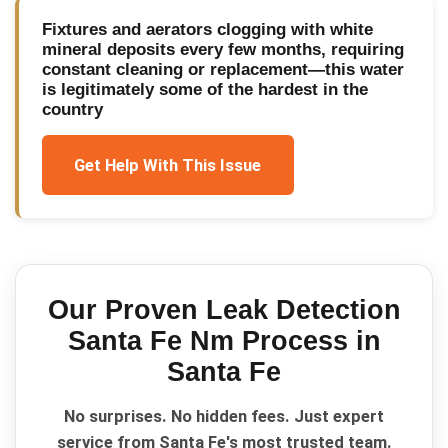
Fixtures and aerators clogging with white
mineral deposits every few months, requiring
constant cleaning or replacement—this water
is legitimately some of the hardest in the
country
Get Help With This Issue
Our Proven
Leak Detection
Santa Fe Nm
Process in
Santa Fe
No surprises. No hidden fees. Just expert
service from Santa Fe's most trusted team.