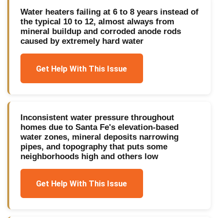
Water heaters failing at 6 to 8 years instead of
the typical 10 to 12, almost always from
mineral buildup and corroded anode rods
caused by extremely hard water
Get Help With This Issue
Inconsistent water pressure throughout
homes due to Santa Fe's elevation-based
water zones, mineral deposits narrowing
pipes, and topography that puts some
neighborhoods high and others low
Get Help With This Issue