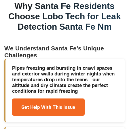
Why
Santa Fe
Residents
Choose Lobo Tech for
Leak
Detection Santa Fe Nm
We Understand
Santa Fe
's Unique
Challenges
Pipes freezing and bursting in crawl spaces
and exterior walls during winter nights when
temperatures drop into the teens—our
altitude and dry climate create the perfect
conditions for rapid freezing
Get Help With This Issue