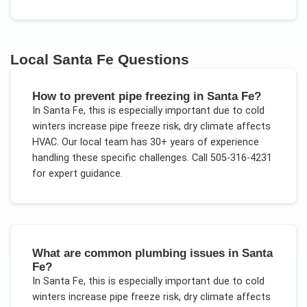
Local
Santa Fe
Questions
How to prevent pipe freezing in Santa Fe?
In
Santa Fe
, this is especially important due to
cold
winters increase pipe freeze risk, dry climate affects
HVAC
. Our local team has 30+ years of experience
handling these specific challenges.
Call 505-316-4231
for expert guidance.
What are common plumbing issues in Santa
Fe?
In
Santa Fe
, this is especially important due to
cold
winters increase pipe freeze risk, dry climate affects