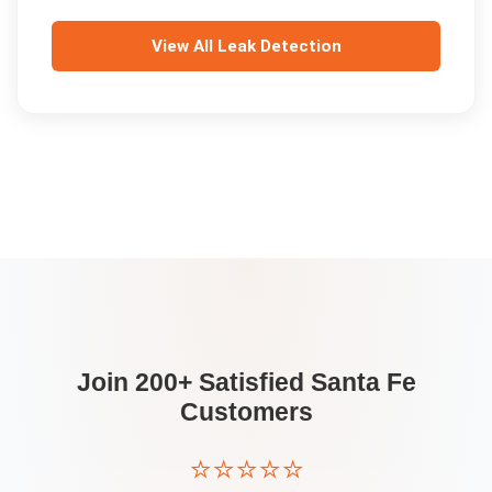
View All
Leak Detection
Join 200+ Satisfied
Santa Fe
Customers
⭐⭐⭐⭐⭐