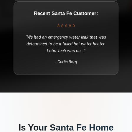
Recent
Santa Fe
Customer:
⭐⭐⭐⭐⭐
"
We had an emergency water leak that was
determined to be a failed hot water heater.
Lobo-Tech was ou
..."
-
Curtis Borg
Is Your
Santa Fe
Home