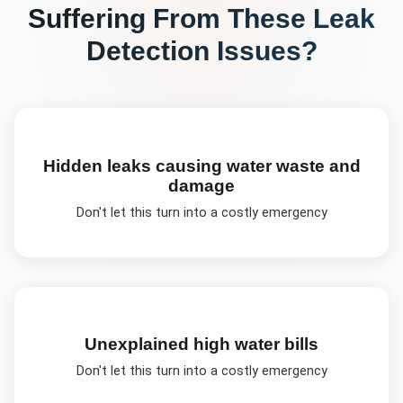
Suffering From These
Leak
Detection
Issues?
Hidden leaks causing water waste and
damage
Don't let this turn into a costly emergency
Unexplained high water bills
Don't let this turn into a costly emergency