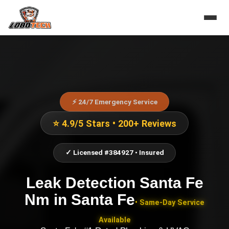
⚡ 24/7 Emergency Service
⭐ 4.9/5 Stars • 200+ Reviews
✓ Licensed #384927 • Insured
Leak Detection Santa Fe
Nm
in
Santa Fe
• Same-Day Service
Available