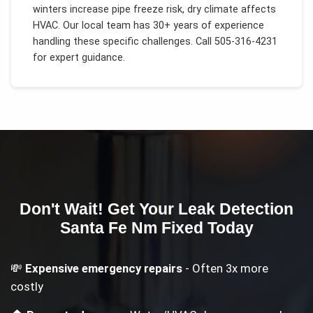
winters increase pipe freeze risk, dry climate affects
HVAC
. Our local team has 30+ years of experience
handling these specific challenges.
Call 505-316-4231
for expert guidance.
Don't Wait! Get Your
Leak Detection
Santa Fe Nm
Fixed Today
💸
Expensive emergency repairs
- Often 3x more
costly