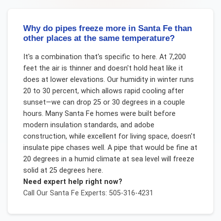
Why do pipes freeze more in Santa Fe than
other places at the same temperature?
It's a combination that's specific to here. At 7,200
feet the air is thinner and doesn't hold heat like it
does at lower elevations. Our humidity in winter runs
20 to 30 percent, which allows rapid cooling after
sunset—we can drop 25 or 30 degrees in a couple
hours. Many Santa Fe homes were built before
modern insulation standards, and adobe
construction, while excellent for living space, doesn't
insulate pipe chases well. A pipe that would be fine at
20 degrees in a humid climate at sea level will freeze
solid at 25 degrees here.
Need expert help right now?
Call Our
Santa Fe
Experts: 505-316-4231