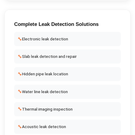
Complete
Leak Detection
Solutions
🔧
Electronic leak detection
🔧
Slab leak detection and repair
🔧
Hidden pipe leak location
🔧
Water line leak detection
🔧
Thermal imaging inspection
🔧
Acoustic leak detection