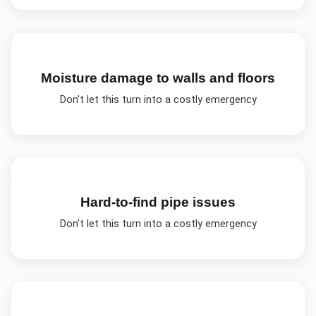
Moisture damage to walls and floors
Don't let this turn into a costly emergency
Hard-to-find pipe issues
Don't let this turn into a costly emergency