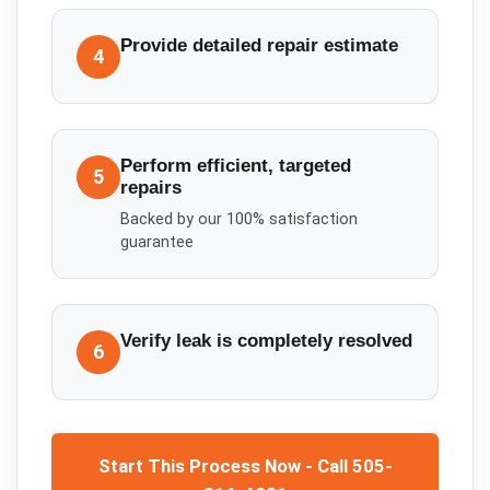
Provide detailed repair estimate
4
Perform efficient, targeted
5
repairs
Backed by our 100% satisfaction
guarantee
Verify leak is completely resolved
6
Start This Process Now - Call 505-