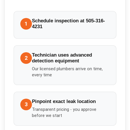
Schedule inspection at 505-316-
1
4231
Technician uses advanced
2
detection equipment
Our licensed plumbers arrive on time,
every time
Pinpoint exact leak location
3
Transparent pricing - you approve
before we start