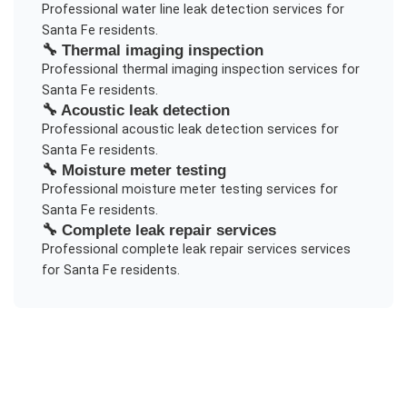
Professional
water line leak detection
services for
Santa Fe
residents.
🔧
Thermal imaging inspection
Professional
thermal imaging inspection
services for
Santa Fe
residents.
🔧
Acoustic leak detection
Professional
acoustic leak detection
services for
Santa Fe
residents.
🔧
Moisture meter testing
Professional
moisture meter testing
services for
Santa Fe
residents.
🔧
Complete leak repair services
Professional
complete leak repair services
services
for
Santa Fe
residents.