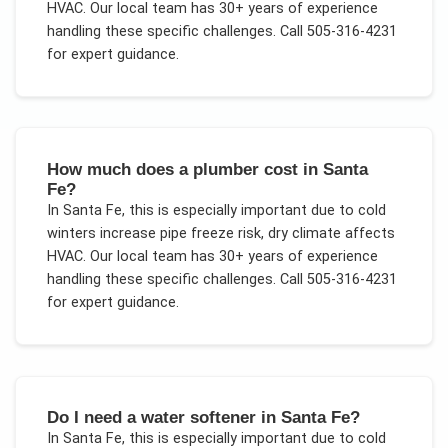
HVAC
. Our local team has 30+ years of experience
handling these specific challenges.
Call 505-316-4231
for expert guidance.
How much does a plumber cost in Santa
Fe?
In
Santa Fe
, this is especially important due to
cold
winters increase pipe freeze risk, dry climate affects
HVAC
. Our local team has 30+ years of experience
handling these specific challenges.
Call 505-316-4231
for expert guidance.
Do I need a water softener in Santa Fe?
In
Santa Fe
, this is especially important due to
cold