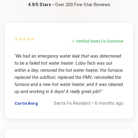
4.9/5 Stars
• Over 200 Five-Star Reviews
⭐⭐⭐⭐⭐
✓ Verified
Santa Fe
Customer
"
We had an emergency water leak that was determined
to be a failed hot water heater. Lobo-Tech was out
within a day; removed the hot water heater; the furnace;
replaced the subfloor; replaced the PMV; reinstalled the
furnace and a new hot water heater; and it was cleaned
up and working in 6 days! A really great job!!
"
Curtis Borg
Santa Fe
Resident •
6 months ago