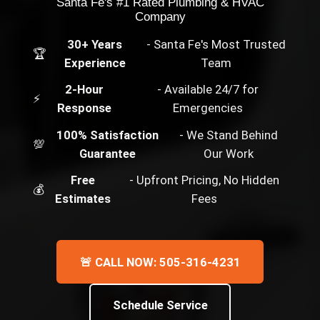
Santa Fe's #1 Rated Plumbing & HVAC
Company
30+ Years
- Santa Fe's Most Trusted
🏆
Experience
Team
2-Hour
- Available 24/7 for
⚡
Response
Emergencies
100% Satisfaction
- We Stand Behind
💯
Guarantee
Our Work
Free
- Upfront Pricing, No Hidden
💰
Estimates
Fees
🚨 CALL NOW: 505-316-4231
Schedule Service