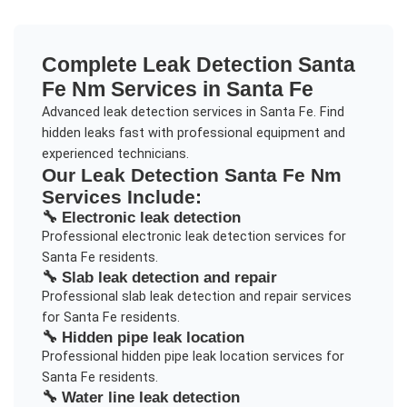
Complete
Leak Detection Santa
Fe Nm
Services in
Santa Fe
Advanced leak detection services in Santa Fe. Find
hidden leaks fast with professional equipment and
experienced technicians.
Our
Leak Detection Santa Fe Nm
Services Include:
🔧
Electronic leak detection
Professional
electronic leak detection
services for
Santa Fe
residents.
🔧
Slab leak detection and repair
Professional
slab leak detection and repair
services
for
Santa Fe
residents.
🔧
Hidden pipe leak location
Professional
hidden pipe leak location
services for
Santa Fe
residents.
🔧
Water line leak detection