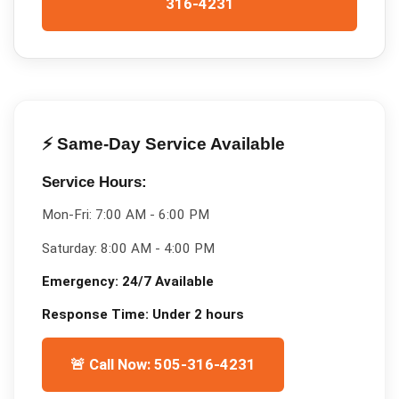
316-4231
⚡ Same-Day Service Available
Service Hours:
Mon-Fri:
7:00 AM - 6:00 PM
Saturday:
8:00 AM - 4:00 PM
Emergency:
24/7 Available
Response Time:
Under 2 hours
🚨 Call Now: 505-316-4231