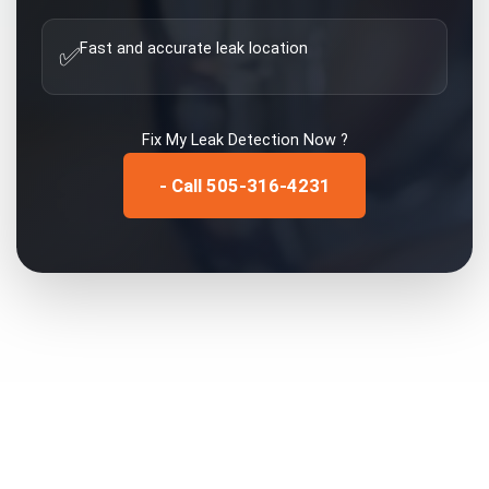
Fast and accurate leak location
✅
Fix My
Leak Detection
Now ?
- Call 505-316-4231