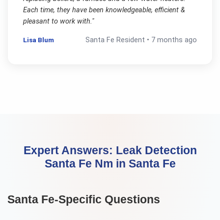
Each time, they have been knowledgeable, efficient &
pleasant to work with.
"
Lisa Blum
Santa Fe
Resident •
7 months ago
Expert Answers:
Leak Detection
Santa Fe Nm
in
Santa Fe
Santa Fe
-Specific Questions