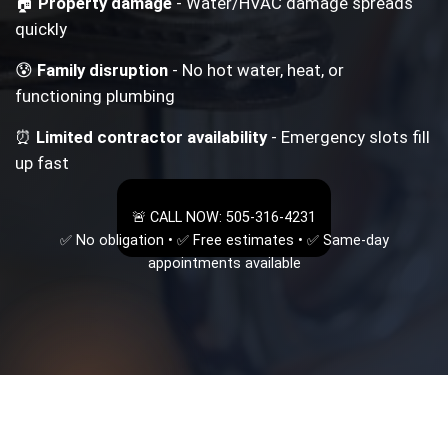
🏠
Property damage
- Water/HVAC damage spreads
quickly
😰
Family disruption
- No hot water, heat, or
functioning plumbing
⏰
Limited contractor availability
- Emergency slots fill
up fast
🚨 CALL NOW: 505-316-4231
✅ No obligation • ✅ Free estimates • ✅ Same-day
appointments available