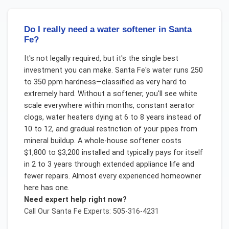
Do I really need a water softener in Santa
Fe?
It's not legally required, but it's the single best
investment you can make. Santa Fe's water runs 250
to 350 ppm hardness—classified as very hard to
extremely hard. Without a softener, you'll see white
scale everywhere within months, constant aerator
clogs, water heaters dying at 6 to 8 years instead of
10 to 12, and gradual restriction of your pipes from
mineral buildup. A whole-house softener costs
$1,800 to $3,200 installed and typically pays for itself
in 2 to 3 years through extended appliance life and
fewer repairs. Almost every experienced homeowner
here has one.
Need expert help right now?
Call Our
Santa Fe
Experts: 505-316-4231