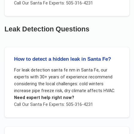
Call Our
Santa Fe
Experts: 505-316-4231
Leak Detection
Questions
How to detect a hidden leak in Santa Fe?
For
leak detection santa fe nm
in
Santa Fe
, our
experts with 30+ years of experience recommend
considering the local challenges:
cold winters
increase pipe freeze risk, dry climate affects HVAC
.
Need expert help right now?
Call Our
Santa Fe
Experts: 505-316-4231