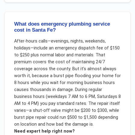
What does emergency plumbing service
cost in Santa Fe?
After-hours calls—evenings, nights, weekends,
holidays—include an emergency dispatch fee of $150
to $250 plus normal labor and materials. That
premium covers the cost of maintaining 24/7
coverage across the county. But it's almost always
worth it, because a burst pipe flooding your home for
8 hours while you wait for morning business hours
causes thousands in damage. During regular
business hours (weekdays 7 AM to 6 PM, Saturdays 8
AM to 4 PM) you pay standard rates. The repair itself
varies—a shut-off valve might be $200 to $300, while
burst pipe repair could run $500 to $1,500 depending
on location and how bad the damage is.
Need expert help right now?