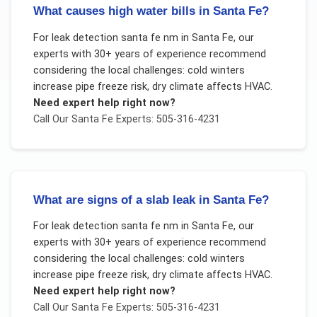
What causes high water bills in Santa Fe?
For
leak detection santa fe nm
in
Santa Fe
, our
experts with 30+ years of experience recommend
considering the local challenges:
cold winters
increase pipe freeze risk, dry climate affects HVAC
.
Need expert help right now?
Call Our
Santa Fe
Experts: 505-316-4231
What are signs of a slab leak in Santa Fe?
For
leak detection santa fe nm
in
Santa Fe
, our
experts with 30+ years of experience recommend
considering the local challenges:
cold winters
increase pipe freeze risk, dry climate affects HVAC
.
Need expert help right now?
Call Our
Santa Fe
Experts: 505-316-4231