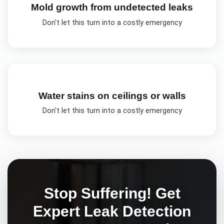
Mold growth from undetected leaks
Don't let this turn into a costly emergency
Water stains on ceilings or walls
Don't let this turn into a costly emergency
Stop Suffering! Get
Expert
Leak Detection