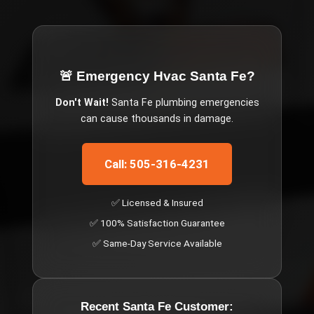
🚨 Emergency
Hvac Santa Fe
?
Don't Wait!
Santa Fe
plumbing emergencies
can cause thousands in damage.
Call: 505-316-4231
✅ Licensed & Insured
✅ 100% Satisfaction Guarantee
✅ Same-Day Service Available
Recent
Santa Fe
Customer: