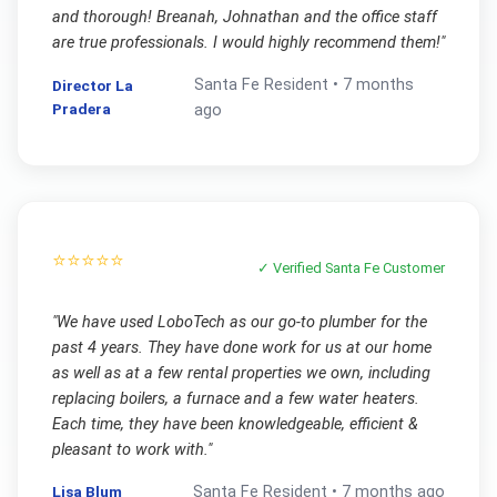
and thorough! Breanah, Johnathan and the office staff
are true professionals. I would highly recommend them!
"
Santa Fe
Resident •
7 months
Director La
Pradera
ago
⭐⭐⭐⭐⭐
✓ Verified
Santa Fe
Customer
"
We have used LoboTech as our go-to plumber for the
past 4 years. They have done work for us at our home
as well as at a few rental properties we own, including
replacing boilers, a furnace and a few water heaters.
Each time, they have been knowledgeable, efficient &
pleasant to work with.
"
Lisa Blum
Santa Fe
Resident •
7 months ago