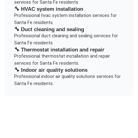
services for
Santa Fe
residents.
🔧
HVAC system installation
Professional
hvac system installation
services for
Santa Fe
residents.
🔧
Duct cleaning and sealing
Professional
duct cleaning and sealing
services for
Santa Fe
residents.
🔧
Thermostat installation and repair
Professional
thermostat installation and repair
services for
Santa Fe
residents.
🔧
Indoor air quality solutions
Professional
indoor air quality solutions
services for
Santa Fe
residents.