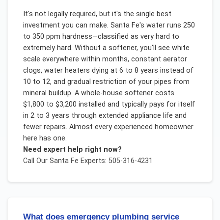
It's not legally required, but it's the single best
investment you can make. Santa Fe's water runs 250
to 350 ppm hardness—classified as very hard to
extremely hard. Without a softener, you'll see white
scale everywhere within months, constant aerator
clogs, water heaters dying at 6 to 8 years instead of
10 to 12, and gradual restriction of your pipes from
mineral buildup. A whole-house softener costs
$1,800 to $3,200 installed and typically pays for itself
in 2 to 3 years through extended appliance life and
fewer repairs. Almost every experienced homeowner
here has one.
Need expert help right now?
Call Our
Santa Fe
Experts: 505-316-4231
What does emergency plumbing service