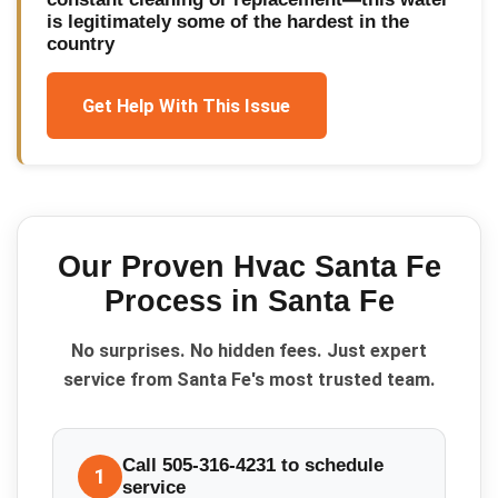
is legitimately some of the hardest in the
country
Get Help With This Issue
Our Proven
Hvac Santa Fe
Process in
Santa Fe
No surprises. No hidden fees. Just expert
service from Santa Fe's most trusted team.
Call 505-316-4231 to schedule
1
service