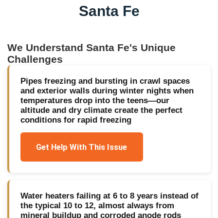
Santa Fe
We Understand
Santa Fe
's Unique
Challenges
Pipes freezing and bursting in crawl spaces
and exterior walls during winter nights when
temperatures drop into the teens—our
altitude and dry climate create the perfect
conditions for rapid freezing
Get Help With This Issue
Water heaters failing at 6 to 8 years instead of
the typical 10 to 12, almost always from
mineral buildup and corroded anode rods