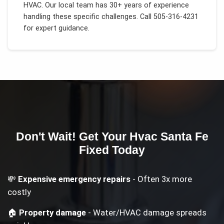
HVAC
. Our local team has 30+ years of experience
handling these specific challenges.
Call 505-316-4231
for expert guidance.
Don't Wait! Get Your
Hvac Santa Fe
Fixed Today
💸
Expensive emergency repairs
- Often 3x more
costly
🏠
Property damage
- Water/HVAC damage spreads