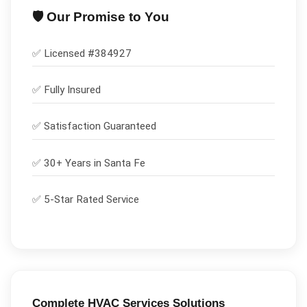
🛡️ Our Promise to You
✅ Licensed #
384927
✅
Fully Insured
✅
Satisfaction Guaranteed
✅ 30+ Years in
Santa Fe
✅ 5-Star Rated Service
Complete
HVAC Services
Solutions