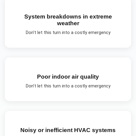
System breakdowns in extreme
weather
Don't let this turn into a costly emergency
Poor indoor air quality
Don't let this turn into a costly emergency
Noisy or inefficient HVAC systems