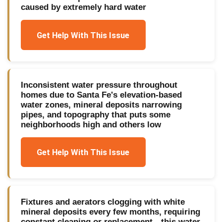
caused by extremely hard water
Get Help With This Issue
Inconsistent water pressure throughout
homes due to Santa Fe's elevation-based
water zones, mineral deposits narrowing
pipes, and topography that puts some
neighborhoods high and others low
Get Help With This Issue
Fixtures and aerators clogging with white
mineral deposits every few months, requiring
constant cleaning or replacement—this water