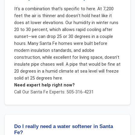
It's a combination that's specific to here. At 7,200
feet the air is thinner and doesn't hold heat like it
does at lower elevations. Our humidity in winter runs
20 to 30 percent, which allows rapid cooling after
sunset—we can drop 25 or 30 degrees in a couple
hours. Many Santa Fe homes were built before
modern insulation standards, and adobe
construction, while excellent for living space, doesn't
insulate pipe chases well. A pipe that would be fine at
20 degrees in a humid climate at sea level will freeze
solid at 25 degrees here.
Need expert help right now?
Call Our
Santa Fe
Experts: 505-316-4231
Do I really need a water softener in Santa
Fe?