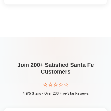
Join 200+ Satisfied
Santa Fe
Customers
⭐⭐⭐⭐⭐
4.9/5 Stars
• Over 200 Five-Star Reviews