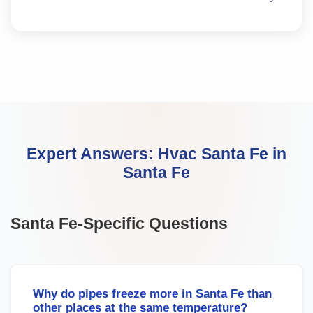
Expert Answers:
Hvac Santa Fe
in
Santa Fe
Santa Fe
-Specific Questions
Why do pipes freeze more in Santa Fe than
other places at the same temperature?