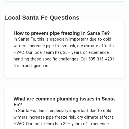
Local
Santa Fe
Questions
How to prevent pipe freezing in Santa Fe?
In
Santa Fe
, this is especially important due to
cold
winters increase pipe freeze risk, dry climate affects
HVAC
. Our local team has 30+ years of experience
handling these specific challenges.
Call 505-316-4231
for expert guidance.
What are common plumbing issues in Santa
Fe?
In
Santa Fe
, this is especially important due to
cold
winters increase pipe freeze risk, dry climate affects
HVAC
. Our local team has 30+ years of experience