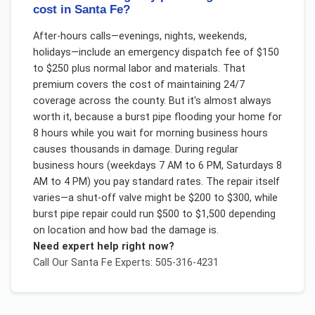
cost in Santa Fe?
After-hours calls—evenings, nights, weekends,
holidays—include an emergency dispatch fee of $150
to $250 plus normal labor and materials. That
premium covers the cost of maintaining 24/7
coverage across the county. But it's almost always
worth it, because a burst pipe flooding your home for
8 hours while you wait for morning business hours
causes thousands in damage. During regular
business hours (weekdays 7 AM to 6 PM, Saturdays 8
AM to 4 PM) you pay standard rates. The repair itself
varies—a shut-off valve might be $200 to $300, while
burst pipe repair could run $500 to $1,500 depending
on location and how bad the damage is.
Need expert help right now?
Call Our
Santa Fe
Experts: 505-316-4231