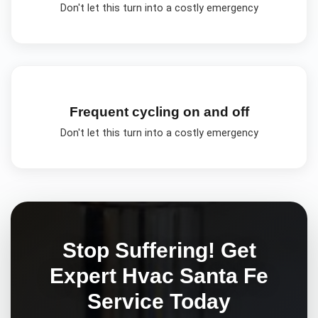
Don't let this turn into a costly emergency
Frequent cycling on and off
Don't let this turn into a costly emergency
Stop Suffering! Get
Expert
Hvac Santa Fe
Service Today