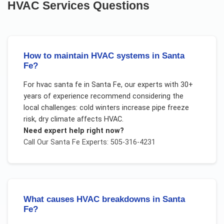
HVAC Services
Questions
How to maintain HVAC systems in Santa
Fe?
For
hvac santa fe
in
Santa Fe
, our experts with 30+
years of experience recommend considering the
local challenges:
cold winters increase pipe freeze
risk, dry climate affects HVAC
.
Need expert help right now?
Call Our
Santa Fe
Experts: 505-316-4231
What causes HVAC breakdowns in Santa
Fe?