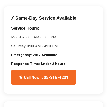
⚡ Same-Day Service Available
Service Hours:
Mon-Fri:
7:00 AM - 6:00 PM
Saturday:
8:00 AM - 4:00 PM
Emergency:
24/7 Available
Response Time:
Under 2 hours
🚨 Call Now: 505-316-4231