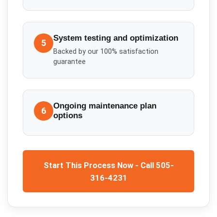
System testing and optimization
5
Backed by our 100% satisfaction
guarantee
Ongoing maintenance plan
6
options
Start This Process Now - Call 505-
316-4231