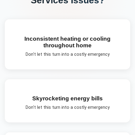
Inconsistent heating or cooling
throughout home
Don't let this turn into a costly emergency
Skyrocketing energy bills
Don't let this turn into a costly emergency