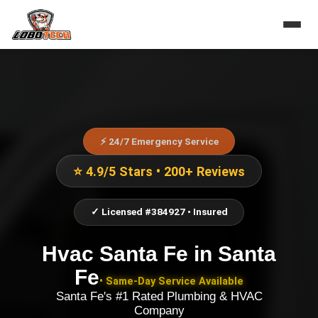
⚡ 24/7 Emergency Service
⭐ 4.9/5 Stars • 200+ Reviews
✓ Licensed #384927 • Insured
Hvac Santa Fe
in
Santa
Fe
• Same-Day Service Available
Santa Fe's #1 Rated Plumbing & HVAC
Company