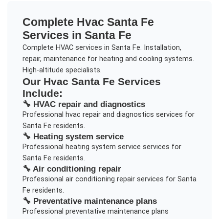
Complete
Hvac Santa Fe
Services in
Santa Fe
Complete HVAC services in Santa Fe. Installation,
repair, maintenance for heating and cooling systems.
High-altitude specialists.
Our
Hvac Santa Fe
Services
Include:
🔧
HVAC repair and diagnostics
Professional
hvac repair and diagnostics
services for
Santa Fe
residents.
🔧
Heating system service
Professional
heating system service
services for
Santa Fe
residents.
🔧
Air conditioning repair
Professional
air conditioning repair
services for
Santa
Fe
residents.
🔧
Preventative maintenance plans
Professional
preventative maintenance plans