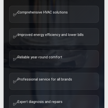
Comprehensive HVAC solutions
✅
Improved energy efficiency and lower bills
✅
Reliable year-round comfort
✅
Professional service for all brands
✅
Expert diagnosis and repairs
✅