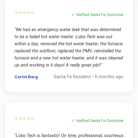
⭐⭐⭐⭐⭐
✓ Verified
Santa Fe
Customer
"
We had an emergency water leak that was determined
to be a failed hot water heater. Lobo-Tech was out
within a day; removed the hot water heater; the furnace;
replaced the subfloor; replaced the PMV; reinstalled the
furnace and a new hot water heater; and it was cleaned
up and working in 6 days! A really great job!!
"
Curtis Borg
Santa Fe
Resident •
6 months ago
⭐⭐⭐⭐⭐
✓ Verified
Santa Fe
Customer
"
Lobo Tech is fantastic! On time, professional, courteous