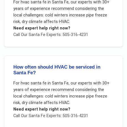
For
hvac santa fe
in
Santa Fe
, our experts with 30+
years of experience recommend considering the
local challenges:
cold winters increase pipe freeze
risk, dry climate affects HVAC
.
Need expert help right now?
Call Our
Santa Fe
Experts: 505-316-4231
How often should HVAC be serviced in
Santa Fe?
For
hvac santa fe
in
Santa Fe
, our experts with 30+
years of experience recommend considering the
local challenges:
cold winters increase pipe freeze
risk, dry climate affects HVAC
.
Need expert help right now?
Call Our
Santa Fe
Experts: 505-316-4231