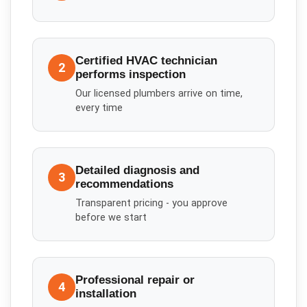
Certified HVAC technician
2
performs inspection
Our licensed plumbers arrive on time,
every time
Detailed diagnosis and
3
recommendations
Transparent pricing - you approve
before we start
Professional repair or
4
installation