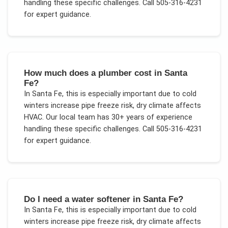
handling these specific challenges.
Call 505-316-4231
for expert guidance.
How much does a plumber cost in Santa
Fe?
In
Santa Fe
, this is especially important due to
cold
winters increase pipe freeze risk, dry climate affects
HVAC
. Our local team has 30+ years of experience
handling these specific challenges.
Call 505-316-4231
for expert guidance.
Do I need a water softener in Santa Fe?
In
Santa Fe
, this is especially important due to
cold
winters increase pipe freeze risk, dry climate affects