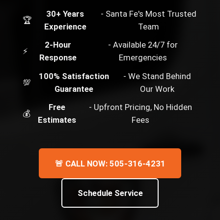
30+ Years
- Santa Fe's Most Trusted
🏆
Experience
Team
2-Hour
- Available 24/7 for
⚡
Response
Emergencies
100% Satisfaction
- We Stand Behind
💯
Guarantee
Our Work
Free
- Upfront Pricing, No Hidden
💰
Estimates
Fees
🚨 CALL NOW: 505-316-4231
Schedule Service