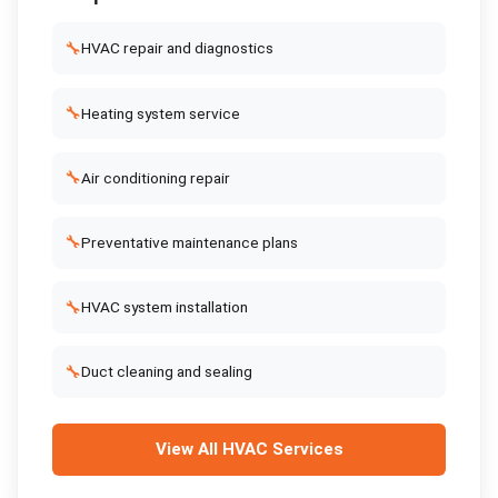
🔧
HVAC repair and diagnostics
🔧
Heating system service
🔧
Air conditioning repair
🔧
Preventative maintenance plans
🔧
HVAC system installation
🔧
Duct cleaning and sealing
View All
HVAC Services