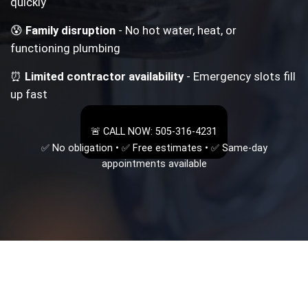
quickly
😰
Family disruption
- No hot water, heat, or
functioning plumbing
⏰
Limited contractor availability
- Emergency slots fill
up fast
🚨 CALL NOW: 505-316-4231
✅ No obligation • ✅ Free estimates • ✅ Same-day
appointments available