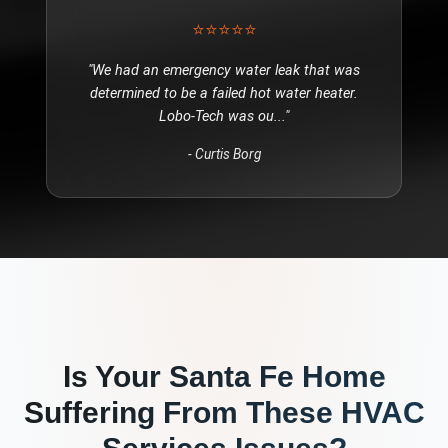
⭐⭐⭐⭐⭐
"
We had an emergency water leak that was
determined to be a failed hot water heater.
Lobo-Tech was ou
..."
-
Curtis Borg
Is Your
Santa Fe
Home
Suffering From These
HVAC
Services
Issues?