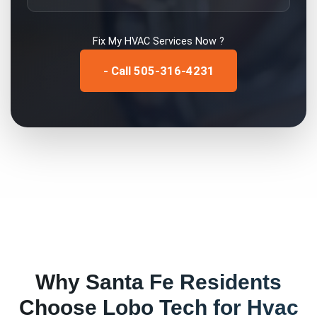
Fix My
HVAC Services
Now ?
- Call 505-316-4231
Why
Santa Fe
Residents
Choose Lobo Tech for
Hvac